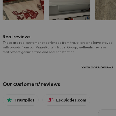
Real reviews
These are real customer experiences from travellers who have stayed
with brands from our ViajesParaTi Travel Group, authentic reviews
that reflect genuine trips and real satisfaction.
Show more reviews
Our customers' reviews
Trustpilot
Esquiades.com