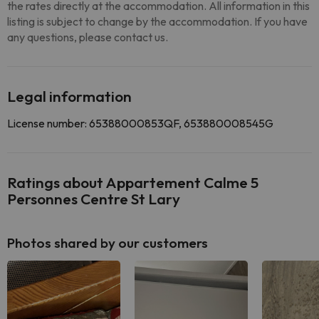
the rates directly at the accommodation. All information in this
listing is subject to change by the accommodation. If you have
any questions, please contact us.
Legal information
License number: 65388000853QF, 653880008545G
Ratings about Appartement Calme 5
Personnes Centre St Lary
Photos shared by our customers