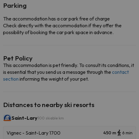
Parking
The accommodation has a car park free of charge
Check directly with the accommodation if they offer the
possibility of booking the car park space in advance.
Pet Policy
This accommodation is pet friendly. To consult its conditions, it
is essential that you send us a message through the
contact
section
informing the weight of your pet.
Distances to nearby ski resorts
Saint-Lary
100 skiable km
Vignec - Saint-Lary 1700
450 m
6 min