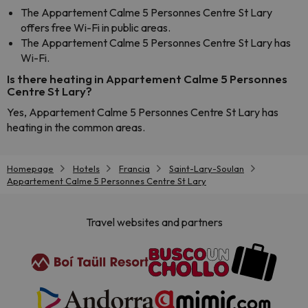
The Appartement Calme 5 Personnes Centre St Lary
offers free Wi-Fi in public areas.
The Appartement Calme 5 Personnes Centre St Lary has
Wi-Fi.
Is there heating in Appartement Calme 5 Personnes
Centre St Lary?
Yes, Appartement Calme 5 Personnes Centre St Lary has
heating in the common areas.
Homepage
Hotels
Francia
Saint-Lary-Soulan
Appartement Calme 5 Personnes Centre St Lary
Travel websites and partners