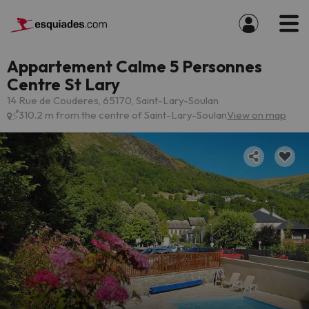
Appartement Calme 5 Personnes
Centre St Lary
14 Rue de Couderes, 65170, Saint-Lary-Soulan
310.2 m from the centre of Saint-Lary-Soulan
View on map