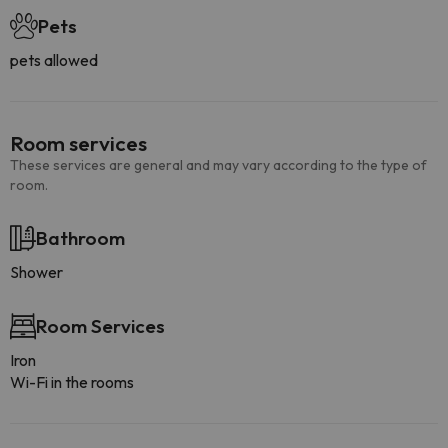
Pets
pets allowed
Room services
These services are general and may vary according to the type of
room.
Bathroom
Shower
Room Services
Iron
Wi-Fi in the rooms