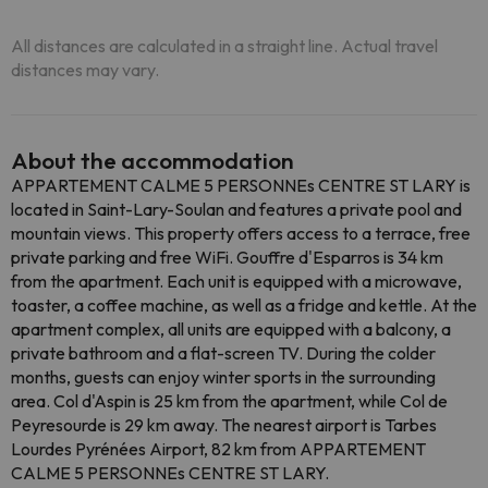
All distances are calculated in a straight line. Actual travel
distances may vary.
About the accommodation
APPARTEMENT CALME 5 PERSONNEs CENTRE ST LARY is
located in Saint-Lary-Soulan and features a private pool and
mountain views. This property offers access to a terrace, free
private parking and free WiFi. Gouffre d'Esparros is 34 km
from the apartment. Each unit is equipped with a microwave,
toaster, a coffee machine, as well as a fridge and kettle. At the
apartment complex, all units are equipped with a balcony, a
private bathroom and a flat-screen TV. During the colder
months, guests can enjoy winter sports in the surrounding
area. Col d'Aspin is 25 km from the apartment, while Col de
Peyresourde is 29 km away. The nearest airport is Tarbes
Lourdes Pyrénées Airport, 82 km from APPARTEMENT
CALME 5 PERSONNEs CENTRE ST LARY.