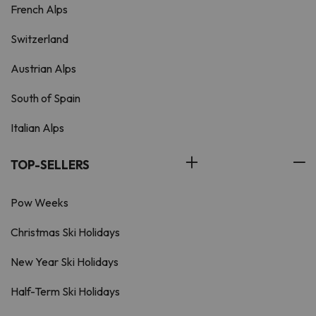
French Alps
Switzerland
Austrian Alps
South of Spain
Italian Alps
TOP-SELLERS
Pow Weeks
Christmas Ski Holidays
New Year Ski Holidays
Half-Term Ski Holidays