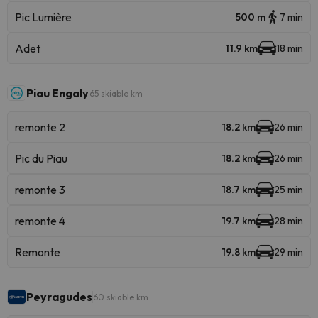
Pic Lumière
500 m
7 min
Adet
11.9 km
18 min
Piau Engaly
65 skiable km
remonte 2
18.2 km
26 min
Pic du Piau
18.2 km
26 min
remonte 3
18.7 km
25 min
remonte 4
19.7 km
28 min
Remonte
19.8 km
29 min
Peyragudes
60 skiable km