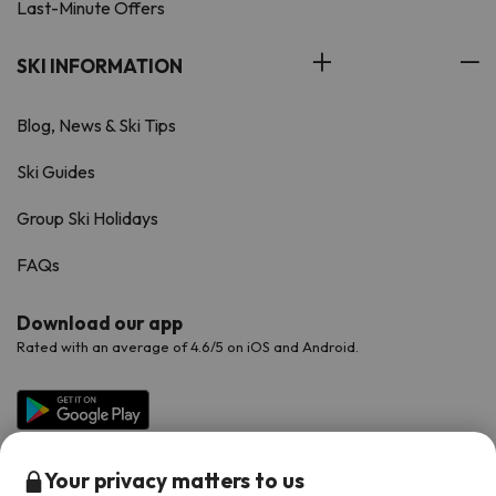
Last-Minute Offers
SKI INFORMATION
Blog, News & Ski Tips
Ski Guides
Group Ski Holidays
FAQs
Download our app
Rated with an average of 4.6/5 on iOS and Android.
Your privacy matters to us