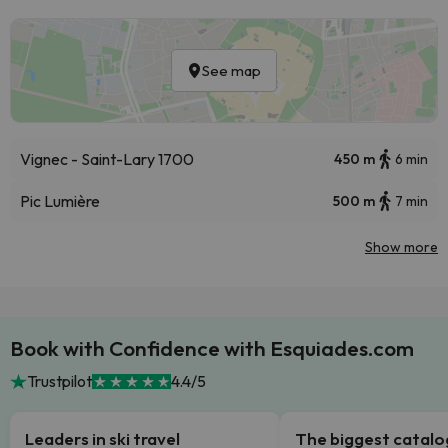
See map
Vignec - Saint-Lary 1700
450 m
6 min
Pic Lumière
500 m
7 min
Show more
Book with Confidence with Esquiades.com
Trustpilot
4.4/5
Leaders in ski travel
The biggest catal