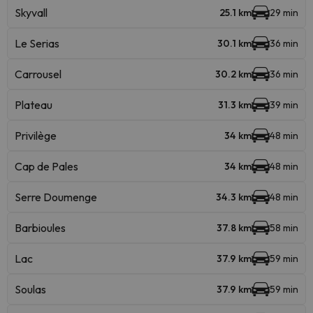
Skyvall
25.1 km
29 min
Le Serias
30.1 km
36 min
Carrousel
30.2 km
36 min
Plateau
31.3 km
39 min
Privilège
34 km
48 min
Cap de Pales
34 km
48 min
Serre Doumenge
34.3 km
48 min
Barbioules
37.8 km
58 min
Lac
37.9 km
59 min
Soulas
37.9 km
59 min