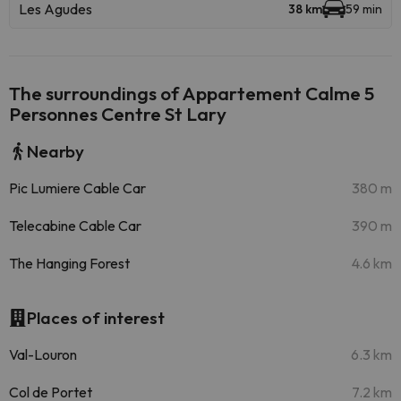
Les Agudes
38 km
59 min
The surroundings of Appartement Calme 5
Personnes Centre St Lary
Nearby
Pic Lumiere Cable Car
380 m
Telecabine Cable Car
390 m
The Hanging Forest
4.6 km
Places of interest
Val-Louron
6.3 km
Col de Portet
7.2 km