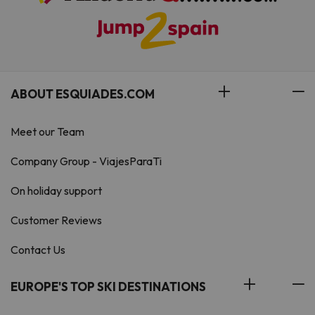
ABOUT ESQUIADES.COM
Meet our Team
Company Group - ViajesParaTi
On holiday support
Customer Reviews
Contact Us
EUROPE'S TOP SKI DESTINATIONS