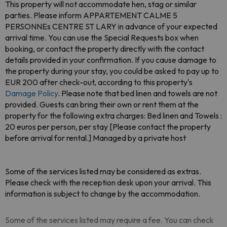
This property will not accommodate hen, stag or similar
parties. Please inform APPARTEMENT CALME 5
PERSONNEs CENTRE ST LARY in advance of your expected
arrival time. You can use the Special Requests box when
booking, or contact the property directly with the contact
details provided in your confirmation. If you cause damage to
the property during your stay, you could be asked to pay up to
EUR 200 after check-out, according to this property's
Damage Policy
. Please note that bed linen and towels are not
provided. Guests can bring their own or rent them at the
property for the following extra charges: Bed linen and Towels :
20 euros per person, per stay [Please contact the property
before arrival for rental.] Managed by a private host
Some of the services listed may be considered as extras.
Please check with the reception desk upon your arrival. This
information is subject to change by the accommodation.
Some of the services listed may require a fee. You can check