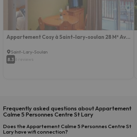
Appartement Cosy à Saint-lary-soulan 28 M² Avec Piscine
Saint-Lary-Soulan
8.3
6 reviews
Frequently asked questions about Appartement
Calme 5 Personnes Centre St Lary
Does the Appartement Calme 5 Personnes Centre St
Lary have wifi connection?