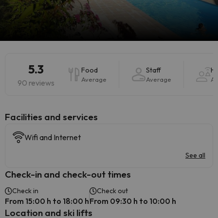
5.3
Food
Staff
Ho
Average
Average
Av
90 reviews
​Facilities and services
Wifi and Internet
See all
Check-in and check-out times
Check in
Check out
From 15:00 h to 18:00 h
From 09:30 h to 10:00 h
Location and ski lifts