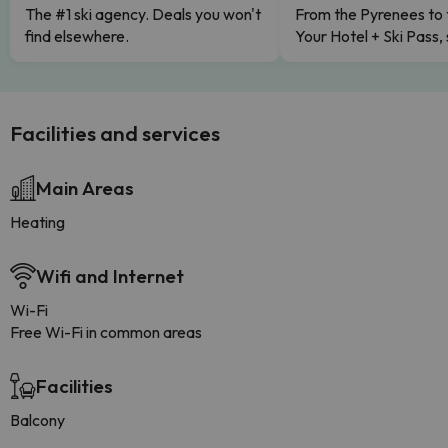
The #1 ski agency. Deals you won't
From the Pyrenees to 
find elsewhere.
Your Hotel + Ski Pass,
Facilities and services
Main Areas
Heating
Wifi and Internet
Wi-Fi
Free Wi-Fi in common areas
Facilities
Balcony