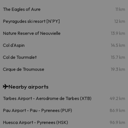
The Eagles of Aure
11 km
Peyragudes ski resort [N'PY]
12 km
Nature Reserve of Neouvielle
13.9 km
Col d'Aspin
14.5 km
Col de Tourmalet
15.7 km
Cirque de Troumouse
19.3 km
Nearby airports
Tarbes Airport - Aerodrome de Tarbes (XTB)
49.2 km
Pau Airport - Pau - Pyrenees (PUF)
86.9 km
Huesca Airport - Pyrenees (HSK)
96.9 km