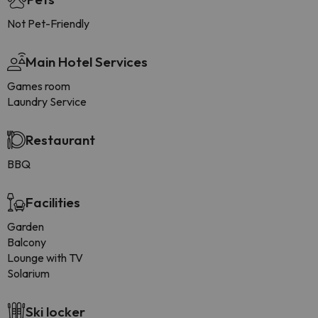
Not Pet-Friendly
Main Hotel Services
Games room
Laundry Service
Restaurant
BBQ
Facilities
Garden
Balcony
Lounge with TV
Solarium
Ski locker