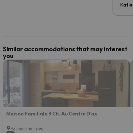
inform
Katie
email 
code.
Similar accommodations that may interest
you
Maison Familiale 3 Ch. Au Centre D'ax
Ax-les-Thermes