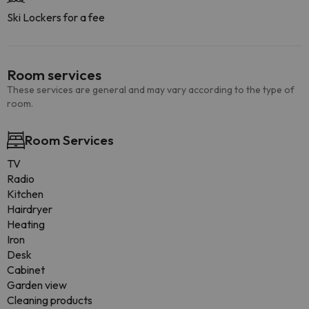
Ski Lockers for a fee
Room services
These services are general and may vary according to the type of
room.
Room Services
TV
Radio
Kitchen
Hairdryer
Heating
Iron
Desk
Cabinet
Garden view
Cleaning products