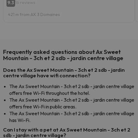
9.3
16 reviews
421 m from AX 3 Domaines
Frequently asked questions about Ax Sweet
Mountain - 3ch et 2 sdb - jardin centre village
Does the Ax Sweet Mountain - 3ch et 2 sdb - jardin
centre village have wifi connection?
The Ax Sweet Mountain - 3ch et 2 sdb - jardin centre village
offers free Wi-Fi throughout the hotel.
The Ax Sweet Mountain - 3ch et 2 sdb - jardin centre village
offers free Wi-Fi in public areas.
The Ax Sweet Mountain - 3ch et 2 sdb - jardin centre village
has Wi-Fi.
Can I stay with a pet at Ax Sweet Mountain - 3ch et 2
sdb - jardin centre village?