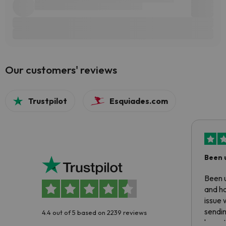
Our customers' reviews
Trustpilot
Esquiades.com
Been 
Been u
and ha
issue 
sendin
4.4 out of 5 based on 2239 reviews
have t