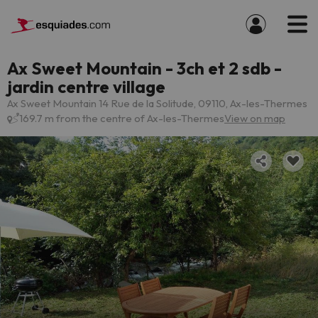
Ax Sweet Mountain - 3ch et 2 sdb -
jardin centre village
Ax Sweet Mountain 14 Rue de la Solitude, 09110, Ax-les-Thermes
169.7 m from the centre of Ax-les-Thermes
View on map