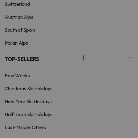
Switzerland
Austrian Alps
South of Spain
Italian Alps
TOP-SELLERS
Pow Weeks
Christmas Ski Holidays
New Year Ski Holidays
Half-Term Ski Holidays
Last-Minute Offers