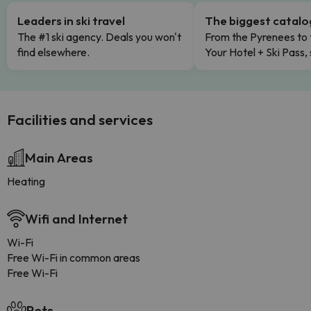
Leaders in ski travel
The biggest catal
The #1 ski agency. Deals you won't
From the Pyrenees to 
find elsewhere.
Your Hotel + Ski Pass,
Facilities and services
Main Areas
Heating
Wifi and Internet
Wi-Fi
Free Wi-Fi in common areas
Free Wi-Fi
Pets