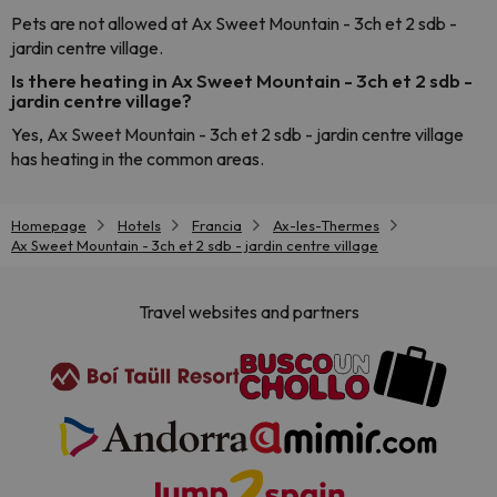
Pets are not allowed at Ax Sweet Mountain - 3ch et 2 sdb -
jardin centre village.
Is there heating in Ax Sweet Mountain - 3ch et 2 sdb -
jardin centre village?
Yes, Ax Sweet Mountain - 3ch et 2 sdb - jardin centre village
has heating in the common areas.
Homepage
Hotels
Francia
Ax-les-Thermes
Ax Sweet Mountain - 3ch et 2 sdb - jardin centre village
Travel websites and partners