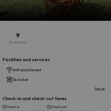
9
10 reviews
​Facilities and services
Wifi and Internet
Ski locker
See all
Check-in and check-out times
Check in
Check out