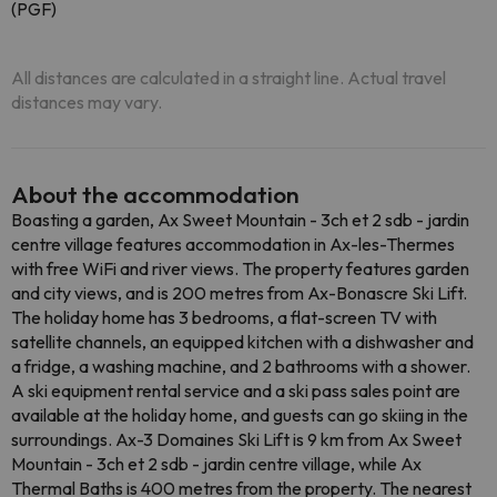
(PGF)
All distances are calculated in a straight line. Actual travel
distances may vary.
About the accommodation
Boasting a garden, Ax Sweet Mountain - 3ch et 2 sdb - jardin
centre village features accommodation in Ax-les-Thermes
with free WiFi and river views. The property features garden
and city views, and is 200 metres from Ax-Bonascre Ski Lift.
The holiday home has 3 bedrooms, a flat-screen TV with
satellite channels, an equipped kitchen with a dishwasher and
a fridge, a washing machine, and 2 bathrooms with a shower.
A ski equipment rental service and a ski pass sales point are
available at the holiday home, and guests can go skiing in the
surroundings. Ax-3 Domaines Ski Lift is 9 km from Ax Sweet
Mountain - 3ch et 2 sdb - jardin centre village, while Ax
Thermal Baths is 400 metres from the property. The nearest