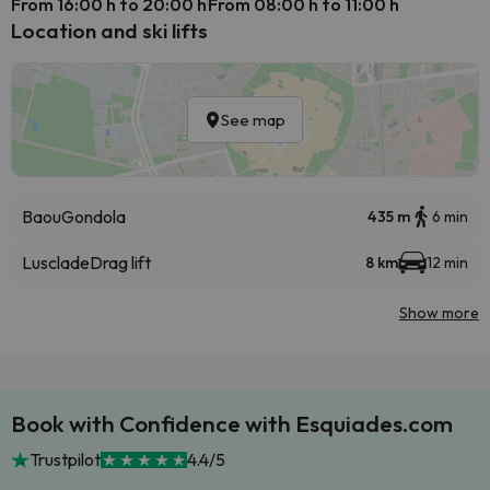
From 16:00 h to 20:00 h
From 08:00 h to 11:00 h
Location and ski lifts
See map
Baou
Gondola
435 m
6 min
Lusclade
Drag lift
8 km
12 min
Show more
Book with Confidence with Esquiades.com
Trustpilot
4.4/5