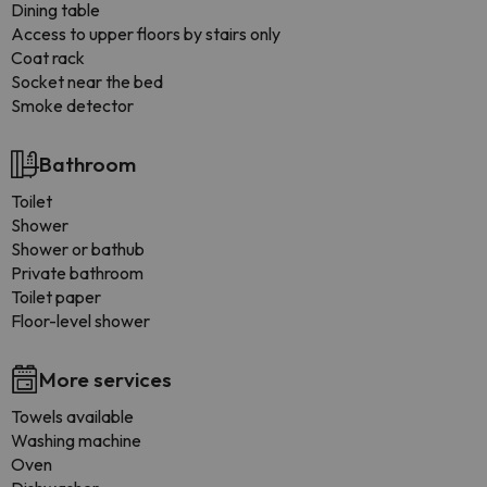
Dining table
Access to upper floors by stairs only
Coat rack
Socket near the bed
Smoke detector
Bathroom
Toilet
Shower
Shower or bathub
Private bathroom
Toilet paper
Floor-level shower
More services
Towels available
Washing machine
Oven