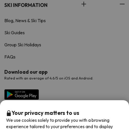
SKI INFORMATION
Blog, News & Ski Tips
Ski Guides
Group Ski Holidays
FAQs
Download our app
Rated with an average of 4.6/5 on iOS and Android.
Your privacy matters to us
We use cookies solely to provide you with a browsing
experience tailored to your preferences and to display