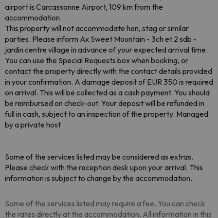
airport is Carcassonne Airport, 109 km from the
accommodation.
This property will not accommodate hen, stag or similar
parties. Please inform Ax Sweet Mountain - 3ch et 2 sdb -
jardin centre village in advance of your expected arrival time.
You can use the Special Requests box when booking, or
contact the property directly with the contact details provided
in your confirmation. A damage deposit of EUR 350 is required
on arrival. This will be collected as a cash payment. You should
be reimbursed on check-out. Your deposit will be refunded in
full in cash, subject to an inspection of the property. Managed
by a private host
Some of the services listed may be considered as extras.
Please check with the reception desk upon your arrival. This
information is subject to change by the accommodation.
Some of the services listed may require a fee. You can check
the rates directly at the accommodation. All information in this