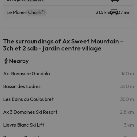
Le Planeil
Chairlift
31.5 km
37 min
The surroundings of Ax Sweet Mountain -
3ch et 2 sdb - jardin centre village
Nearby
Ax-Bonascre Gondola
160 m
Bassin des Ladres
320 m
Les Bains du Couloubret
350 m
Ax 3 Domaines Ski Resort
2.8 km
Lievre Blanc Ski Lift
3 km