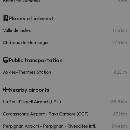
Bonascre Gondola
3 km
Places of interest
Valle de Incles
17.3 km
Château de Montségur
17.4 km
Public transportation
Ax-les-Thermes Station
620 m
Nearby airports
La Seu d'Urgell Airport (LEU)
55.3 km
Carcassonne Airport - Pays Cathare (CCF)
67.1 km
Perpignan Airport - Perpignan - Rivesaltes Intl.
84.4 km