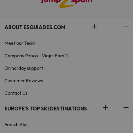
ABOUT ESQUIADES.COM
Meet our Team
Company Group - ViajesParaTi
On holiday support
Customer Reviews
Contact Us
EUROPE'S TOP SKI DESTINATIONS
French Alps