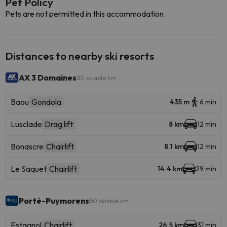
Pet Policy
Pets are not permitted in this accommodation.
Distances to nearby ski resorts
AX 3 Domaines
80 skiable km
Baou
Gondola
435 m
6 min
Lusclade
Drag lift
8 km
12 min
Bonascre
Chairlift
8.1 km
12 min
Le Saquet
Chairlift
14.4 km
29 min
Porté-Puymorens
50 skiable km
Estagnol
Chairlift
26.5 km
31 min