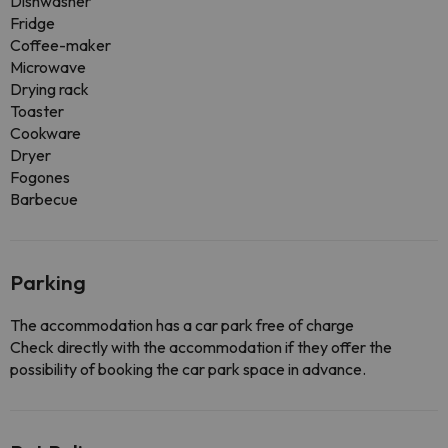
Dishwasher
Fridge
Coffee-maker
Microwave
Drying rack
Toaster
Cookware
Dryer
Fogones
Barbecue
Parking
The accommodation has a car park free of charge
Check directly with the accommodation if they offer the
possibility of booking the car park space in advance.