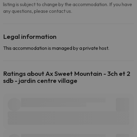
listing is subject to change by the accommodation. If you have
any questions, please contact us.
Legal information
This accommodation is managed by a private host.
Ratings about Ax Sweet Mountain - 3ch et 2
sdb - jardin centre village