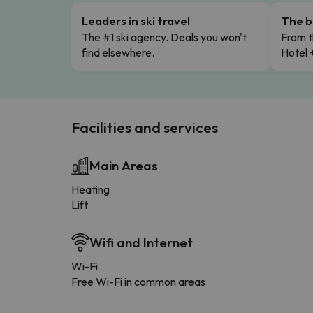
Leaders in ski travel
The b
The #1 ski agency. Deals you won't
From t
find elsewhere.
Hotel 
Facilities and services
Main Areas
Heating
Lift
Wifi and Internet
Wi-Fi
Free Wi-Fi in common areas