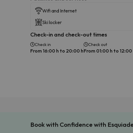
Wifi and Internet
Ski locker
Check-in and check-out times
Check in
Check out
From 16:00 h to 20:00 h
From 01:00 h to 12:00
Book with Confidence with Esquiad