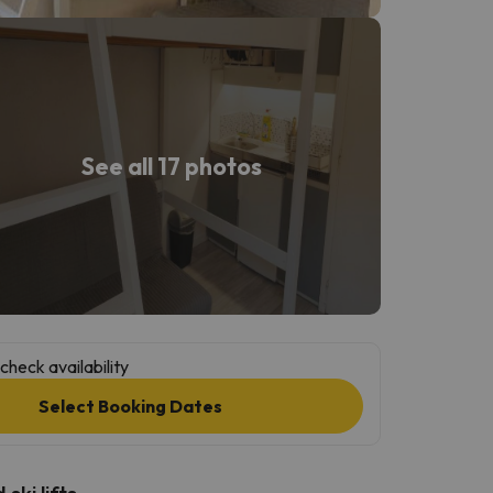
See all 17 photos
check availability
Select Booking Dates
ski lifts