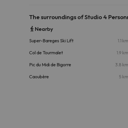
The surroundings of Studio 4 Person
Nearby
Super-Bareges Ski Lift
1.1 k
Col de Tourmalet
1.9 k
Pic du Midi de Bigorre
3.8 k
Caoubère
5 k