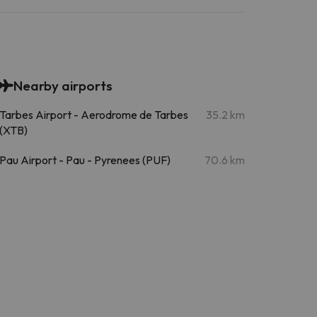
Nearby airports
Tarbes Airport - Aerodrome de Tarbes
35.2 km
(XTB)
Pau Airport - Pau - Pyrenees (PUF)
70.6 km