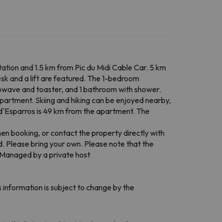
ation and 1.5 km from Pic du Midi Cable Car. 5 km
esk and a lift are featured. The 1-bedroom
crowave and toaster, and 1 bathroom with shower.
partment. Skiing and hiking can be enjoyed nearby,
e d'Esparros is 49 km from the apartment. The
en booking, or contact the property directly with
ed. Please bring your own. Please note that the
. Managed by a private host
 information is subject to change by the