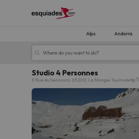
Alps
Andorra
Studio 4 Personnes
Ski holidays
Mountain hotels
3 Rue du Sencours, 65200, La Mongie Tourmalet
Oops, we didn't find any results matching your