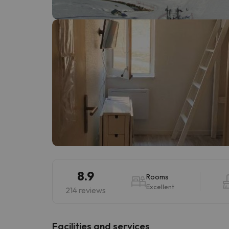
Well, it seems that our searcher has lost his w
8.9
Rooms
Excellent
214 reviews
​Facilities and services