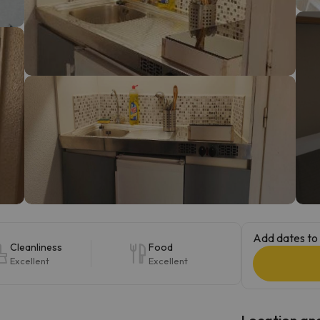
ay. As soon as he finds his compass he'll be back.
Add dates to 
Cleanliness
Food
Excellent
Excellent
Location and 