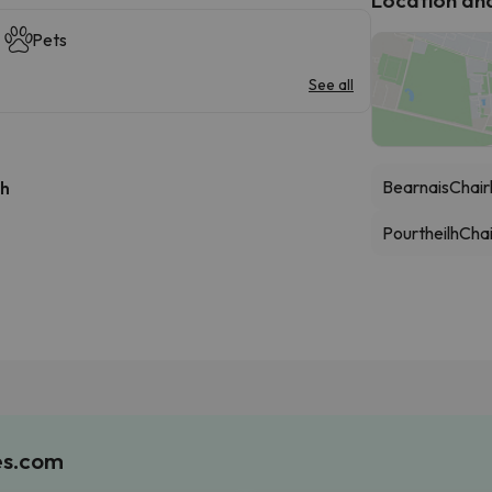
Pets
See all
Bearnais
Chairl
 h
Pourtheilh
Chai
es.com