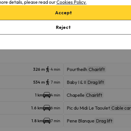
ore details, please read our
Cookies Policy.
Accept
onditions, it is essential that you send us a message through the
co
Reject
Pourtheilh
Chairlift
326 m
4 min
Baby I & II
Drag lift
534 m
7 min
Chapelle
Chairlift
1 km
4 min
Pic du Midi Le Taoulet
Cable car
1.6 km
6 min
Pene Blanque
Drag lift
1.8 km
7 min