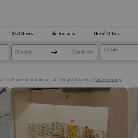
Ski Offers
Ski Resorts
Hotel Offers
2 adults
Check in
Check out
1.4 km from the centre of La Mongie Tourmalet
View on map
 search. Try modifying the destination.