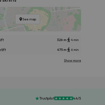
See map
ift
326 m
4 min
rlift
475 m
6 min
Show more
Trustpilot
4.4/5