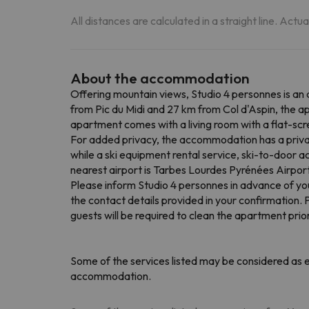
All distances are calculated in a straight line. Actu
About the accommodation
Offering mountain views, Studio 4 personnes is an
from Pic du Midi and 27 km from Col d'Aspin, the a
apartment comes with a living room with a flat-scr
For added privacy, the accommodation has a privat
while a ski equipment rental service, ski-to-door a
nearest airport is Tarbes Lourdes Pyrénées Airpor
Please inform Studio 4 personnes in advance of you
the contact details provided in your confirmation. 
guests will be required to clean the apartment pri
Some of the services listed may be considered as ex
accommodation.