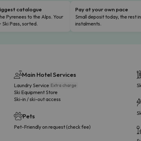
iggest catalogue
Pay at your own pace
he Pyrenees to the Alps. Your
Small deposit today, the rest i
+ Ski Pass, sorted.
instalments.
Main Hotel Services
Laundry Service
Sk
Extra charge
Ski Equipment Store
Ski-in / ski-out access
Sk
Pets
Pet-Friendly on request (check fee)
S