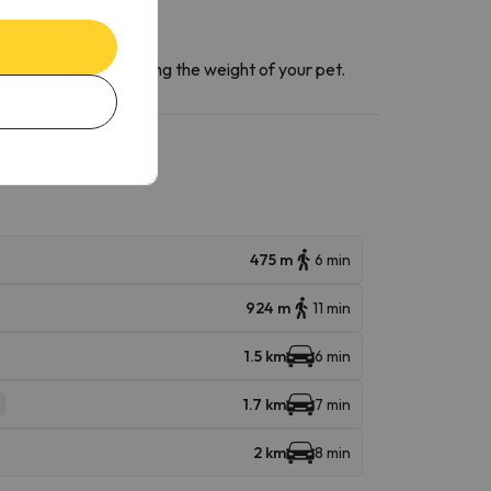
ntact section
informing the weight of your pet.
475 m
6 min
924 m
11 min
1.5 km
6 min
1.7 km
7 min
2 km
8 min