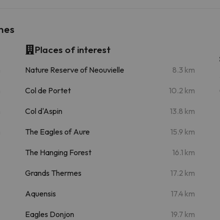
nes
Places of interest
m
Nature Reserve of Neouvielle
8.3 km
m
Col de Portet
10.2 km
m
Col d'Aspin
13.8 km
m
The Eagles of Aure
15.9 km
The Hanging Forest
16.1 km
Grands Thermes
17.2 km
Aquensis
17.4 km
Eagles Donjon
19.7 km