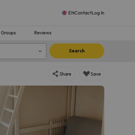
EN
Contact
Log In
Groups
Reviews
Search
Share
Save