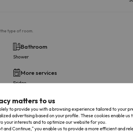
 the type of room.
Bathroom
Shower
More services
Fridge
acy matters to us
lely to provide you with a browsing experience tailored to your p
alized advertising based on your profile. These cookies enable us 
ccommodation
o your interests and to optimize our website for you.
pt and Continue," you enable us to provide a more efficient and re