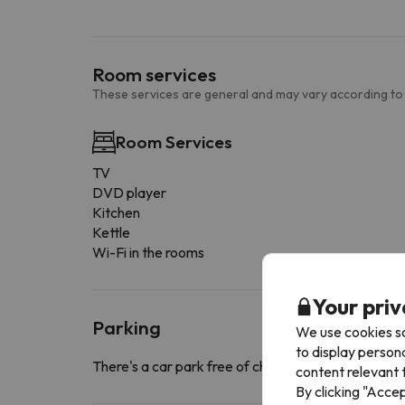
Room services
These services are general and may vary according to
Room Services
TV
DVD player
Kitchen
Kettle
Wi-Fi in the rooms
Your priv
Parking
We use cookies so
to display person
There's a car park free of charge close to the a
content relevant t
By clicking "Acce