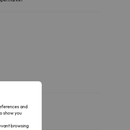
references and
to show you
levant browsing