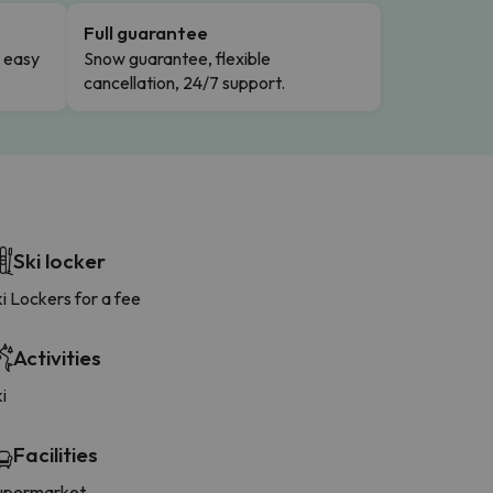
Full guarantee
n easy
Snow guarantee, flexible
cancellation, 24/7 support.
Ski locker
i Lockers for a fee
Activities
i
Facilities
upermarket