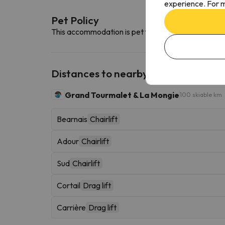
experience. For m
Pet Policy
This accommodation is pet friendly. To consult its c
Distances to nearby ski resorts
Grand Tourmalet & La Mongie
100 skiable km
Bearnais
Chairlift
Adour
Chairlift
Sud
Chairlift
Cortail
Drag lift
Carrière
Drag lift