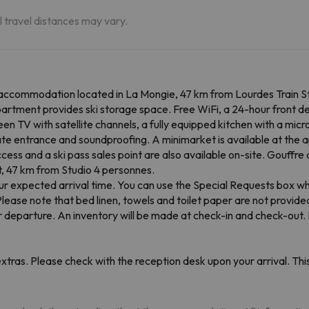
al travel distances may vary.
 accommodation located in La Mongie, 47 km from Lourdes Train St
partment provides ski storage space. Free WiFi, a 24-hour front d
een TV with satellite channels, a fully equipped kitchen with a mi
e entrance and soundproofing. A minimarket is available at the a
ccess and a ski pass sales point are also available on-site. Gouffr
t, 47 km from Studio 4 personnes.
r expected arrival time. You can use the Special Requests box wh
Please note that bed linen, towels and toilet paper are not provid
or departure. An inventory will be made at check-in and check-out
tras. Please check with the reception desk upon your arrival. This