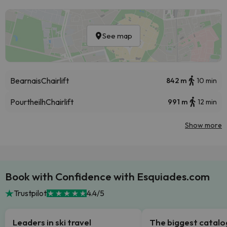
See map
Bearnais
Chairlift
842 m
10 min
Pourtheilh
Chairlift
991 m
12 min
Show more
Book with Confidence with Esquiades.com
Trustpilot
4.4/5
Leaders in ski travel
The biggest catal