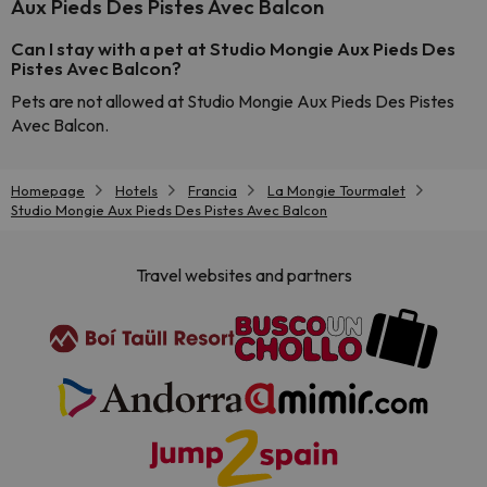
Aux Pieds Des Pistes Avec Balcon
Can I stay with a pet at Studio Mongie Aux Pieds Des
Pistes Avec Balcon?
Pets are not allowed at Studio Mongie Aux Pieds Des Pistes
Avec Balcon.
Homepage
Hotels
Francia
La Mongie Tourmalet
Studio Mongie Aux Pieds Des Pistes Avec Balcon
Travel websites and partners