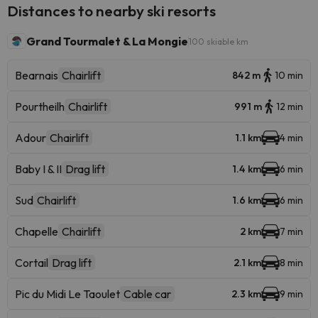
Distances to nearby ski resorts
Grand Tourmalet & La Mongie
100 skiable km
Bearnais
Chairlift
842 m
10 min
Pourtheilh
Chairlift
991 m
12 min
Adour
Chairlift
1.1 km
4 min
Baby I & II
Drag lift
1.4 km
6 min
Sud
Chairlift
1.6 km
6 min
Chapelle
Chairlift
2 km
7 min
Cortail
Drag lift
2.1 km
8 min
Pic du Midi Le Taoulet
Cable car
2.3 km
9 min