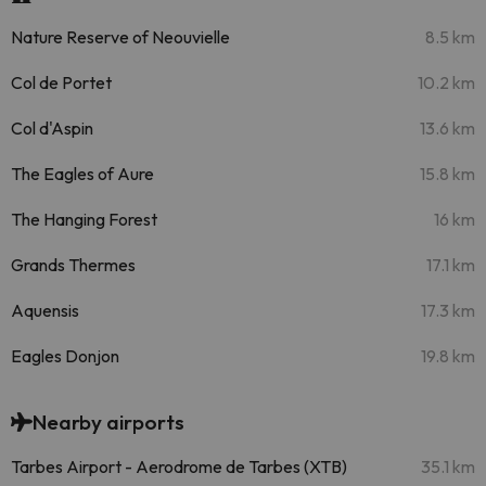
Nature Reserve of Neouvielle
8.5 km
Col de Portet
10.2 km
Col d'Aspin
13.6 km
The Eagles of Aure
15.8 km
The Hanging Forest
16 km
Grands Thermes
17.1 km
Aquensis
17.3 km
Eagles Donjon
19.8 km
Nearby airports
Tarbes Airport - Aerodrome de Tarbes (XTB)
35.1 km