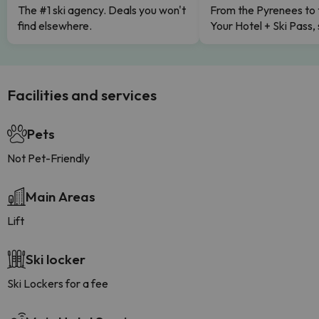
The #1 ski agency. Deals you won't
From the Pyrenees to 
find elsewhere.
Your Hotel + Ski Pass,
Facilities and services
Pets
Not Pet-Friendly
Main Areas
Lift
Ski locker
Ski Lockers for a fee