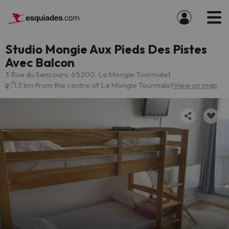
Studio Mongie Aux Pieds Des Pistes
Avec Balcon
3 Rue du Sencours, 65200, La Mongie Tourmalet
1.3 km from the centre of La Mongie Tourmalet
View on map