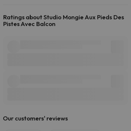
Ratings about Studio Mongie Aux Pieds Des
Pistes Avec Balcon
Our customers' reviews