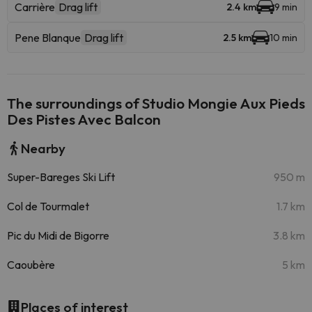
Carrière
Drag lift
2.4 km
9 min
Pene Blanque
Drag lift
2.5 km
10 min
The surroundings of Studio Mongie Aux Pieds
Des Pistes Avec Balcon
Nearby
Super-Bareges Ski Lift
950 m
Col de Tourmalet
1.7 km
Pic du Midi de Bigorre
3.8 km
Caoubère
5 km
Places of interest