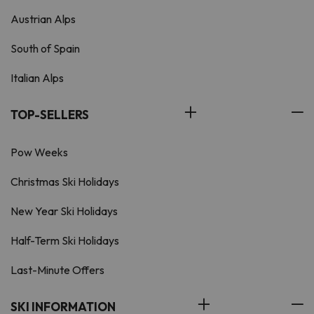
Austrian Alps
South of Spain
Italian Alps
TOP-SELLERS
Pow Weeks
Christmas Ski Holidays
New Year Ski Holidays
Half-Term Ski Holidays
Last-Minute Offers
SKI INFORMATION