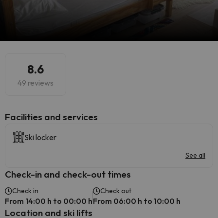
8.6
49 reviews
​Facilities and services
Ski locker
See all
Check-in and check-out times
Check in
Check out
From 14:00 h to 00:00 h
From 06:00 h to 10:00 h
Location and ski lifts