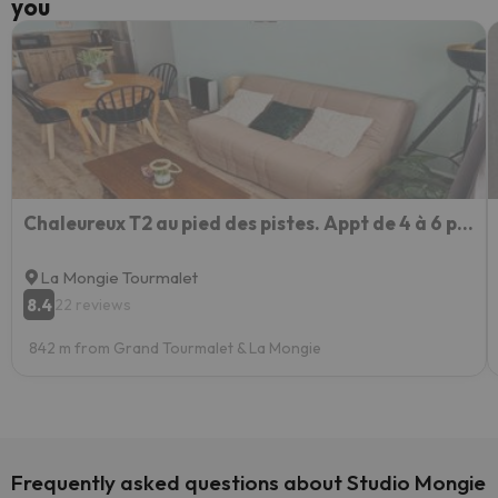
you
Chaleureux T2 au pied des pistes. Appt de 4 à 6 personnes.
La Mongie Tourmalet
8.4
22 reviews
842 m from Grand Tourmalet & La Mongie
Frequently asked questions about Studio Mongie