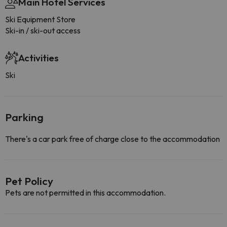
Main Hotel Services
Ski Equipment Store
Ski-in / ski-out access
Activities
Ski
Parking
There's a car park free of charge close to the accommodation
Pet Policy
Pets are not permitted in this accommodation.