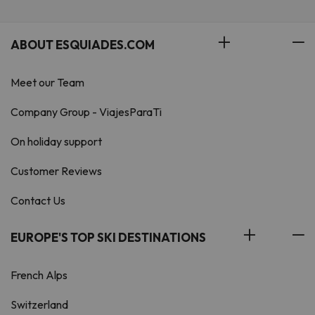
ABOUT ESQUIADES.COM
Meet our Team
Company Group - ViajesParaTi
On holiday support
Customer Reviews
Contact Us
EUROPE'S TOP SKI DESTINATIONS
French Alps
Switzerland