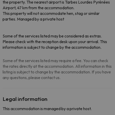
the property. The nearest airport is Tarbes Lourdes Pyrénées
Airport, 47 km from the accommodation.
This property will not accommodate hen, stag or similar
parties. Managed by a private host
Some of the services listed may be considered as extras.
Please check with the reception desk upon your arrival. This
information is subject to change by the accommodation.
Some of the services listed may require a fee. You can check
the rates directly at the accommodation. All information in this
listing is subject to change by the accommodation. If you have
any questions, please contact us.
Legal information
This accommodation is managed by a private host.