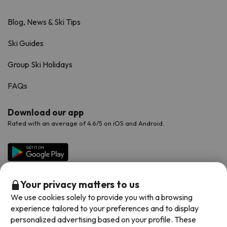
Blog, News & Ski Tips
Ski Guides
Group Ski Holidays
FAQs
Download our app
Rated with an average of 4.6/5 on iOS and Android.
Your privacy matters to us
We use cookies solely to provide you with a browsing
experience tailored to your preferences and to display
personalized advertising based on your profile. These