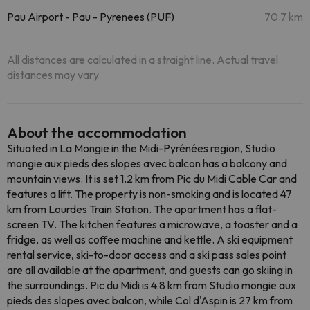
Pau Airport - Pau - Pyrenees (PUF)
70.7 km
All distances are calculated in a straight line. Actual travel
distances may vary.
About the accommodation
Situated in La Mongie in the Midi-Pyrénées region, Studio
mongie aux pieds des slopes avec balcon has a balcony and
mountain views. It is set 1.2 km from Pic du Midi Cable Car and
features a lift. The property is non-smoking and is located 47
km from Lourdes Train Station. The apartment has a flat-
screen TV. The kitchen features a microwave, a toaster and a
fridge, as well as coffee machine and kettle. A ski equipment
rental service, ski-to-door access and a ski pass sales point
are all available at the apartment, and guests can go skiing in
the surroundings. Pic du Midi is 4.8 km from Studio mongie aux
pieds des slopes avec balcon, while Col d'Aspin is 27 km from