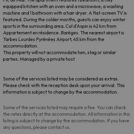
equipped kitchen with an oven and a microwave, a washing
machine and 1 bathroom with a hair dryer. A flat-screen TV is
featured. During the colder months, guests can enjoy winter
sports in the surrounding area. Col d'Aspin is 42 km from
Appartement en résidence. Barèges. The nearest airport is
Tarbes Lourdes Pyrénées Airport, 45 km from the
accommodation.
This property will not accommodate hen, stag or similar
parties. Managed by a private host
Some of the services listed may be considered as extras.
Please check with the reception desk upon your arrival. This
information is subject to change by the accommodation.
Some of the services listed may require a fee. You can check
the rates directly at the accommodation. All information in this
listing is subject to change by the accommodation. If you have
any questions, please contact us.