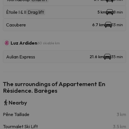
Ètoile I & II
Drag lift
5 km
8 min
Caoubere
6.7 km
13 min
Luz Ardiden
60 skiable km
Aulian Express
21.6 km
35 min
The surroundings of Appartement En
Résidence. Barèges
Nearby
Pêne Taillade
3 km
Tourmalet Ski Lift
3.5 km