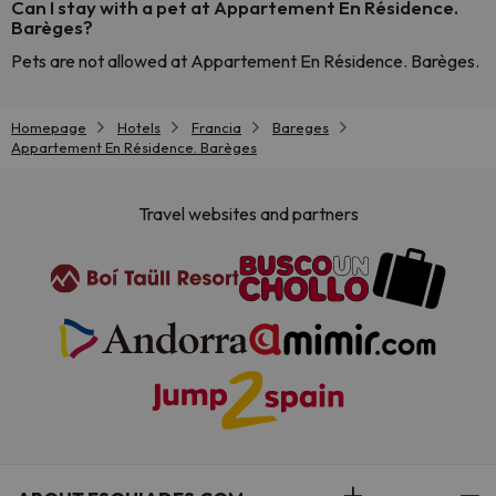
Can I stay with a pet at Appartement En Résidence.
Barèges?
Pets are not allowed at Appartement En Résidence. Barèges.
Homepage
Hotels
Francia
Bareges
Appartement En Résidence. Barèges
Travel websites and partners