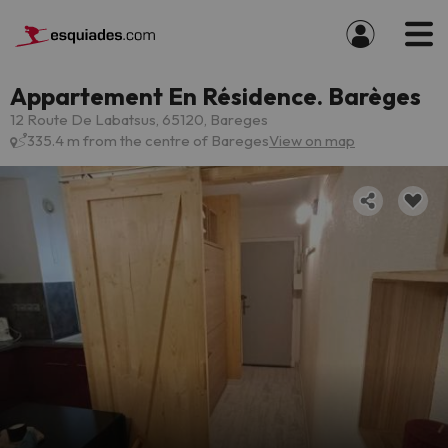
Appartement En Résidence. Barèges
12 Route De Labatsus, 65120, Bareges
335.4 m from the centre of Bareges
View on map