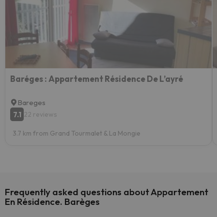
Baréges : Appartement Résidence De L’ayré
Bareges
7.1
22 reviews
3.7 km from Grand Tourmalet & La Mongie
Frequently asked questions about Appartement
En Résidence. Barèges