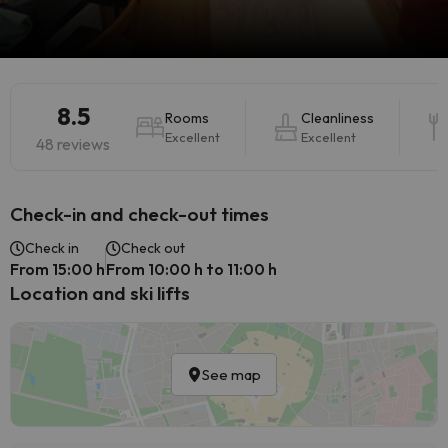
8.5
Rooms
Cleanliness
Excellent
Excellent
48 reviews
Check-in and check-out times
Check in
Check out
From 15:00 h
From 10:00 h to 11:00 h
Location and ski lifts
See map