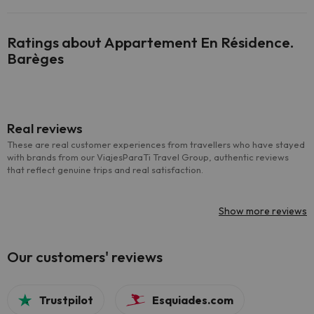
Ratings about Appartement En Résidence.
Barèges
Real reviews
These are real customer experiences from travellers who have stayed
with brands from our ViajesParaTi Travel Group, authentic reviews
that reflect genuine trips and real satisfaction.
Show more reviews
Our customers' reviews
Trustpilot
Esquiades.com