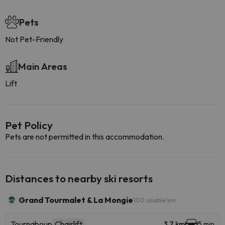
Pets
Not Pet-Friendly
Main Areas
Lift
Pet Policy
Pets are not permitted in this accommodation.
Distances to nearby ski resorts
Grand Tourmalet & La Mongie
100 skiable km
Tournaboup
Chairlift
3.7 km
5 min