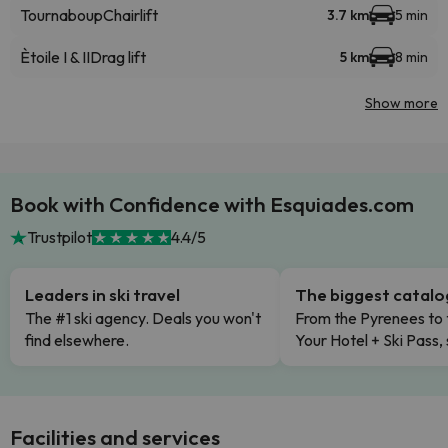
Tournaboup
Chairlift
3.7 km
5 min
Ètoile I & II
Drag lift
5 km
8 min
Show more
Book with Confidence with Esquiades.com
Trustpilot
4.4/5
Leaders in ski travel
The biggest catal
The #1 ski agency. Deals you won't
From the Pyrenees to 
find elsewhere.
Your Hotel + Ski Pass,
Facilities and services