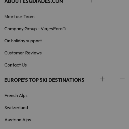
ABOUT ESQUIADES.COM
Meet our Team
Company Group - ViajesParaTi
On holiday support
Customer Reviews
Contact Us
EUROPE'S TOP SKI DESTINATIONS
French Alps
Switzerland
Austrian Alps