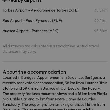
Nearby airports
Tarbes Airport - Aerodrome de Tarbes (XTB)
35.8 km
Pau Airport - Pau - Pyrenees (PUF)
66.4 km
Huesca Airport - Pyrenees (HSK)
95.8 km
All distances are calculated in a straight line. Actual travel
distances may vary.
About the accommodation
Located in Barèges, Appartement en résidence. Barèges is a
recently renovated accommodation, 38 km from Lourdes Train
Station and 39 km from Basilica of Our Lady of the Rosary.
The property features mountain views and is 16 km from Pic du
Midi Cable Car and 39 km from Notre Dame de Lourdes
Sanctuary. The property is non-smoking and is set 16 km from
Pic du Midi. The apartment features 1 bedroom, a fully