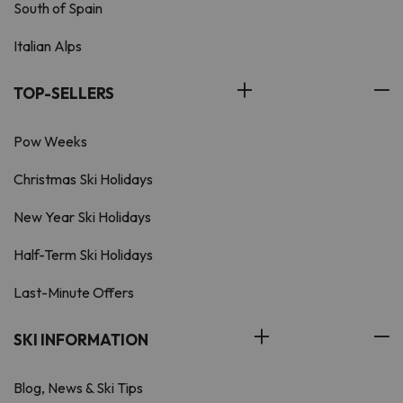
South of Spain
Italian Alps
TOP-SELLERS
Pow Weeks
Christmas Ski Holidays
New Year Ski Holidays
Half-Term Ski Holidays
Last-Minute Offers
SKI INFORMATION
Blog, News & Ski Tips