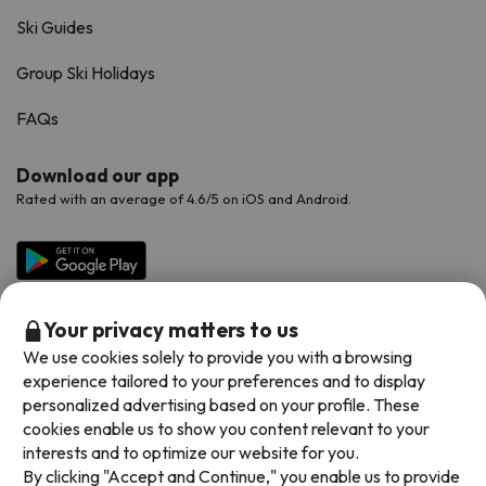
Ski Guides
Group Ski Holidays
FAQs
Download our app
Rated with an average of 4.6/5 on iOS and Android.
Your privacy matters to us
We use cookies solely to provide you with a browsing
experience tailored to your preferences and to display
personalized advertising based on your profile. These
cookies enable us to show you content relevant to your
Available payment methods
interests and to optimize our website for you.
By clicking "Accept and Continue," you enable us to provide