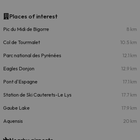
Places of interest
Pic du Midi de Bigorre
8 km
Col de Tourmalet
10.5 km
Parc national des Pyrénées
12.1 km
Eagles Donjon
12.9 km
Pont d'Espagne
17.1 km
Station de Ski Cauterets-Le Lys
17.7 km
Gaube Lake
17.9 km
Aquensis
20 km