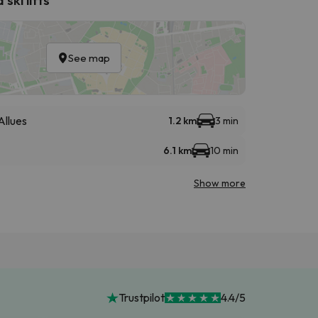
See map
Allues
1.2 km
3 min
6.1 km
10 min
Show more
Trustpilot
4.4/5