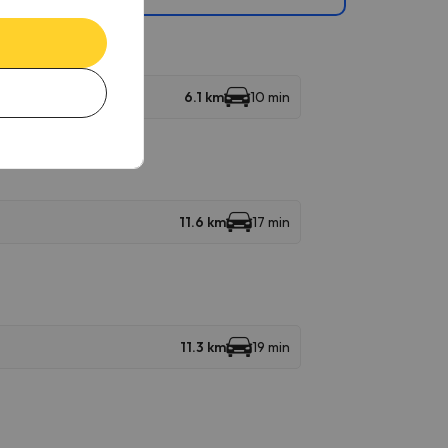
6.1 km
10 min
11.6 km
17 min
11.3 km
19 min