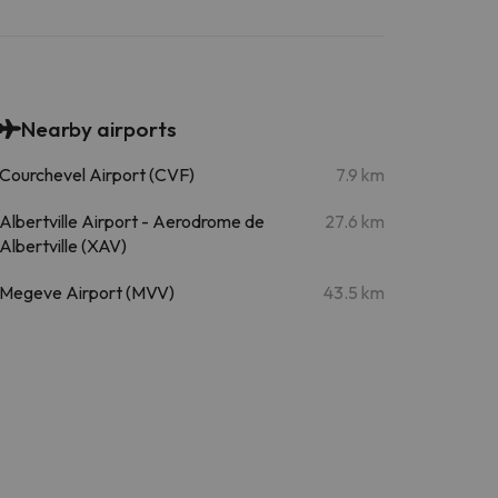
Nearby airports
Courchevel Airport (CVF)
7.9 km
Albertville Airport - Aerodrome de
27.6 km
Albertville (XAV)
Megeve Airport (MVV)
43.5 km