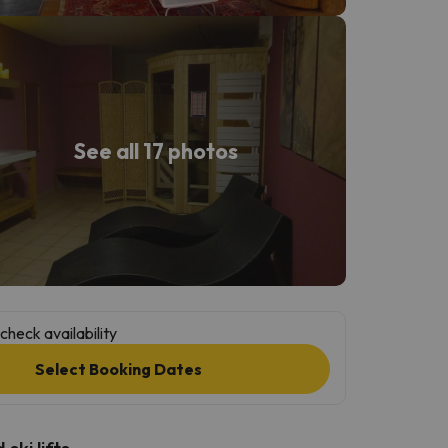
See all 17 photos
check availability
Select Booking Dates
ski lifts