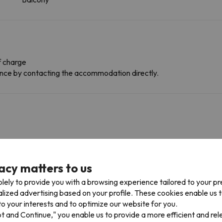
f charge
dvance by contacting the accommodation directly.
acy matters to us
lely to provide you with a browsing experience tailored to your p
alized advertising based on your profile. These cookies enable us 
ess multiple ski resorts and enjoy 600 km of slopes.
o your interests and to optimize our website for you.
 Allues in Méribel - Brides Les Bains . You can also ski in Méribel - Bri
pt and Continue," you enable us to provide a more efficient and re