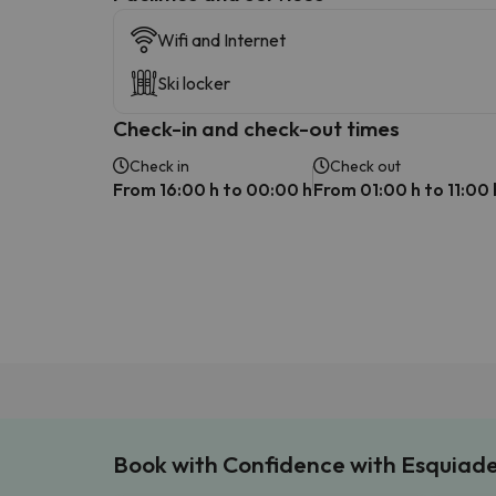
Wifi and Internet
Ski locker
Check-in and check-out times
Check in
Check out
From 16:00 h to 00:00 h
From 01:00 h to 11:00 
Book with Confidence with Esquiad