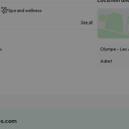
Spa and wellness
See all
Olympe - Les 
h
Adret
es.com