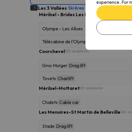
experience. For m
Les 3 Vallées
Ski Area
600 skiable km
Méribel - Brides Les Bains
90 skiable km
Olympe - Les Allues
Télécabine de l'Olympe
Gondola
Courchevel
150 skiable km
Gros Murger
Drag lift
Tovets
Chairlift
Méribel-Mottaret
60 skiable km
Chalets
Cable car
Les Menuires-St Martin de Belleville
160 sk
Stade
Drag lift