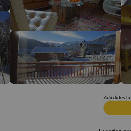
ay. As soon as he finds his compass he'll be back.
Add dates to 
Location and 