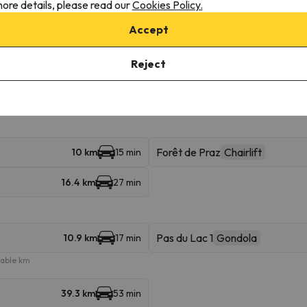
ore details, please read our
Cookies Policy.
Accept
Reject
Adret
1.2 km
3 min
7.3 km
12 min
Forêt de Praz
Chairlift
10 km
15 min
16.4 km
27 min
Pas du Lac 1
Gondola
10.9 km
17 min
iable km
39.3 km
53 min