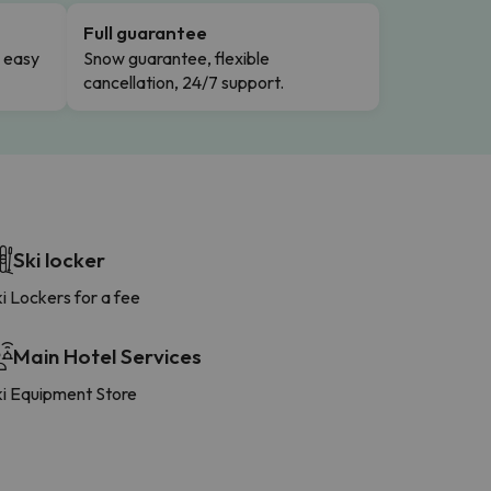
Full guarantee
n easy
Snow guarantee, flexible
cancellation, 24/7 support.
Ski locker
i Lockers for a fee
Main Hotel Services
ki Equipment Store