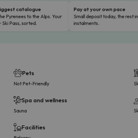
iggest catalogue
Pay at your own pace
he Pyrenees to the Alps. Your
Small deposit today, the rest i
+ Ski Pass, sorted.
instalments.
Pets
Not Pet-Friendly
Sk
Spa and wellness
Sauna
S
Facilities
Balcony