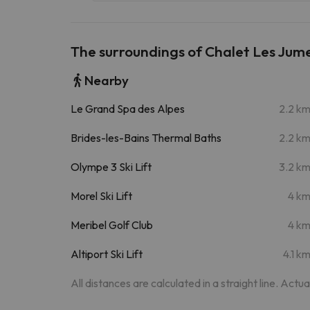
The surroundings of Chalet Les Jume
Nearby
Le Grand Spa des Alpes
2.2 k
Brides-les-Bains Thermal Baths
2.2 k
Olympe 3 Ski Lift
3.2 k
Morel Ski Lift
4 k
Meribel Golf Club
4 k
Altiport Ski Lift
4.1 k
All distances are calculated in a straight line. Actu