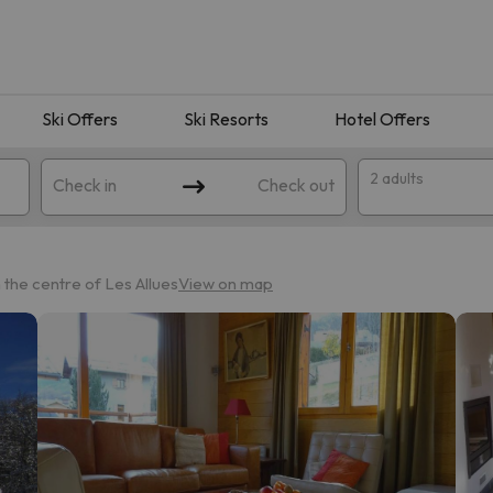
Ski Offers
Ski Resorts
Hotel Offers
2 adults
Check in
Check out
the centre of Les Allues
View on map
 search. Try modifying the destination.