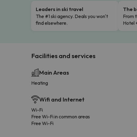
Leaders in ski travel
The b
The #1 ski agency. Deals you won't
From t
find elsewhere.
Hotel 
Facilities and services
Main Areas
Heating
Wifi and Internet
Wi-Fi
Free Wi-Fi in common areas
Free Wi-Fi