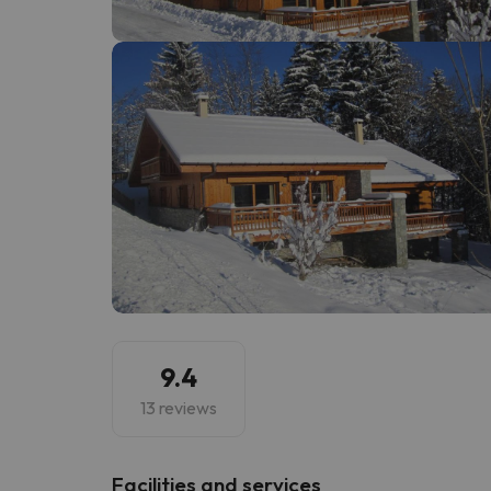
Well, it seems that our searcher has lost his w
9.4
13 reviews
​Facilities and services