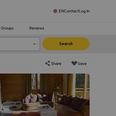
EN
Contact
Log In
Groups
Reviews
Search
Share
Save