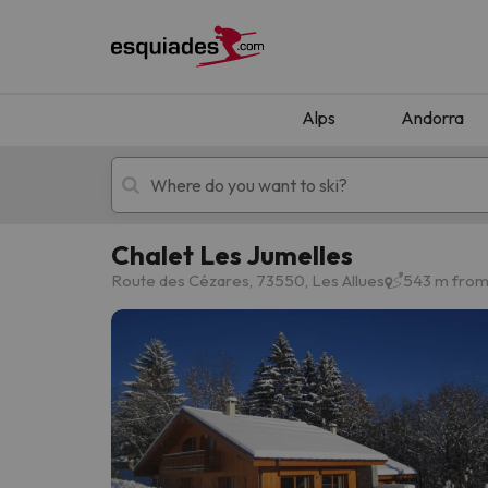
Alps
Andorra
Chalet Les Jumelles
Ski holidays
Mountain hotels
Route des Cézares, 73550, Les Allues
543 m from 
Oops, we didn't find any results matching your