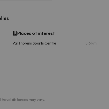
lles
Places of interest
m
Val Thorens Sports Centre
15.6 km
m
m
m
m
m
al travel distances may vary.