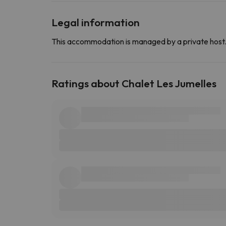
Legal information
This accommodation is managed by a private host
Ratings about Chalet Les Jumelles