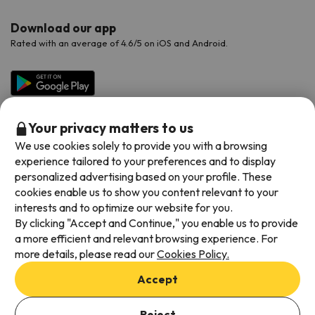
Download our app
Rated with an average of 4.6/5 on iOS and Android.
Your privacy matters to us
We use cookies solely to provide you with a browsing
experience tailored to your preferences and to display
personalized advertising based on your profile. These
cookies enable us to show you content relevant to your
Available payment methods
interests and to optimize our website for you.
By clicking "Accept and Continue," you enable us to provide
a more efficient and relevant browsing experience. For
more details, please read our
Cookies Policy.
Terms & Conditions
Accept
Data protection
Add dates to check availability
Cookies policy
Reject