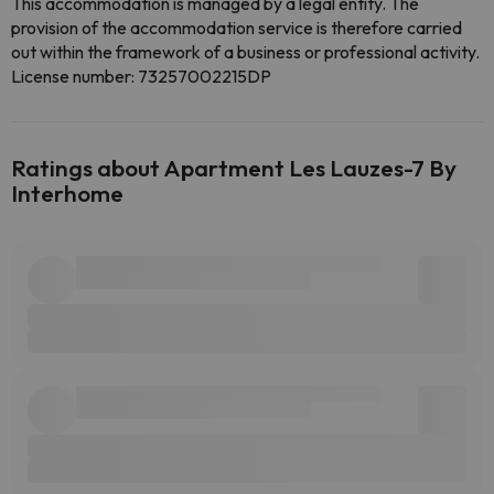
This accommodation is managed by a legal entity. The
provision of the accommodation service is therefore carried
out within the framework of a business or professional activity.
License number: 73257002215DP
Ratings about Apartment Les Lauzes-7 By
Interhome