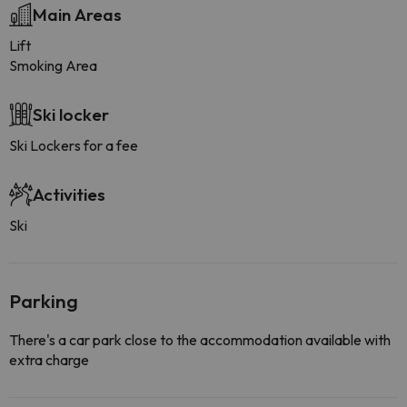
Main Areas
Lift
Smoking Area
Ski locker
Ski Lockers for a fee
Activities
Ski
Parking
There's a car park close to the accommodation available with
extra charge