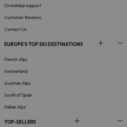
On holiday support
Customer Reviews
Contact Us
EUROPE'S TOP SKI DESTINATIONS
French Alps
Switzerland
Austrian Alps
South of Spain
Italian Alps
TOP-SELLERS