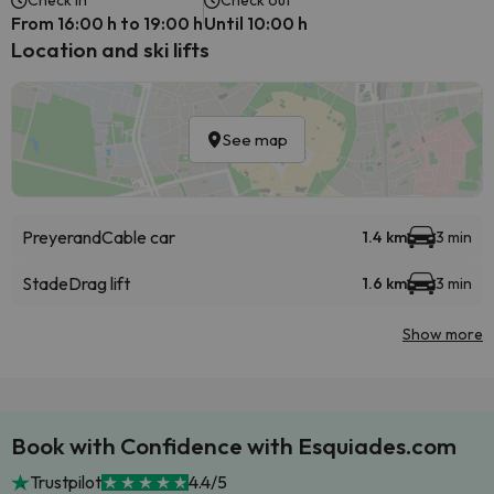
Check in
Check out
From 16:00 h to 19:00 h
Until 10:00 h
Location and ski lifts
See map
Preyerand
Cable car
1.4 km
3 min
Stade
Drag lift
1.6 km
3 min
Show more
Book with Confidence with Esquiades.com
Trustpilot
4.4/5