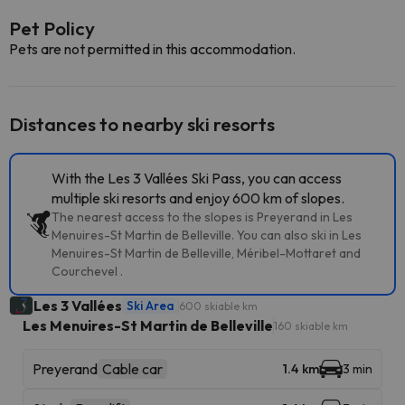
Pet Policy
Pets are not permitted in this accommodation.
Distances to nearby ski resorts
With the Les 3 Vallées Ski Pass, you can access
multiple ski resorts and enjoy 600 km of slopes.
The nearest access to the slopes is Preyerand in Les
Menuires-St Martin de Belleville. You can also ski in Les
Menuires-St Martin de Belleville, Méribel-Mottaret and
Courchevel .
Les 3 Vallées
Ski Area
600 skiable km
Les Menuires-St Martin de Belleville
160 skiable km
Preyerand
Cable car
1.4 km
3 min