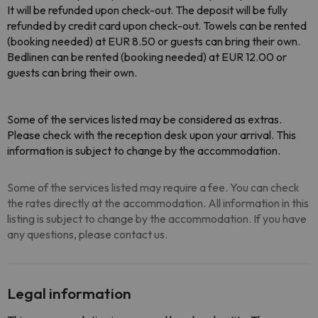
It will be refunded upon check-out. The deposit will be fully
refunded by credit card upon check-out. Towels can be rented
(booking needed) at EUR 8.50 or guests can bring their own.
Bedlinen can be rented (booking needed) at EUR 12.00 or
guests can bring their own.
Some of the services listed may be considered as extras.
Please check with the reception desk upon your arrival. This
information is subject to change by the accommodation.
Some of the services listed may require a fee. You can check
the rates directly at the accommodation. All information in this
listing is subject to change by the accommodation. If you have
any questions, please contact us.
Legal information