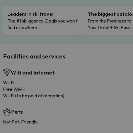
Leaders in ski travel
The biggest catal
The #1 ski agency. Deals you won't
From the Pyrenees to 
find elsewhere.
Your Hotel + Ski Pass,
Facilities and services
Wifi and Internet
Wi-Fi
Free Wi-Fi
Wi-Fi (to be paid at reception)
Pets
Not Pet-Friendly