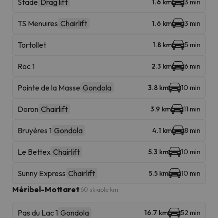
Stade
Drag lift
1.6 km
3 min
TS Menuires
Chairlift
1.6 km
3 min
Tortollet
1.8 km
5 min
Roc 1
2.3 km
6 min
Pointe de la Masse
Gondola
3.8 km
10 min
Doron
Chairlift
3.9 km
11 min
Bruyères 1
Gondola
4.1 km
8 min
Le Bettex
Chairlift
5.3 km
10 min
Sunny Express
Chairlift
5.5 km
10 min
Méribel-Mottaret
60 skiable km
Pas du Lac 1
Gondola
16.7 km
52 min