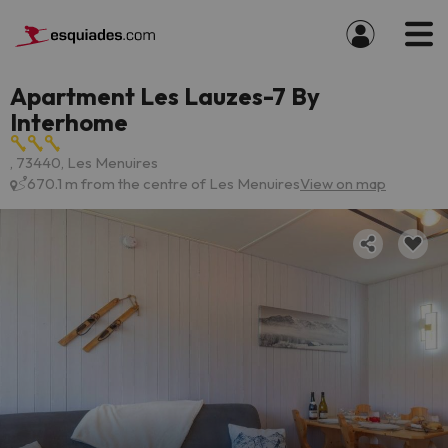
Apartment Les Lauzes-7 By
Interhome
, 73440, Les Menuires
670.1 m from the centre of Les Menuires
View on map