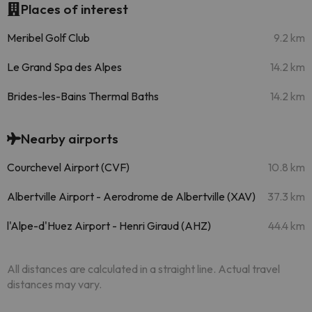
Places of interest
Meribel Golf Club
9.2 km
Le Grand Spa des Alpes
14.2 km
Brides-les-Bains Thermal Baths
14.2 km
Nearby airports
Courchevel Airport (CVF)
10.8 km
Albertville Airport - Aerodrome de Albertville (XAV)
37.3 km
l'Alpe-d'Huez Airport - Henri Giraud (AHZ)
44.4 km
All distances are calculated in a straight line. Actual travel
distances may vary.