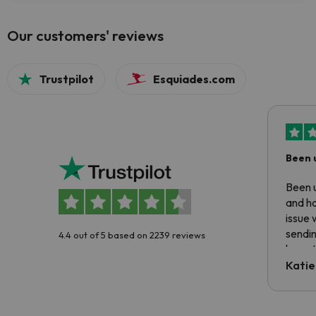
Our customers' reviews
Trustpilot
Esquiades.com
Been 
Been u
and ha
issue 
sendin
4.4 out of 5 based on 2239 reviews
have t
inform
Katie
email 
code.