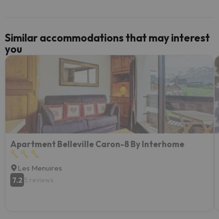
Similar accommodations that may interest
you
Apartment Belleville Caron-8 By Interhome
Les Menuires
7.2
5 reviews