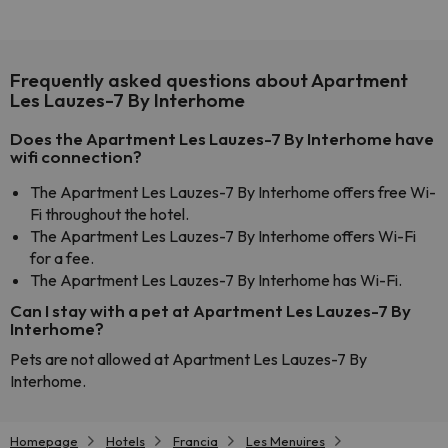
Frequently asked questions about Apartment
Les Lauzes-7 By Interhome
Does the Apartment Les Lauzes-7 By Interhome have
wifi connection?
The Apartment Les Lauzes-7 By Interhome offers free Wi-
Fi throughout the hotel.
The Apartment Les Lauzes-7 By Interhome offers Wi-Fi
for a fee.
The Apartment Les Lauzes-7 By Interhome has Wi-Fi.
Can I stay with a pet at Apartment Les Lauzes-7 By
Interhome?
Pets are not allowed at Apartment Les Lauzes-7 By
Interhome.
Homepage
Hotels
Francia
Les Menuires