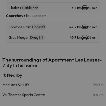
Chalets
Cable car
16.8 km
54 min
Courchevel
150 skiable km
Forêt de Praz
Chairlift
44.2 km
55 min
Gros Murger
Drag lift
45.9 km
58 min
The surroundings of Apartment Les Lauzes-
7 By Interhome
Nearby
Menuires Ski Lift
390 m
Val Thorens Sports Centre
4.6 km