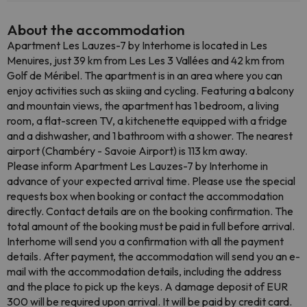
About the accommodation
Apartment Les Lauzes-7 by Interhome is located in Les
Menuires, just 39 km from Les Les 3 Vallées and 42 km from
Golf de Méribel. The apartment is in an area where you can
enjoy activities such as skiing and cycling. Featuring a balcony
and mountain views, the apartment has 1 bedroom, a living
room, a flat-screen TV, a kitchenette equipped with a fridge
and a dishwasher, and 1 bathroom with a shower. The nearest
airport (Chambéry - Savoie Airport) is 113 km away.
Please inform Apartment Les Lauzes-7 by Interhome in
advance of your expected arrival time. Please use the special
requests box when booking or contact the accommodation
directly. Contact details are on the booking confirmation. The
total amount of the booking must be paid in full before arrival.
Interhome will send you a confirmation with all the payment
details. After payment, the accommodation will send you an e-
mail with the accommodation details, including the address
and the place to pick up the keys. A damage deposit of EUR
300 will be required upon arrival. It will be paid by credit card.