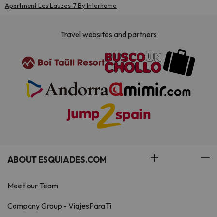
Apartment Les Lauzes-7 By Interhome
Travel websites and partners
ABOUT ESQUIADES.COM
Meet our Team
Company Group - ViajesParaTi