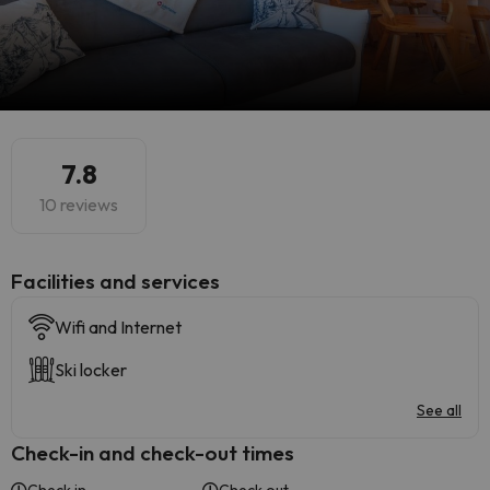
7.8
10 reviews
​Facilities and services
Wifi and Internet
Ski locker
See all
Check-in and check-out times