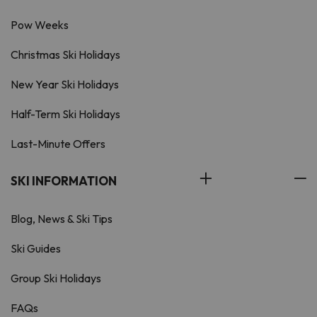
Pow Weeks
Christmas Ski Holidays
New Year Ski Holidays
Half-Term Ski Holidays
Last-Minute Offers
SKI INFORMATION
Blog, News & Ski Tips
Ski Guides
Group Ski Holidays
FAQs