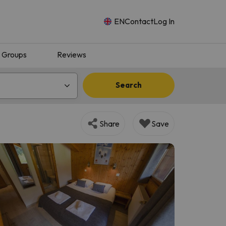
EN
Contact
Log In
Groups
Reviews
Search
Share
Save