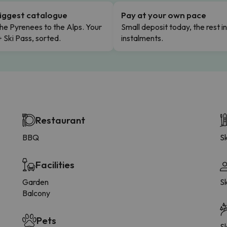
iggest catalogue
Pay at your own pace
he Pyrenees to the Alps. Your
Small deposit today, the rest i
+ Ski Pass, sorted.
instalments.
Restaurant
BBQ
Sk
Facilities
Garden
S
Balcony
Pets
Sk