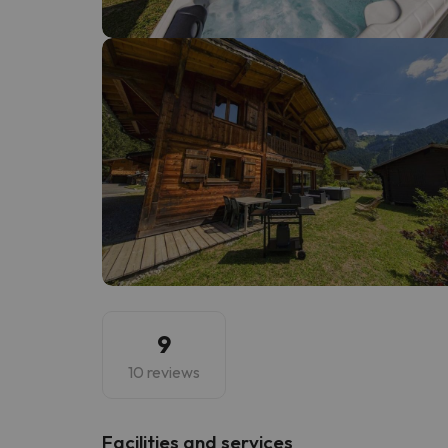
Well, it seems that our searcher has lost his w
9
10 reviews
​Facilities and services