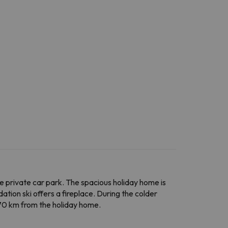
e private car park. The spacious holiday home is
tion ski offers a fireplace. During the colder
 70 km from the holiday home.