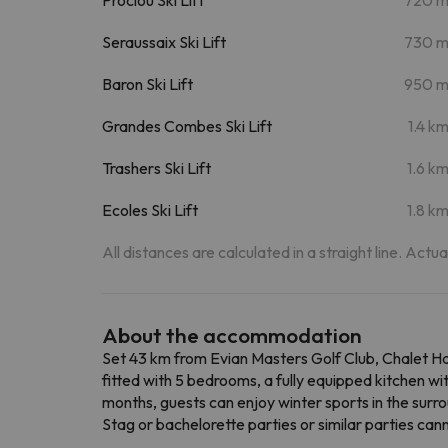
Seraussaix Ski Lift
730 
Baron Ski Lift
950 
Grandes Combes Ski Lift
1.4 k
Trashers Ski Lift
1.6 k
Ecoles Ski Lift
1.8 k
All distances are calculated in a straight line. Actu
About the accommodation
Set 43 km from Evian Masters Golf Club, Chalet Hau
fitted with 5 bedrooms, a fully equipped kitchen w
months, guests can enjoy winter sports in the surr
Stag or bachelorette parties or similar parties ca