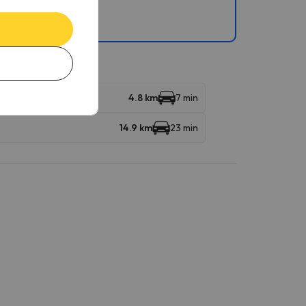
ndola
4.8 km
7 min
14.9 km
23 min