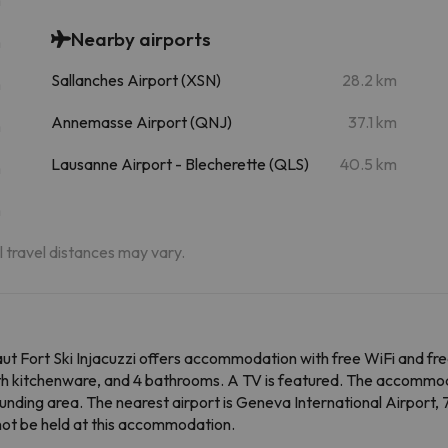
Nearby airports
m
Sallanches Airport (XSN)
28.2 km
m
Annemasse Airport (QNJ)
37.1 km
m
Lausanne Airport - Blecherette (QLS)
40.5 km
m
m
al travel distances may vary.
t Fort Ski Injacuzzi offers accommodation with free WiFi and fre
ith kitchenware, and 4 bathrooms. A TV is featured. The accommoda
ounding area. The nearest airport is Geneva International Airport,
nnot be held at this accommodation.