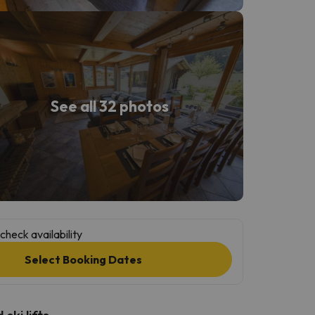
See all 32 photos
check availability
Select Booking Dates
ski lifts