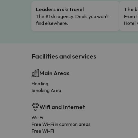
Leaders in ski travel
The b
The #1 ski agency. Deals you won't
From t
find elsewhere.
Hotel 
Facilities and services
Main Areas
Heating
Smoking Area
Wifi and Internet
Wi-Fi
Free Wi-Fi in common areas
Free Wi-Fi