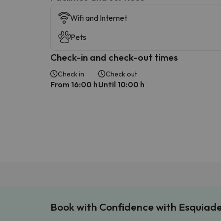
Wifi and Internet
Pets
Check-in and check-out times
Check in
Check out
From 16:00 h
Until 10:00 h
Book with Confidence with Esquiad