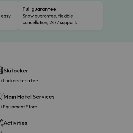
Full guarantee
n easy
Snow guarantee, flexible
cancellation, 24/7 support.
Ski locker
i Lockers for a fee
Main Hotel Services
ki Equipment Store
Activities
i