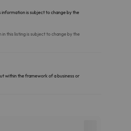
 information is subject to change by the
n this listing is subject to change by the
ut within the framework of a business or