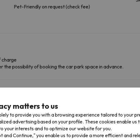
Pet-Friendly on request (check fee)
f charge
r the possibility of booking the car park space in advance.
onditions, it is essential that you send us a message through the
co
acy matters to us
lely to provide you with a browsing experience tailored to your p
alized advertising based on your profile. These cookies enable us 
o your interests and to optimize our website for you.
pt and Continue," you enable us to provide a more efficient and re