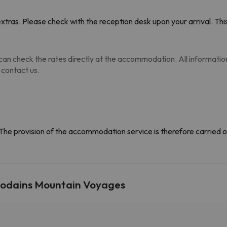
tras. Please check with the reception desk upon your arrival. This
an check the rates directly at the accommodation. All information i
 contact us.
The provision of the accommodation service is therefore carried o
Prodains Mountain Voyages