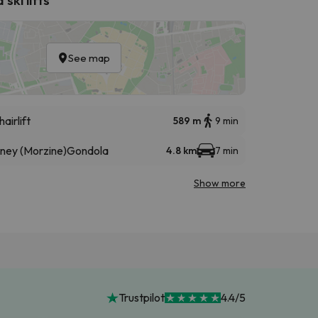
See map
hairlift
589 m
9 min
éney (Morzine)
Gondola
4.8 km
7 min
Show more
Trustpilot
4.4/5