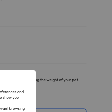
ntact section
informing the weight of your pet.
references and
to show you
levant browsing