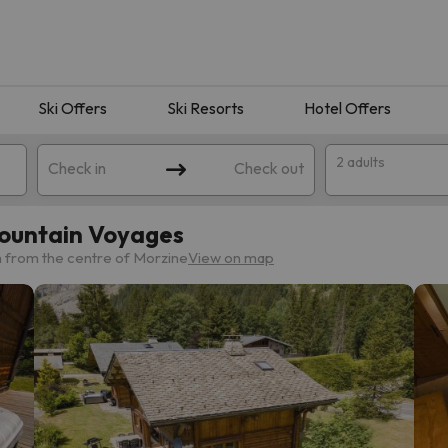
Ski Offers
Ski Resorts
Hotel Offers
2 adults
Check in
Check out
Mountain Voyages
m from the centre of Morzine
View on map
 search. Try modifying the destination.