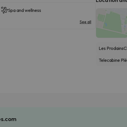
Spa and wellness
See all
Les Prodains
C
Telecabine Pl
es.com