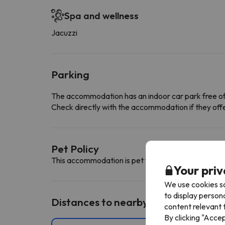
Spa and wellness
Jacuzzi
Parking
The accommodation has an indoor car park free o
Check directly with the accommodation if they offe
Pet Policy
This accommodation is pet friendly. To consult its c
Your priv
We use cookies so
to display person
Distances to nearby ski resorts
content relevant t
By clicking "Acce