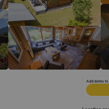
ay. As soon as he finds his compass he'll be back.
Add dates to 
Location and 