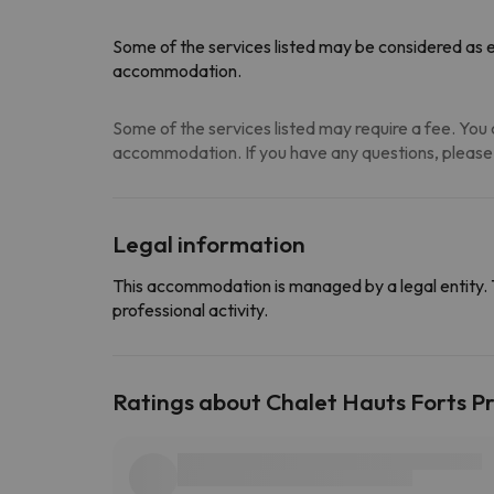
Some of the services listed may be considered as ex
accommodation.
Some of the services listed may require a fee. You c
accommodation. If you have any questions, please
Legal information
This accommodation is managed by a legal entity. 
professional activity.
Ratings about Chalet Hauts Forts 