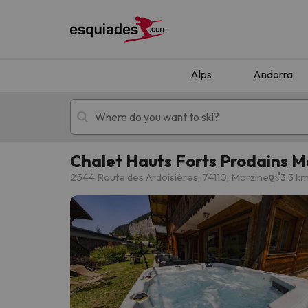
Alps
Andorra
Chalet Hauts Forts Prodains 
Ski holidays
Mountain hotels
2544 Route des Ardoisières, 74110, Morzine
3.3 k
Oops, we didn't find any results matching your