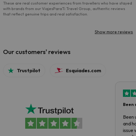
These are real customer experiences from travellers who have stayed
with brands from our ViajesParaTi Travel Group, authentic reviews
that reflect genuine trips and real satisfaction.
Show more reviews
Our customers' reviews
Trustpilot
Esquiades.com
Been 
Been u
and ha
issue 