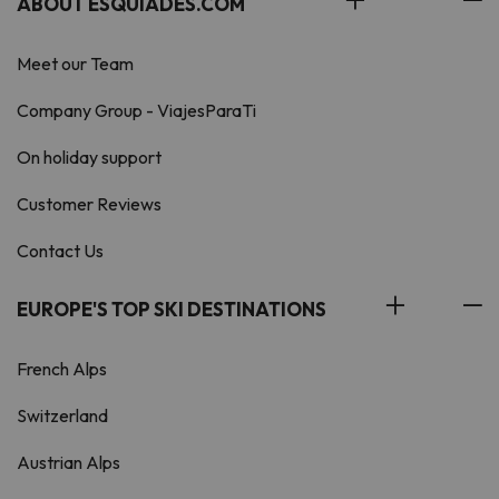
ABOUT ESQUIADES.COM
Meet our Team
Company Group - ViajesParaTi
On holiday support
Customer Reviews
Contact Us
EUROPE'S TOP SKI DESTINATIONS
French Alps
Switzerland
Austrian Alps