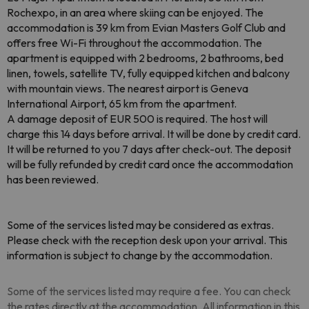
Rochexpo, in an area where skiing can be enjoyed. The
accommodation is 39 km from Evian Masters Golf Club and
offers free Wi-Fi throughout the accommodation. The
apartment is equipped with 2 bedrooms, 2 bathrooms, bed
linen, towels, satellite TV, fully equipped kitchen and balcony
with mountain views. The nearest airport is Geneva
International Airport, 65 km from the apartment.
A damage deposit of EUR 500 is required. The host will
charge this 14 days before arrival. It will be done by credit card.
It will be returned to you 7 days after check-out. The deposit
will be fully refunded by credit card once the accommodation
has been reviewed.
Some of the services listed may be considered as extras.
Please check with the reception desk upon your arrival. This
information is subject to change by the accommodation.
Some of the services listed may require a fee. You can check
the rates directly at the accommodation. All information in this