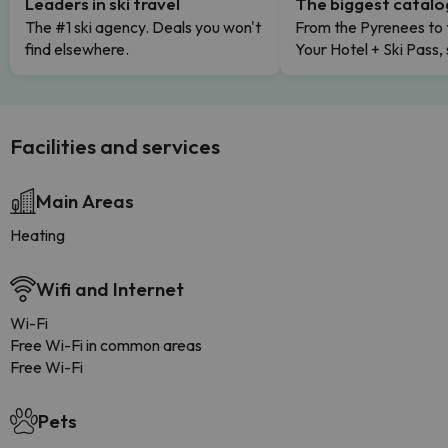
Leaders in ski travel
The biggest catal
The #1 ski agency. Deals you won't
From the Pyrenees to 
find elsewhere.
Your Hotel + Ski Pass,
Facilities and services
Main Areas
Heating
Wifi and Internet
Wi-Fi
Free Wi-Fi in common areas
Free Wi-Fi
Pets