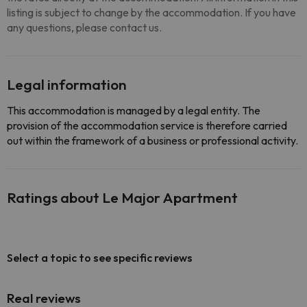
listing is subject to change by the accommodation. If you have
any questions, please contact us.
Legal information
This accommodation is managed by a legal entity. The
provision of the accommodation service is therefore carried
out within the framework of a business or professional activity.
Ratings about Le Major Apartment
Select a topic to see specific reviews
Real reviews