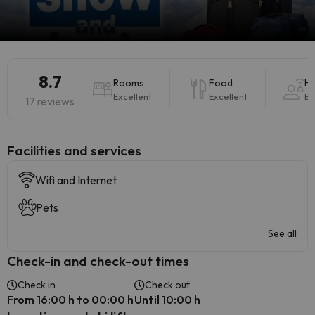
8.7
Rooms
Food
Ho
Excellent
Excellent
Ex
17 reviews
​Facilities and services
Wifi and Internet
Pets
See all
Check-in and check-out times
Check in
Check out
From 16:00 h to 00:00 h
Until 10:00 h