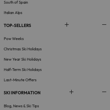
South of Spain
Italian Alps
TOP-SELLERS
Pow Weeks
Christmas Ski Holidays
New Year Ski Holidays
Half-Term Ski Holidays
Last-Minute Offers
SKI INFORMATION
Blog, News & Ski Tips