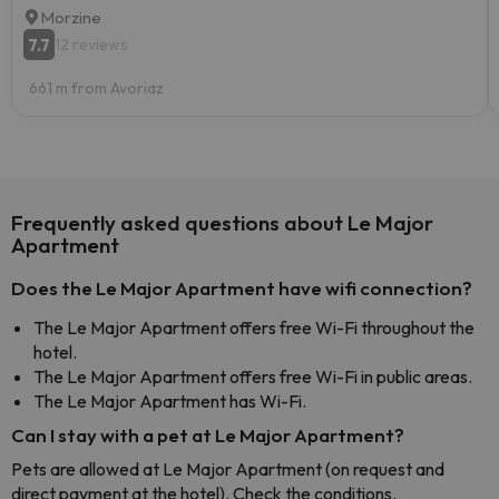
Morzine
7.7
12 reviews
661 m from Avoriaz
Frequently asked questions about Le Major
Apartment
Does the Le Major Apartment have wifi connection?
The Le Major Apartment offers free Wi-Fi throughout the
hotel.
The Le Major Apartment offers free Wi-Fi in public areas.
The Le Major Apartment has Wi-Fi.
Can I stay with a pet at Le Major Apartment?
Pets are allowed at Le Major Apartment (on request and
direct payment at the hotel). Check the conditions.