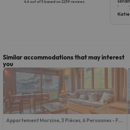
sendin
4.4 out of 5 based on 2239 reviews
have t
inform
Katie
email 
code.
Similar accommodations that may interest
you
Appartement Morzine, 3 Pièces, 6 Personnes - Fr-1-524-34