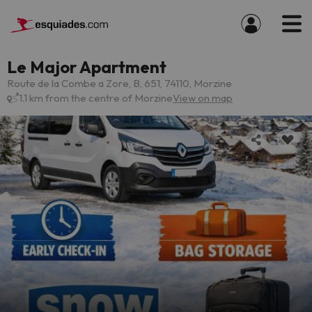
Le Major Apartment
Route de la Combe a Zore, B, 651, 74110, Morzine
1.1 km from the centre of Morzine
View on map