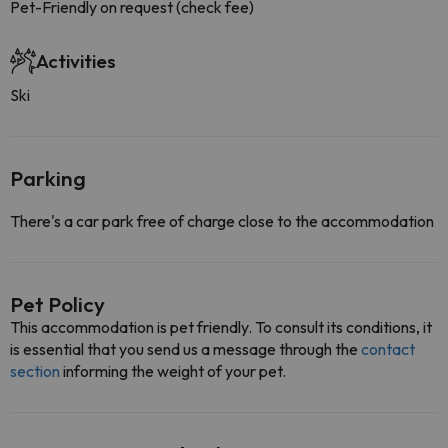
Pet-Friendly on request (check fee)
Activities
Ski
Parking
There's a car park free of charge close to the accommodation
Pet Policy
This accommodation is pet friendly. To consult its conditions, it
is essential that you send us a message through the
contact
section
informing the weight of your pet.