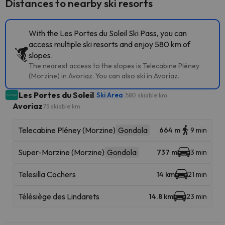
Distances to nearby ski resorts
With the Les Portes du Soleil Ski Pass, you can
access multiple ski resorts and enjoy 580 km of
slopes.
The nearest access to the slopes is Telecabine Pléney
(Morzine) in Avoriaz. You can also ski in Avoriaz.
Les Portes du Soleil
Ski Area
580 skiable km
Avoriaz
75 skiable km
Telecabine Pléney (Morzine)
Gondola
664 m
9 min
Super-Morzine (Morzine)
Gondola
737 m
3 min
Telesilla Cochers
14 km
21 min
Télésiège des Lindarets
14.8 km
23 min