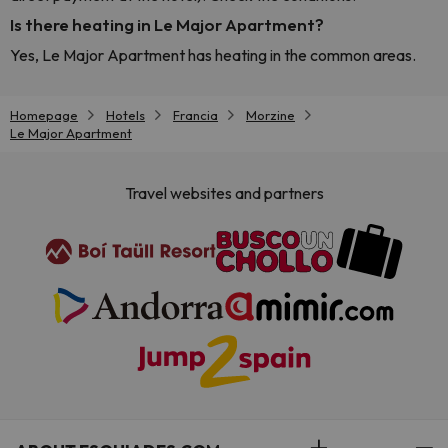
Is there heating in Le Major Apartment?
Yes, Le Major Apartment has heating in the common areas.
Homepage
Hotels
Francia
Morzine
Le Major Apartment
Travel websites and partners