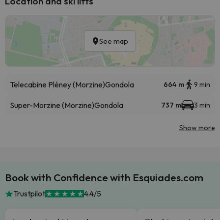
Location and ski lifts
See map
Telecabine Pléney (Morzine)
Gondola
664 m
9 min
Super-Morzine (Morzine)
Gondola
737 m
3 min
Show more
Book with Confidence with Esquiades.com
Trustpilot
4.4/5