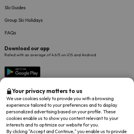
Ski Guides
Group Ski Holidays
FAQs
Download our app
Rated with an average of 4.6/5 on iOS and Android.
Your privacy matters to us
We use cookies solely to provide you with a browsing
experience tailored to your preferences and to display
personalized advertising based on your profile. These
cookies enable us to show you content relevant to your
Available payment methods
interests and to optimize our website for you.
By clicking "Accept and Continue," you enable us to provide