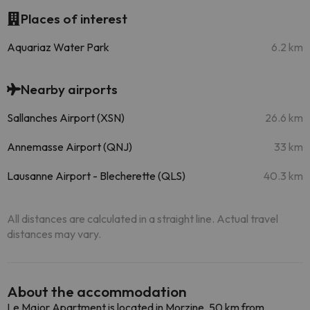
Places of interest
Aquariaz Water Park
6.2 km
Nearby airports
Sallanches Airport (XSN)
26.6 km
Annemasse Airport (QNJ)
33 km
Lausanne Airport - Blecherette (QLS)
40.3 km
All distances are calculated in a straight line. Actual travel
distances may vary.
About the accommodation
Le Major Apartment is located in Morzine, 50 km from