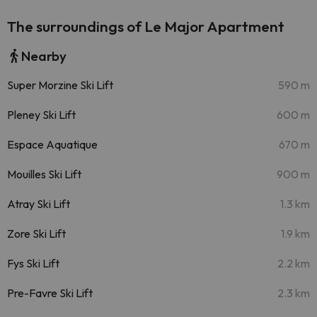
The surroundings of Le Major Apartment
Nearby
Super Morzine Ski Lift
590 m
Pleney Ski Lift
600 m
Espace Aquatique
670 m
Mouilles Ski Lift
900 m
Atray Ski Lift
1.3 km
Zore Ski Lift
1.9 km
Fys Ski Lift
2.2 km
Pre-Favre Ski Lift
2.3 km