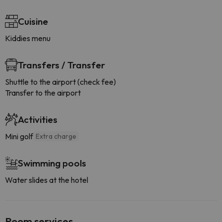
Cuisine
Kiddies menu
Transfers / Transfer
Shuttle to the airport (check fee)
Transfer to the airport
Activities
Mini golf
Extra charge
Swimming pools
Water slides at the hotel
Room services