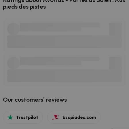
pieds des pistes
Our customers' reviews
Trustpilot
Esquiades.com