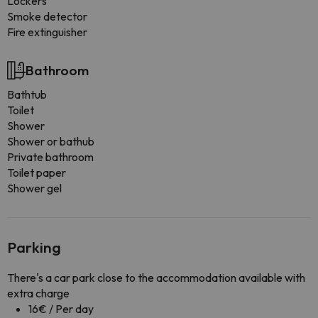
Lockers
Smoke detector
Fire extinguisher
Bathroom
Bathtub
Toilet
Shower
Shower or bathub
Private bathroom
Toilet paper
Shower gel
Parking
There's a car park close to the accommodation available with
extra charge
16€ / Per day