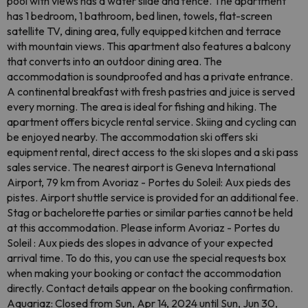
pool with views has a water slide and fence. The apartment
has 1 bedroom, 1 bathroom, bed linen, towels, flat-screen
satellite TV, dining area, fully equipped kitchen and terrace
with mountain views. This apartment also features a balcony
that converts into an outdoor dining area. The
accommodation is soundproofed and has a private entrance.
A continental breakfast with fresh pastries and juice is served
every morning. The area is ideal for fishing and hiking. The
apartment offers bicycle rental service. Skiing and cycling can
be enjoyed nearby. The accommodation ski offers ski
equipment rental, direct access to the ski slopes and a ski pass
sales service. The nearest airport is Geneva International
Airport, 79 km from Avoriaz - Portes du Soleil: Aux pieds des
pistes. Airport shuttle service is provided for an additional fee.
Stag or bachelorette parties or similar parties cannot be held
at this accommodation. Please inform Avoriaz - Portes du
Soleil : Aux pieds des slopes in advance of your expected
arrival time. To do this, you can use the special requests box
when making your booking or contact the accommodation
directly. Contact details appear on the booking confirmation.
Aquariaz: Closed from Sun, Apr 14, 2024 until Sun, Jun 30,