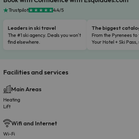
Trustpilot
4.4/5
Leaders in ski travel
The biggest catal
The #1 ski agency. Deals you won't
From the Pyrenees to 
find elsewhere.
Your Hotel + Ski Pass,
Facilities and services
Main Areas
Heating
Lift
Wifi and Internet
Wi-Fi