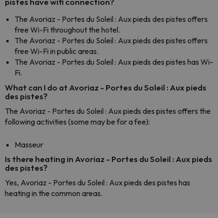
pistes have wifi connection?
The Avoriaz - Portes du Soleil : Aux pieds des pistes offers
free Wi-Fi throughout the hotel.
The Avoriaz - Portes du Soleil : Aux pieds des pistes offers
free Wi-Fi in public areas.
The Avoriaz - Portes du Soleil : Aux pieds des pistes has Wi-
Fi.
What can I do at Avoriaz - Portes du Soleil : Aux pieds
des pistes?
The Avoriaz - Portes du Soleil : Aux pieds des pistes offers the
following activities (some may be for a fee):
Masseur
Is there heating in Avoriaz - Portes du Soleil : Aux pieds
des pistes?
Yes, Avoriaz - Portes du Soleil : Aux pieds des pistes has
heating in the common areas.