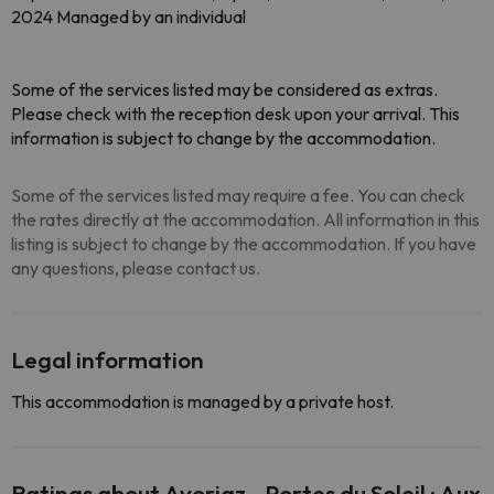
2024 Managed by an individual
Some of the services listed may be considered as extras.
Please check with the reception desk upon your arrival. This
information is subject to change by the accommodation.
Some of the services listed may require a fee. You can check
the rates directly at the accommodation. All information in this
listing is subject to change by the accommodation. If you have
any questions, please contact us.
Legal information
This accommodation is managed by a private host.
Ratings about Avoriaz - Portes du Soleil : Aux