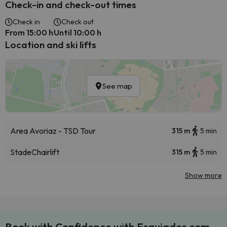
Check-in and check-out times
Check in
Check out
From 15:00 h
Until 10:00 h
Location and ski lifts
See map
Area Avoriaz - TSD Tour
315 m
5 min
Stade
Chairlift
315 m
5 min
Show more
Book with Confidence with Esquiades.com