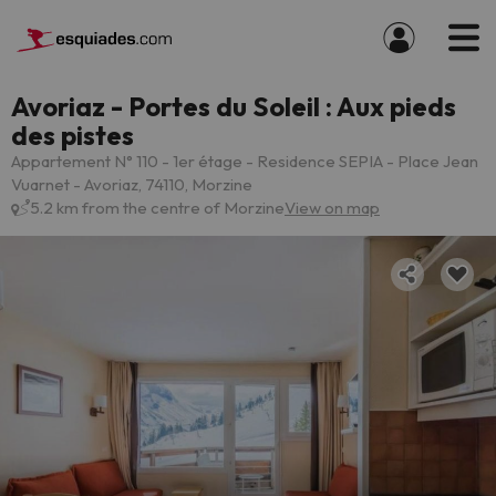
Avoriaz - Portes du Soleil : Aux pieds
des pistes
Appartement N° 110 - 1er étage - Residence SEPIA - Place Jean
Vuarnet - Avoriaz, 74110, Morzine
5.2 km from the centre of Morzine
View on map