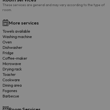
These services are general and may vary according to the type of
room.
More services
Towels available
Washing machine
Oven
Dishwasher
Fridge
Coffee-maker
Microwave
Drying rack
Toaster
Cookware
Dining area
Fogones
Barbecue
Room Services