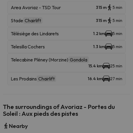
Area Avoriaz - TSD Tour
315 m
5 min
Stade
Chairlift
315 m
5 min
Télésiège des Lindarets
1.2 km
5 min
Telesilla Cochers
1.3 km
5 min
Telecabine Pléney (Morzine)
Gondola
15.4 km
25 min
Les Prodains
Chairlift
16.4 km
27 min
The surroundings of Avoriaz - Portes du
Soleil : Aux pieds des pistes
Nearby