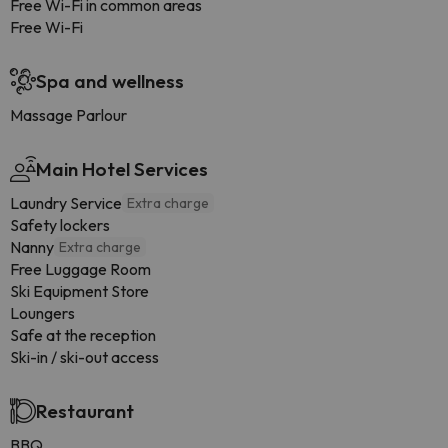
Free Wi-Fi in common areas
Free Wi-Fi
Spa and wellness
Massage Parlour
Main Hotel Services
Laundry Service
Extra charge
Safety lockers
Nanny
Extra charge
Free Luggage Room
Ski Equipment Store
Loungers
Safe at the reception
Ski-in / ski-out access
Restaurant
BBQ