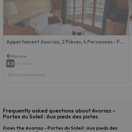
Appartement Avoriaz, 2 Pièces, 4 Personnes - Fr-1-633-78
Morzine
8.8
1 reviews
340 m from Avoriaz
Frequently asked questions about Avoriaz -
Portes du Soleil : Aux pieds des pistes
Does the Avoriaz - Portes du Soleil : Aux pieds des