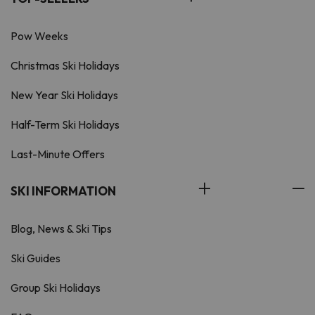
Pow Weeks
Christmas Ski Holidays
New Year Ski Holidays
Half-Term Ski Holidays
Last-Minute Offers
SKI INFORMATION
Blog, News & Ski Tips
Ski Guides
Group Ski Holidays