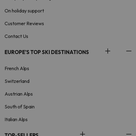
On holiday support
Customer Reviews
Contact Us
EUROPE'S TOP SKI DESTINATIONS
French Alps
Switzerland
Austrian Alps
South of Spain
Italian Alps
TOP-SELLERS