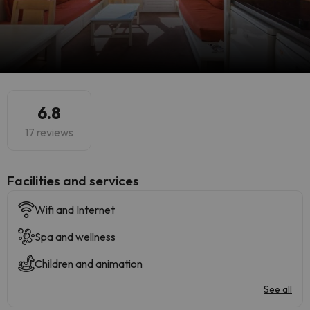
6.8
17 reviews
​Facilities and services
Wifi and Internet
Spa and wellness
Children and animation
See all