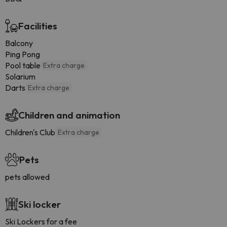
Facilities
Balcony
Ping Pong
Pool table
Extra charge
Solarium
Darts
Extra charge
Children and animation
Children's Club
Extra charge
Pets
pets allowed
Ski locker
Ski Lockers for a fee