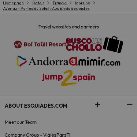
Homepage
Hotels
Francia
Morzine
Avoriaz - Portes du Soleil : Aux pieds des pistes
Travel websites and partners
ABOUT ESQUIADES.COM
Meet our Team
Company Group - ViajesParaTi