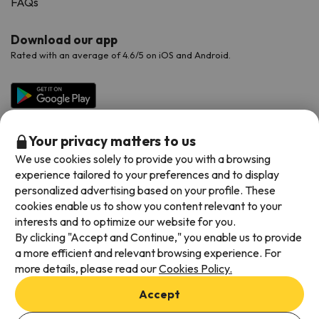
FAQs
Download our app
Rated with an average of 4.6/5 on iOS and Android.
Your privacy matters to us
We use cookies solely to provide you with a browsing
experience tailored to your preferences and to display
personalized advertising based on your profile. These
cookies enable us to show you content relevant to your
Available payment methods
interests and to optimize our website for you.
By clicking "Accept and Continue," you enable us to provide
a more efficient and relevant browsing experience. For
more details, please read our
Cookies Policy.
Terms & Conditions
Accept
Data protection