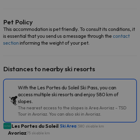
Pet Policy
This accommodation is pet friendly. To consult its conditions, it
is essential that you send us a message through the
contact
section
informing the weight of your pet.
Distances to nearby ski resorts
With the Les Portes du Soleil Ski Pass, you can
access multiple ski resorts and enjoy 580 km of
slopes.
The nearest access to the slopes is Area Avoriaz - TSD
Tour in Avoriaz. You can also ski in Avoriaz.
Les Portes du Soleil
Ski Area
580 skiable km
Avoriaz
75 skiable km