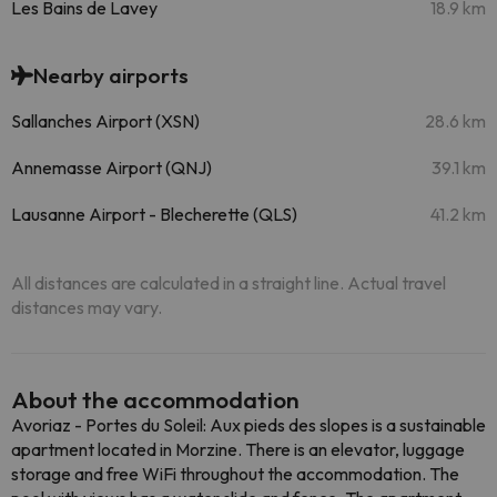
Les Bains de Lavey
18.9 km
Nearby airports
Sallanches Airport (XSN)
28.6 km
Annemasse Airport (QNJ)
39.1 km
Lausanne Airport - Blecherette (QLS)
41.2 km
All distances are calculated in a straight line. Actual travel
distances may vary.
About the accommodation
Avoriaz - Portes du Soleil: Aux pieds des slopes is a sustainable
apartment located in Morzine. There is an elevator, luggage
storage and free WiFi throughout the accommodation. The