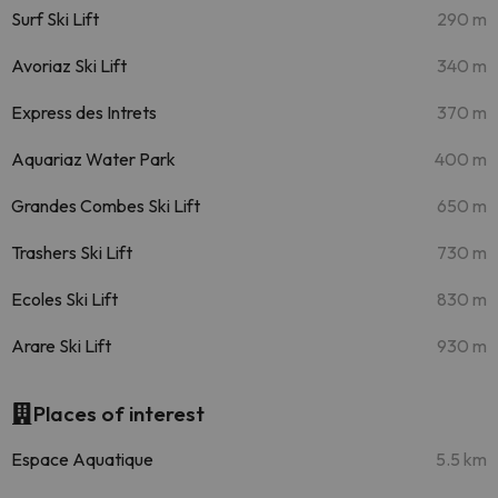
Surf Ski Lift
290 m
Avoriaz Ski Lift
340 m
Express des Intrets
370 m
Aquariaz Water Park
400 m
Grandes Combes Ski Lift
650 m
Trashers Ski Lift
730 m
Ecoles Ski Lift
830 m
Arare Ski Lift
930 m
Places of interest
Espace Aquatique
5.5 km