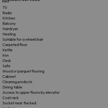
TV
Radio
Kitchen
Balcony
Hairdryer
Heating
Suitable for a wheelchair
Carpeted floor
Kettle
Iron
Desk
Safe
Wood or parquet flooring
Cabinet
Cleaning products
Dining table
Access to upper floors by elevator
Coat rack
Socket near the bed