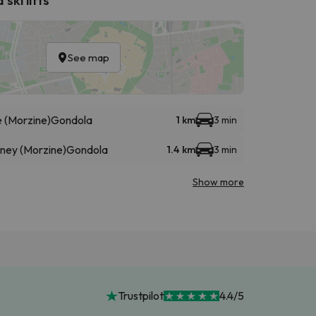
See map
 (Morzine)
Gondola
1 km
3 min
éney (Morzine)
Gondola
1.4 km
3 min
Show more
Trustpilot
4.4/5