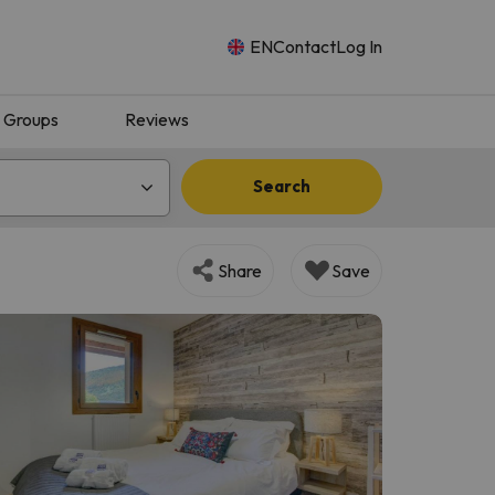
EN
Contact
Log In
Groups
Reviews
Search
Share
Save