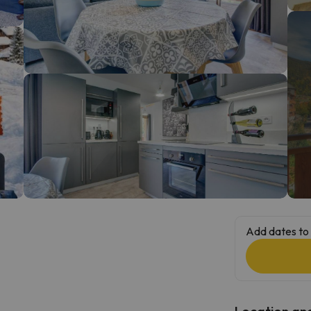
ay. As soon as he finds his compass he'll be back.
Add dates to 
Location and 