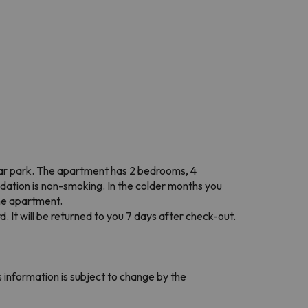
car park. The apartment has 2 bedrooms, 4
odation is non-smoking. In the colder months you
the apartment.
d. It will be returned to you 7 days after check-out.
 information is subject to change by the