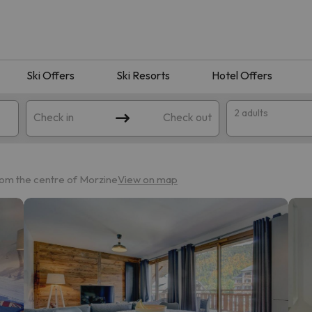
Ski Offers
Ski Resorts
Hotel Offers
2 adults
Check in
Check out
rom the centre of Morzine
View on map
 search. Try modifying the destination.