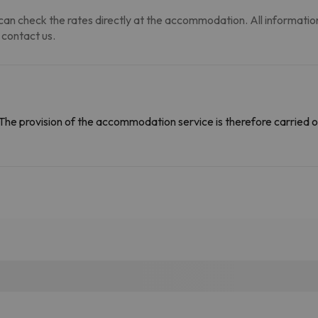
an check the rates directly at the accommodation. All information i
 contact us.
The provision of the accommodation service is therefore carried o