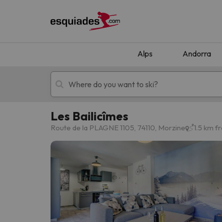
Alps
Andorra
Les Bailicîmes
Ski holidays
Mountain hotels
Route de la PLAGNE 1105, 74110, Morzine
1.5 km f
Oops, we didn't find any results matching your