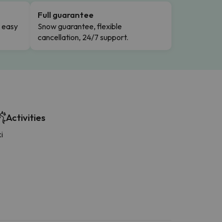
Full guarantee
n easy
Snow guarantee, flexible
cancellation, 24/7 support.
Activities
i