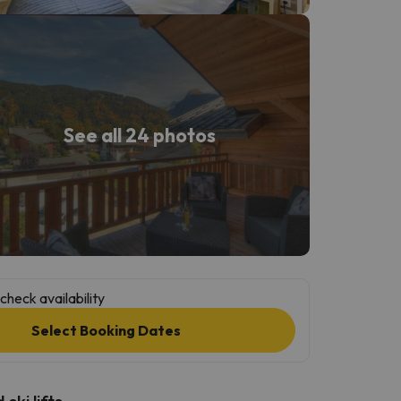
See all 24 photos
check availability
Select Booking Dates
ski lifts