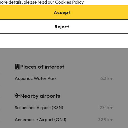
ore details, please read our
Cookies Policy.
Telecabine Pléney (Morzine)
Go
1 km
3 min
Accept
Télésiège des Lindarets
13.8 km
22 min
Reject
Places of interest
m
Aquariaz Water Park
6.3 km
m
Nearby airports
m
Sallanches Airport (XSN)
27.1 km
m
Annemasse Airport (QNJ)
32.9 km
m