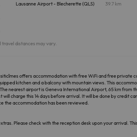
Lausanne Airport - Blecherette (QLS)
39.7 km
m
m
m
al travel distances may vary.
siticîmes offers accommodation with free WiFi and free private 
y equipped kitchen and a balcony with mountain views. This accomm
. The nearest airport is Geneva International Airport, 65 km from 
ll charge this 14 days before arrival. It will be done by credit car
 once the accommodation has been reviewed.
tras. Please check with the reception desk upon your arrival. This