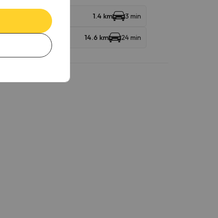
ndola
1.4 km
3 min
14.6 km
24 min