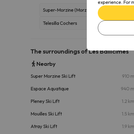
experience. For m
Super-Morzine (Morzine)
Gondola
Telesilla Cochers
The surroundings of Les Bailicîmes
Nearby
Super Morzine Ski Lift
910 
Espace Aquatique
940 
Pleney Ski Lift
1.2 k
Mouilles Ski Lift
1.5 k
Atray Ski Lift
1.9 k