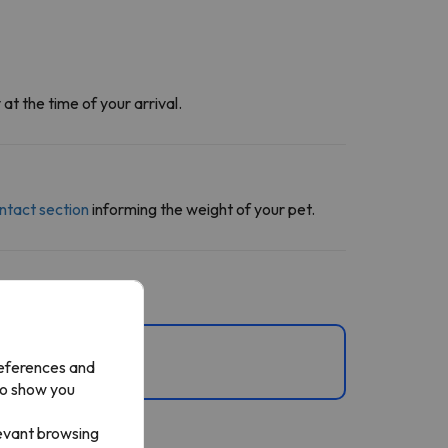
at the time of your arrival.
ntact section
informing the weight of your pet.
references and
to show you
levant browsing