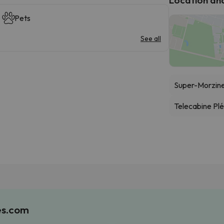
Pets
See all
Super-Morzine
Telecabine Pl
es.com