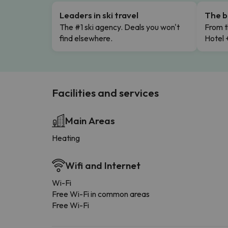
Leaders in ski travel
The b
The #1 ski agency. Deals you won't
From t
find elsewhere.
Hotel 
Facilities and services
Main Areas
Heating
Wifi and Internet
Wi-Fi
Free Wi-Fi in common areas
Free Wi-Fi