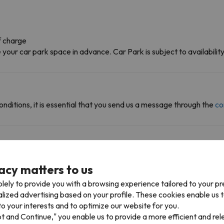
f charge
ur car park space in advance. Car Park is subject to availability 
onditions, it is essential that you send us a message through the
co
acy matters to us
can access multiple ski resorts and enjoy 580 km of slopes.
lely to provide you with a browsing experience tailored to your p
ne (Morzine) in Avoriaz. You can also ski in Avoriaz.
alized advertising based on your profile. These cookies enable us 
o your interests and to optimize our website for you.
pt and Continue," you enable us to provide a more efficient and re