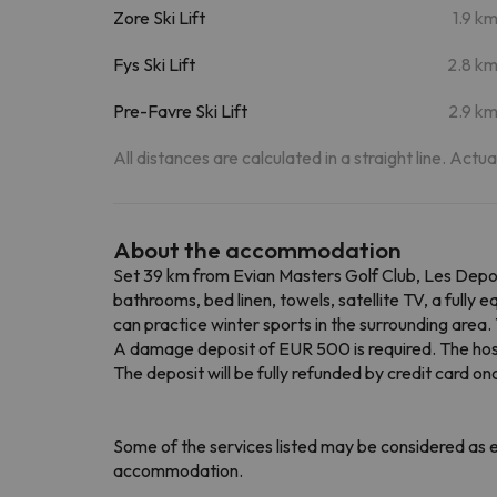
Zore Ski Lift
1.9 k
Fys Ski Lift
2.8 k
Pre-Favre Ski Lift
2.9 k
All distances are calculated in a straight line. Actu
About the accommodation
Set 39 km from Evian Masters Golf Club, Les Depo
bathrooms, bed linen, towels, satellite TV, a full
can practice winter sports in the surrounding area
A damage deposit of EUR 500 is required. The host wi
The deposit will be fully refunded by credit card
Some of the services listed may be considered as ex
accommodation.