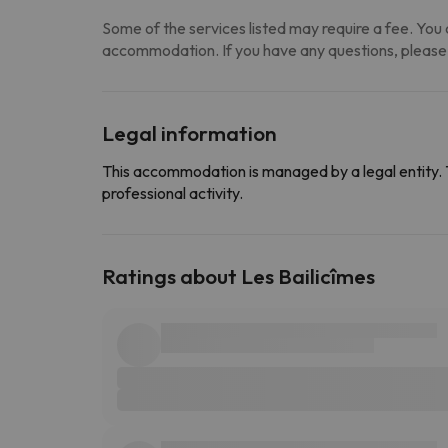
Some of the services listed may require a fee. You c
accommodation. If you have any questions, please
Legal information
This accommodation is managed by a legal entity. 
professional activity.
Ratings about Les Bailicîmes