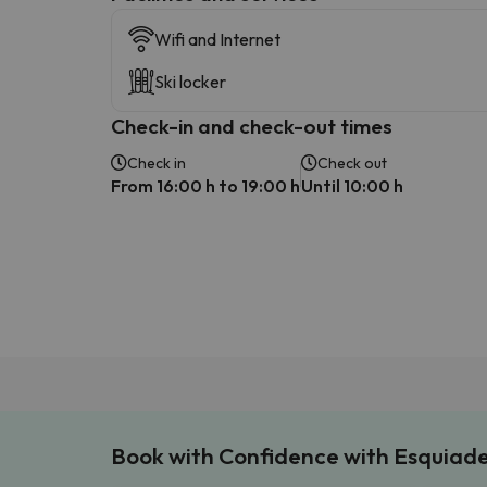
Wifi and Internet
Ski locker
Check-in and check-out times
Check in
Check out
From 16:00 h to 19:00 h
Until 10:00 h
Book with Confidence with Esquiad