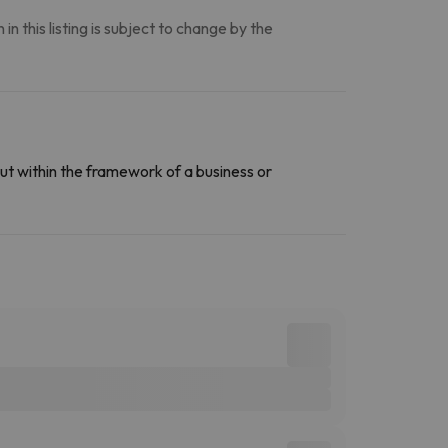
n this listing is subject to change by the
ut within the framework of a business or