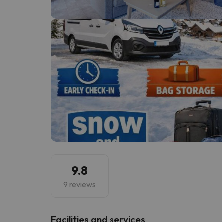
Well, it seems that our searcher has lost his w
9.8
9 reviews
​Facilities and services