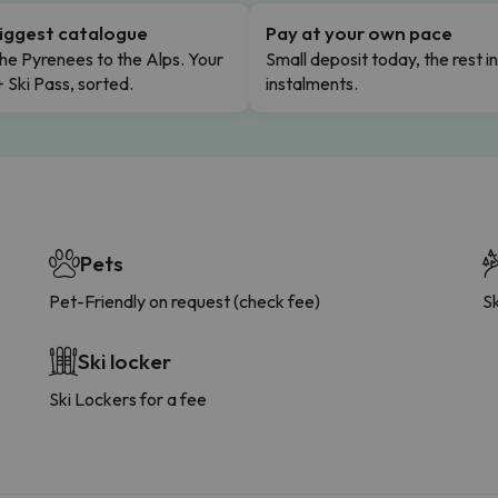
iggest catalogue
Pay at your own pace
he Pyrenees to the Alps. Your
Small deposit today, the rest i
+ Ski Pass, sorted.
instalments.
Pets
Pet-Friendly on request (check fee)
Sk
Ski locker
Ski Lockers for a fee