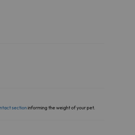
ntact section
informing the weight of your pet.