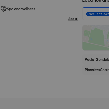
Spa and wellness
Excellent loc
See all
Péclet
Gondol
Pionniers
Chairl