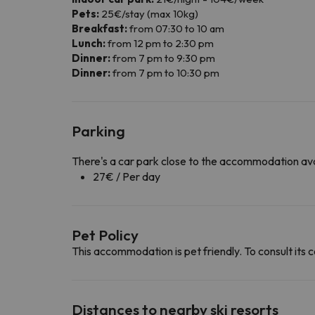
Pets:
25€/stay (max 10kg)
Breakfast:
from 07:30 to 10 am
Lunch:
from 12 pm to 2:30 pm
Dinner:
from 7 pm to 9:30 pm
Dinner:
from 7 pm to 10:30 pm
Parking
There's a car park close to the accommodation ava
27€ / Per day
Pet Policy
This accommodation is pet friendly. To consult its c
Distances to nearby ski resorts