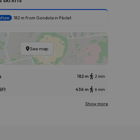
ation
182 m from Gondola in Péclet.
See map
a
182 m
2 min
ift
436 m
6 min
Show more