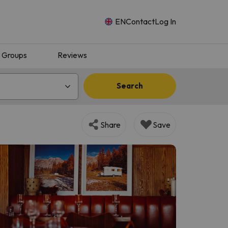
EN
Contact
Log In
Groups
Reviews
Search
Share
Save