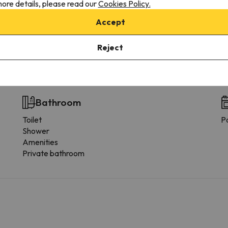
ore details, please read our
Cookies Policy.
Solarium
Accept
Nightclub
Reject
 the type of room.
Bathroom
Toilet
P
Shower
Amenities
Private bathroom