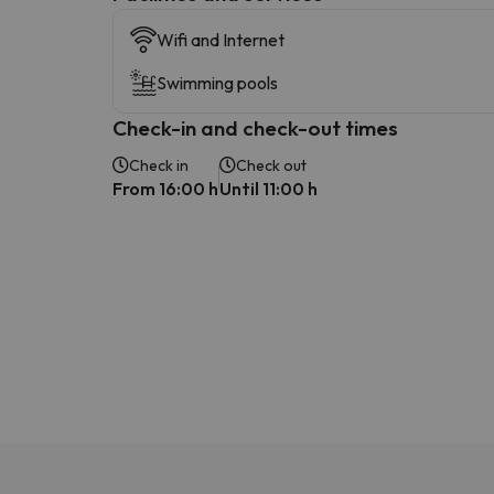
Wifi and Internet
Swimming pools
Check-in and check-out times
Check in
Check out
From 16:00 h
Until 11:00 h