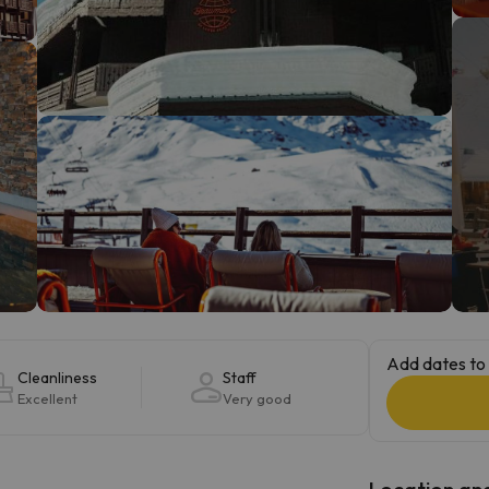
ay. As soon as he finds his compass he'll be back.
Add dates to 
Cleanliness
Staff
Excellent
Very good
Location and 