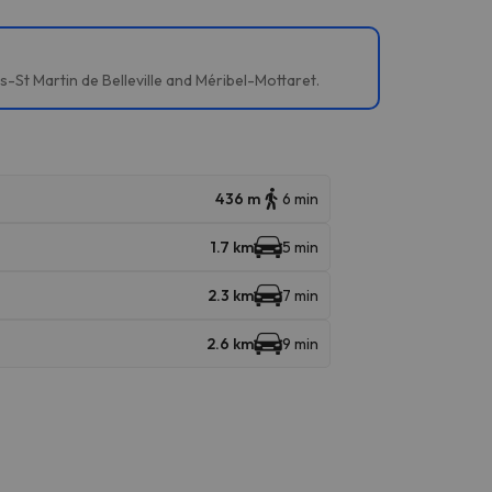
es-St Martin de Belleville and Méribel-Mottaret.
436 m
6 min
1.7 km
5 min
2.3 km
7 min
2.6 km
9 min