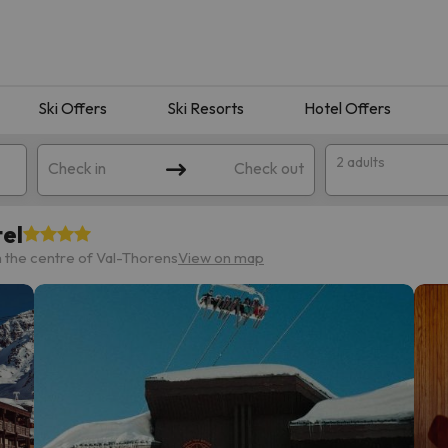
Ski Offers
Ski Resorts
Hotel Offers
2 adults
Check in
Check out
el
 the centre of Val-Thorens
View on map
 search. Try modifying the destination.