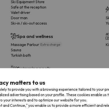
Ski Equipment Store
Safe at the reception
Valet driver
Door man
Sk
Ski-in / ski-out access
Y
Spa and wellness
Massage Parlour
K
Extra charge
Sauna
Turkish bath
Swimming pools
Indoor swimming pool
acy matters to us
lely to provide you with a browsing experience tailored to your p
Facilities
alized advertising based on your profile. These cookies enable us 
Balcony
o your interests and to optimize our website for you.
Fintess Centre
pt and Continue," you enable us to provide a more efficient and re
Lounge with TV