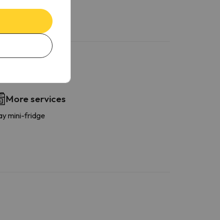
More services
ay mini-fridge