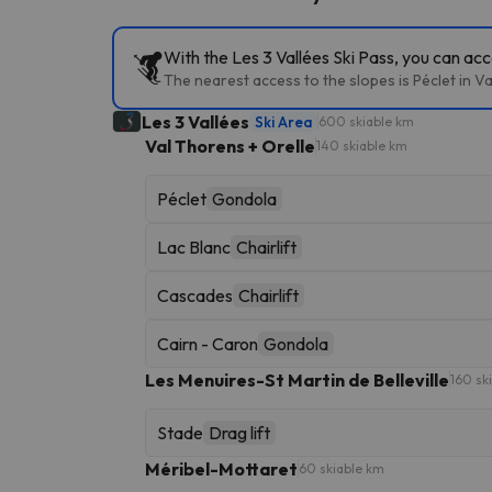
With the Les 3 Vallées Ski Pass, you can acc
The nearest access to the slopes is Péclet in Va
Les 3 Vallées
Ski Area
600 skiable km
Val Thorens + Orelle
140 skiable km
Péclet
Gondola
Lac Blanc
Chairlift
Cascades
Chairlift
Cairn - Caron
Gondola
Les Menuires-St Martin de Belleville
160 sk
Stade
Drag lift
Méribel-Mottaret
60 skiable km