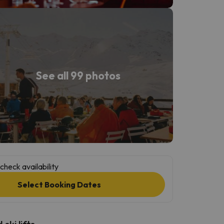
See all 99 photos
check availability
Select Booking Dates
ski lifts