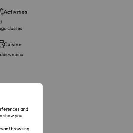
Activities
i
oga classes
Cuisine
iddies menu
references and
to show you
levant browsing