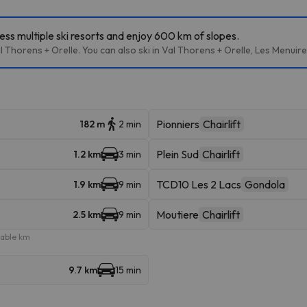
ess multiple ski resorts and enjoy 600 km of slopes.
l Thorens + Orelle. You can also ski in Val Thorens + Orelle, Les Menuir
Pionniers
Chairlift
182 m
2 min
Plein Sud
Chairlift
1.2 km
3 min
TCD10 Les 2 Lacs
Gondola
1.9 km
9 min
Moutiere
Chairlift
2.5 km
9 min
iable km
9.7 km
15 min