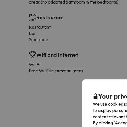
areas (no adapted bathroom in the bedrooms)
Restaurant
Restaurant
Bar
Snack bar
Wifi and Internet
Wi-Fi
Free Wi-Fi in common areas
Your priv
We use cookies so
to display person
content relevant t
By clicking "Acce