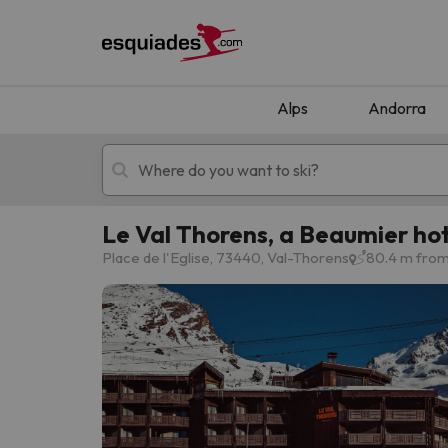
Alps
Andorra
Le Val Thorens, a Beaumier hot
Ski holidays
Mountain hotels
Place de l'Eglise, 73440, Val-Thorens
80.4 m from
Oops, we didn't find any results matching your