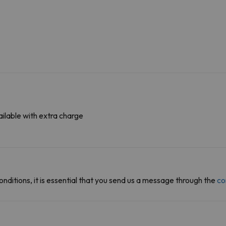
ilable with extra charge
onditions, it is essential that you send us a message through the
co