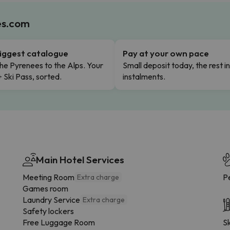
es.com
iggest catalogue
Pay at your own pace
he Pyrenees to the Alps. Your
Small deposit today, the rest i
+ Ski Pass, sorted.
instalments.
Main Hotel Services
Meeting Room
Pe
Extra charge
Games room
Laundry Service
Extra charge
Safety lockers
Free Luggage Room
Sk