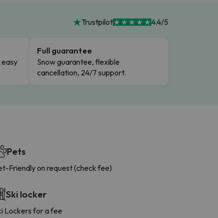
Trustpilot
4.4/5
Full guarantee
n easy
Snow guarantee, flexible
cancellation, 24/7 support.
Pets
t-Friendly on request (check fee)
Ski locker
i Lockers for a fee