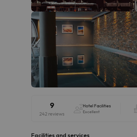
Well, it seems that our searcher has lost his w
9
Hotel Facilities
Excellent
242 reviews
​Facilities and services