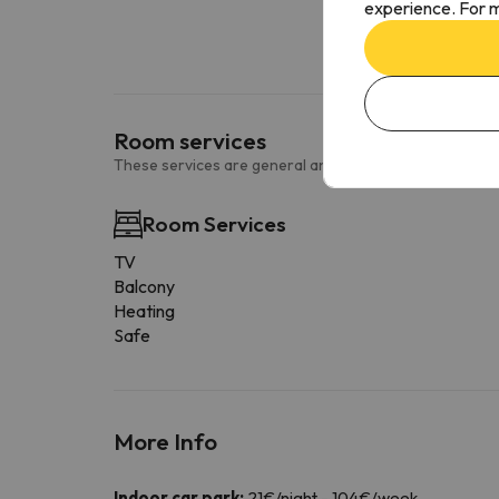
experience. For m
Room services
These services are general and may vary according to
Room Services
TV
Balcony
Heating
Safe
More Info
Indoor car park:
21€/night - 104€/week