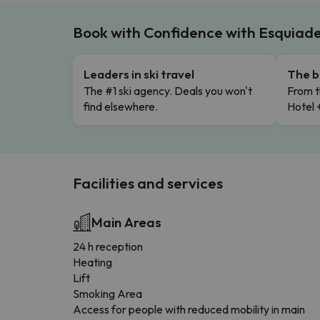
Book with Confidence with Esquiad
Leaders in ski travel
The b
The #1 ski agency. Deals you won't
From t
find elsewhere.
Hotel 
Facilities and services
Main Areas
24 h reception
Heating
Lift
Smoking Area
Access for people with reduced mobility in main