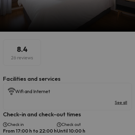
8.4
26 reviews
​Facilities and services
Wifi and Internet
See all
Check-in and check-out times
Check in
Check out
From 17:00 h to 22:00 h
Until 10:00 h