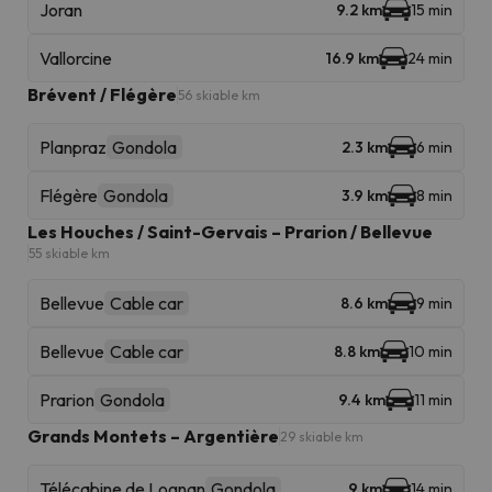
Joran
9.2 km
15 min
Vallorcine
16.9 km
24 min
Brévent / Flégère
56 skiable km
Planpraz
Gondola
2.3 km
6 min
Flégère
Gondola
3.9 km
8 min
Les Houches / Saint-Gervais – Prarion / Bellevue
55 skiable km
Bellevue
Cable car
8.6 km
9 min
Bellevue
Cable car
8.8 km
10 min
Prarion
Gondola
9.4 km
11 min
Grands Montets – Argentière
29 skiable km
Télécabine de Lognan
Gondola
9 km
14 min