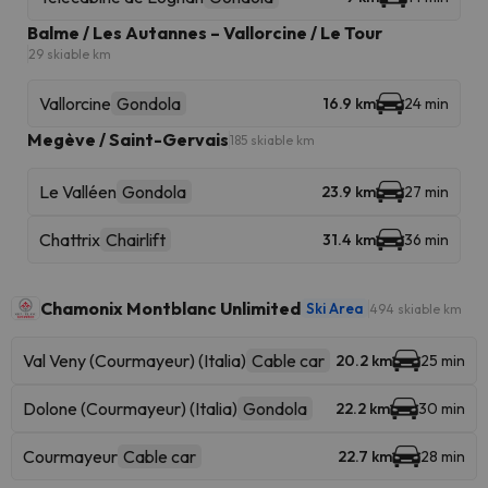
Balme / Les Autannes – Vallorcine / Le Tour
29 skiable km
Vallorcine
Gondola
16.9 km
24 min
Megève / Saint-Gervais
185 skiable km
Le Valléen
Gondola
23.9 km
27 min
Chattrix
Chairlift
31.4 km
36 min
Chamonix Montblanc Unlimited
Ski Area
494 skiable km
Val Veny (Courmayeur) (Italia)
Cable car
20.2 km
25 min
Dolone (Courmayeur) (Italia)
Gondola
22.2 km
30 min
Courmayeur
Cable car
22.7 km
28 min