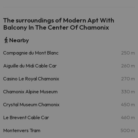
The surroundings of Modern Apt With
Balcony In The Center Of Chamonix
Nearby
Compagnie du Mont Blanc
250 m
Aiguille du Midi Cable Car
260 m
Casino Le Royal Chamonix
270 m
Chamonix Alpine Museum
330 m
Crystal Museum Chamonix
450 m
Le Brevent Cable Car
460 m
Montenvers Tram
500 m