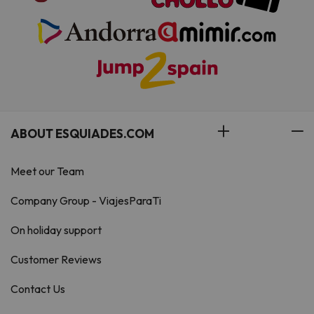
ABOUT ESQUIADES.COM
Meet our Team
Company Group - ViajesParaTi
On holiday support
Customer Reviews
Contact Us