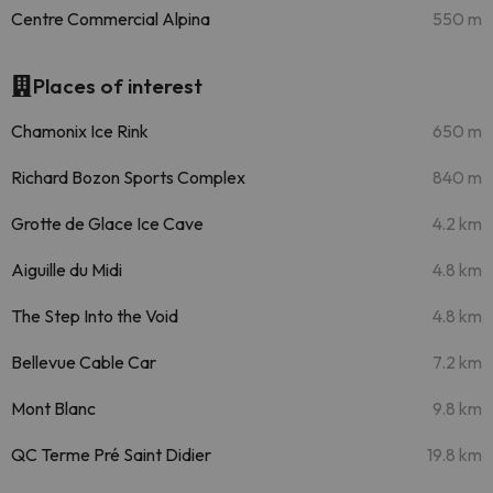
Centre Commercial Alpina
550 m
Places of interest
Chamonix Ice Rink
650 m
Richard Bozon Sports Complex
840 m
Grotte de Glace Ice Cave
4.2 km
Aiguille du Midi
4.8 km
The Step Into the Void
4.8 km
Bellevue Cable Car
7.2 km
Mont Blanc
9.8 km
QC Terme Pré Saint Didier
19.8 km