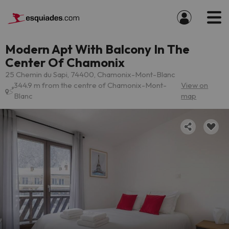
Modern Apt With Balcony In The
Center Of Chamonix
25 Chemin du Sapi, 74400, Chamonix-Mont-Blanc
344.9 m from the centre of Chamonix-Mont-
View on
Blanc
map