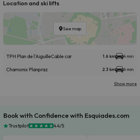
Location and ski lifts
See map
TPH Plan de l'Aiguille
Cable car
1.6 km
4 min
Chamonix Planpraz
2.3 km
6 min
Show more
Book with Confidence with Esquiades.com
Trustpilot
4.4/5