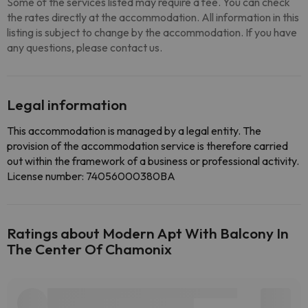
Some of the services listed may require a fee. You can check
the rates directly at the accommodation. All information in this
listing is subject to change by the accommodation. If you have
any questions, please contact us.
Legal information
This accommodation is managed by a legal entity. The
provision of the accommodation service is therefore carried
out within the framework of a business or professional activity.
License number: 74056000380BA
Ratings about Modern Apt With Balcony In
The Center Of Chamonix