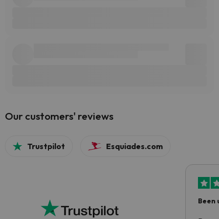
Our customers' reviews
Trustpilot
Esquiades.com
Been 