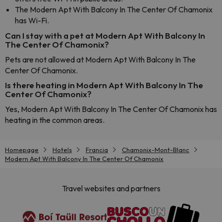
The Modern Apt With Balcony In The Center Of Chamonix
has Wi-Fi.
Can I stay with a pet at Modern Apt With Balcony In
The Center Of Chamonix?
Pets are not allowed at Modern Apt With Balcony In The
Center Of Chamonix.
Is there heating in Modern Apt With Balcony In The
Center Of Chamonix?
Yes, Modern Apt With Balcony In The Center Of Chamonix has
heating in the common areas.
Homepage
Hotels
Francia
Chamonix-Mont-Blanc
Modern Apt With Balcony In The Center Of Chamonix
Travel websites and partners