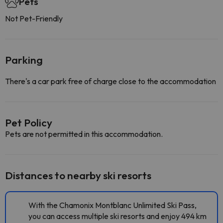
Pets
Not Pet-Friendly
Parking
There's a car park free of charge close to the accommodation
Pet Policy
Pets are not permitted in this accommodation.
Distances to nearby ski resorts
With the Chamonix Montblanc Unlimited Ski Pass,
you can access multiple ski resorts and enjoy 494 km