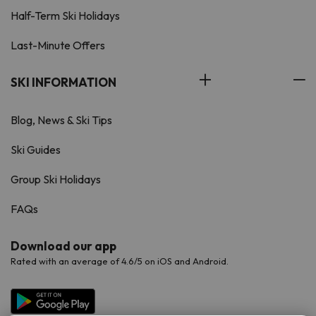
Half-Term Ski Holidays
Last-Minute Offers
SKI INFORMATION
Blog, News & Ski Tips
Ski Guides
Group Ski Holidays
FAQs
Download our app
Rated with an average of 4.6/5 on iOS and Android.