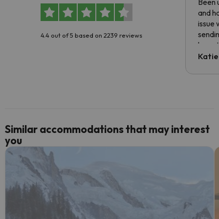
Been u
and ha
issue 
sendin
4.4 out of 5 based on 2239 reviews
have t
inform
Katie
email 
code.
Similar accommodations that may interest
you