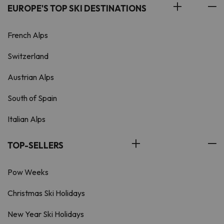
EUROPE'S TOP SKI DESTINATIONS
French Alps
Switzerland
Austrian Alps
South of Spain
Italian Alps
TOP-SELLERS
Pow Weeks
Christmas Ski Holidays
New Year Ski Holidays