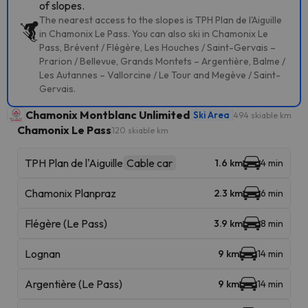
of slopes.
The nearest access to the slopes is TPH Plan de l'Aiguille
in Chamonix Le Pass. You can also ski in Chamonix Le
Pass, Brévent / Flégère, Les Houches / Saint-Gervais –
Prarion / Bellevue, Grands Montets – Argentière, Balme /
Les Autannes – Vallorcine / Le Tour and Megève / Saint-
Gervais.
Chamonix Montblanc Unlimited
Ski Area
494 skiable km
Chamonix Le Pass
120 skiable km
TPH Plan de l'Aiguille
Cable car
1.6 km
4 min
Chamonix Planpraz
2.3 km
6 min
Flégère (Le Pass)
3.9 km
8 min
Lognan
9 km
14 min
Argentière (Le Pass)
9 km
14 min