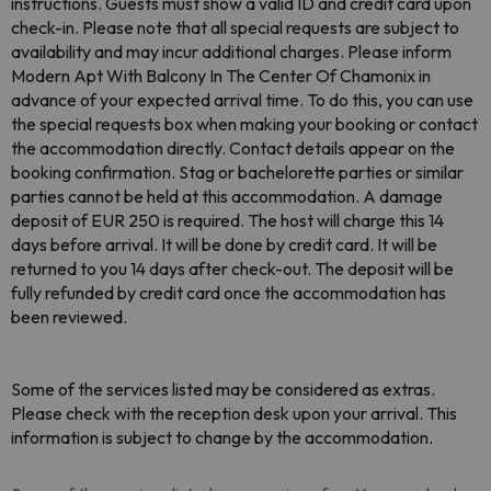
instructions. Guests must show a valid ID and credit card upon
check-in. Please note that all special requests are subject to
availability and may incur additional charges. Please inform
Modern Apt With Balcony In The Center Of Chamonix in
advance of your expected arrival time. To do this, you can use
the special requests box when making your booking or contact
the accommodation directly. Contact details appear on the
booking confirmation. Stag or bachelorette parties or similar
parties cannot be held at this accommodation. A damage
deposit of EUR 250 is required. The host will charge this 14
days before arrival. It will be done by credit card. It will be
returned to you 14 days after check-out. The deposit will be
fully refunded by credit card once the accommodation has
been reviewed.
Some of the services listed may be considered as extras.
Please check with the reception desk upon your arrival. This
information is subject to change by the accommodation.