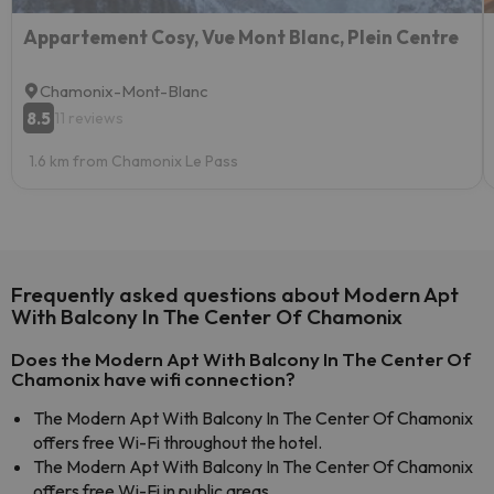
Appartement Cosy, Vue Mont Blanc, Plein Centre
Chamonix-Mont-Blanc
8.5
11 reviews
1.6 km from Chamonix Le Pass
Frequently asked questions about Modern Apt
With Balcony In The Center Of Chamonix
Does the Modern Apt With Balcony In The Center Of
Chamonix have wifi connection?
The Modern Apt With Balcony In The Center Of Chamonix
offers free Wi-Fi throughout the hotel.
The Modern Apt With Balcony In The Center Of Chamonix
offers free Wi-Fi in public areas.