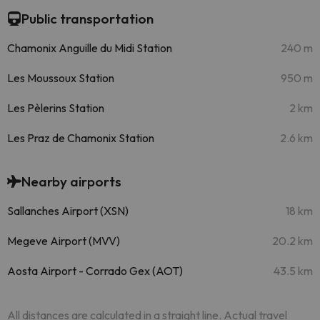
Public transportation
Chamonix Anguille du Midi Station
240 m
Les Moussoux Station
950 m
Les Pèlerins Station
2 km
Les Praz de Chamonix Station
2.6 km
Nearby airports
Sallanches Airport (XSN)
18 km
Megeve Airport (MVV)
20.2 km
Aosta Airport - Corrado Gex (AOT)
43.5 km
All distances are calculated in a straight line. Actual travel