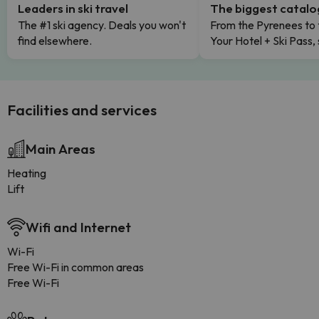
Leaders in ski travel
The biggest catal
The #1 ski agency. Deals you won't
From the Pyrenees to 
find elsewhere.
Your Hotel + Ski Pass,
Facilities and services
Main Areas
Heating
Lift
Wifi and Internet
Wi-Fi
Free Wi-Fi in common areas
Free Wi-Fi