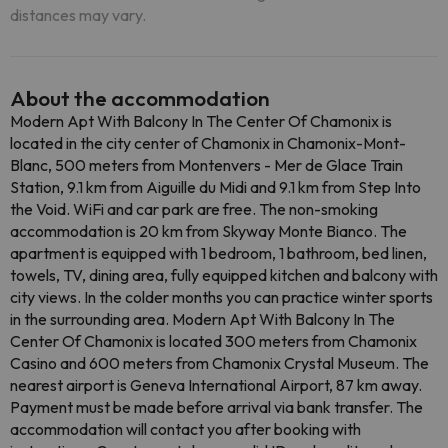
distances may vary.
About the accommodation
Modern Apt With Balcony In The Center Of Chamonix is ​​
located in the city center of Chamonix in Chamonix-Mont-
Blanc, 500 meters from Montenvers - Mer de Glace Train
Station, 9.1 km from Aiguille du Midi and 9.1 km from Step Into
the Void. WiFi and car park are free. The non-smoking
accommodation is 20 km from Skyway Monte Bianco. The
apartment is equipped with 1 bedroom, 1 bathroom, bed linen,
towels, TV, dining area, fully equipped kitchen and balcony with
city views. In the colder months you can practice winter sports
in the surrounding area. Modern Apt With Balcony In The
Center Of Chamonix is ​​located 300 meters from Chamonix
Casino and 600 meters from Chamonix Crystal Museum. The
nearest airport is Geneva International Airport, 87 km away.
Payment must be made before arrival via bank transfer. The
accommodation will contact you after booking with