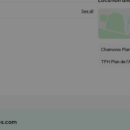
See all
Chamonix Pla
TPH Plan de l'A
es.com