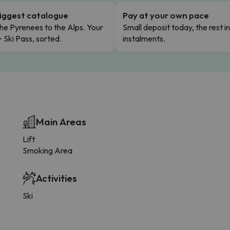
iggest catalogue
Pay at your own pace
he Pyrenees to the Alps. Your
Small deposit today, the rest i
+ Ski Pass, sorted.
instalments.
Main Areas
Lift
Smoking Area
Activities
Ski