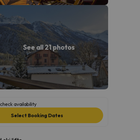
See all 21 photos
check availability
Select Booking Dates
ski lifts