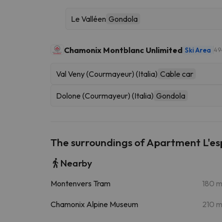
Le Valléen
Gondola
Chamonix Montblanc Unlimited
Ski Area
49
Val Veny (Courmayeur) (Italia)
Cable car
Dolone (Courmayeur) (Italia)
Gondola
The surroundings of Apartment L'e
Nearby
Montenvers Tram
180 
Chamonix Alpine Museum
210 