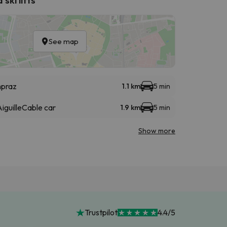
See map
npraz
1.1 km
5 min
iguille
Cable car
1.9 km
5 min
Show more
Trustpilot
4.4/5