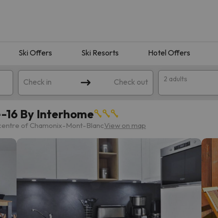
Ski Offers
Ski Resorts
Hotel Offers
2 adults
Check in
Check out
-16 By Interhome
 centre of Chamonix-Mont-Blanc
View on map
 search. Try modifying the destination.