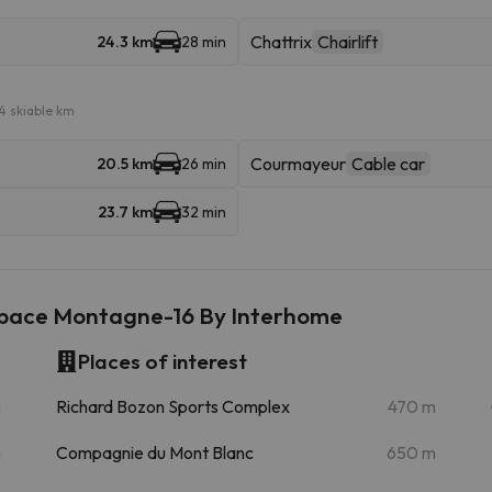
Chattrix
Chairlift
24.3 km
28 min
4 skiable km
Courmayeur
Cable car
20.5 km
26 min
23.7 km
32 min
space Montagne-16 By Interhome
Places of interest
m
Richard Bozon Sports Complex
470 m
m
Compagnie du Mont Blanc
650 m