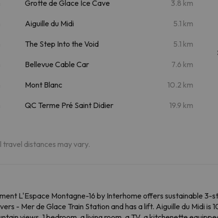
m
Grotte de Glace Ice Cave
3.8 km
m
Aiguille du Midi
5.1 km
m
The Step Into the Void
5.1 km
m
Bellevue Cable Car
7.6 km
m
Mont Blanc
10.2 km
m
QC Terme Pré Saint Didier
19.9 km
al travel distances may vary.
ent L'Espace Montagne-16 by Interhome offers sustainable 3-st
s - Mer de Glace Train Station and has a lift. Aiguille du Midi is 
ain views, 1 bedroom, a living room, a TV, a kitchenette equipp