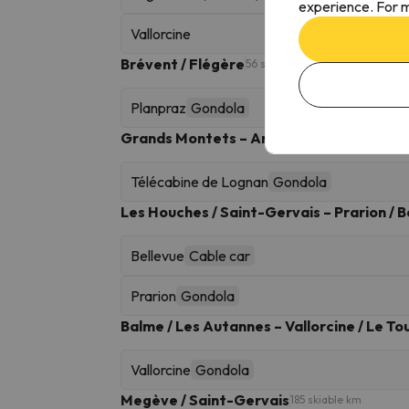
experience. For m
Vallorcine
Brévent / Flégère
56 skiable km
Planpraz
Gondola
Grands Montets – Argentière
29 skiable km
Télécabine de Lognan
Gondola
Les Houches / Saint-Gervais – Prarion / B
Bellevue
Cable car
Prarion
Gondola
Balme / Les Autannes – Vallorcine / Le To
Vallorcine
Gondola
Megève / Saint-Gervais
185 skiable km