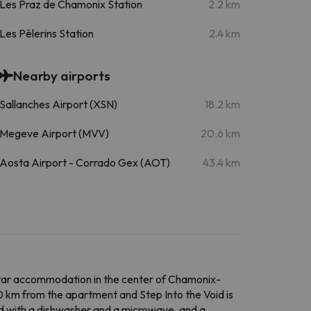
Les Praz de Chamonix Station
2.2 km
Les Pèlerins Station
2.4 km
Nearby airports
Sallanches Airport (XSN)
18.2 km
Megeve Airport (MVV)
20.6 km
Aosta Airport - Corrado Gex (AOT)
43.4 km
ar accommodation in the center of Chamonix-
10 km from the apartment and Step Into the Void is
ed with a dishwasher and a microwave, and a