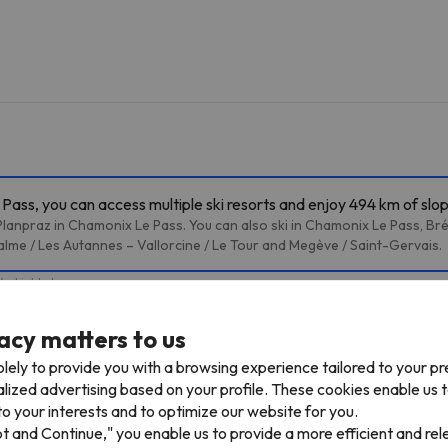
ass, you can access multiple ski resorts and enjoy 494 km of slo
lanpraz in Chamonix Le Pass. You can also ski in Chamonix Le Pass, Br
alme / Les Autannes – Vallorcine / Le Tour and Megève / Saint-Gervais.
4 skiable km
acy matters to us
TPH Plan de l'Aiguille
Cable car
1.1 km
5 min
lely to provide you with a browsing experience tailored to your p
alized advertising based on your profile. These cookies enable us 
Lognan
2.9 km
7 min
o your interests and to optimize our website for you.
pt and Continue," you enable us to provide a more efficient and re
Joran
8.1 km
13 min