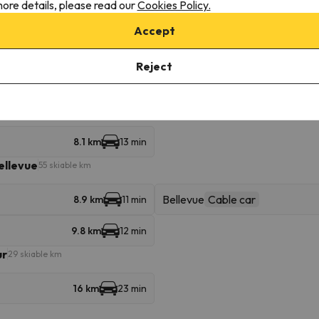
ore details, please read our
Cookies Policy.
16 km
23 min
Accept
Reject
Flégère
Gondola
1.1 km
5 min
8.1 km
13 min
ellevue
55 skiable km
Bellevue
Cable car
8.9 km
11 min
9.8 km
12 min
ur
29 skiable km
16 km
23 min