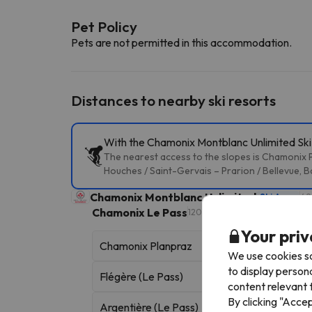
Pet Policy
Pets are not permitted in this accommodation.
Distances to nearby ski resorts
With the Chamonix Montblanc Unlimited Ski P
The nearest access to the slopes is Chamonix P
Houches / Saint-Gervais – Prarion / Bellevue, B
Chamonix Montblanc Unlimited
Ski Area
49
Chamonix Le Pass
120 skiable km
Your priv
Chamonix Planpraz
We use cookies so
to display person
Flégère (Le Pass)
content relevant t
By clicking "Acce
Argentière (Le Pass)