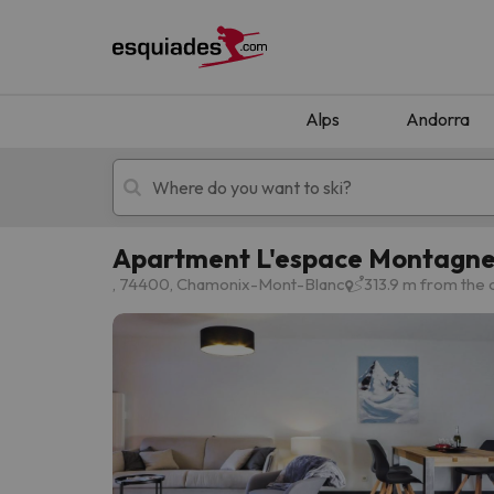
Alps
Andorra
Apartment L'espace Montagne
Ski holidays
Mountain hotels
, 74400, Chamonix-Mont-Blanc
313.9 m from the
Oops, we didn't find any results matching your