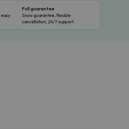
Full guarantee
n easy
Snow guarantee, flexible
cancellation, 24/7 support.