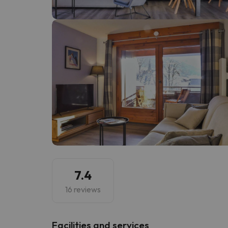
Well, it seems that our searcher has lost his w
7.4
16 reviews
​Facilities and services