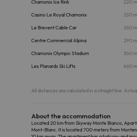
Chamonix Ice Rink
220 
Casino Le Royal Chamonix
250 
Le Brevent Cable Car
260 
Centre Commercial Alpina
290 
Chamonix Olympic Stadium
360 
Les Planards Ski Lifts
460 
All distances are calculated in a straight line. Actu
About the accommodation
Located 20 km from Skyway Monte Bianco, Apartm
Mont-Blanc. It is located 700 meters from Montenver
10 km away. The apartment has a balcony and mount