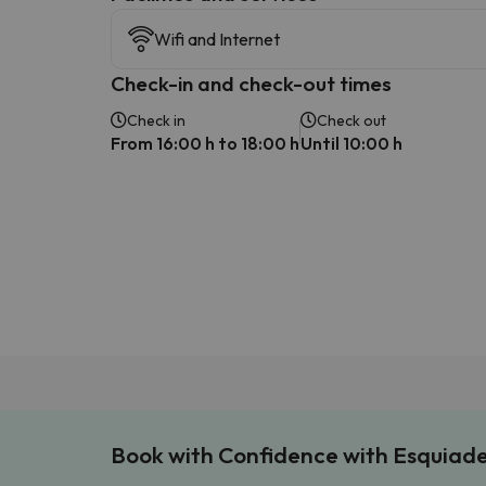
Wifi and Internet
Check-in and check-out times
Check in
Check out
From 16:00 h to 18:00 h
Until 10:00 h
Book with Confidence with Esquiad