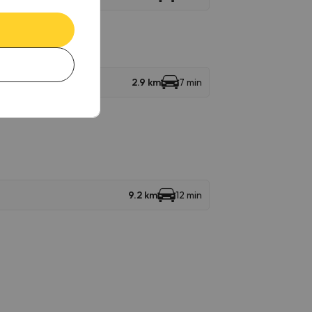
2.9 km
7 min
9.2 km
12 min