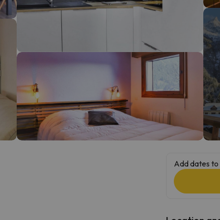
ay. As soon as he finds his compass he'll be back.
Add dates to 
Location and 