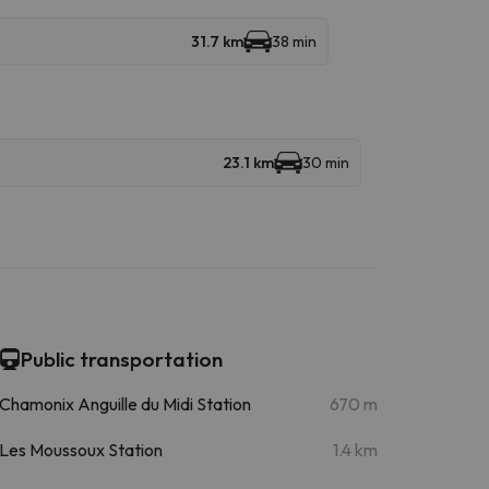
31.7 km
38 min
23.1 km
30 min
Public transportation
Chamonix Anguille du Midi Station
670 m
Les Moussoux Station
1.4 km