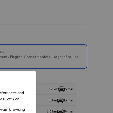
pes.
évent / Flégère, Grands Montets – Argentière, Les
1.9 km
5 min
references and
to show you
8 km
13 min
levant browsing
8.3 km
14 min