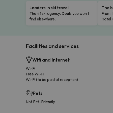
Leaders in ski travel
The b
The #1 ski agency. Deals you won't
From t
find elsewhere.
Hotel 
Facilities and services
Wifi and Internet
Wi-Fi
Free Wi-Fi
Wi-Fi (to be paid at reception)
Pets
Not Pet-Friendly