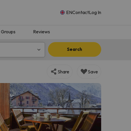
EN
Contact
Log In
Groups
Reviews
Search
Share
Save