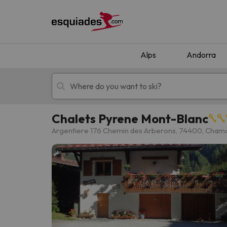
Alps
Andorra
Chalets Pyrene Mont-Blanc
Ski holidays
Mountain hotels
Argentiere 176 Chemin des Arberons, 74400, Cham
Oops, we didn't find any results matching your