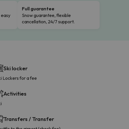
Full guarantee
n easy
Snow guarantee, flexible
cancellation, 24/7 support.
Ski locker
i Lockers for a fee
Activities
i
Transfers / Transfer
uttle to the airport (check fee)