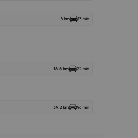
8 km
13 min
16.6 km
22 min
39.2 km
46 min