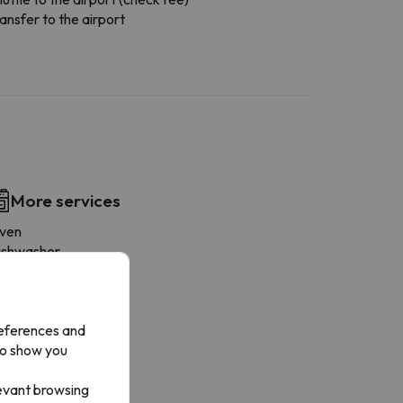
ansfer to the airport
More services
ven
ishwasher
ridge
offee-maker
icrowave
references and
rying rack
to show you
oaster
ookware
levant browsing
ryer