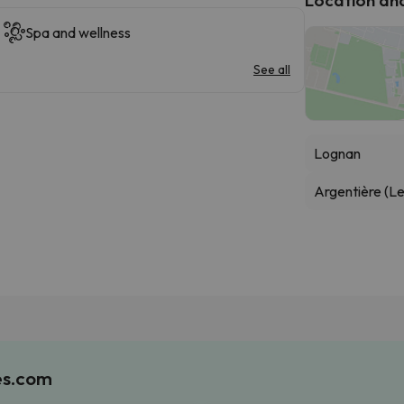
Spa and wellness
See all
Lognan
Argentière (Le
es.com