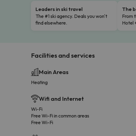
Leaders in ski travel
The b
The #1 ski agency. Deals you won't
From t
find elsewhere.
Hotel 
Facilities and services
Main Areas
Heating
Wifi and Internet
Wi-Fi
Free Wi-Fi in common areas
Free Wi-Fi