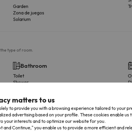
Garden
Tr
Zona de juegos
Solarium
 the type of room.
Bathroom
Toilet
O
Shower
D
Shower or bathub
F
Private bathroom
C
acy matters to us
M
lely to provide you with a browsing experience tailored to your p
D
alized advertising based on your profile. These cookies enable us 
T
o your interests and to optimize our website for you.
C
pt and Continue," you enable us to provide a more efficient and re
D