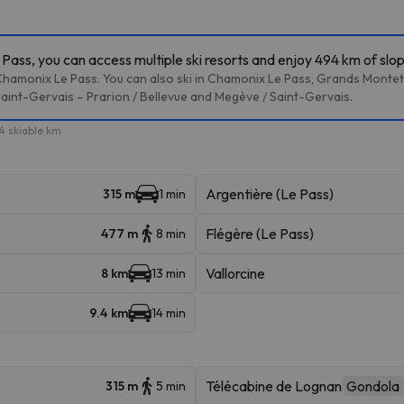
ass, you can access multiple ski resorts and enjoy 494 km of slo
Chamonix Le Pass. You can also ski in Chamonix Le Pass, Grands Montets
Saint-Gervais – Prarion / Bellevue and Megève / Saint-Gervais.
4 skiable km
Argentière (Le Pass)
315 m
1 min
Flégère (Le Pass)
477 m
8 min
Vallorcine
8 km
13 min
9.4 km
14 min
Télécabine de Lognan
Gondola
315 m
5 min