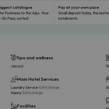
iggest catalogue
Pay at your own pace
he Pyrenees to the Alps. Your
Small deposit today, the rest i
+ Ski Pass, sorted.
instalments.
Spa and wellness
Jacuzzi
Sk
Main Hotel Services
Laundry Service
Sk
Extra charge
Nanny
Extra charge
Facilities
Sh