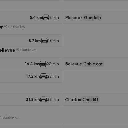
Planpraz
Gondola
5.4 km
8 min
ur
29 skiable km
8.7 km
13 min
ellevue
55 skiable km
Bellevue
Cable car
16.4 km
20 min
17.2 km
22 min
Chattrix
Chairlift
31.8 km
38 min
4 skiable km