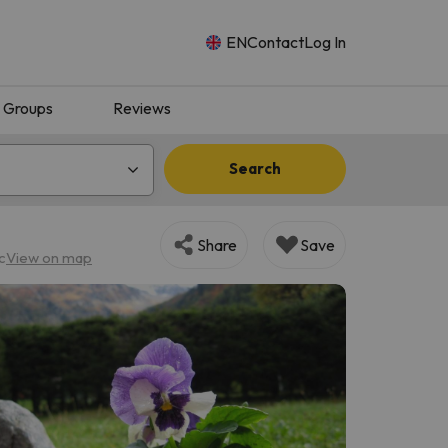
EN
Contact
Log In
Groups
Reviews
Search
Share
Save
c
View on map