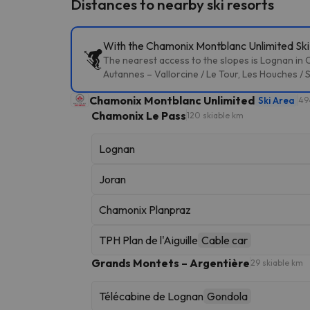
Distances to nearby ski resorts
With the Chamonix Montblanc Unlimited Ski P
The nearest access to the slopes is Lognan in 
Autannes – Vallorcine / Le Tour, Les Houches / 
Chamonix Montblanc Unlimited
Ski Area
49
Chamonix Le Pass
120 skiable km
Lognan
Joran
Chamonix Planpraz
TPH Plan de l'Aiguille
Cable car
Grands Montets – Argentière
29 skiable km
Télécabine de Lognan
Gondola