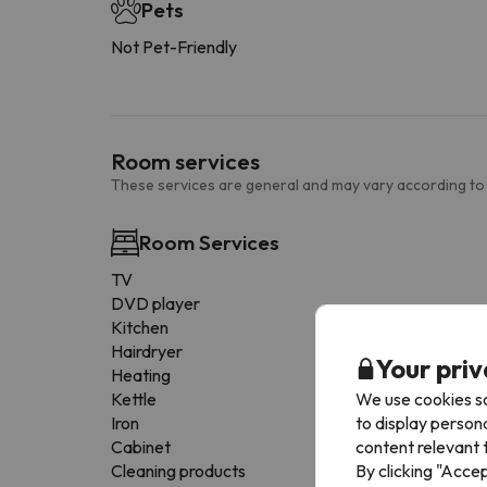
Pets
Not Pet-Friendly
Room services
These services are general and may vary according to
Room Services
TV
DVD player
Kitchen
Hairdryer
Your priv
Heating
We use cookies so
Kettle
to display person
Iron
content relevant t
Cabinet
By clicking "Acce
Cleaning products