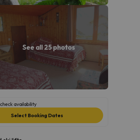
See all 25 photos
check availability
Select Booking Dates
ski lifts