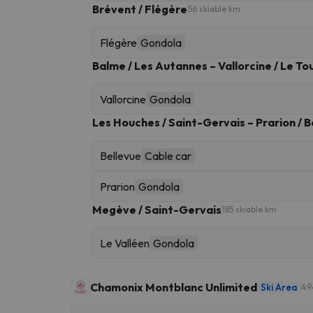
Brévent / Flégère
56 skiable km
Flégère
Gondola
Balme / Les Autannes – Vallorcine / Le To
Vallorcine
Gondola
Les Houches / Saint-Gervais – Prarion / B
Bellevue
Cable car
Prarion
Gondola
Megève / Saint-Gervais
185 skiable km
Le Valléen
Gondola
Chamonix Montblanc Unlimited
Ski Area
49