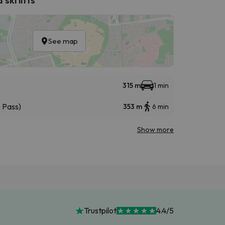
See map
315 m
1 min
 Pass)
353 m
6 min
Show more
Trustpilot
4.4/5