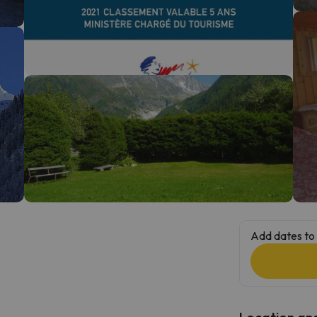
ay. As soon as he finds his compass he'll be back.
Add dates to 
Location and 