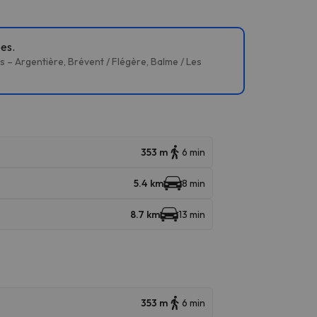
pes.
 – Argentière, Brévent / Flégère, Balme / Les
353 m
6 min
5.4 km
8 min
8.7 km
13 min
353 m
6 min