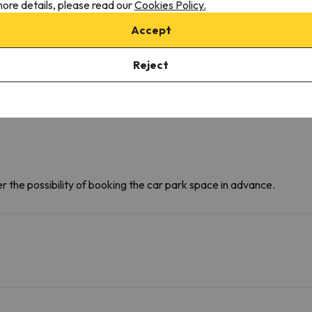
ore details, please read our
Cookies Policy.
D
F
Accept
Reject
r the possibility of booking the car park space in advance.