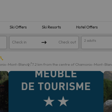
Ski Offers
Ski Resorts
Hotel Offers
2 adults
Check in
Check out
onix-Mont-Blanc
7.2 km from the centre of Chamonix-Mont-Blan
 search. Try modifying the destination.