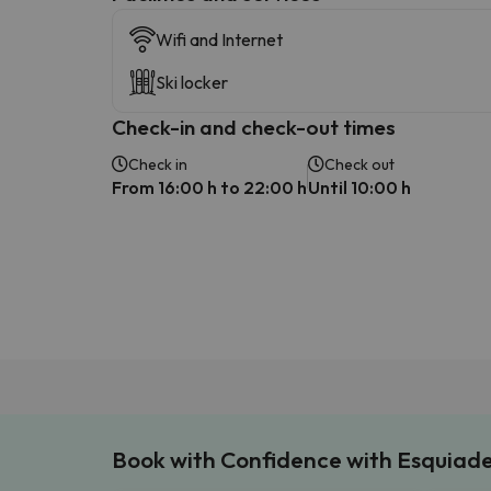
Wifi and Internet
Ski locker
Check-in and check-out times
Check in
Check out
From 16:00 h to 22:00 h
Until 10:00 h
Book with Confidence with Esquiad