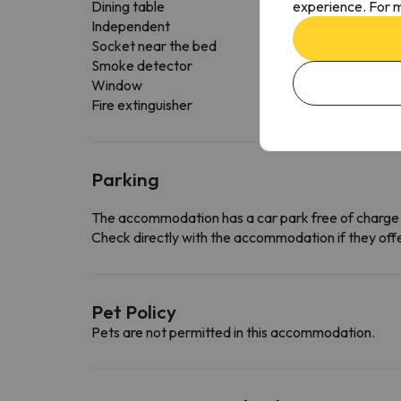
experience. For m
Dining table
Independent
Socket near the bed
Smoke detector
Window
Fire extinguisher
Parking
The accommodation has a car park free of charge
Check directly with the accommodation if they offe
Pet Policy
Pets are not permitted in this accommodation.