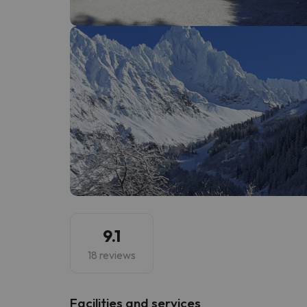
Well, it seems that our searcher has lost his w
9.1
18 reviews
​Facilities and services