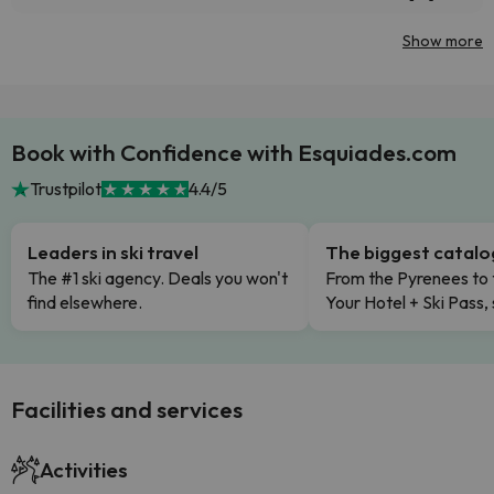
Show more
Book with Confidence with Esquiades.com
Trustpilot
4.4/5
Leaders in ski travel
The biggest catal
The #1 ski agency. Deals you won't
From the Pyrenees to 
find elsewhere.
Your Hotel + Ski Pass,
Facilities and services
Activities