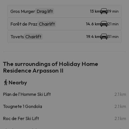
Gros Murger
Drag lift
13 km
19 min
Forêt de Praz
Chairlift
14.6 km
21 min
Tovets
Chairlift
19.4 km
31 min
The surroundings of Holiday Home
Residence Arpasson II
Nearby
Plan de l'Homme Ski Lift
2.1 km
Tougnete 1 Gondola
2.1 km
Roc de Fer Ski Lift
2.1 km