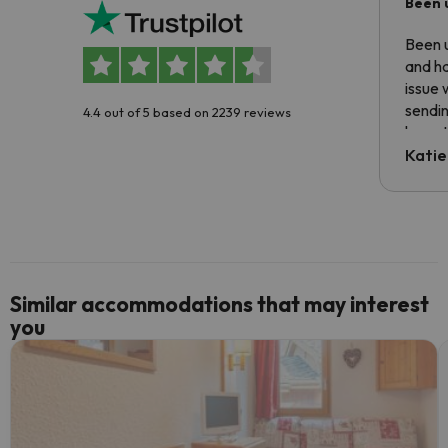
Been 
Been u
and ha
issue 
sendin
4.4 out of 5 based on 2239 reviews
have t
inform
Katie
email 
code.
Similar accommodations that may interest
you