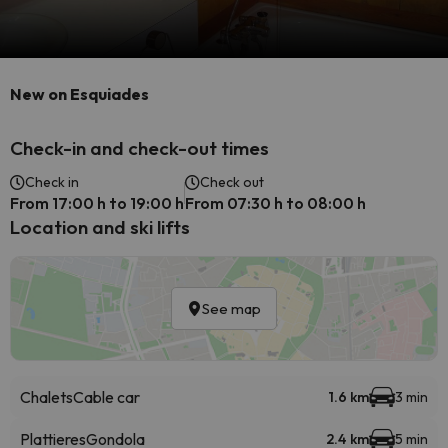
New on Esquiades
Check-in and check-out times
Check in
Check out
From 17:00 h to 19:00 h
From 07:30 h to 08:00 h
Location and ski lifts
See map
Chalets
Cable car
1.6 km
3 min
Plattieres
Gondola
2.4 km
5 min