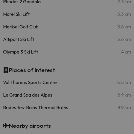
Rhodos 2 Gondola
2.3 km
Morel Ski Lift
3.3 km
Meribel Golf Club
3.6 km
Altiport Ski Lift
3.6 km
Olympe 3 Ski Lift
4 km
Places of interest
Val Thorens Sports Centre
8.5 km
Le Grand Spa des Alpes
8.9 km
Brides-les-Bains Thermal Baths
8.9 km
Nearby airports