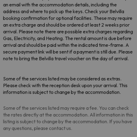
an email with the accommodation details, including the
address and where to pick up the keys. Check your Belvilla
booking confirmation for optional facilities. These may require
an extra charge and should be ordered at least 2 weeks prior
arrival. Please note there are possible extra charges regarding
Gas, Electricity, and Heating. The rental amount is due before
arrival and should be paid within the indicated time-frame. A
secure payment link will be sent if a payment is still due. Please
note to bring the Belvilla travel voucher on the day of arrival.
Some of the services listed may be considered as extras.
Please check with the reception desk upon your arrival. This
information is subject to change by the accommodation.
Some of the services listed may require a fee. You can check
the rates directly at the accommodation. All information in this
listing is subject to change by the accommodation. If you have
any questions, please contact us.