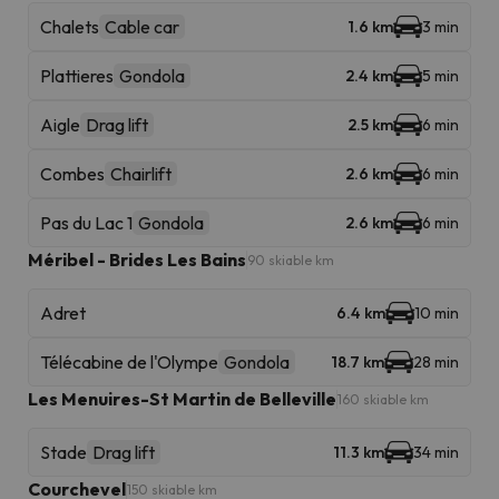
Chalets
Cable car
1.6 km
3 min
Plattieres
Gondola
2.4 km
5 min
Aigle
Drag lift
2.5 km
6 min
Combes
Chairlift
2.6 km
6 min
Pas du Lac 1
Gondola
2.6 km
6 min
Méribel - Brides Les Bains
90 skiable km
Adret
6.4 km
10 min
Télécabine de l'Olympe
Gondola
18.7 km
28 min
Les Menuires-St Martin de Belleville
160 skiable km
Stade
Drag lift
11.3 km
34 min
Courchevel
150 skiable km