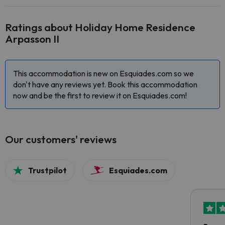
Ratings about Holiday Home Residence
Arpasson II
This accommodation is new on Esquiades.com so we
don't have any reviews yet. Book this accommodation
now and be the first to review it on Esquiades.com!
Our customers' reviews
Trustpilot
Esquiades.com