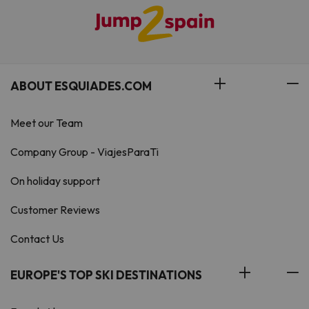
ABOUT ESQUIADES.COM
Meet our Team
Company Group - ViajesParaTi
On holiday support
Customer Reviews
Contact Us
EUROPE'S TOP SKI DESTINATIONS