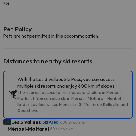
Ski
Pet Policy
Pets are not permitted in this accommodation.
Distances to nearby ski resorts
With the Les 3 Vallées Ski Pass, you can access
multiple ski resorts and enjoy 600 km of slopes.
The nearest access to the slopes is Chalets in Méribel-
Mottaret. You can also ski in Méribel-Mottaret, Méribel -
Brides Les Bains , Les Menuires-St Martin de Belleville and
Courchevel .
Les 3 Vallées
Ski Area
600 skiable km
Méribel-Mottaret
60 skiable km