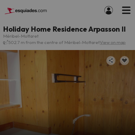
Holiday Home Residence Arpasson II
Méribel-Mottaret
502.7 m from the centre of Méribel-Mottaret
View on map