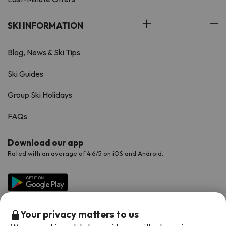
SKI INFORMATION
Blog, News & Ski Tips
Ski Guides
Group Ski Holidays
FAQs
Download our app
Rated with an average of 4.6/5 on iOS and Android.
Your privacy matters to us