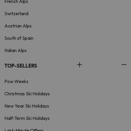
French Alps
Switzerland
Austrian Alps
South of Spain
Italian Alps
TOP-SELLERS
Pow Weeks
Christmas Ski Holidays
New Year Ski Holidays
Half-Term Ski Holidays
Last-Minute Offers