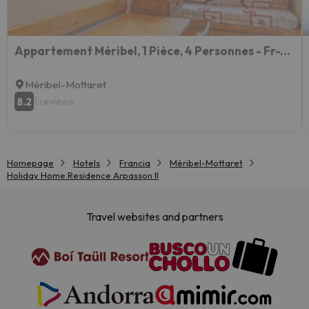
Appartement Méribel, 1 Pièce, 4 Personnes - Fr-1-355-26
Méribel-Mottaret
8.2
1 reviews
Homepage
Hotels
Francia
Méribel-Mottaret
Holiday Home Residence Arpasson II
Travel websites and partners