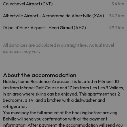
Courchevel Airport (CVF)
5.4 km
Albertville Airport - Aerodrome de Albertville (XAV)
34.2 km
l'Alpe-d'Huez Airport - Henri Giraud (AHZ)
49.7 km
All distances are calculated in a straight line. Actual travel
distances may vary.
About the accommodation
Holiday home Residence Arpasson Ii is located in Méribel, 10
km from Méribel Golf Course and 17 km from Les Les 3 Vallées,
in an area where skiing can be enjoyed. This apartment has 2
bedrooms, a TV, and a kitchen with a dishwasher and
refrigerator.
You must pay the full amount of the booking before arriving.
Belvilla will send you confirmation with all the payment
information. After payment, the accommodation will send you