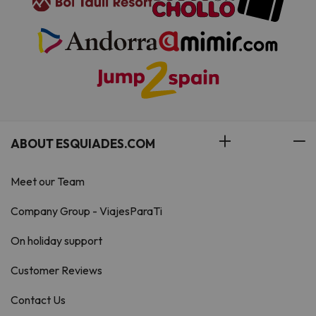
ABOUT ESQUIADES.COM
Meet our Team
Company Group - ViajesParaTi
On holiday support
Customer Reviews
Contact Us