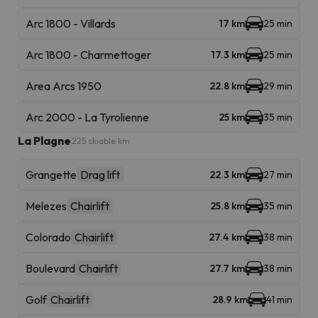
Arc 1800 - Villards
17 km
25 min
Arc 1800 - Charmettoger
17.3 km
25 min
Area Arcs 1950
22.8 km
29 min
Arc 2000 - La Tyrolienne
25 km
35 min
La Plagne
225 skiable km
Grangette
Drag lift
22.3 km
27 min
Melezes
Chairlift
25.8 km
35 min
Colorado
Chairlift
27.4 km
38 min
Boulevard
Chairlift
27.7 km
38 min
Golf
Chairlift
28.9 km
41 min