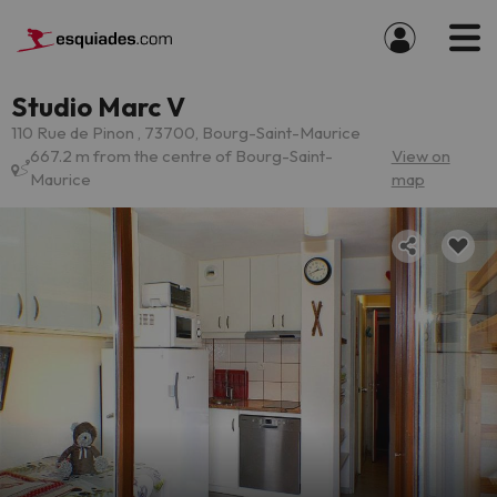
Studio Marc V
110 Rue de Pinon , 73700, Bourg-Saint-Maurice
667.2 m from the centre of Bourg-Saint-
View on
Maurice
map