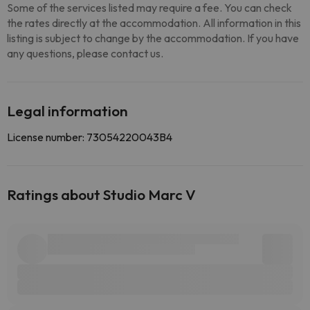
Some of the services listed may require a fee. You can check
the rates directly at the accommodation. All information in this
listing is subject to change by the accommodation. If you have
any questions, please contact us.
Legal information
License number: 73054220043B4
Ratings about Studio Marc V