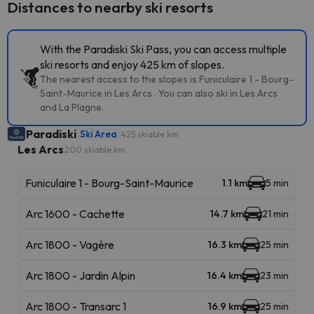
Distances to nearby ski resorts
With the Paradiski Ski Pass, you can access multiple
ski resorts and enjoy 425 km of slopes.
The nearest access to the slopes is Funiculaire 1 - Bourg-
Saint-Maurice in Les Arcs . You can also ski in Les Arcs
and La Plagne.
Paradiski
Ski Area
425 skiable km
Les Arcs
200 skiable km
Funiculaire 1 - Bourg-Saint-Maurice
1.1 km
5 min
Arc 1600 - Cachette
14.7 km
21 min
Arc 1800 - Vagère
16.3 km
25 min
Arc 1800 - Jardin Alpin
16.4 km
23 min
Arc 1800 - Transarc 1
16.9 km
25 min