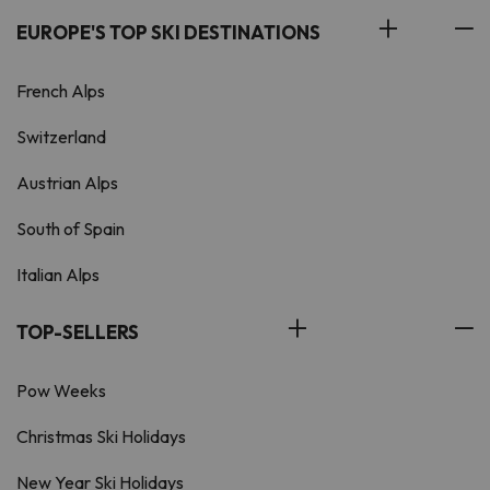
EUROPE'S TOP SKI DESTINATIONS
French Alps
Switzerland
Austrian Alps
South of Spain
Italian Alps
TOP-SELLERS
Pow Weeks
Christmas Ski Holidays
New Year Ski Holidays