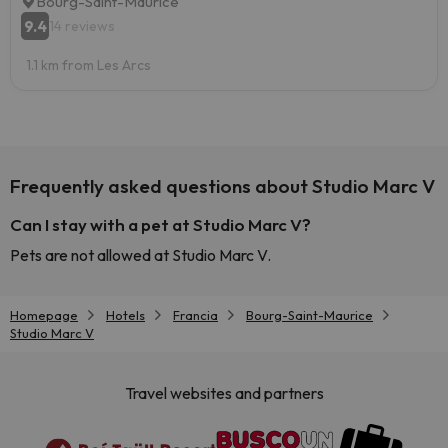
Bourg-Saint-Maurice
9.4
14 reviews
1.1 km from Les Arcs
Frequently asked questions about Studio Marc V
Can I stay with a pet at Studio Marc V?
Pets are not allowed at Studio Marc V.
Homepage
Hotels
Francia
Bourg-Saint-Maurice
Studio Marc V
Travel websites and partners