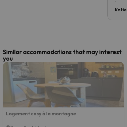
have t
inform
Katie
email 
code.
Similar accommodations that may interest
you
Logement cosy à la montagne