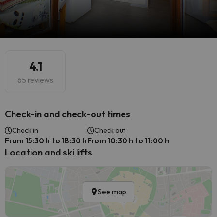
4.1
65 reviews
Check-in and check-out times
Check in
Check out
From 15:30 h to 18:30 h
From 10:30 h to 11:00 h
Location and ski lifts
See map