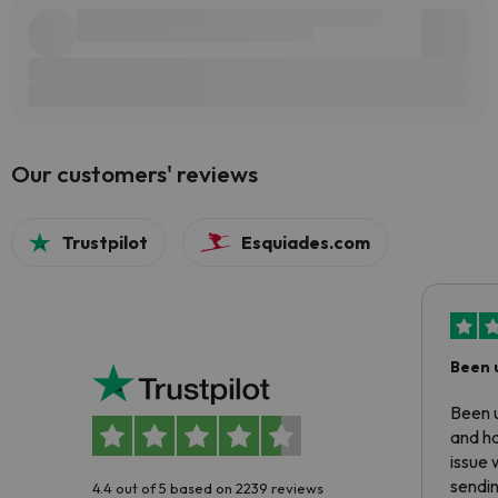
Our customers' reviews
Trustpilot
Esquiades.com
Been 
Been u
and ha
issue 
sendin
4.4 out of 5 based on 2239 reviews