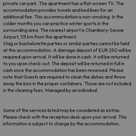
private car park. The apartment has a flat-screen TV. The
accommodation provides towels and bed linen for an
additional fee. This accommodation is non-smoking. In the
colder months you can practice winter sports in the
surrounding area. The nearest airport is Chambery-Savoie
Airport, 113 km from the apartment.
Stag or bachelorette parties or similar parties cannot be held
at this accommodation. A damage deposit of EUR 250 will be
required upon arrival. It will be done in cash. It will be returned
to you upon check-out. The deposit will be returned in full in
cash once the accommodation has been reviewed. Please
note that Guests are required to clean the dishes and throw
away the bins in the proper containers. Those are not included
in the cleaning fees. Managed by an individual
Some of the services listed may be considered as extras.
Please check with the reception desk upon your arrival. This
information is subject to change by the accommodation.