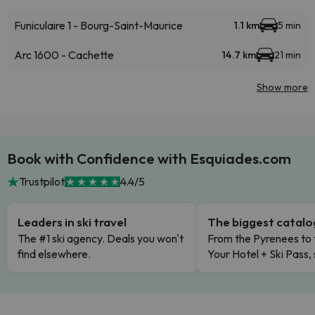
Funiculaire 1 - Bourg-Saint-Maurice
1.1 km
5 min
Arc 1600 - Cachette
14.7 km
21 min
Show more
Book with Confidence with Esquiades.com
Trustpilot
4.4/5
Leaders in ski travel
The biggest catal
The #1 ski agency. Deals you won't
From the Pyrenees to 
find elsewhere.
Your Hotel + Ski Pass,