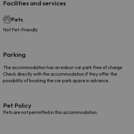
Facilities and services
Pets
Not Pet-Friendly
Parking
The accommodation has an indoor car park free of charge
Check directly with the accommodation if they offer the
possibility of booking the car park space in advance.
Pet Policy
Pets are not permitted in this accommodation.