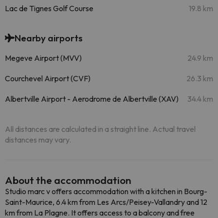
Lac de Tignes Golf Course
19.8 km
Nearby airports
Megeve Airport (MVV)
24.9 km
Courchevel Airport (CVF)
26.3 km
Albertville Airport - Aerodrome de Albertville (XAV)
34.4 km
All distances are calculated in a straight line. Actual travel
distances may vary.
About the accommodation
Studio marc v offers accommodation with a kitchen in Bourg-
Saint-Maurice, 6.4 km from Les Arcs/Peisey-Vallandry and 12
km from La Plagne. It offers access to a balcony and free