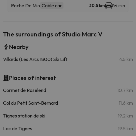
Roche De Mio
Cable car
30.5 km
44 min
The surroundings of Studio Marc V
Nearby
Villards (Les Arcs 1800) Ski Lift
4.5 km
Places of interest
Cormet de Roselend
10.7 km
Col du Petit Saint-Bernard
11.6 km
Tignes station de ski
19.2 km
Lac de Tignes
19.5 km