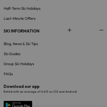
Half-Term Ski Holidays
Last-Minute Offers
SKI INFORMATION
Blog, News & Ski Tips
Ski Guides
Group Ski Holidays
FAQs
Download our app
Rated with an average of 4.6/5 on iOS and Android.