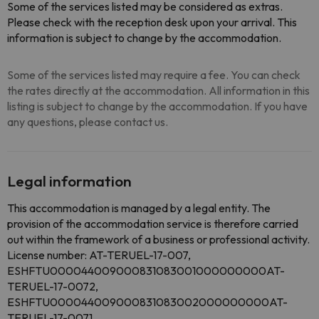
Some of the services listed may be considered as extras.
Please check with the reception desk upon your arrival. This
information is subject to change by the accommodation.
Some of the services listed may require a fee. You can check
the rates directly at the accommodation. All information in this
listing is subject to change by the accommodation. If you have
any questions, please contact us.
Legal information
This accommodation is managed by a legal entity. The
provision of the accommodation service is therefore carried
out within the framework of a business or professional activity.
License number: AT-TERUEL-17-007,
ESHFTU000044009000831083001000000000AT-
TERUEL-17-0072,
ESHFTU000044009000831083002000000000AT-
TERUEL-17-0071,