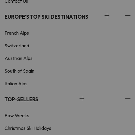
Contact Us
EUROPE'S TOP SKI DESTINATIONS
French Alps
Switzerland
Austrian Alps
South of Spain
Italian Alps
TOP-SELLERS
Pow Weeks
Christmas Ski Holidays