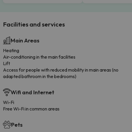
Facilities and services
Main Areas
Heating
Air-conditioning in the main facilities
Lift
Access for people with reduced mobility in main areas (no
adapted bathroom in the bedrooms)
Wifi and Internet
Wi-Fi
Free Wi-Fi in common areas
Pets