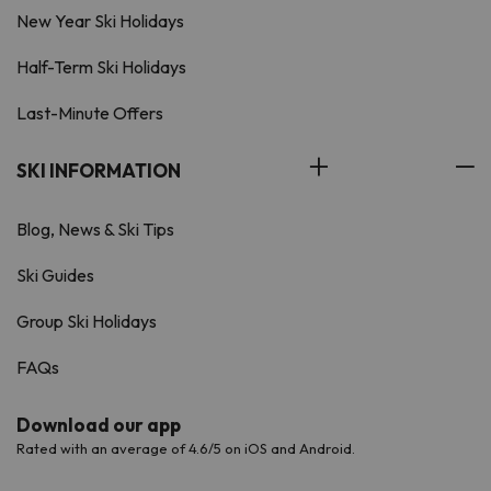
New Year Ski Holidays
Half-Term Ski Holidays
Last-Minute Offers
SKI INFORMATION
Blog, News & Ski Tips
Ski Guides
Group Ski Holidays
FAQs
Download our app
Rated with an average of 4.6/5 on iOS and Android.