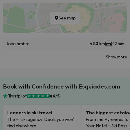
See map
Javalambre
43.3 km
42 min
Show more
Book with Confidence with Esquiades.com
Trustpilot
4.4/5
Leaders in ski travel
The biggest catal
The #1 ski agency. Deals you won't
From the Pyrenees to 
find elsewhere.
Your Hotel + Ski Pass,