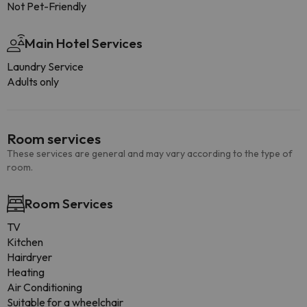
Not Pet-Friendly
Main Hotel Services
Laundry Service
Adults only
Room services
These services are general and may vary according to the type of
room.
Room Services
TV
Kitchen
Hairdryer
Heating
Air Conditioning
Suitable for a wheelchair