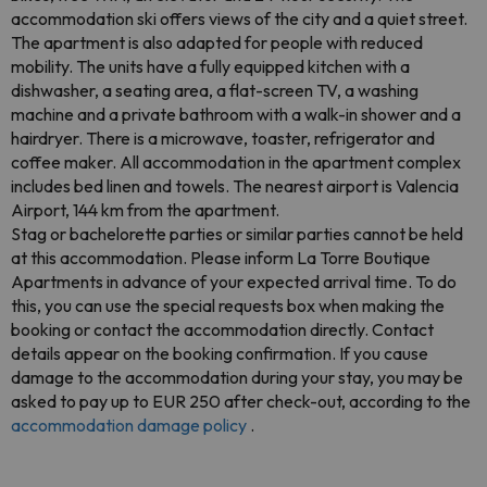
accommodation ski offers views of the city and a quiet street.
The apartment is also adapted for people with reduced
mobility. The units have a fully equipped kitchen with a
dishwasher, a seating area, a flat-screen TV, a washing
machine and a private bathroom with a walk-in shower and a
hairdryer. There is a microwave, toaster, refrigerator and
coffee maker. All accommodation in the apartment complex
includes bed linen and towels. The nearest airport is Valencia
Airport, 144 km from the apartment.
Stag or bachelorette parties or similar parties cannot be held
at this accommodation. Please inform La Torre Boutique
Apartments in advance of your expected arrival time. To do
this, you can use the special requests box when making the
booking or contact the accommodation directly. Contact
details appear on the booking confirmation. If you cause
damage to the accommodation during your stay, you may be
asked to pay up to EUR 250 after check-out, according to the
accommodation damage policy
.