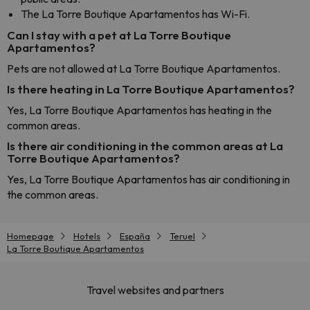
The La Torre Boutique Apartamentos has Wi-Fi.
Can I stay with a pet at La Torre Boutique
Apartamentos?
Pets are not allowed at La Torre Boutique Apartamentos.
Is there heating in La Torre Boutique Apartamentos?
Yes, La Torre Boutique Apartamentos has heating in the
common areas.
Is there air conditioning in the common areas at La
Torre Boutique Apartamentos?
Yes, La Torre Boutique Apartamentos has air conditioning in
the common areas.
Homepage
Hotels
España
Teruel
La Torre Boutique Apartamentos
Travel websites and partners