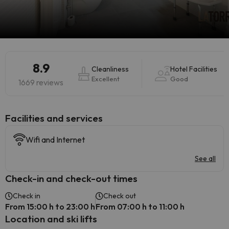
8.9
Cleanliness
Hotel Facilities
Excellent
Good
1669 reviews
​Facilities and services
Wifi and Internet
See all
Check-in and check-out times
Check in
Check out
From 15:00 h to 23:00 h
From 07:00 h to 11:00 h
Location and ski lifts