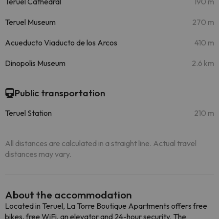
Teruel Cathedral
190 m
Teruel Museum
270 m
Acueducto Viaducto de los Arcos
410 m
Dinopolis Museum
2.6 km
Public transportation
Teruel Station
210 m
All distances are calculated in a straight line. Actual travel
distances may vary.
About the accommodation
Located in Teruel, La Torre Boutique Apartments offers free
bikes, free WiFi, an elevator and 24-hour security. The