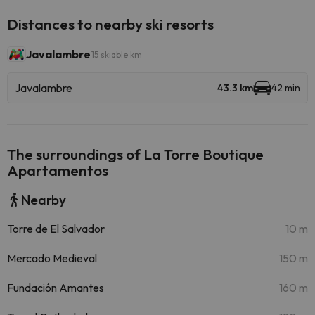
Distances to nearby ski resorts
Javalambre
15 skiable km
Javalambre
43.3 km
42 min
The surroundings of La Torre Boutique
Apartamentos
Nearby
Torre de El Salvador
10 m
Mercado Medieval
150 m
Fundación Amantes
160 m