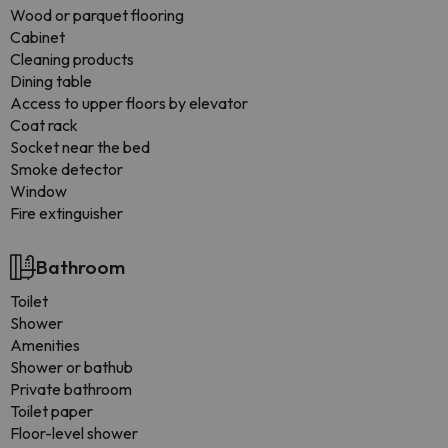
Wood or parquet flooring
Cabinet
Cleaning products
Dining table
Access to upper floors by elevator
Coat rack
Socket near the bed
Smoke detector
Window
Fire extinguisher
Bathroom
Toilet
Shower
Amenities
Shower or bathub
Private bathroom
Toilet paper
Floor-level shower