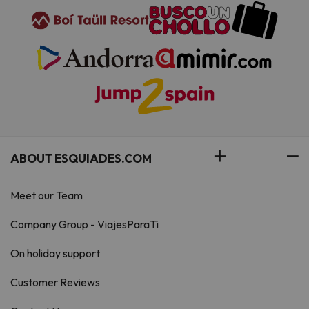
ABOUT ESQUIADES.COM
Meet our Team
Company Group - ViajesParaTi
On holiday support
Customer Reviews