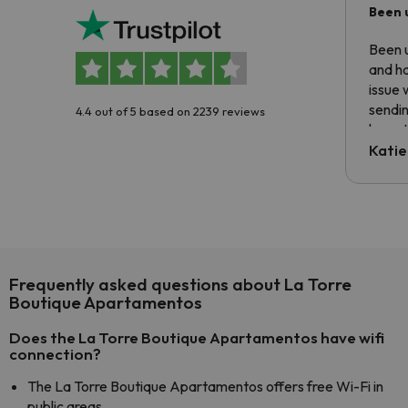
Been 
Been u
and ha
issue 
sendin
4.4 out of 5 based on 2239 reviews
have t
inform
Katie
email 
code.
Frequently asked questions about La Torre
Boutique Apartamentos
Does the La Torre Boutique Apartamentos have wifi
connection?
The La Torre Boutique Apartamentos offers free Wi-Fi in
public areas.