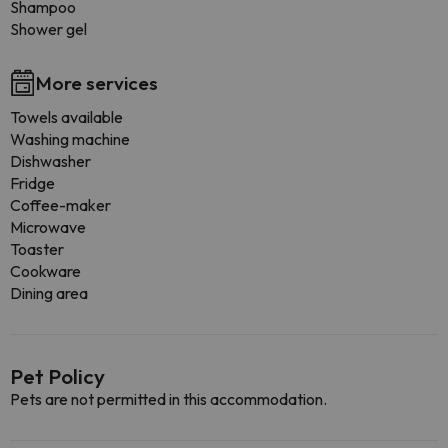
Shampoo
Shower gel
More services
Towels available
Washing machine
Dishwasher
Fridge
Coffee-maker
Microwave
Toaster
Cookware
Dining area
Pet Policy
Pets are not permitted in this accommodation.