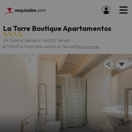
La Torre Boutique Apartamentos
24 Calle el Salvador, 44001, Teruel
436.9 m from the centre of Teruel
View on map