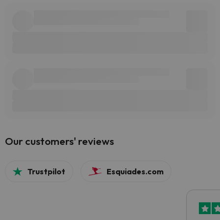
Our customers' reviews
Trustpilot
Esquiades.com