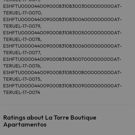
ESHFTU000044009000831083003000000000AT-
TERUEL-17-0070,
ESHFTU000044009000831083004000000000AT-
TERUEL-17-0079,
ESHFTU000044009000831083005000000000AT-
TERUEL-17-0078,
ESHFTU000044009000831083006000000000AT-
TERUEL-17-0077,
ESHFTU000044009000831083007000000000AT-
TERUEL-17-0076,
ESHFTU000044009000831083008000000000AT-
TERUEL-17-0075,
ESHFTU000044009000831083009000000000AT-
TERUEL-17-0074
Ratings about La Torre Boutique
Apartamentos