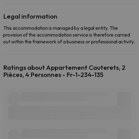
Legal information
This accommodation is managed by a legal entity. The
provision of the accommodation service is therefore carried
out within the framework of a business or professional activity.
Ratings about Appartement Cauterets, 2
Pièces, 4 Personnes - Fr-1-234-135