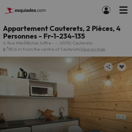
Appartement Cauterets, 2 Pièces, 4
Personnes - Fr-1-234-135
4, Rue MarÃ©chal Joffre - - , 65110, Cauterets
181.6 m from the centre of Cauterets
View on map