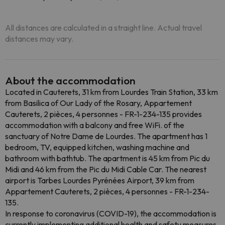
All distances are calculated in a straight line. Actual travel
distances may vary.
About the accommodation
Located in Cauterets, 31 km from Lourdes Train Station, 33 km
from Basilica of Our Lady of the Rosary, Appartement
Cauterets, 2 pièces, 4 personnes - FR-1-234-135 provides
accommodation with a balcony and free WiFi. of the
sanctuary of Notre Dame de Lourdes. The apartment has 1
bedroom, TV, equipped kitchen, washing machine and
bathroom with bathtub. The apartment is 45 km from Pic du
Midi and 46 km from the Pic du Midi Cable Car. The nearest
airport is Tarbes Lourdes Pyrénées Airport, 39 km from
Appartement Cauterets, 2 pièces, 4 personnes - FR-1-234-
135.
In response to coronavirus (COVID-19), the accommodation is
currently implementing additional health and safety measures.