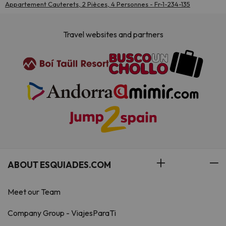
Appartement Cauterets, 2 Pièces, 4 Personnes - Fr-1-234-135
Travel websites and partners
ABOUT ESQUIADES.COM
Meet our Team
Company Group - ViajesParaTi