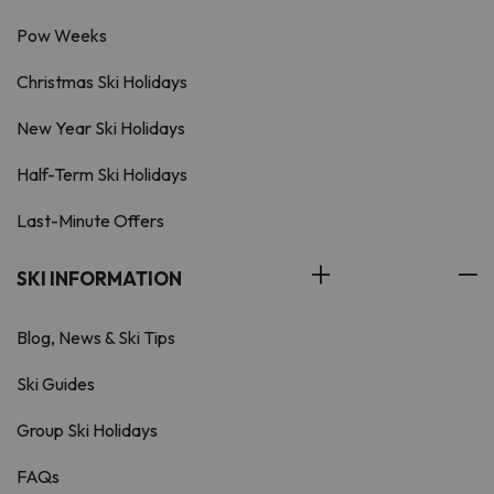
Pow Weeks
Christmas Ski Holidays
New Year Ski Holidays
Half-Term Ski Holidays
Last-Minute Offers
SKI INFORMATION
Blog, News & Ski Tips
Ski Guides
Group Ski Holidays
FAQs