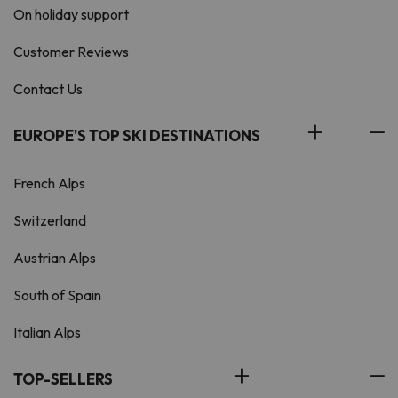
On holiday support
Customer Reviews
Contact Us
EUROPE'S TOP SKI DESTINATIONS
French Alps
Switzerland
Austrian Alps
South of Spain
Italian Alps
TOP-SELLERS