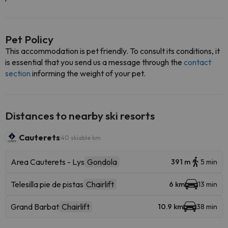
Pet Policy
This accommodation is pet friendly. To consult its conditions, it
is essential that you send us a message through the
contact
section
informing the weight of your pet.
Distances to nearby ski resorts
Cauterets
40 skiable km
Area Cauterets - Lys
Gondola
391 m
5 min
Telesilla pie de pistas
Chairlift
6 km
13 min
Grand Barbat
Chairlift
10.9 km
38 min