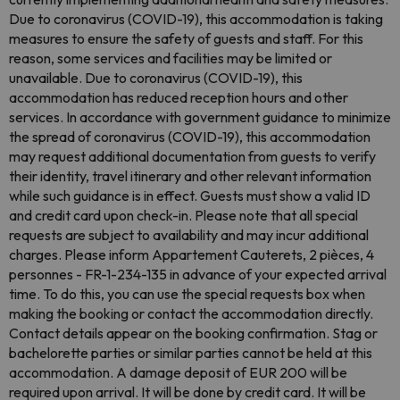
Due to coronavirus (COVID-19), this accommodation is taking
measures to ensure the safety of guests and staff. For this
reason, some services and facilities may be limited or
unavailable. Due to coronavirus (COVID-19), this
accommodation has reduced reception hours and other
services. In accordance with government guidance to minimize
the spread of coronavirus (COVID-19), this accommodation
may request additional documentation from guests to verify
their identity, travel itinerary and other relevant information
while such guidance is in effect. Guests must show a valid ID
and credit card upon check-in. Please note that all special
requests are subject to availability and may incur additional
charges. Please inform Appartement Cauterets, 2 pièces, 4
personnes - FR-1-234-135 in advance of your expected arrival
time. To do this, you can use the special requests box when
making the booking or contact the accommodation directly.
Contact details appear on the booking confirmation. Stag or
bachelorette parties or similar parties cannot be held at this
accommodation. A damage deposit of EUR 200 will be
required upon arrival. It will be done by credit card. It will be