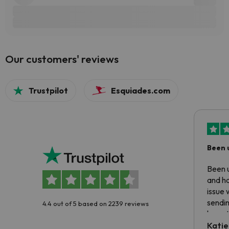
Our customers' reviews
Trustpilot
Esquiades.com
Been 
Been u
and ha
issue 
sendin
4.4 out of 5 based on 2239 reviews
have t
inform
Katie