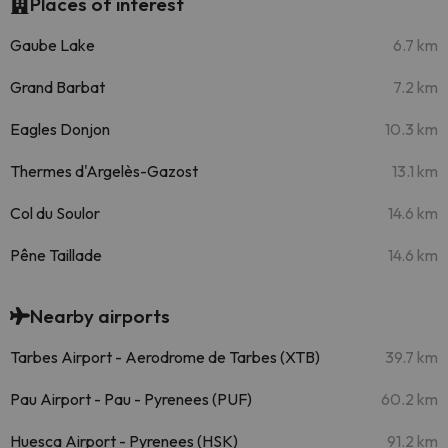
Places of interest
Gaube Lake
6.7 km
Grand Barbat
7.2 km
Eagles Donjon
10.3 km
Thermes d'Argelès-Gazost
13.1 km
Col du Soulor
14.6 km
Pêne Taillade
14.6 km
Nearby airports
Tarbes Airport - Aerodrome de Tarbes (XTB)
39.7 km
Pau Airport - Pau - Pyrenees (PUF)
60.2 km
Huesca Airport - Pyrenees (HSK)
91.2 km