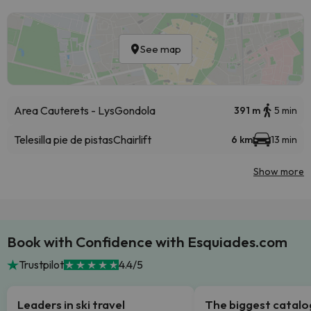
See map
Area Cauterets - Lys
Gondola
391 m
5 min
Telesilla pie de pistas
Chairlift
6 km
13 min
Show more
Book with Confidence with Esquiades.com
Trustpilot
4.4/5
Leaders in ski travel
The biggest catal