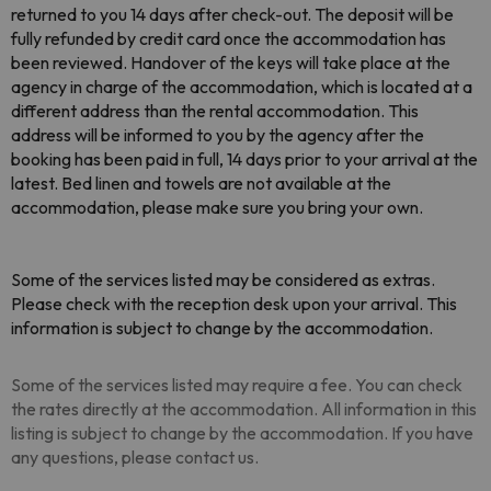
returned to you 14 days after check-out. The deposit will be
fully refunded by credit card once the accommodation has
been reviewed. Handover of the keys will take place at the
agency in charge of the accommodation, which is located at a
different address than the rental accommodation. This
address will be informed to you by the agency after the
booking has been paid in full, 14 days prior to your arrival at the
latest. Bed linen and towels are not available at the
accommodation, please make sure you bring your own.
Some of the services listed may be considered as extras.
Please check with the reception desk upon your arrival. This
information is subject to change by the accommodation.
Some of the services listed may require a fee. You can check
the rates directly at the accommodation. All information in this
listing is subject to change by the accommodation. If you have
any questions, please contact us.