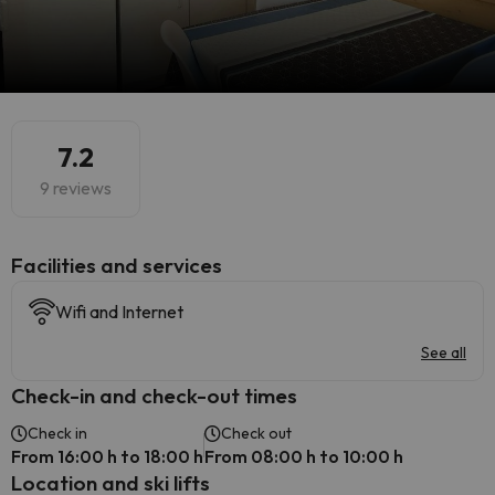
7.2
9 reviews
​Facilities and services
Wifi and Internet
See all
Check-in and check-out times
Check in
Check out
From 16:00 h to 18:00 h
From 08:00 h to 10:00 h
Location and ski lifts