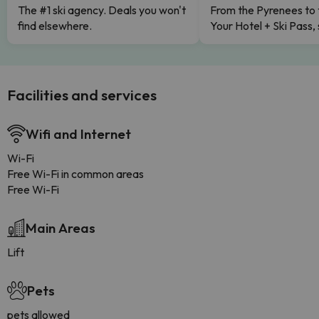
The #1 ski agency. Deals you won't
From the Pyrenees to 
find elsewhere.
Your Hotel + Ski Pass,
Facilities and services
Wifi and Internet
Wi-Fi
Free Wi-Fi in common areas
Free Wi-Fi
Main Areas
Lift
Pets
pets allowed