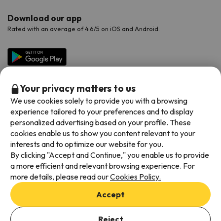
Download our app
Rated with an average of 4.6/5 on iOS and Android.
Your privacy matters to us
We use cookies solely to provide you with a browsing
experience tailored to your preferences and to display
personalized advertising based on your profile. These
cookies enable us to show you content relevant to your
Available payment methods
interests and to optimize our website for you.
By clicking "Accept and Continue," you enable us to provide
a more efficient and relevant browsing experience. For
more details, please read our
Cookies Policy.
Terms & Conditions
Accept
Data protection
Add dates to check availability
Cookies policy
Reject