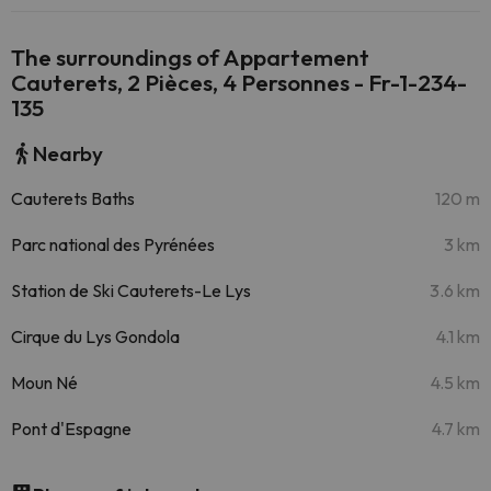
The surroundings of Appartement
Cauterets, 2 Pièces, 4 Personnes - Fr-1-234-
135
Nearby
Cauterets Baths
120 m
Parc national des Pyrénées
3 km
Station de Ski Cauterets-Le Lys
3.6 km
Cirque du Lys Gondola
4.1 km
Moun Né
4.5 km
Pont d'Espagne
4.7 km