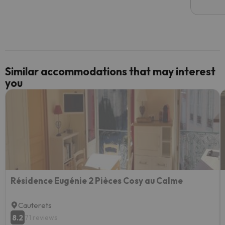
email 
code.
Similar accommodations that may interest
you
Résidence Eugénie 2 Pièces Cosy au Calme
Cauterets
8.2
71 reviews