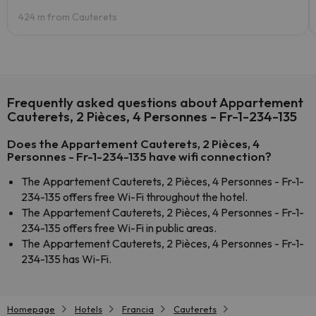
424 m from Cauterets
Frequently asked questions about Appartement
Cauterets, 2 Pièces, 4 Personnes - Fr-1-234-135
Does the Appartement Cauterets, 2 Pièces, 4
Personnes - Fr-1-234-135 have wifi connection?
The Appartement Cauterets, 2 Pièces, 4 Personnes - Fr-1-
234-135 offers free Wi-Fi throughout the hotel.
The Appartement Cauterets, 2 Pièces, 4 Personnes - Fr-1-
234-135 offers free Wi-Fi in public areas.
The Appartement Cauterets, 2 Pièces, 4 Personnes - Fr-1-
234-135 has Wi-Fi.
Homepage
Hotels
Francia
Cauterets