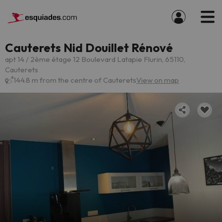
Cauterets Nid Douillet Rénové
apt 14 / 2ème étage 12 Boulevard Latapie Flurin, 65110,
Cauterets
144.8 m from the centre of Cauterets
View on map