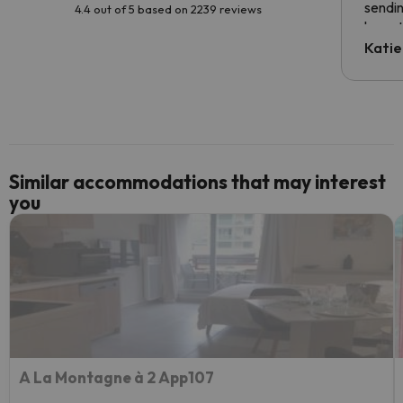
sendin
4.4 out of 5 based on 2239 reviews
have t
inform
Katie
email 
code.
Similar accommodations that may interest
you
A La Montagne à 2 App107