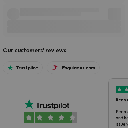
Our customers' reviews
Trustpilot
Esquiades.com
Been 
Been u
and ha
issue 