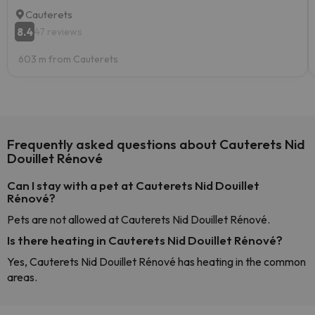
Cauterets
8.4
47 reviews
603 m from Cauterets
Frequently asked questions about Cauterets Nid
Douillet Rénové
Can I stay with a pet at Cauterets Nid Douillet
Rénové?
Pets are not allowed at Cauterets Nid Douillet Rénové.
Is there heating in Cauterets Nid Douillet Rénové?
Yes, Cauterets Nid Douillet Rénové has heating in the common
areas.