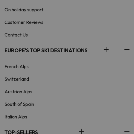
On holiday support
Customer Reviews
Contact Us
EUROPE'S TOP SKI DESTINATIONS
French Alps
Switzerland
Austrian Alps
South of Spain
Italian Alps
TOP-SELLERS