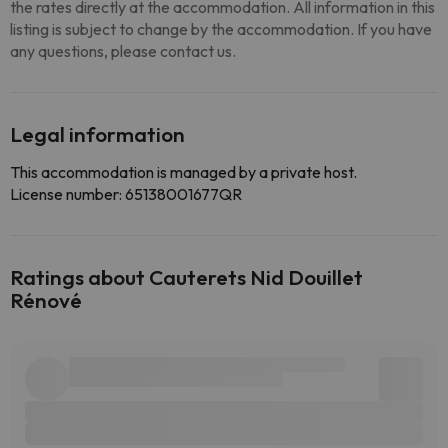
the rates directly at the accommodation. All information in this
listing is subject to change by the accommodation. If you have
any questions, please contact us.
Legal information
This accommodation is managed by a private host.
License number: 65138001677QR
Ratings about Cauterets Nid Douillet
Rénové