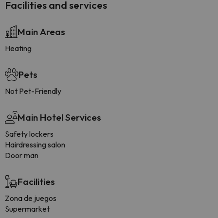
Facilities and services
Main Areas
Heating
Pets
Not Pet-Friendly
Main Hotel Services
Safety lockers
Hairdressing salon
Door man
Facilities
Zona de juegos
Supermarket