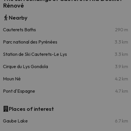
Rénové
Nearby
Cauterets Baths
290 m
Parc national des Pyrénées
3.3 km
Station de Ski Cauterets-Le Lys
3.3 km
Cirque du Lys Gondola
3.9 km
Moun Né
4.2 km
Pont d'Espagne
4.7 km
Places of interest
Gaube Lake
6.7 km