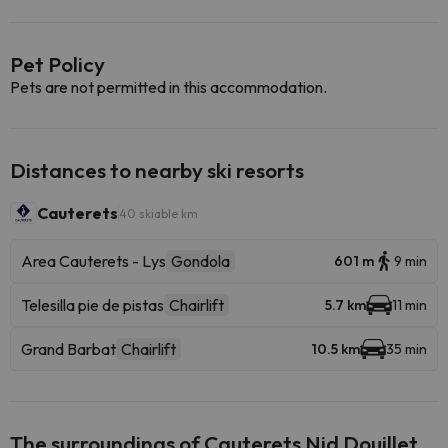
Pet Policy
Pets are not permitted in this accommodation.
Distances to nearby ski resorts
Cauterets
40 skiable km
Area Cauterets - Lys
Gondola
601 m
9 min
Telesilla pie de pistas
Chairlift
5.7 km
11 min
Grand Barbat
Chairlift
10.5 km
35 min
The surroundings of Cauterets Nid Douillet