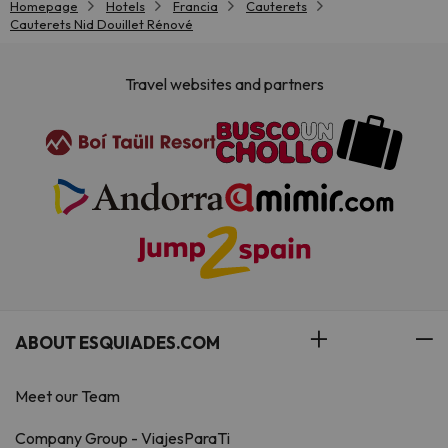
Homepage
Hotels
Francia
Cauterets
Cauterets Nid Douillet Rénové
Travel websites and partners
ABOUT ESQUIADES.COM
Meet our Team
Company Group - ViajesParaTi