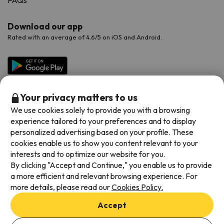
FAQs
Download our app
Rated with an average of 4.6/5 on iOS and Android.
Your privacy matters to us
We use cookies solely to provide you with a browsing
experience tailored to your preferences and to display
personalized advertising based on your profile. These
cookies enable us to show you content relevant to your
Available payment methods
interests and to optimize our website for you.
By clicking "Accept and Continue," you enable us to provide
a more efficient and relevant browsing experience. For
more details, please read our
Cookies Policy.
Terms & Conditions
Accept
Data protection