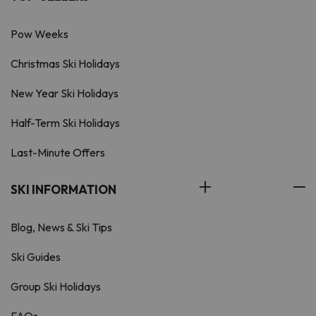
Pow Weeks
Christmas Ski Holidays
New Year Ski Holidays
Half-Term Ski Holidays
Last-Minute Offers
SKI INFORMATION
Blog, News & Ski Tips
Ski Guides
Group Ski Holidays