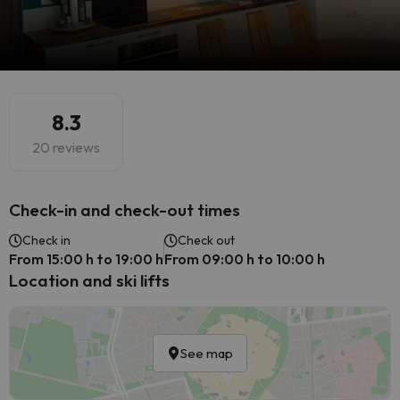
8.3
20 reviews
Check-in and check-out times
Check in
Check out
From 15:00 h to 19:00 h
From 09:00 h to 10:00 h
Location and ski lifts
See map