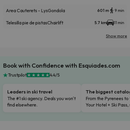
Area Cauterets - Lys
Gondola
601 m
9 min
Telesilla pie de pistas
Chairlift
5.7 km
11 min
Show more
Book with Confidence with Esquiades.com
Trustpilot
4.4/5
Leaders in ski travel
The biggest catal
The #1 ski agency. Deals you won't
From the Pyrenees to 
find elsewhere.
Your Hotel + Ski Pass,