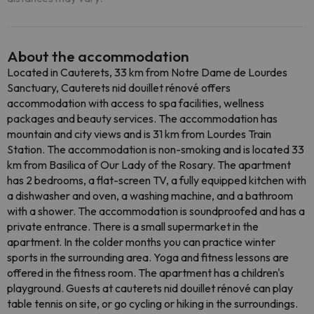
About the accommodation
Located in Cauterets, 33 km from Notre Dame de Lourdes
Sanctuary, Cauterets nid douillet rénové offers
accommodation with access to spa facilities, wellness
packages and beauty services. The accommodation has
mountain and city views and is 31 km from Lourdes Train
Station. The accommodation is non-smoking and is located 33
km from Basilica of Our Lady of the Rosary. The apartment
has 2 bedrooms, a flat-screen TV, a fully equipped kitchen with
a dishwasher and oven, a washing machine, and a bathroom
with a shower. The accommodation is soundproofed and has a
private entrance. There is a small supermarket in the
apartment. In the colder months you can practice winter
sports in the surrounding area. Yoga and fitness lessons are
offered in the fitness room. The apartment has a children's
playground. Guests at cauterets nid douillet rénové can play
table tennis on site, or go cycling or hiking in the surroundings.