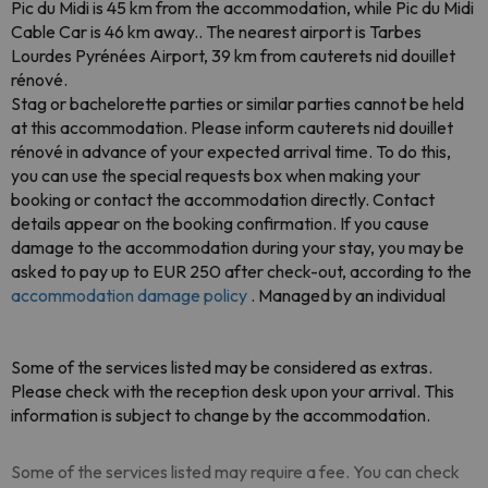
Pic du Midi is 45 km from the accommodation, while Pic du Midi
Cable Car is 46 km away.. The nearest airport is Tarbes
Lourdes Pyrénées Airport, 39 km from cauterets nid douillet
rénové.
Stag or bachelorette parties or similar parties cannot be held
at this accommodation. Please inform cauterets nid douillet
rénové in advance of your expected arrival time. To do this,
you can use the special requests box when making your
booking or contact the accommodation directly. Contact
details appear on the booking confirmation. If you cause
damage to the accommodation during your stay, you may be
asked to pay up to EUR 250 after check-out, according to the
accommodation damage policy
. Managed by an individual
Some of the services listed may be considered as extras.
Please check with the reception desk upon your arrival. This
information is subject to change by the accommodation.
Some of the services listed may require a fee. You can check