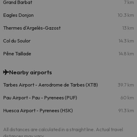
Grand Barbat
7 km
Eagles Donjon
10.3 km
Thermes d'Argelès-Gazost
13 km
Col du Soulor
14.3 km
Pêne Taillade
14.8 km
Nearby airports
Tarbes Airport - Aerodrome de Tarbes (XTB)
39.7 km
Pau Airport - Pau - Pyrenees (PUF)
60 km
Huesca Airport - Pyrenees (HSK)
91.3 km
All distances are calculated in a straight line. Actual travel
distances may vary.