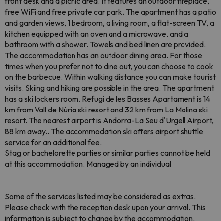
front desk and a picnic area. It features an outdoor fireplace,
free WiFi and free private car park. The apartment has a patio
and garden views, 1 bedroom, a living room, a flat-screen TV, a
kitchen equipped with an oven and a microwave, and a
bathroom with a shower. Towels and bed linen are provided.
The accommodation has an outdoor dining area. For those
times when you prefer not to dine out, you can choose to cook
on the barbecue. Within walking distance you can make tourist
visits. Skiing and hiking are possible in the area. The apartment
has a ski lockers room. Refugi de les Basses Apartament is 14
km from Vall de Núria ski resort and 32 km from La Molina ski
resort. The nearest airport is Andorra-La Seu d'Urgell Airport,
88 km away.. The accommodation ski offers airport shuttle
service for an additional fee.
Stag or bachelorette parties or similar parties cannot be held
at this accommodation. Managed by an individual
Some of the services listed may be considered as extras.
Please check with the reception desk upon your arrival. This
information is subject to change by the accommodation.