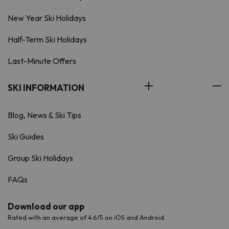
New Year Ski Holidays
Half-Term Ski Holidays
Last-Minute Offers
SKI INFORMATION
Blog, News & Ski Tips
Ski Guides
Group Ski Holidays
FAQs
Download our app
Rated with an average of 4.6/5 on iOS and Android.