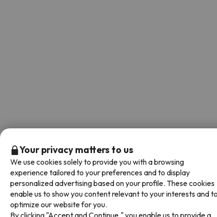
Your privacy matters to us
We use cookies solely to provide you with a browsing
experience tailored to your preferences and to display
personalized advertising based on your profile. These cookies
enable us to show you content relevant to your interests and t
optimize our website for you.
By clicking "Accept and Continue," you enable us to provide a