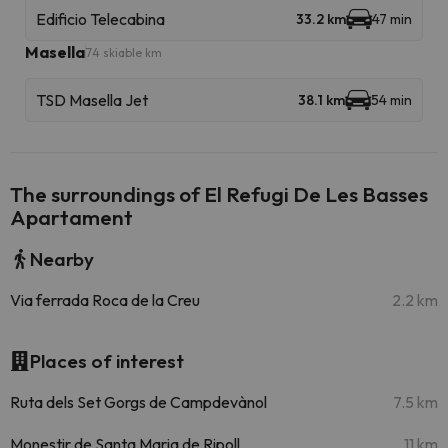
Edificio Telecabina
33.2 km
47 min
Masella
74 skiable km
TSD Masella Jet
38.1 km
54 min
The surroundings of El Refugi De Les Basses
Apartament
Nearby
Via ferrada Roca de la Creu
2.2 km
Places of interest
Ruta dels Set Gorgs de Campdevànol
7.5 km
Monestir de Santa Maria de Ripoll
11 km