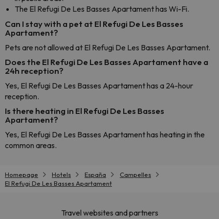
The El Refugi De Les Basses Apartament has Wi-Fi.
Can I stay with a pet at El Refugi De Les Basses
Apartament?
Pets are not allowed at El Refugi De Les Basses Apartament.
Does the El Refugi De Les Basses Apartament have a
24h reception?
Yes, El Refugi De Les Basses Apartament has a 24-hour
reception.
Is there heating in El Refugi De Les Basses
Apartament?
Yes, El Refugi De Les Basses Apartament has heating in the
common areas.
Homepage
Hotels
España
Campelles
El Refugi De Les Basses Apartament
Travel websites and partners