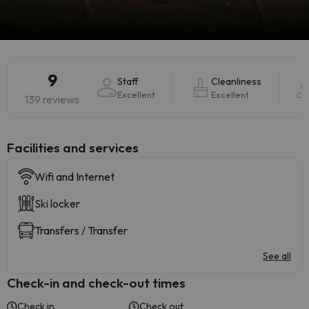
9
Staff
Cleanliness
Excellent
Excellent
139 reviews
​Facilities and services
Wifi and Internet
Ski locker
Transfers / Transfer
See all
Check-in and check-out times
Check in
Check out