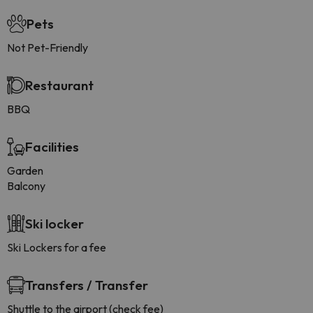
Pets
Not Pet-Friendly
Restaurant
BBQ
Facilities
Garden
Balcony
Ski locker
Ski Lockers for a fee
Transfers / Transfer
Shuttle to the airport (check fee)