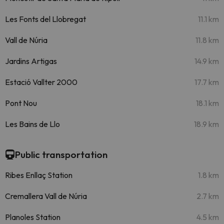
Les Fonts del Llobregat
11.1 km
Vall de Núria
11.8 km
Jardins Artigas
14.9 km
Estació Vallter 2000
17.7 km
Pont Nou
18.1 km
Les Bains de Llo
18.9 km
Public transportation
Ribes Enllaç Station
1.8 km
Cremallera Vall de Núria
2.7 km
Planoles Station
4.5 km