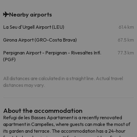
Nearby airports
La Seu d'Urgell Airport (LEU)
61.4 km
Girona Airport (GRO-Costa Brava)
67.5 km
Perpignan Airport - Perpignan - Rivesaltes Intl.
77.3 km
(PGF)
All distances are calculated in a straight line. Actual travel
distances may vary.
About the accommodation
Refugi de les Basses Apartament is a recently renovated
apartment in Campelles, where guests can make the most of
its garden and terrace. The accommodation has a 24-hour