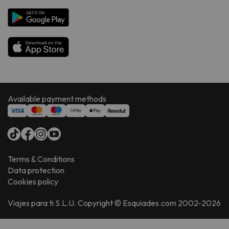
Available payment methods
Terms & Conditions
Data protection
Cookies policy
Viajes para ti S.L.U. Copyright © Esquiades.com 2002-2026