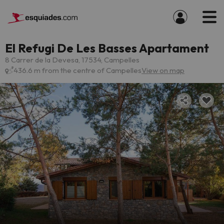
El Refugi De Les Basses Apartament
8 Carrer de la Devesa, 17534, Campelles
436.6 m from the centre of Campelles
View on map