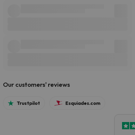
Our customers' reviews
Trustpilot
Esquiades.com