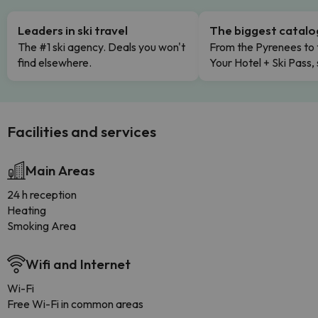
Leaders in ski travel
The biggest catal
The #1 ski agency. Deals you won't
From the Pyrenees to 
find elsewhere.
Your Hotel + Ski Pass,
Facilities and services
Main Areas
24 h reception
Heating
Smoking Area
Wifi and Internet
Wi-Fi
Free Wi-Fi in common areas