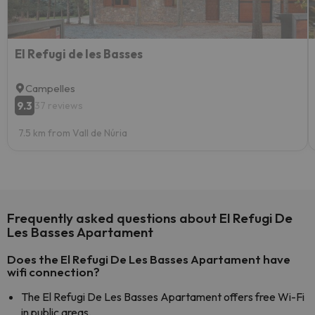
El Refugi de les Basses
Campelles
9.3
37 reviews
7.5 km from Vall de Núria
Frequently asked questions about El Refugi De
Les Basses Apartament
Does the El Refugi De Les Basses Apartament have
wifi connection?
The El Refugi De Les Basses Apartament offers free Wi-Fi
in public areas.