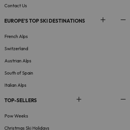
Contact Us
EUROPE'S TOP SKI DESTINATIONS
French Alps
Switzerland
Austrian Alps
South of Spain
Italian Alps
TOP-SELLERS
Pow Weeks
Christmas Ski Holidays