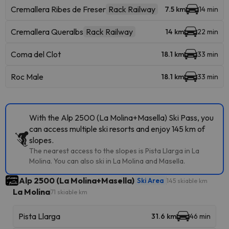
Cremallera Ribes de Freser
Rack Railway
7.5 km
14 min
Cremallera Queralbs
Rack Railway
14 km
22 min
Coma del Clot
18.1 km
33 min
Roc Male
18.1 km
33 min
With the Alp 2500 (La Molina+Masella) Ski Pass, you
can access multiple ski resorts and enjoy 145 km of
slopes.
The nearest access to the slopes is Pista Llarga in La
Molina. You can also ski in La Molina and Masella.
Alp 2500 (La Molina+Masella)
Ski Area
145 skiable km
La Molina
71 skiable km
Pista Llarga
31.6 km
46 min