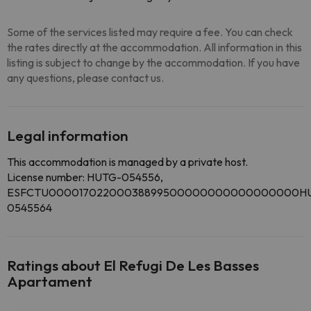
Some of the services listed may require a fee. You can check
the rates directly at the accommodation. All information in this
listing is subject to change by the accommodation. If you have
any questions, please contact us.
Legal information
This accommodation is managed by a private host.
License number: HUTG-054556,
ESFCTU00001702200038899500000000000000000H
0545564
Ratings about El Refugi De Les Basses
Apartament