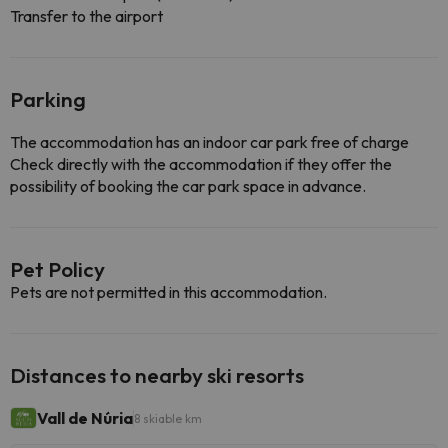
Transfer to the airport
Parking
The accommodation has an indoor car park free of charge
Check directly with the accommodation if they offer the
possibility of booking the car park space in advance.
Pet Policy
Pets are not permitted in this accommodation.
Distances to nearby ski resorts
Vall de Núria
8 skiable km