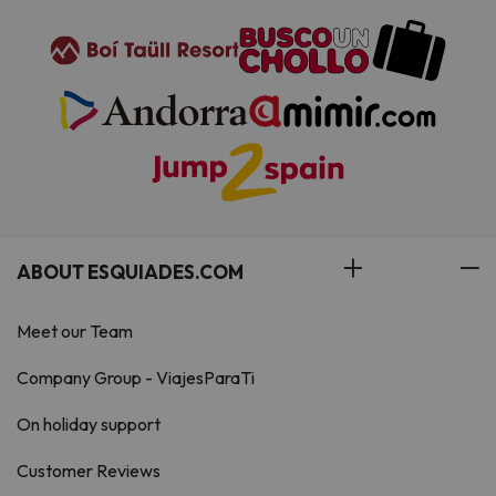
ABOUT ESQUIADES.COM
Meet our Team
Company Group - ViajesParaTi
On holiday support
Customer Reviews