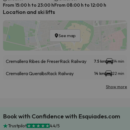
From 15:00 h to 23:00 h
From 08:00 h to 12:00 h
Location and ski lifts
See map
Cremallera Ribes de Freser
Rack Railway
7.5 km
14 min
Cremallera Queralbs
Rack Railway
14 km
22 min
Show more
Book with Confidence with Esquiades.com
Trustpilot
4.4/5