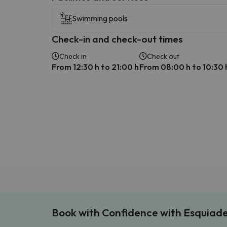
Swimming pools
Check-in and check-out times
Check in
Check out
From 12:30 h to 21:00 h
From 08:00 h to 10:30 
Book with Confidence with Esquiad