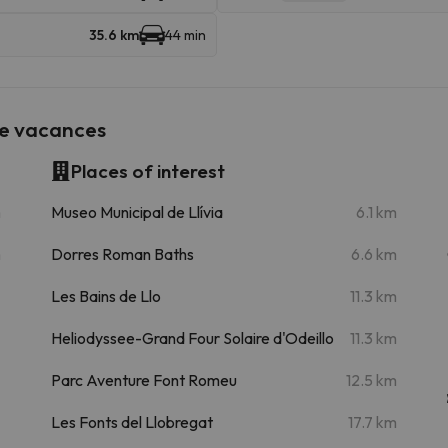
35.6 km
44 min
de vacances
Places of interest
m
Museo Municipal de Llívia
6.1 km
m
Dorres Roman Baths
6.6 km
Les Bains de Llo
11.3 km
Heliodyssee-Grand Four Solaire d'Odeillo
11.3 km
Parc Aventure Font Romeu
12.5 km
Les Fonts del Llobregat
17.7 km