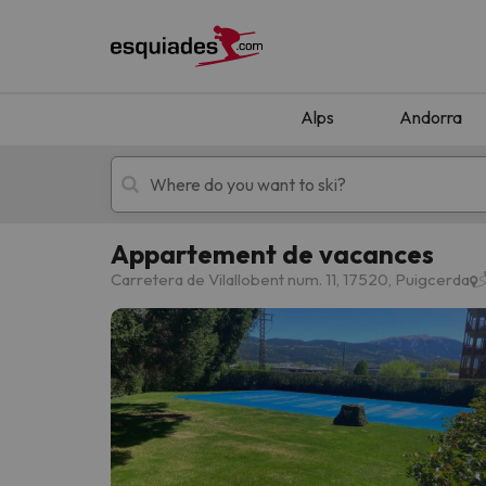
Alps
Andorra
Appartement de vacances
Ski holidays
Mountain hotels
Carretera de Vilallobent num. 11, 17520, Puigcerda
Oops, we didn't find any results matching your