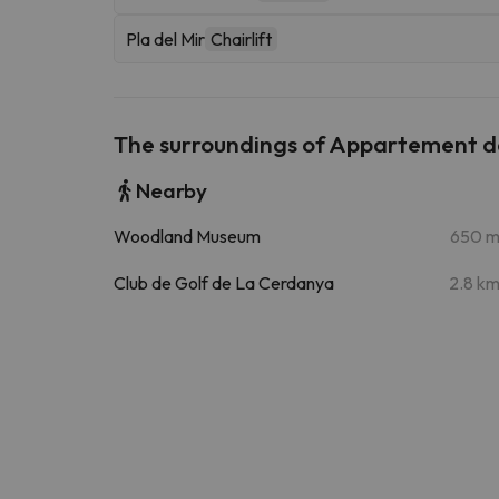
Pla del Mir
Chairlift
The surroundings of Appartement 
Nearby
Woodland Museum
650 
Club de Golf de La Cerdanya
2.8 k