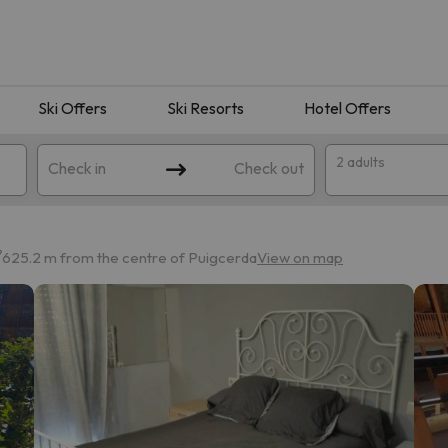
Ski Offers
Ski Resorts
Hotel Offers
2 adults
Check in
Check out
625.2 m from the centre of Puigcerda
View on map
 search. Try modifying the destination.