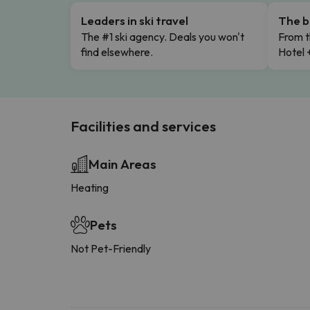
Leaders in ski travel
The b
The #1 ski agency. Deals you won't
From t
find elsewhere.
Hotel 
Facilities and services
Main Areas
Heating
Pets
Not Pet-Friendly