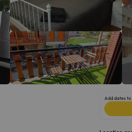
ay. As soon as he finds his compass he'll be back.
Add dates to 
Location and 