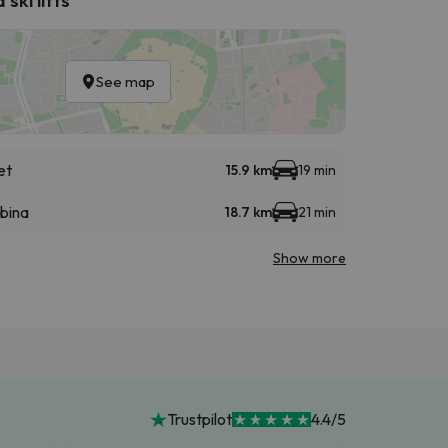
See map
et
15.9 km
19 min
abina
18.7 km
21 min
Show more
Trustpilot
4.4/5