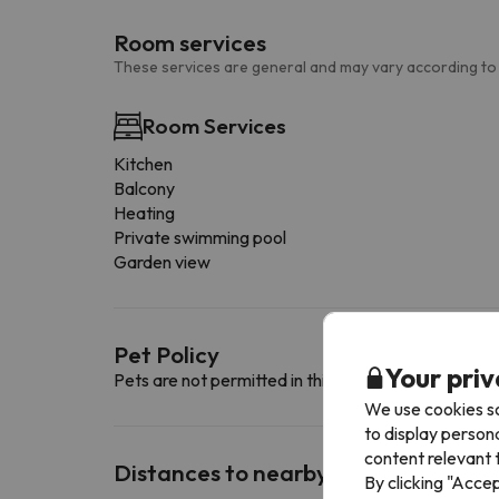
Room services
These services are general and may vary according to
Room Services
Kitchen
Balcony
Heating
Private swimming pool
Garden view
Pet Policy
Your priv
Pets are not permitted in this accommodation.
We use cookies so
to display person
content relevant t
Distances to nearby ski resorts
By clicking "Acce