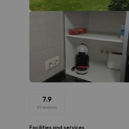
Well, it seems that our searcher has lost his w
7.9
91 reviews
​Facilities and services