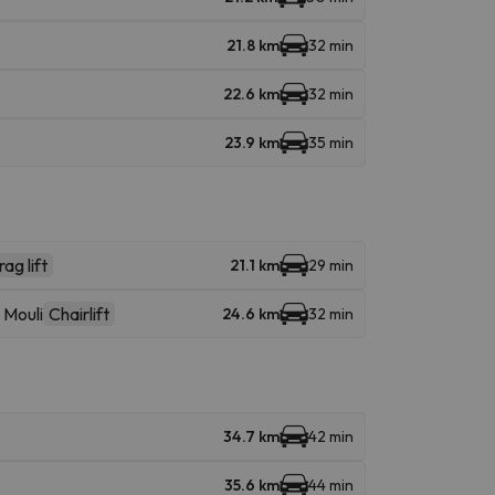
21.8 km
32 min
22.6 km
32 min
23.9 km
35 min
ag lift
21.1 km
29 min
 Mouli
Chairlift
24.6 km
32 min
34.7 km
42 min
35.6 km
44 min