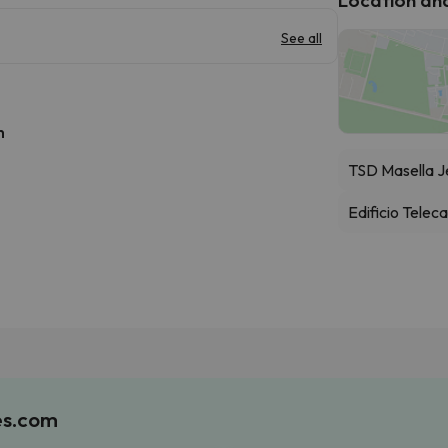
See all
h
TSD Masella J
Edificio Telec
es.com