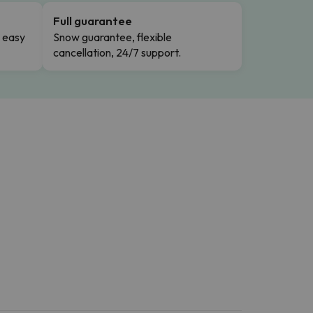
Full guarantee
n easy
Snow guarantee, flexible
cancellation, 24/7 support.