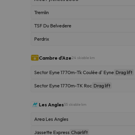
Tremlin
TSF Du Belvedere
Perdrix
Cambre d'Aze
24 skiable km
Sector Eyne 1770m-Tk Coulée d' Eyne
Drag lift
Sector Eyne 1770m-TK Roc
Drag lift
Les Angles
55 skiable km
Area Les Angles
Jassette Express
Chairlift