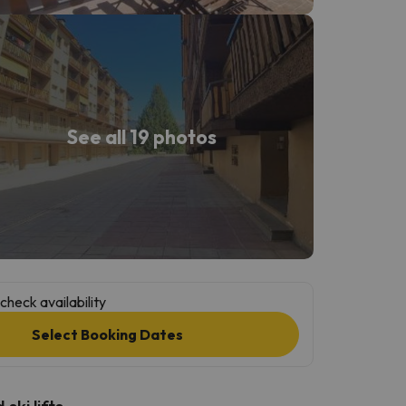
See all 19 photos
check availability
Select Booking Dates
ski lifts