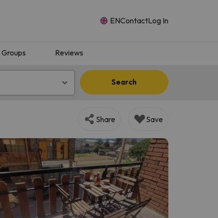
EN
Contact
Log In
Groups
Reviews
Search
Share
Save