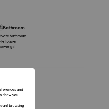
Bathroom
rivate bathroom
ilet paper
hower gel
references and
to show you
levant browsing