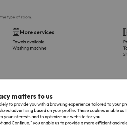
 the type of room.
More services
Towels available
P
Washing machine
To
S
acy matters to us
lely to provide you with a browsing experience tailored to your p
alized advertising based on your profile. These cookies enable us 
o your interests and to optimize our website for you.
pt and Continue," you enable us to provide a more efficient and re