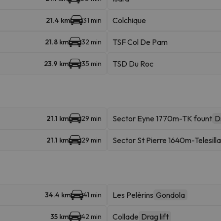
Colchique
21.4 km
31 min
TSF Col De Pam
21.8 km
32 min
TSD Du Roc
23.9 km
35 min
Sector Eyne 1770m-TK fount
Dr
21.1 km
29 min
Sector St Pierre 1640m-Telesilla
21.1 km
29 min
Les Pelèrins
Gondola
34.4 km
41 min
Collade
Drag lift
35 km
42 min