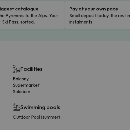
iggest catalogue
Pay at your own pace
he Pyrenees to the Alps. Your
Small deposit today, the rest i
+ Ski Pass, sorted.
instalments.
Facilities
Balcony
Supermarket
Solarium
Swimming pools
Outdoor Pool (summer)