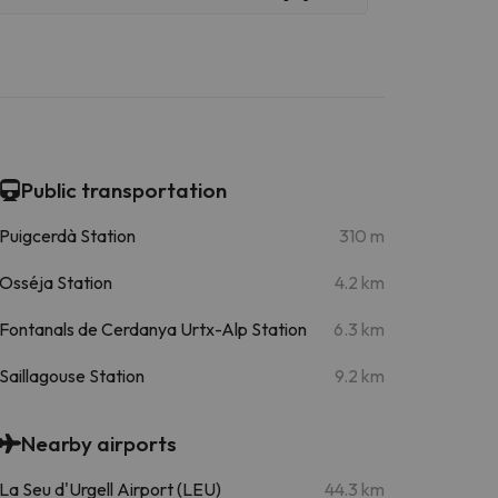
Public transportation
Puigcerdà Station
310 m
Osséja Station
4.2 km
Fontanals de Cerdanya Urtx-Alp Station
6.3 km
Saillagouse Station
9.2 km
Nearby airports
La Seu d'Urgell Airport (LEU)
44.3 km