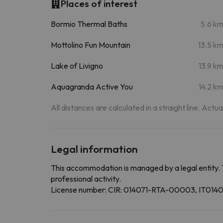
Places of interest
Bormio Thermal Baths
5.6 k
Mottolino Fun Mountain
13.5 k
Lake of Livigno
13.9 k
Aquagranda Active You
14.2 k
All distances are calculated in a straight line. Actu
Legal information
This accommodation is managed by a legal entity. 
professional activity.
License number: CIR: 014071-RTA-00003, IT0