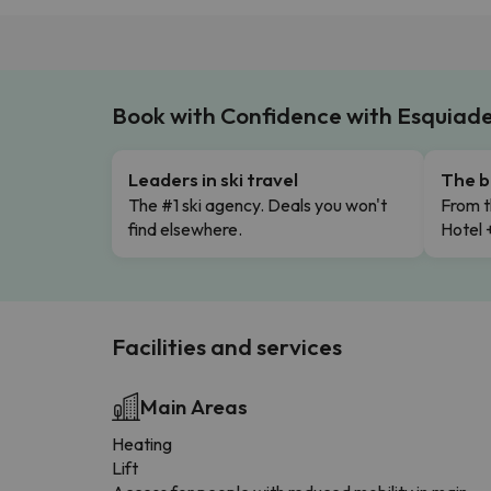
Book with Confidence with Esquiad
Leaders in ski travel
The b
The #1 ski agency. Deals you won't
From t
find elsewhere.
Hotel 
Facilities and services
Main Areas
Heating
Lift