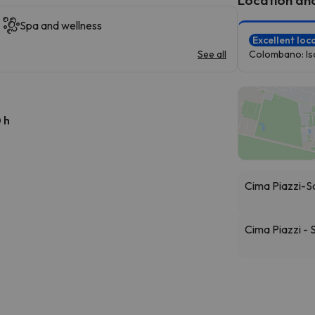
Spa and wellness
Excellent loc
See all
Colombano: Iso
 h
Cima Piazzi-S
Cima Piazzi -