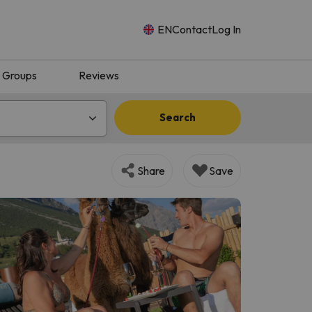
EN
Contact
Log In
Groups
Reviews
Search
Share
Save