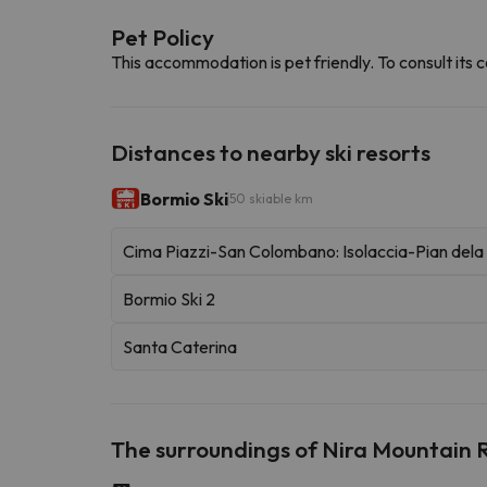
Pet Policy
This accommodation is pet friendly. To consult its c
Distances to nearby ski resorts
Bormio Ski
50 skiable km
Cima Piazzi-San Colombano: Isolaccia-Pian del
Bormio Ski 2
Santa Caterina
The surroundings of Nira Mountain 