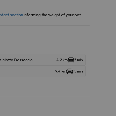
ntact section
informing the weight of your pet.
Le Motte Dossaccio
4.2 km
5 min
9.4 km
15 min