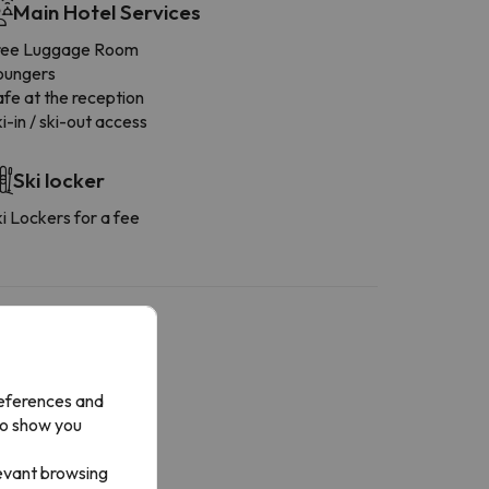
Main Hotel Services
ree Luggage Room
oungers
fe at the reception
i-in / ski-out access
Ski locker
i Lockers for a fee
references and
More services
to show you
owels available
levant browsing
ashing machine