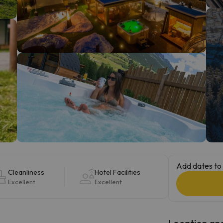
ay. As soon as he finds his compass he'll be back.
Add dates to 
Cleanliness
Hotel Facilities
Excellent
Excellent
Location and 