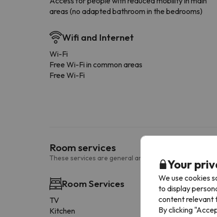
Access for people with reduced mobility in main
areas (no adapted bathroom in the bedrooms)
Wifi and Internet
Wi-Fi
Free Wi-Fi in common areas
Free Wi-Fi
Room services
These services are general and may vary according to
Your priv
We use cookies so
Room Services
to display person
content relevant t
TV
By clicking "Acce
Kitchen