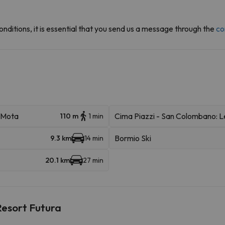
onditions, it is essential that you send us a message through the
co
a Mota
Cima Piazzi - San Colombano: 
110 m
1 min
Bormio Ski
9.3 km
14 min
20.1 km
27 min
Resort Futura