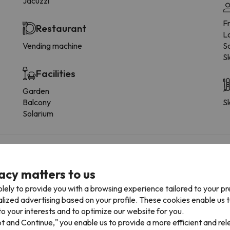
Jacuzzi
F
Restaurant
L
Vending machine
Sa
Sk
Facilities
Garden
Balcony
Sk
Solarium
 the type of room.
acy matters to us
lely to provide you with a browsing experience tailored to your p
Bathroom
alized advertising based on your profile. These cookies enable us 
o your interests and to optimize our website for you.
Toilet
T
pt and Continue," you enable us to provide a more efficient and re
Shower
W