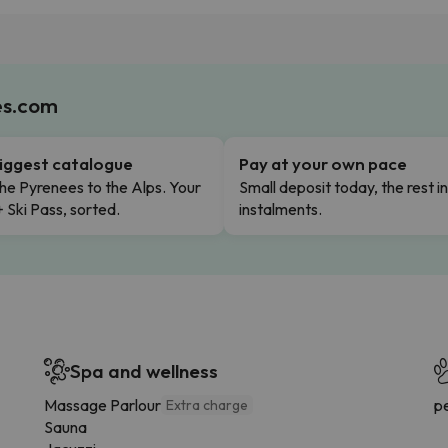
es.com
iggest catalogue
Pay at your own pace
he Pyrenees to the Alps. Your
Small deposit today, the rest i
+ Ski Pass, sorted.
instalments.
Spa and wellness
Massage Parlour
p
Extra charge
Sauna