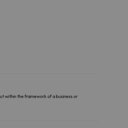
ut within the framework of a business or