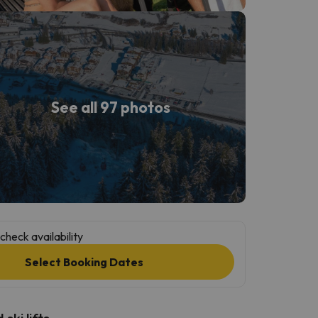
See all 97 photos
check availability
Select Booking Dates
ski lifts