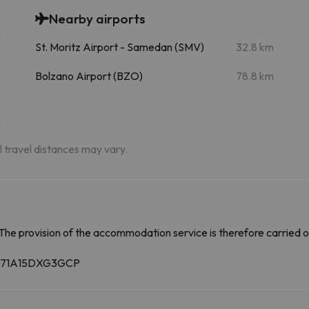
Nearby airports
m
St. Moritz Airport - Samedan (SMV)
32.8 km
m
Bolzano Airport (BZO)
78.8 km
m
m
al travel distances may vary.
The provision of the accommodation service is therefore carried o
14071A15DXG3GCP