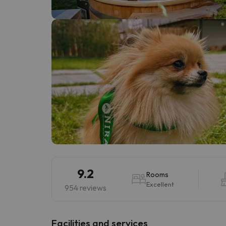
Well, it seems that our searcher has lost his w
9.2
Rooms
Excellent
954 reviews
​Facilities and services