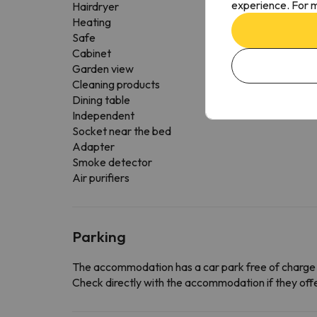
experience. For m
Hairdryer
Heating
Safe
Cabinet
Garden view
Cleaning products
Dining table
Independent
Socket near the bed
Adapter
Smoke detector
Air purifiers
Parking
The accommodation has a car park free of charge
Check directly with the accommodation if they offe