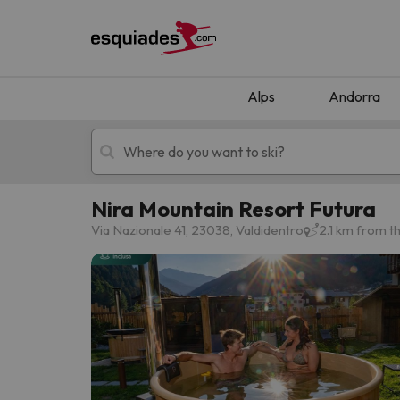
Alps
Andorra
Nira Mountain Resort Futura
Ski holidays
Mountain hotels
Via Nazionale 41, 23038, Valdidentro
2.1 km from t
Oops, we didn't find any results matching your