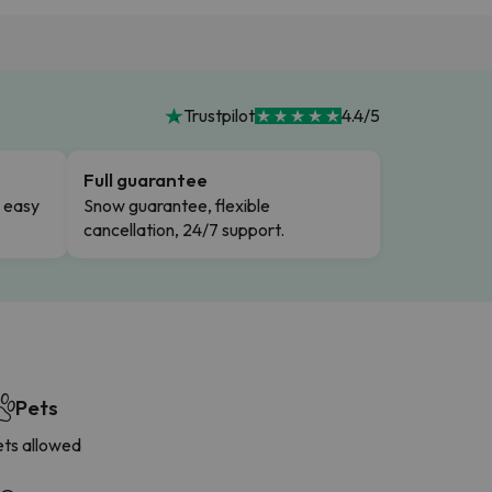
Trustpilot
4.4/5
Full guarantee
n easy
Snow guarantee, flexible
cancellation, 24/7 support.
Pets
ets allowed