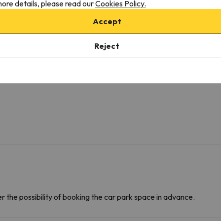
ore details, please read our
Cookies Policy.
Amenities
D
Bathrobe
F
Accept
Private bathroom
C
Toilet paper
M
Reject
Shampoo
D
Shower gel
C
Emergency handle in WC
D
F
r the possibility of booking the car park space in advance.