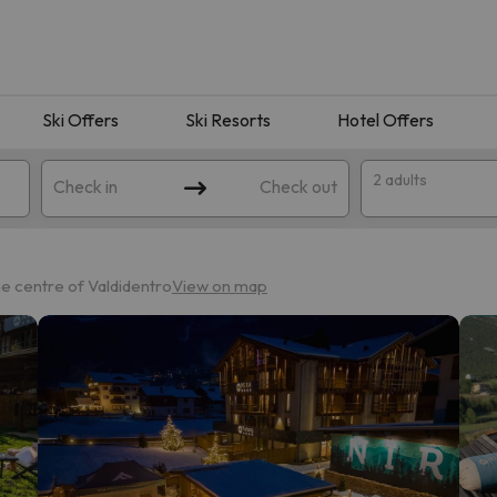
Ski Offers
Ski Resorts
Hotel Offers
2 adults
Check in
Check out
he centre of Valdidentro
View on map
 search. Try modifying the destination.