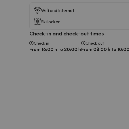
Wifi and Internet
Ski locker
Check-in and check-out times
Check in
Check out
From 16:00 h to 20:00 h
From 08:00 h to 10:00