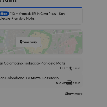
ation
110 m from ski lift in Cima Piazzi-San
laccia-Pian dela Mota.
See map
an Colombano: Isolaccia-Pian dela Mota
110 m
1 min
 San Colombano: Le Motte Dossaccio
4.2 km
5 min
Show more