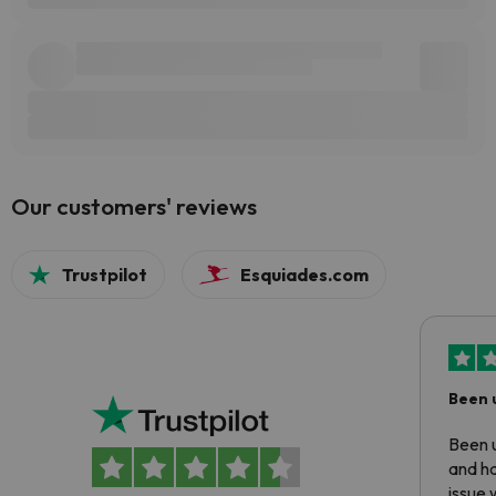
Our customers' reviews
Trustpilot
Esquiades.com
Been 
Been u
and ha
issue 