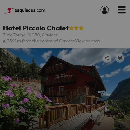
Hotel Piccolo Chalet
7 Via Torino, 10050, Claviere
154.1 m from the centre of Claviere
View on map