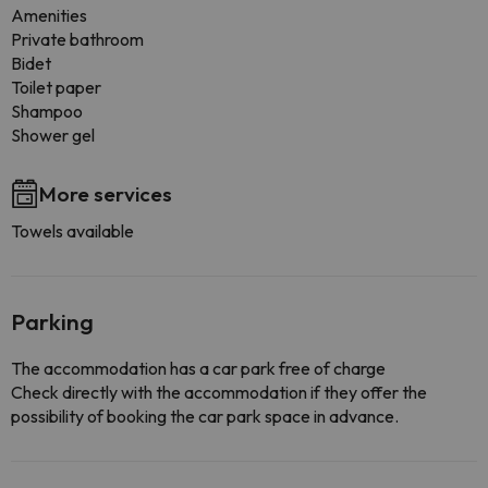
Amenities
Private bathroom
Bidet
Toilet paper
Shampoo
Shower gel
More services
Towels available
Parking
The accommodation has a car park free of charge
Check directly with the accommodation if they offer the
possibility of booking the car park space in advance.