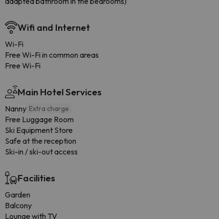
adapted bathroom in the bedrooms)
Wifi and Internet
Wi-Fi
Free Wi-Fi in common areas
Free Wi-Fi
Main Hotel Services
Nanny
Extra charge
Free Luggage Room
Ski Equipment Store
Safe at the reception
Ski-in / ski-out access
Facilities
Garden
Balcony
Lounge with TV