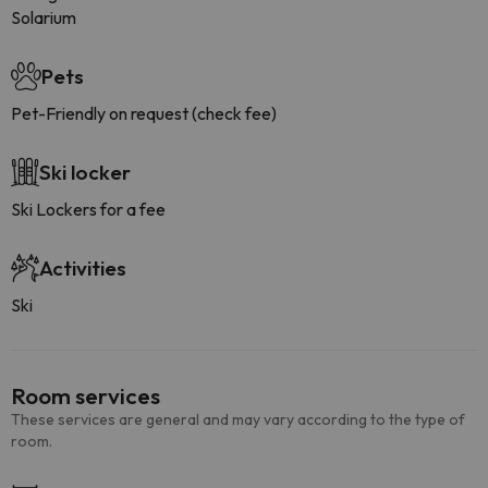
Solarium
Pets
Pet-Friendly on request (check fee)
Ski locker
Ski Lockers for a fee
Activities
Ski
Room services
These services are general and may vary according to the type of
room.