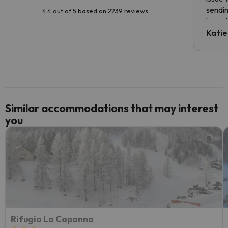
sendin
4.4 out of 5 based on 2239 reviews
have t
inform
Katie
email 
code.
Similar accommodations that may interest
you
Rifugio La Capanna