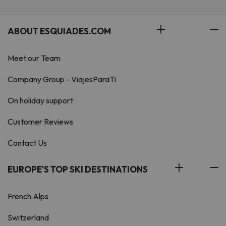
ABOUT ESQUIADES.COM
Meet our Team
Company Group - ViajesParaTi
On holiday support
Customer Reviews
Contact Us
EUROPE'S TOP SKI DESTINATIONS
French Alps
Switzerland