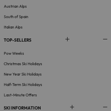
Austrian Alps
South of Spain
Italian Alps
TOP-SELLERS
Pow Weeks
Christmas Ski Holidays
New Year Ski Holidays
Half-Term Ski Holidays
Last-Minute Offers
SKI INFORMATION