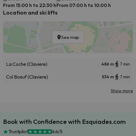
From 15:00 h to 22:30 h
From 07:00 h to 10:00 h
Location and ski lifts
See map
La Coche (Claviere)
486 m
7 min
Col Boeuf (Claviere)
534 m
7 min
Show more
Book with Confidence with Esquiades.com
Trustpilot
4.4/5