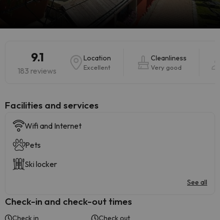
9.1
Location
Cleanliness
Excellent
Very good
183 reviews
​Facilities and services
Wifi and Internet
Pets
Ski locker
See all
Check-in and check-out times
Check in
Check out