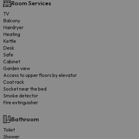
Room Services
TV
Balcony
Hairdryer
Heating
Kettle
Desk
Safe
Cabinet
Garden view
Access to upper floors by elevator
Coat rack
Socket near the bed
Smoke detector
Fire extinguisher
Bathroom
Toilet
Shower