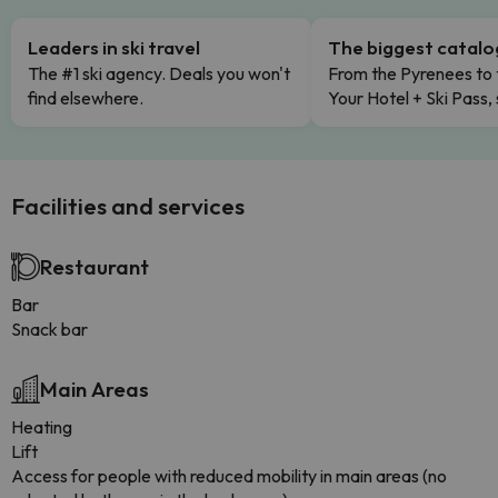
Leaders in ski travel
The biggest catal
The #1 ski agency. Deals you won't
From the Pyrenees to 
find elsewhere.
Your Hotel + Ski Pass,
Facilities and services
Restaurant
Bar
Snack bar
Main Areas
Heating
Lift
Access for people with reduced mobility in main areas (no