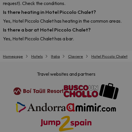
request). Check the conditions.
Is there heating in Hotel Piccolo Chalet?
Yes, Hotel Piccolo Chalet has heating in the common areas.
Is there a bar at Hotel Piccolo Chalet?
Yes, Hotel Piccolo Chalet has a bar.
Homepage
Hotels
Italia
Claviere
Hotel Piccolo Chalet
Travel websites and partners