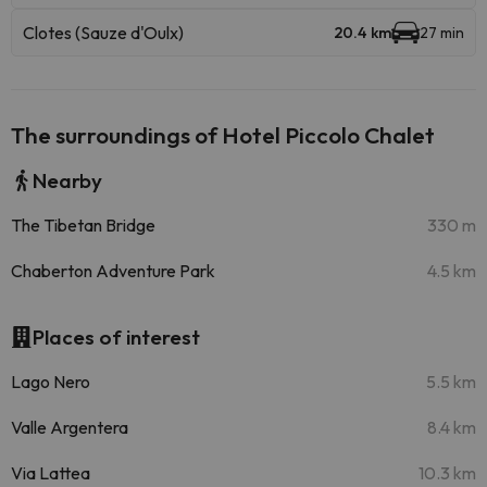
Clotes (Sauze d'Oulx)
20.4 km
27 min
The surroundings of Hotel Piccolo Chalet
Nearby
The Tibetan Bridge
330 m
Chaberton Adventure Park
4.5 km
Places of interest
Lago Nero
5.5 km
Valle Argentera
8.4 km
Via Lattea
10.3 km