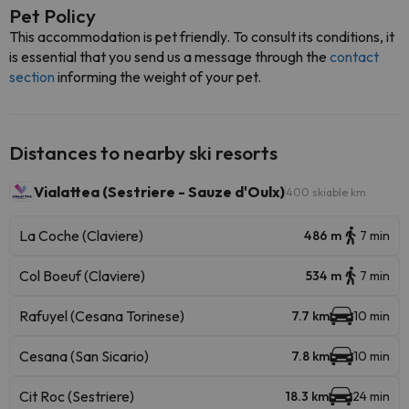
Pet Policy
This accommodation is pet friendly. To consult its conditions, it
is essential that you send us a message through the
contact
section
informing the weight of your pet.
Distances to nearby ski resorts
Vialattea (Sestriere - Sauze d'Oulx)
400 skiable km
La Coche (Claviere)
486 m
7 min
Col Boeuf (Claviere)
534 m
7 min
Rafuyel (Cesana Torinese)
7.7 km
10 min
Cesana (San Sicario)
7.8 km
10 min
Cit Roc (Sestriere)
18.3 km
24 min