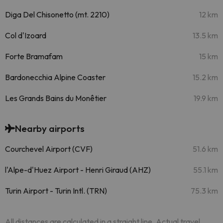
Diga Del Chisonetto (mt. 2210)
12 km
Col d'Izoard
13.5 km
Forte Bramafam
15 km
Bardonecchia Alpine Coaster
15.2 km
Les Grands Bains du Monêtier
19.9 km
Nearby airports
Courchevel Airport (CVF)
51.6 km
l'Alpe-d'Huez Airport - Henri Giraud (AHZ)
55.1 km
Turin Airport - Turin Intl. (TRN)
75.3 km
All distances are calculated in a straight line. Actual travel