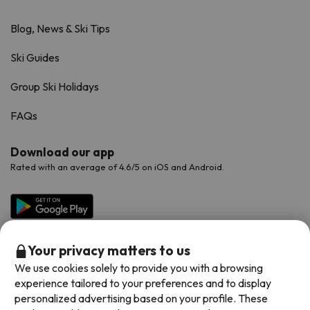
Blog, News & Ski Tips
Ski Guides
Group Ski Holidays
FAQs
Download our app
Rated with an average of 4.6/5 on iOS and Android.
Your privacy matters to us
We use cookies solely to provide you with a browsing
experience tailored to your preferences and to display
personalized advertising based on your profile. These