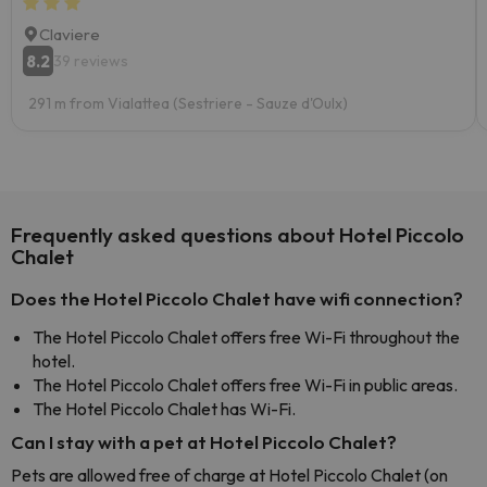
Claviere
8.2
39 reviews
291 m from Vialattea (Sestriere - Sauze d'Oulx)
Frequently asked questions about Hotel Piccolo
Chalet
Does the Hotel Piccolo Chalet have wifi connection?
The Hotel Piccolo Chalet offers free Wi-Fi throughout the
hotel.
The Hotel Piccolo Chalet offers free Wi-Fi in public areas.
The Hotel Piccolo Chalet has Wi-Fi.
Can I stay with a pet at Hotel Piccolo Chalet?
Pets are allowed free of charge at Hotel Piccolo Chalet (on