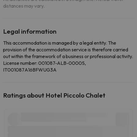
distances may vary.
Legal information
This accommodation is managed by a legal entity. The
provision of the accommodation service is therefore carried
out within the framework of a business or professional activity.
License number: 001087-ALB-00005,
IT001087A16BFWUG3A
Ratings about Hotel Piccolo Chalet