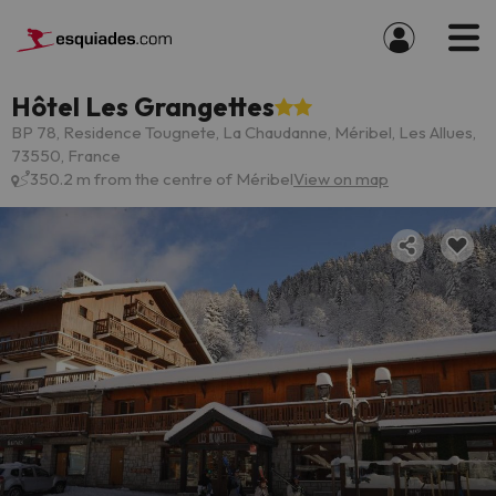
Hôtel Les Grangettes
BP 78, Residence Tougnete, La Chaudanne, Méribel, Les Allues,
73550, France
350.2 m from the centre of Méribel
View on map