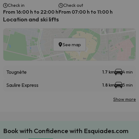
Check in
Check out
From 16:00 h to 22:00 h
From 07:00 h to 11:00 h
Location and ski lifts
See map
Tougnète
1.7 km
4 min
Saulire Express
1.8 km
5 min
Show more
Book with Confidence with Esquiades.com