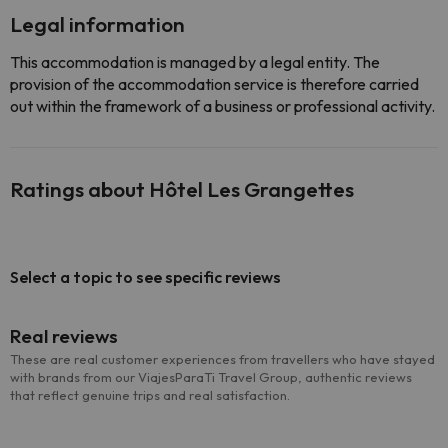
Legal information
This accommodation is managed by a legal entity. The
provision of the accommodation service is therefore carried
out within the framework of a business or professional activity.
Ratings about Hôtel Les Grangettes
Select a topic to see specific reviews
Real reviews
These are real customer experiences from travellers who have stayed
with brands from our ViajesParaTi Travel Group, authentic reviews
that reflect genuine trips and real satisfaction.