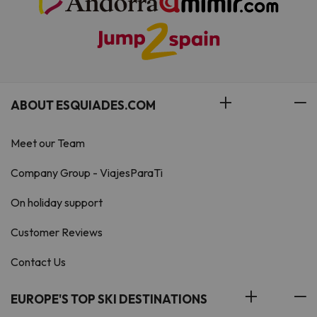
ABOUT ESQUIADES.COM
Meet our Team
Company Group - ViajesParaTi
On holiday support
Customer Reviews
Contact Us
EUROPE'S TOP SKI DESTINATIONS