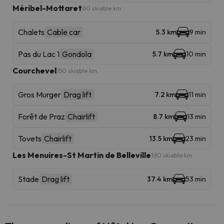
Méribel-Mottaret
60 skiable km
Chalets
Cable car
5.3 km
9 min
Pas du Lac 1
Gondola
5.7 km
10 min
Courchevel
150 skiable km
Gros Murger
Drag lift
7.2 km
11 min
Forêt de Praz
Chairlift
8.7 km
13 min
Tovets
Chairlift
13.5 km
23 min
Les Menuires-St Martin de Belleville
160 skiable km
Stade
Drag lift
37.4 km
53 min