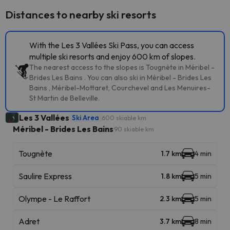
Distances to nearby ski resorts
With the Les 3 Vallées Ski Pass, you can access
multiple ski resorts and enjoy 600 km of slopes.
The nearest access to the slopes is Tougnète in Méribel -
Brides Les Bains . You can also ski in Méribel - Brides Les
Bains , Méribel-Mottaret, Courchevel and Les Menuires-
St Martin de Belleville.
Les 3 Vallées
Ski Area
600 skiable km
Méribel - Brides Les Bains
90 skiable km
Tougnète
1.7 km
4 min
Saulire Express
1.8 km
5 min
Olympe - Le Raffort
2.3 km
5 min
Adret
3.7 km
8 min