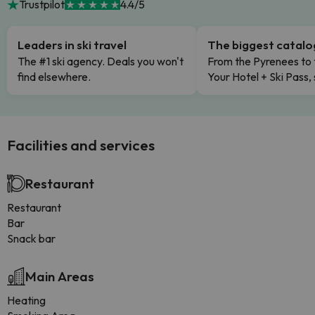
Trustpilot
4.4/5
Leaders in ski travel
The biggest catal
The #1 ski agency. Deals you won't
From the Pyrenees to 
find elsewhere.
Your Hotel + Ski Pass,
Facilities and services
Restaurant
Restaurant
Bar
Snack bar
Main Areas
Heating