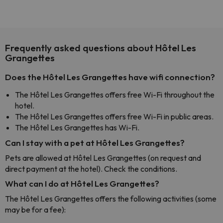
Frequently asked questions about Hôtel Les
Grangettes
Does the Hôtel Les Grangettes have wifi connection?
The Hôtel Les Grangettes offers free Wi-Fi throughout the
hotel.
The Hôtel Les Grangettes offers free Wi-Fi in public areas.
The Hôtel Les Grangettes has Wi-Fi.
Can I stay with a pet at Hôtel Les Grangettes?
Pets are allowed at Hôtel Les Grangettes (on request and
direct payment at the hotel). Check the conditions.
What can I do at Hôtel Les Grangettes?
The Hôtel Les Grangettes offers the following activities (some
may be for a fee):