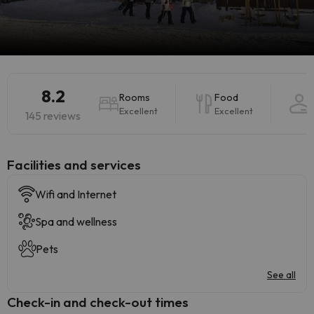
8.2
Rooms
Food
Excellent
Excellent
145 reviews
​Facilities and services
Wifi and Internet
Spa and wellness
Pets
See all
Check-in and check-out times