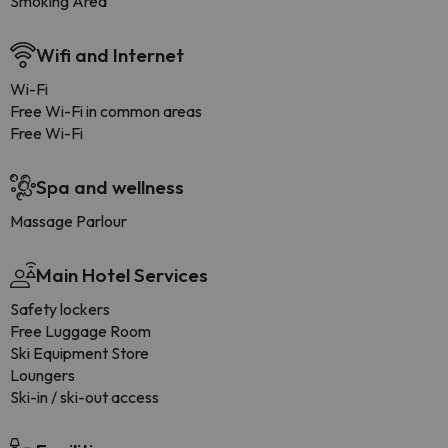
Smoking Area
Wifi and Internet
Wi-Fi
Free Wi-Fi in common areas
Free Wi-Fi
Spa and wellness
Massage Parlour
Main Hotel Services
Safety lockers
Free Luggage Room
Ski Equipment Store
Loungers
Ski-in / ski-out access