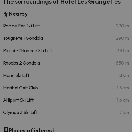
The surroundings of Hôtel Les Grangettes
Nearby
Roc de Fer Ski Lift
270 m
Tougnete 1 Gondola
290 m
Plan de l'Homme Ski Lift
310 m
Rhodos 2 Gondola
650 m
Morel Ski Lift
1.1 km
Meribel Golf Club
1.5 km
Altiport Ski Lift
1.6 km
Olympe 3 Ski Lift
1.7 km
Places of interest