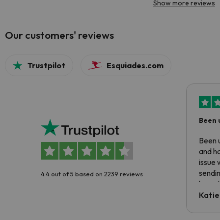
Show more reviews
Our customers' reviews
Trustpilot
Esquiades.com
Been 
Been u
and ha
issue 
sendin
4.4 out of 5 based on 2239 reviews
have t
inform
Katie
email 
code.