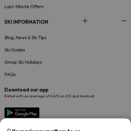
Last-Minute Offers
SKI INFORMATION
Blog, News & Ski Tips
Ski Guides
Group Ski Holidays
FAQs
Download our app
Rated with an average of 4.6/5 on iOS and Android.