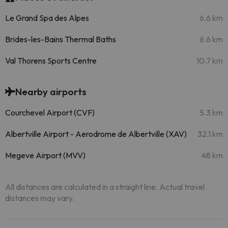
Le Grand Spa des Alpes
6.6 km
Brides-les-Bains Thermal Baths
6.6 km
Val Thorens Sports Centre
10.7 km
Nearby airports
Courchevel Airport (CVF)
5.3 km
Albertville Airport - Aerodrome de Albertville (XAV)
32.1 km
Megeve Airport (MVV)
48 km
All distances are calculated in a straight line. Actual travel
distances may vary.