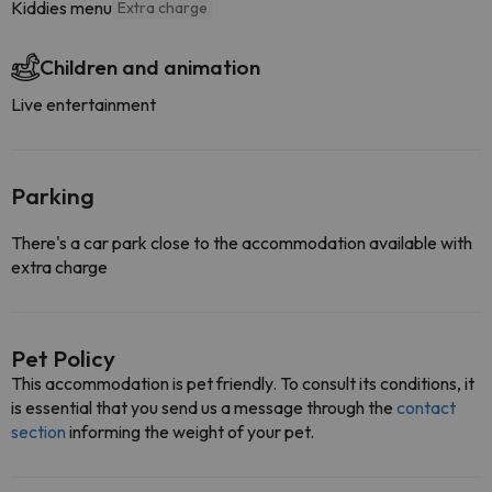
Kiddies menu
Extra charge
Children and animation
Live entertainment
Parking
There's a car park close to the accommodation available with
extra charge
Pet Policy
This accommodation is pet friendly. To consult its conditions, it
is essential that you send us a message through the
contact
section
informing the weight of your pet.