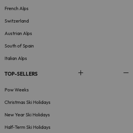
French Alps
Switzerland
Austrian Alps
South of Spain
Italian Alps
TOP-SELLERS
Pow Weeks
Christmas Ski Holidays
New Year Ski Holidays
Half-Term Ski Holidays