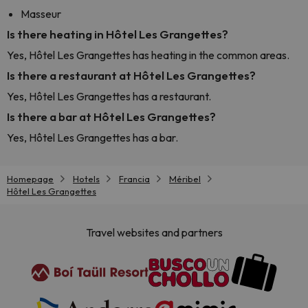
Masseur
Is there heating in Hôtel Les Grangettes?
Yes, Hôtel Les Grangettes has heating in the common areas.
Is there a restaurant at Hôtel Les Grangettes?
Yes, Hôtel Les Grangettes has a restaurant.
Is there a bar at Hôtel Les Grangettes?
Yes, Hôtel Les Grangettes has a bar.
Homepage
Hotels
Francia
Méribel
Hôtel Les Grangettes
Travel websites and partners