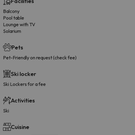
Facilities
Balcony
Pool table
Lounge with TV
Solarium
Pets
Pet-Friendly on request (check fee)
Ski locker
Ski Lockers for a fee
Activities
Ski
Cuisine