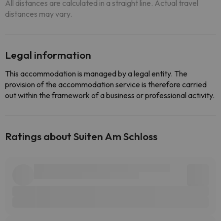
All distances are calculated in a straight line. Actual travel
distances may vary.
Legal information
This accommodation is managed by a legal entity. The
provision of the accommodation service is therefore carried
out within the framework of a business or professional activity.
Ratings about Suiten Am Schloss