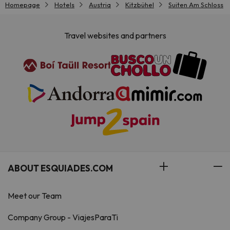
Homepage
Hotels
Austria
Kitzbühel
Suiten Am Schloss
Travel websites and partners
ABOUT ESQUIADES.COM
Meet our Team
Company Group - ViajesParaTi