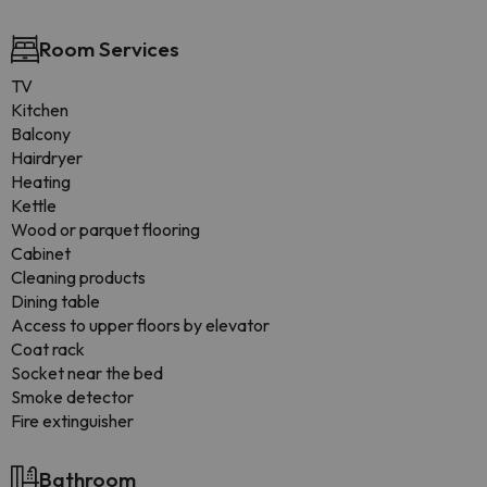
Room Services
TV
Kitchen
Balcony
Hairdryer
Heating
Kettle
Wood or parquet flooring
Cabinet
Cleaning products
Dining table
Access to upper floors by elevator
Coat rack
Socket near the bed
Smoke detector
Fire extinguisher
Bathroom