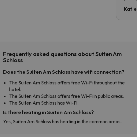
have t
inform
Katie
email 
code.
Frequently asked questions about Suiten Am
Schloss
Does the Suiten Am Schloss have wifi connection?
The Suiten Am Schloss offers free Wi-Fi throughout the
hotel.
The Suiten Am Schloss offers free Wi-Fi in public areas.
The Suiten Am Schloss has Wi-Fi.
Is there heating in Suiten Am Schloss?
Yes, Suiten Am Schloss has heating in the common areas.