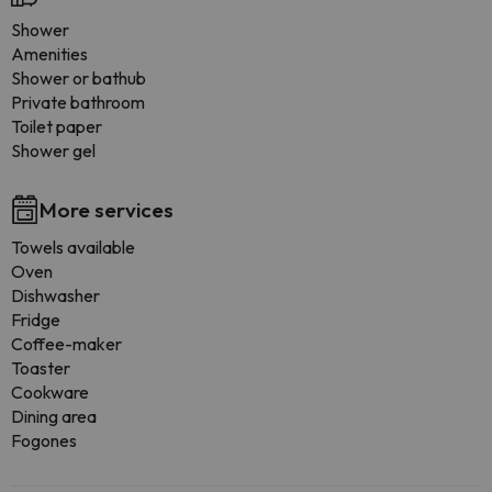
Shower
Amenities
Shower or bathub
Private bathroom
Toilet paper
Shower gel
More services
Towels available
Oven
Dishwasher
Fridge
Coffee-maker
Toaster
Cookware
Dining area
Fogones