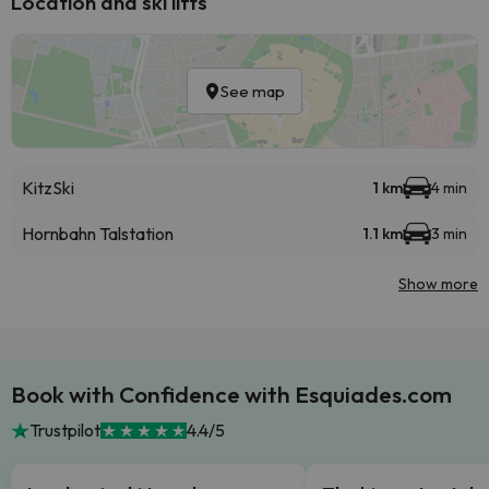
Location and ski lifts
See map
KitzSki
1 km
4 min
Hornbahn Talstation
1.1 km
3 min
Show more
Book with Confidence with Esquiades.com
Trustpilot
4.4/5