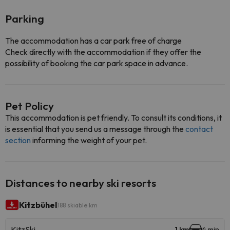
Parking
The accommodation has a car park free of charge
Check directly with the accommodation if they offer the
possibility of booking the car park space in advance.
Pet Policy
This accommodation is pet friendly. To consult its conditions, it
is essential that you send us a message through the
contact
section
informing the weight of your pet.
Distances to nearby ski resorts
Kitzbühel
188 skiable km
KitzSki
1 km
4 min