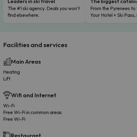
Leaders in ski travel
The biggest catal
The #1 ski agency. Deals you won't
From the Pyrenees to 
find elsewhere.
Your Hotel + Ski Pass,
Facilities and services
Main Areas
Heating
Lift
Wifi and Internet
Wi-Fi
Free Wi-Fi in common areas
Free Wi-Fi
Restaurant