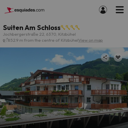
Suiten Am Schloss
Jochbergerstraße 22, 6370, Kitzbühel
852.9 m from the centre of Kitzbühel
View on map