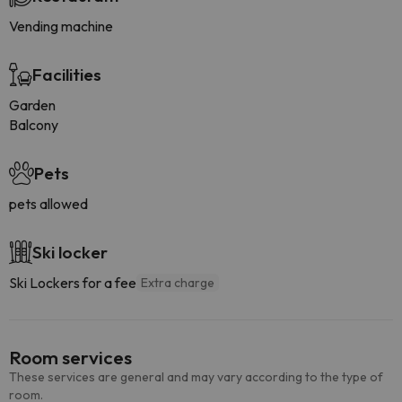
Vending machine
Facilities
Garden
Balcony
Pets
pets allowed
Ski locker
Ski Lockers for a fee
Extra charge
Room services
These services are general and may vary according to the type of
room.