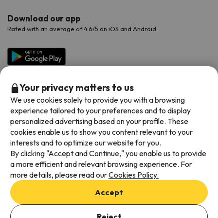
Download our app
Rated with an average of 4.6/5 on iOS and Android.
Your privacy matters to us
We use cookies solely to provide you with a browsing
experience tailored to your preferences and to display
personalized advertising based on your profile. These
cookies enable us to show you content relevant to your
Available payment methods
interests and to optimize our website for you.
By clicking "Accept and Continue," you enable us to provide
a more efficient and relevant browsing experience. For
more details, please read our
Cookies Policy.
Terms & Conditions
Accept
Data protection
Add dates to check availability
Cookies policy
Reject