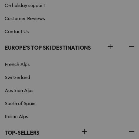
On holiday support
Customer Reviews
Contact Us
EUROPE'S TOP SKI DESTINATIONS
French Alps
Switzerland
Austrian Alps
South of Spain
Italian Alps
TOP-SELLERS