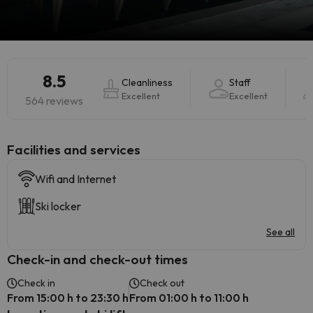
8.5
Cleanliness
Staff
Excellent
Excellent
564 reviews
​Facilities and services
Wifi and Internet
Ski locker
See all
Check-in and check-out times
Check in
Check out
From 15:00 h to 23:30 h
From 01:00 h to 11:00 h