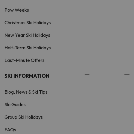
Pow Weeks
Christmas Ski Holidays
New Year Ski Holidays
Half-Term Ski Holidays
Last-Minute Offers
SKI INFORMATION
Blog, News & Ski Tips
Ski Guides
Group Ski Holidays
FAQs