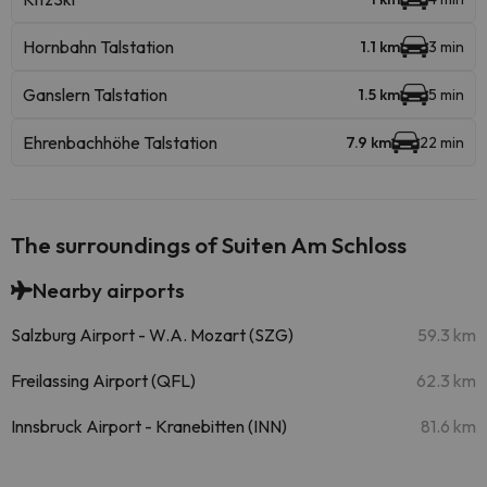
Hornbahn Talstation
1.1 km
3 min
Ganslern Talstation
1.5 km
5 min
Ehrenbachhöhe Talstation
7.9 km
22 min
The surroundings of Suiten Am Schloss
Nearby airports
Salzburg Airport - W.A. Mozart (SZG)
59.3 km
Freilassing Airport (QFL)
62.3 km
Innsbruck Airport - Kranebitten (INN)
81.6 km