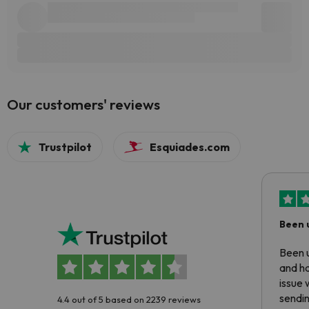
Our customers' reviews
Trustpilot
Esquiades.com
Been 
Been u
and ha
issue 
sendin
4.4 out of 5 based on 2239 reviews