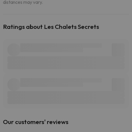
distances may vary.
Ratings about Les Chalets Secrets
Our customers' reviews