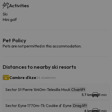
Activities
Ski
Mini golf
Pet Policy
Pets are not permitted in this accommodation.
Distances to nearby ski resorts
Cambre d'Aze
24 skiable km
Sector St Pierre 1640m-Telesilla Mouli
Chairlift
5.7 km
8 min
Sector Eyne 1770m-Tk Coulée d' Eyne
Drag lift
6 km
8 min