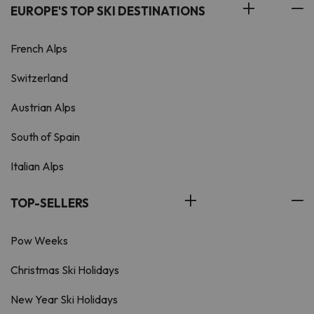
EUROPE'S TOP SKI DESTINATIONS
French Alps
Switzerland
Austrian Alps
South of Spain
Italian Alps
TOP-SELLERS
Pow Weeks
Christmas Ski Holidays
New Year Ski Holidays