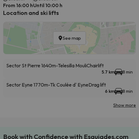
From 16:00 h
Until 10:00 h
Location and ski lifts
See map
Sector St Pierre 1640m-Telesilla Mouli
Chairlift
5.7 km
8 min
Sector Eyne 1770m-Tk Coulée d' Eyne
Drag lift
6 km
8 min
Show more
Book with Confidence with Esquiades.com