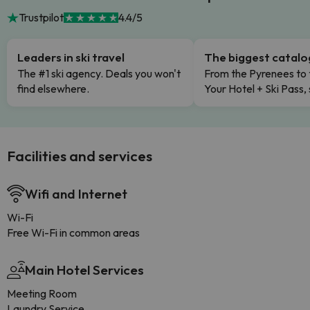
Trustpilot
4.4/5
Leaders in ski travel
The biggest catal
The #1 ski agency. Deals you won't
From the Pyrenees to 
find elsewhere.
Your Hotel + Ski Pass,
Facilities and services
Wifi and Internet
Wi-Fi
Free Wi-Fi in common areas
Main Hotel Services
Meeting Room
Laundry Service