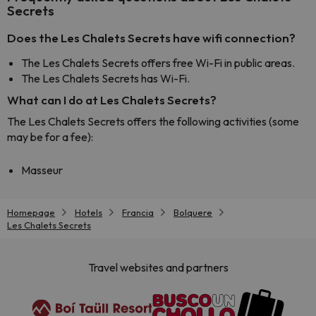
Secrets
Does the Les Chalets Secrets have wifi connection?
The Les Chalets Secrets offers free Wi-Fi in public areas.
The Les Chalets Secrets has Wi-Fi.
What can I do at Les Chalets Secrets?
The Les Chalets Secrets offers the following activities (some
may be for a fee):
Masseur
Homepage
Hotels
Francia
Bolquere
Les Chalets Secrets
Travel websites and partners