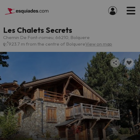
Les Chalets Secrets
Chemin De Font-romeu, 66210, Bolquere
923.7 m from the centre of Bolquere
View on map