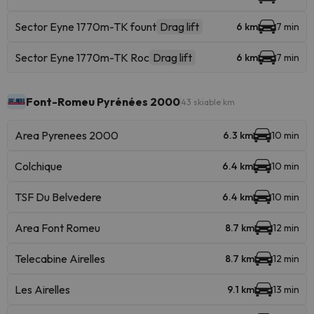
Sector Eyne 1770m-TK fount
Drag lift
6 km
7 min
Sector Eyne 1770m-TK Roc
Drag lift
6 km
7 min
Font-Romeu Pyrénées 2000
43 skiable km
Area Pyrenees 2000
6.3 km
10 min
Colchique
6.4 km
10 min
TSF Du Belvedere
6.4 km
10 min
Area Font Romeu
8.7 km
12 min
Telecabine Airelles
8.7 km
12 min
Les Airelles
9.1 km
13 min