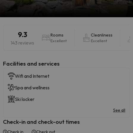
9.3
Rooms
Cleanliness
Excellent
Excellent
143 reviews
​Facilities and services
Wifi and Internet
Spa and wellness
Ski locker
See all
Check-in and check-out times
Check in
Check out