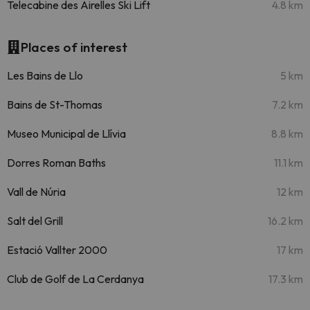
Telecabine des Airelles Ski Lift
4.8 km
Places of interest
Les Bains de Llo
5 km
Bains de St-Thomas
7.2 km
Museo Municipal de Llívia
8.8 km
Dorres Roman Baths
11.1 km
Vall de Núria
12 km
Salt del Grill
16.2 km
Estació Vallter 2000
17 km
Club de Golf de La Cerdanya
17.3 km