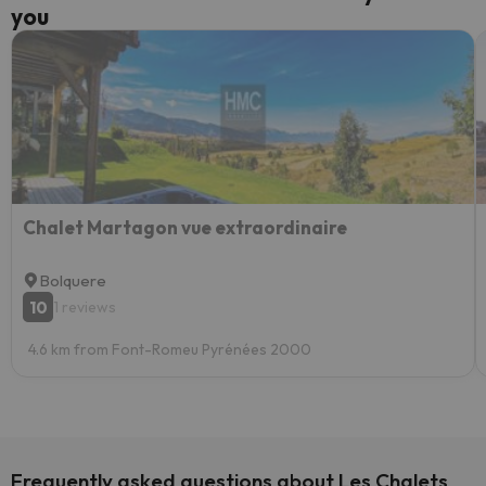
you
Chalet Martagon vue extraordinaire
Bolquere
10
1 reviews
4.6 km from Font-Romeu Pyrénées 2000
Frequently asked questions about Les Chalets