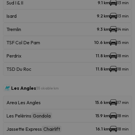
Sud I & II
9.1 km
13 min
Isard
9.2 km
13 min
Tremlin
9.3 km
14 min
TSF Col De Pam
10.6 km
15 min
Perdrix
11.8 km
18 min
TSD Du Roc
11.8 km
18 min
Les Angles
55 skiable km
Area Les Angles
15.6 km
17 min
Les Pelèrins
Gondola
15.9 km
18 min
Jassette Express
Chairlift
16.1 km
18 min