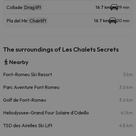
Collade
Drag lift
16.7 km
19 min
Pla del Mir
Chairlift
16.7 km
20 min
The surroundings of Les Chalets Secrets
Nearby
Font-Romeu Ski Resort
3 km
Parc Aventure Font Romeu
3.6 km
Golf de Font-Romeu
3.6 km
Heliodyssee-Grand Four Solaire d'Odeillo
4.1 km
TSD des Airelles Ski Lift
4.8 km