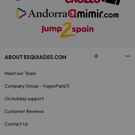
ABOUT ESQUIADES.COM
Meet our Team
Company Group - ViajesParaTi
On holiday support
Customer Reviews
Contact Us