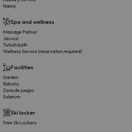
Nanny
Spa and wellness
Massage Parlour
Jacuzzi
Turkish bath
Wellness Service (reservation required)
Facilities
Garden
Balcony
Zona de juegos
Solarium
Ski locker
Free Ski Lockers