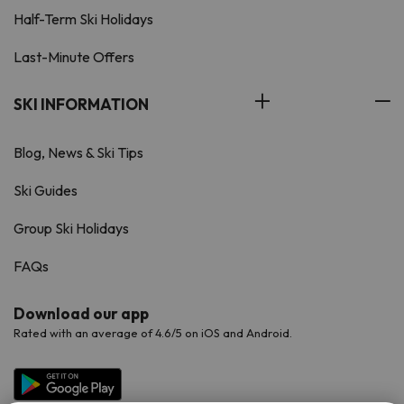
Half-Term Ski Holidays
Last-Minute Offers
SKI INFORMATION
Blog, News & Ski Tips
Ski Guides
Group Ski Holidays
FAQs
Download our app
Rated with an average of 4.6/5 on iOS and Android.