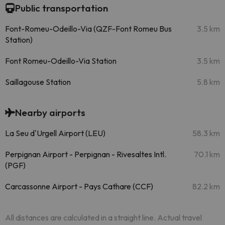
Public transportation
Font-Romeu-Odeillo-Via (QZF-Font Romeu Bus
3.5 km
Station)
Font Romeu-Odeillo-Via Station
3.5 km
Saillagouse Station
5.8 km
Nearby airports
La Seu d'Urgell Airport (LEU)
58.3 km
Perpignan Airport - Perpignan - Rivesaltes Intl.
70.1 km
(PGF)
Carcassonne Airport - Pays Cathare (CCF)
82.2 km
All distances are calculated in a straight line. Actual travel