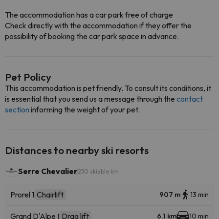
The accommodation has a car park free of charge
Check directly with the accommodation if they offer the
possibility of booking the car park space in advance.
Pet Policy
This accommodation is pet friendly. To consult its conditions, it
is essential that you send us a message through the
contact
section
informing the weight of your pet.
Distances to nearby ski resorts
Serre Chevalier
250 skiable km
Prorel 1
Chairlift
907 m
13 min
Grand D'Alpe I
Drag lift
6.1 km
10 min