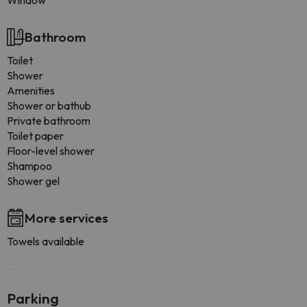
Window
Bathroom
Toilet
Shower
Amenities
Shower or bathub
Private bathroom
Toilet paper
Floor-level shower
Shampoo
Shower gel
More services
Towels available
Parking