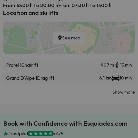
From 16:00 h to 20:00 h
From 07:30 h to 11:00 h
Location and ski lifts
See map
Prorel 1
Chairlift
907 m
13 min
Grand D'Alpe I
Drag lift
6.1 km
10 min
Show more
Book with Confidence with Esquiades.com
Trustpilot
4.4/5