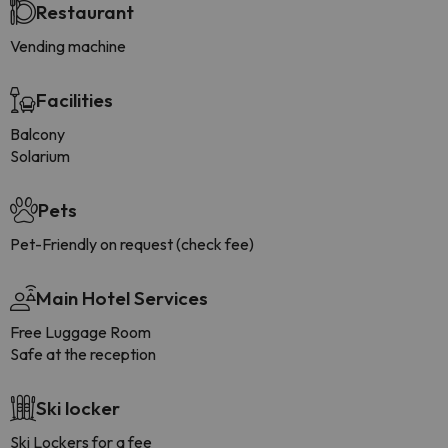
Restaurant
Vending machine
Facilities
Balcony
Solarium
Pets
Pet-Friendly on request (check fee)
Main Hotel Services
Free Luggage Room
Safe at the reception
Ski locker
Ski Lockers for a fee