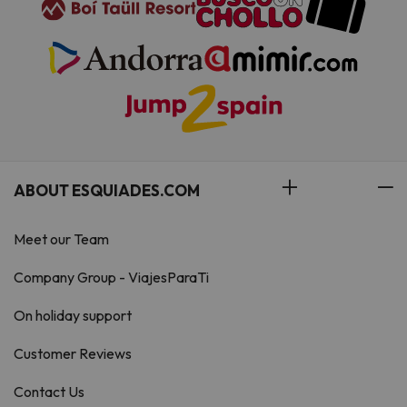
ABOUT ESQUIADES.COM
Meet our Team
Company Group - ViajesParaTi
On holiday support
Customer Reviews
Contact Us