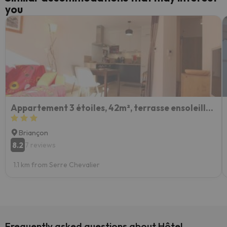
you
Appartement 3 étoiles, 42m², terrasse ensoleillée, 4 pers., Briançon - FR-1-330C-115
Briançon
8.2
7 reviews
1.1 km from Serre Chevalier
Frequently asked questions about Hôtel