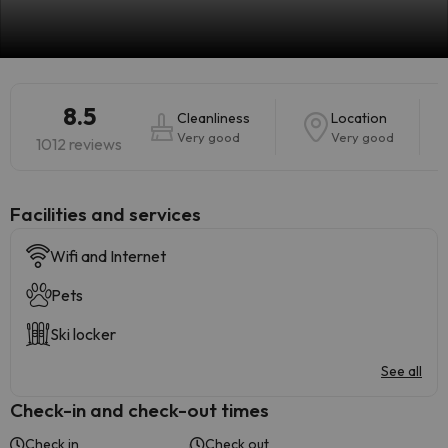
8.5
Cleanliness
Location
Very good
Very good
1012 reviews
​Facilities and services
Wifi and Internet
Pets
Ski locker
See all
Check-in and check-out times
Check in
Check out