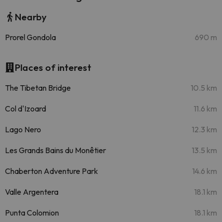
Nearby
Prorel Gondola
690 m
Places of interest
The Tibetan Bridge
10.5 km
Col d'Izoard
11.6 km
Lago Nero
12.3 km
Les Grands Bains du Monêtier
13.5 km
Chaberton Adventure Park
14.6 km
Valle Argentera
18.1 km
Punta Colomion
18.1 km