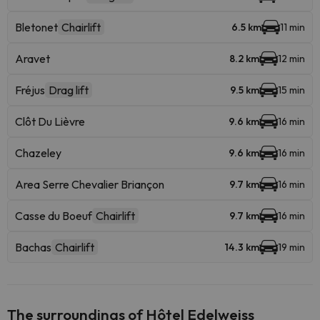
Bletonet
Chairlift
6.5 km
11 min
Aravet
8.2 km
12 min
Fréjus
Drag lift
9.5 km
15 min
Clôt Du Lièvre
9.6 km
16 min
Chazeley
9.6 km
16 min
Area Serre Chevalier Briançon
9.7 km
16 min
Casse du Boeuf
Chairlift
9.7 km
16 min
Bachas
Chairlift
14.3 km
19 min
The surroundings of Hôtel Edelweiss