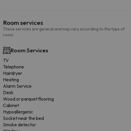
Room services
These services are general and may vary according to the type of
room.
Room Services
TV
Telephone
Hairdryer
Heating
Alarm Service
Desk
Wood or parquet flooring
Cabinet
Hypoallergenic
Socket near the bed
Smoke detector