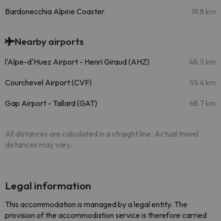
Bardonecchia Alpine Coaster
19.8 km
Nearby airports
l'Alpe-d'Huez Airport - Henri Giraud (AHZ)
48.5 km
Courchevel Airport (CVF)
55.4 km
Gap Airport - Tallard (GAT)
68.7 km
All distances are calculated in a straight line. Actual travel
distances may vary.
Legal information
This accommodation is managed by a legal entity. The
provision of the accommodation service is therefore carried