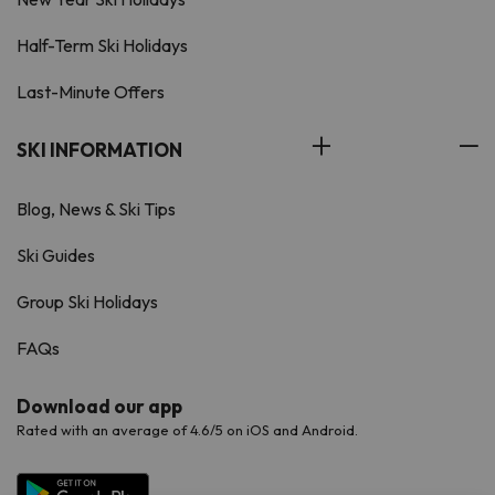
Half-Term Ski Holidays
Last-Minute Offers
SKI INFORMATION
Blog, News & Ski Tips
Ski Guides
Group Ski Holidays
FAQs
Download our app
Rated with an average of 4.6/5 on iOS and Android.