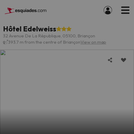
Hôtel Edelweiss
32 Avenue De La République, 05100, Briançon
393.7 m from the centre of Briançon
View on map