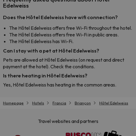
Edelweiss
Does the Hôtel Edelweiss have wifi connection?
The Hôtel Edelweiss offers free Wi-Fi throughout the hotel.
The Hôtel Edelweiss offers free Wi-Fi in public areas.
The Hôtel Edelweiss has Wi-Fi.
Can I stay with a pet at Hôtel Edelweiss?
Pets are allowed at Hôtel Edelweiss (on request and direct
payment at the hotel). Check the conditions.
Is there heating in Hôtel Edelweiss?
Yes, Hôtel Edelweiss has heating in the common areas.
Homepage
Hotels
Francia
Briançon
Hôtel Edelweiss
Travel websites and partners