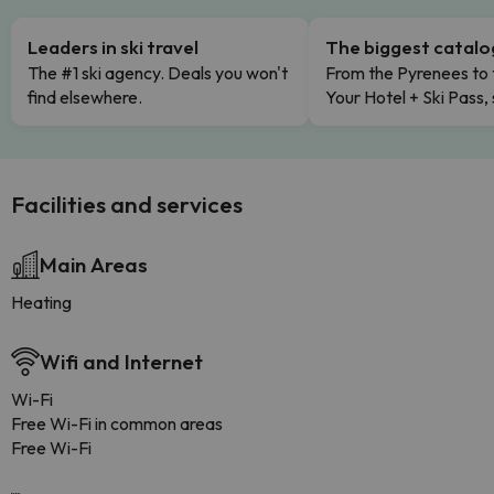
Leaders in ski travel
The biggest catal
The #1 ski agency. Deals you won't
From the Pyrenees to 
find elsewhere.
Your Hotel + Ski Pass,
Facilities and services
Main Areas
Heating
Wifi and Internet
Wi-Fi
Free Wi-Fi in common areas
Free Wi-Fi