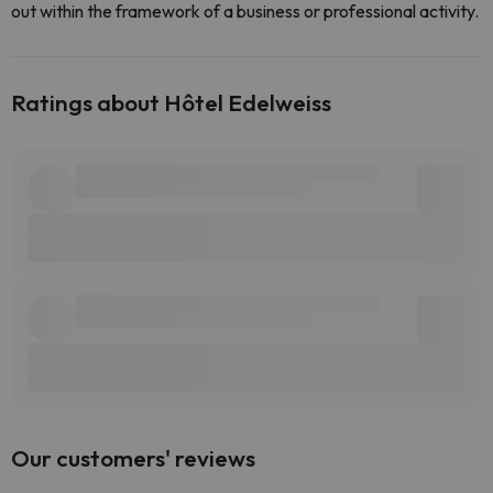
out within the framework of a business or professional activity.
Ratings about Hôtel Edelweiss
Our customers' reviews