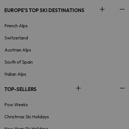
EUROPE'S TOP SKI DESTINATIONS
French Alps
Switzerland
Austrian Alps
South of Spain
Italian Alps
TOP-SELLERS
Pow Weeks
Christmas Ski Holidays
New Year Ski Holidays