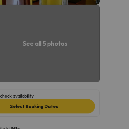
See all 5 photos
check availability
Select Booking Dates
ski lifts