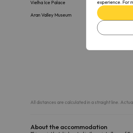
experience. For m
Vielha Ice Palace
2 k
Aran Valley Museum
2.5 k
All distances are calculated in a straight line. Actu
About the accommodation