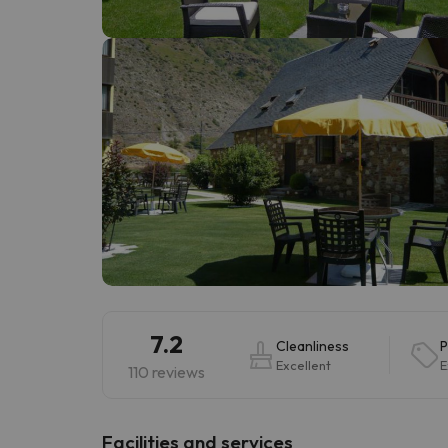
Well, it seems that our searcher has lost his w
7.2
Cleanliness
P
Excellent
E
110 reviews
​Facilities and services