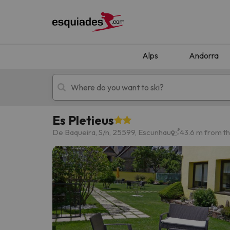
Alps
Andorra
Es Pletieus
Ski holidays
Mountain hotels
De Baqueira, S/n, 25599, Escunhau
43.6 m from t
Oops, we didn't find any results matching your