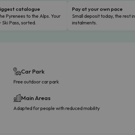
iggest catalogue
Pay at your own pace
he Pyrenees to the Alps. Your
Small deposit today, the rest i
+ Ski Pass, sorted.
instalments.
Car Park
Free outdoor car park
Main Areas
Adapted for people with reduced mobility