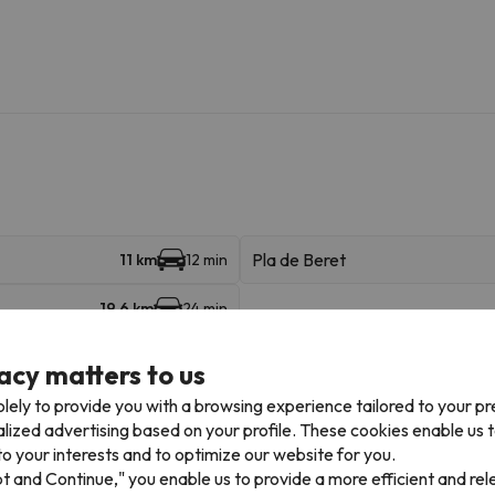
Pla de Beret
11 km
12 min
19.6 km
24 min
acy matters to us
lely to provide you with a browsing experience tailored to your p
alized advertising based on your profile. These cookies enable us 
o your interests and to optimize our website for you.
Places of interest
pt and Continue," you enable us to provide a more efficient and re