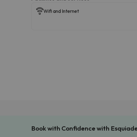
Wifi and Internet
Book with Confidence with Esquiad