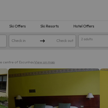
Ski Offers
Ski Resorts
Hotel Offers
2 adults
Check in
Check out
he centre of Escunhau
View on map
 search. Try modifying the destination.