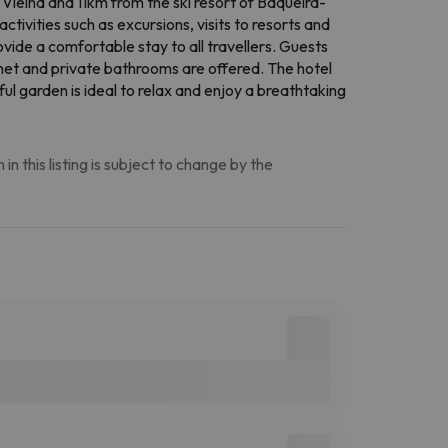
f Vielha and 11km from the ski resort of Baqueira-
ctivities such as excursions, visits to resorts and
vide a comfortable stay to all travellers. Guests
rnet and private bathrooms are offered. The hotel
ful garden is ideal to relax and enjoy a breathtaking
n this listing is subject to change by the