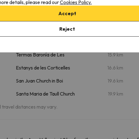
ore details, please read our
Cookies Policy.
m
Saut deth Pish
9 km
Accept
m
Uelhs deth Joeu
9.8 km
Forau d'Aigualluts
13.5 km
Reject
Aran Park - Parc Animalier
14.8 km
Termas Baronía de Les
15.9 km
Estanys de les Corticelles
16.6 km
San Juan Church in Boi
19.6 km
Santa Maria de Taull Church
19.9 km
al travel distances may vary.