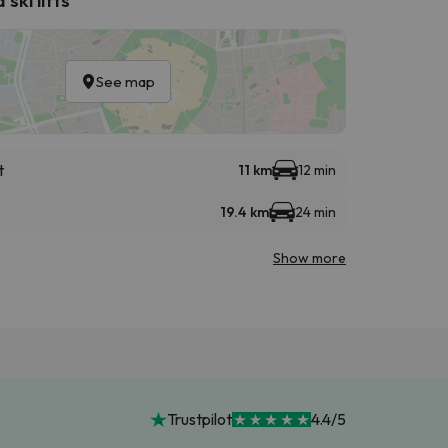
See map
t
11 km
12 min
19.4 km
24 min
Show more
Trustpilot
4.4/5