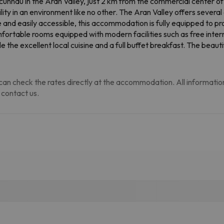
 Escunhau in the Aran Valley, just 2 km from the commercial center o
ty in an environment like no other. The Aran Valley offers several a
 and easily accessible, this accommodation is fully equipped to pro
omfortable rooms equipped with modern facilities such as free inte
the excellent local cuisine and a full buffet breakfast. The beauti
an check the rates directly at the accommodation. All information i
 contact us.