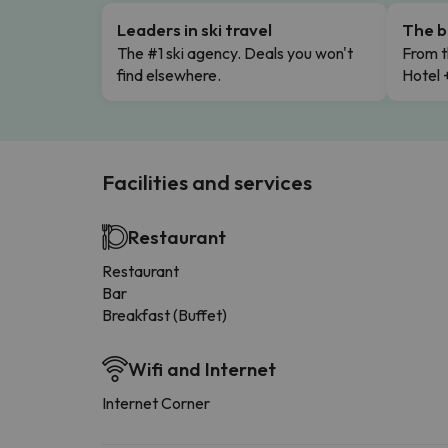
Leaders in ski travel
The b
The #1 ski agency. Deals you won't
From t
find elsewhere.
Hotel 
Facilities and services
Restaurant
Restaurant
Bar
Breakfast (Buffet)
Wifi and Internet
Internet Corner