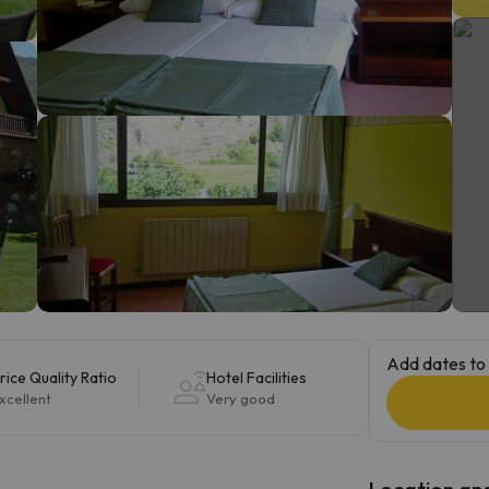
ay. As soon as he finds his compass he'll be back.
Add dates to 
rice Quality Ratio
Hotel Facilities
xcellent
Very good
Location and 