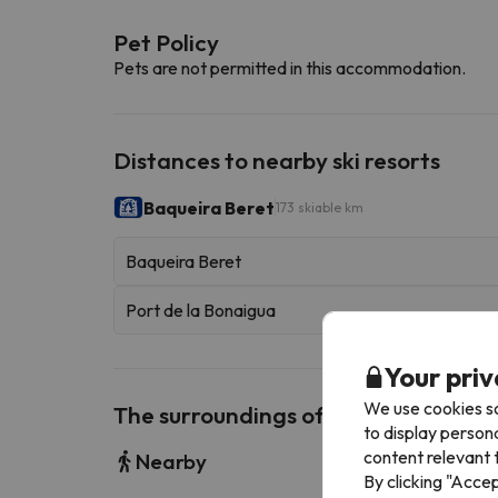
Pet Policy
Pets are not permitted in this accommodation.
Distances to nearby ski resorts
Baqueira Beret
173 skiable km
Baqueira Beret
Port de la Bonaigua
Your priv
We use cookies so
The surroundings of Es Pletieus
to display person
content relevant t
Nearby
By clicking "Acce