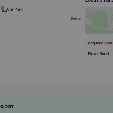
Car Park
See all
Baqueira Bere
Pla de Beret
es.com