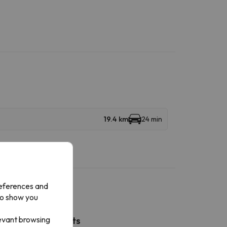
19.4 km
24 min
references and
to show you
levant browsing
Nearby airports