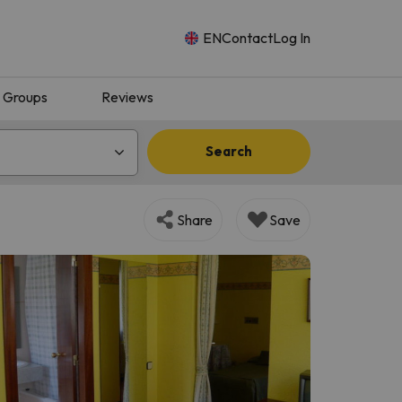
EN
Contact
Log In
Groups
Reviews
Search
Share
Save