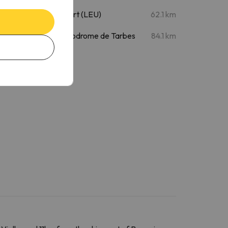
La Seu d'Urgell Airport (LEU)
62.1 km
Tarbes Airport - Aerodrome de Tarbes
84.1 km
(XTB)