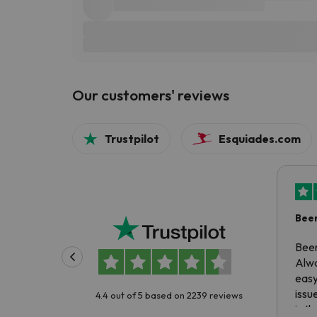
Our customers' reviews
Trustpilot
Esquiades.com
Been
Been
Alwa
easy
issu
4.4 out of 5 based on 2239 reviews
is t