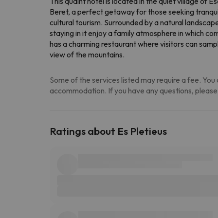
This quaint hotel is located in the quiet village of
Beret, a perfect getaway for those seeking tranquili
cultural tourism. Surrounded by a natural landscape
staying in it enjoy a family atmosphere in which c
has a charming restaurant where visitors can sample 
view of the mountains.
Some of the services listed may require a fee. You c
accommodation. If you have any questions, please
Ratings about Es Pletieus