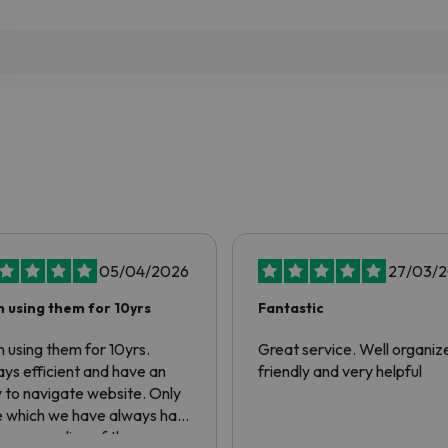
05/04/2026
27/03/
 using them for 10yrs
Fantastic
 using them for 10yrs.
Great service. Well organiz
ys efficient and have an
friendly and very helpful
 to navigate website. Only
e which we have always had
he non sending of the