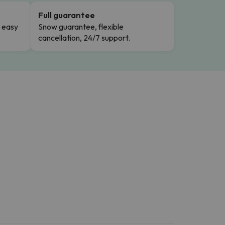
Full guarantee
n easy
Snow guarantee, flexible
cancellation, 24/7 support.