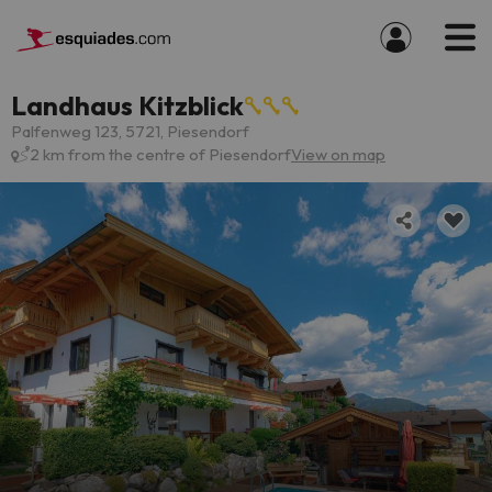
Landhaus Kitzblick
Palfenweg 123, 5721, Piesendorf
2 km from the centre of Piesendorf
View on map