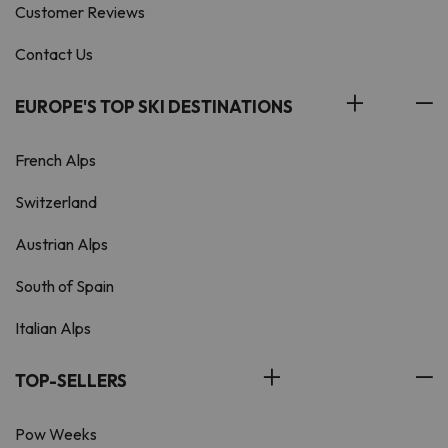
Customer Reviews
Contact Us
EUROPE'S TOP SKI DESTINATIONS
French Alps
Switzerland
Austrian Alps
South of Spain
Italian Alps
TOP-SELLERS
Pow Weeks