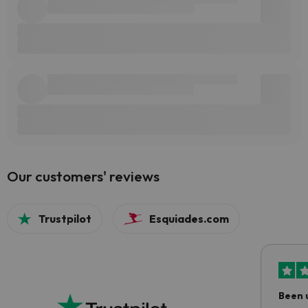
Our customers' reviews
Trustpilot
Esquiades.com
Been 