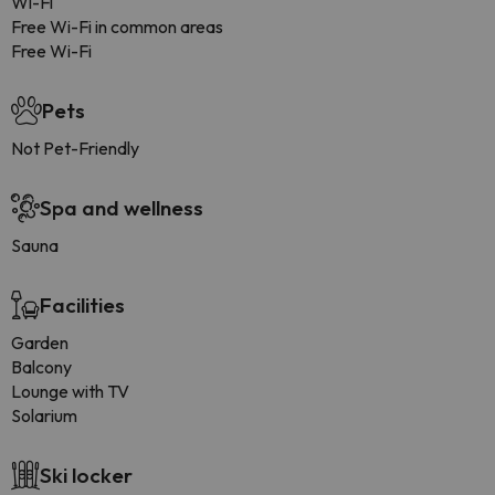
Wi-Fi
Free Wi-Fi in common areas
Free Wi-Fi
Pets
Not Pet-Friendly
Spa and wellness
Sauna
Facilities
Garden
Balcony
Lounge with TV
Solarium
Ski locker