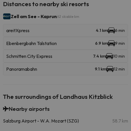
Distances to nearby ski resorts
Zell am See - Kaprun
62 skiable km
areitXpress
4.1 km
6 min
Ebenbergbahn Talstation
6.9 km
9 min
Schmitten City Express
7.4 km
10 min
Panoramabahn
9.1 km
12 min
The surroundings of Landhaus Kitzblick
Nearby airports
Salzburg Airport - W.A. Mozart (SZG)
58.7 km