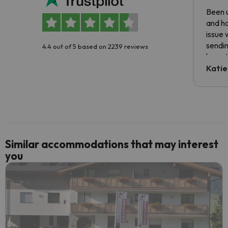
Been u
and ha
issue 
sendin
4.4 out of 5 based on 2239 reviews
have t
inform
Katie
email 
code.
Similar accommodations that may interest
you