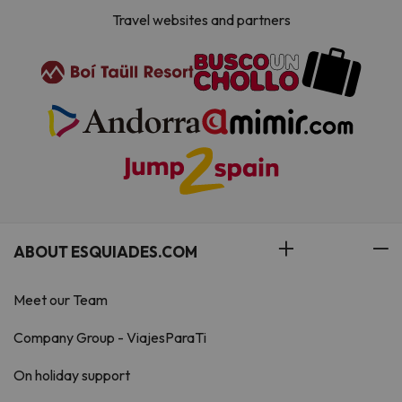
Travel websites and partners
ABOUT ESQUIADES.COM
Meet our Team
Company Group - ViajesParaTi
On holiday support