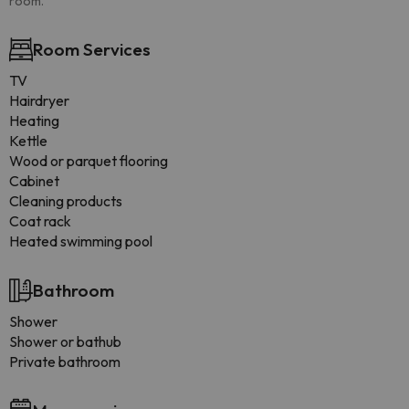
room.
Room Services
TV
Hairdryer
Heating
Kettle
Wood or parquet flooring
Cabinet
Cleaning products
Coat rack
Heated swimming pool
Bathroom
Shower
Shower or bathub
Private bathroom