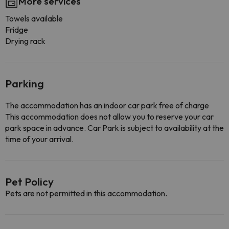
More services
Towels available
Fridge
Drying rack
Parking
The accommodation has an indoor car park free of charge
This accommodation does not allow you to reserve your car
park space in advance. Car Park is subject to availability at the
time of your arrival.
Pet Policy
Pets are not permitted in this accommodation.