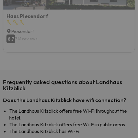
Haus Piesendorf
Piesendorf
8.7
341 reviews
Frequently asked questions about Landhaus
Kitzblick
Does the Landhaus Kitzblick have wifi connection?
The Landhaus Kitzblick offers free Wi-Fi throughout the
hotel.
The Landhaus Kitzblick offers free Wi-Fi in public areas.
The Landhaus Kitzblick has Wi-Fi.