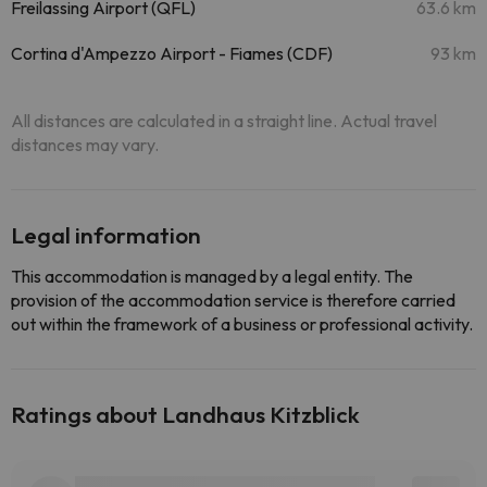
Freilassing Airport (QFL)
63.6 km
Cortina d'Ampezzo Airport - Fiames (CDF)
93 km
All distances are calculated in a straight line. Actual travel
distances may vary.
Legal information
This accommodation is managed by a legal entity. The
provision of the accommodation service is therefore carried
out within the framework of a business or professional activity.
Ratings about Landhaus Kitzblick