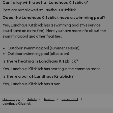
Can I stay with a pet at Landhaus Kitzblick?
Pets are not allowed at Landhaus Kitzblick.
Does the Landhaus Kitzblick have a swimming pool?
Yes, Landhaus Kitzblick has a swimming pool (this service
could have an extra fee). Here you have more info about the
swimming pool and other facilities.
Outdoor swimming pool (summer season)
Outdoor swimming pool (all season)
Is there heating in Landhaus Kitzblick?
Yes, Landhaus Kitzblick has heating in the common areas.
Is there a bar at Landhaus Kitzblick?
Yes, Landhaus Kitzblick has a bar.
Homepage
Hotels
Austria
Piesendorf
Landhaus Kitzblick