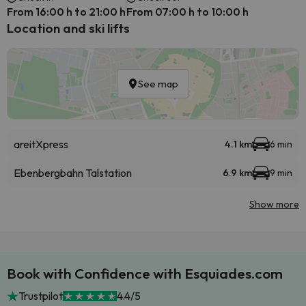
From 16:00 h to 21:00 h
From 07:00 h to 10:00 h
Location and ski lifts
See map
areitXpress
4.1 km
6 min
Ebenbergbahn Talstation
6.9 km
9 min
Show more
Book with Confidence with Esquiades.com
Trustpilot
4.4/5