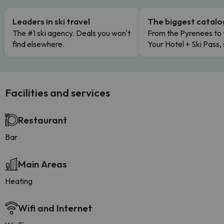
Leaders in ski travel
The biggest catal
The #1 ski agency. Deals you won't
From the Pyrenees to 
find elsewhere.
Your Hotel + Ski Pass,
Facilities and services
Restaurant
Bar
Main Areas
Heating
Wifi and Internet