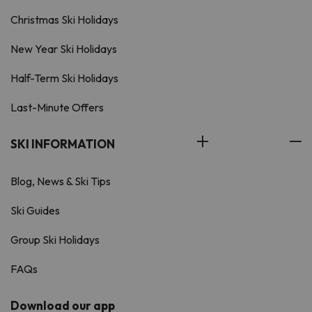
Christmas Ski Holidays
New Year Ski Holidays
Half-Term Ski Holidays
Last-Minute Offers
SKI INFORMATION
Blog, News & Ski Tips
Ski Guides
Group Ski Holidays
FAQs
Download our app