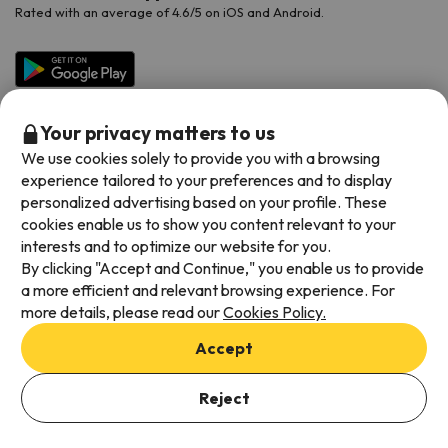
Rated with an average of 4.6/5 on iOS and Android.
Your privacy matters to us
We use cookies solely to provide you with a browsing
experience tailored to your preferences and to display
personalized advertising based on your profile. These
cookies enable us to show you content relevant to your
Available payment methods
interests and to optimize our website for you.
By clicking "Accept and Continue," you enable us to provide
a more efficient and relevant browsing experience. For
more details, please read our
Cookies Policy.
Terms & Conditions
Accept
Data protection
Add dates to check availability
Cookies policy
Reject
Select Booking Dates
Viajes para ti S.L.U. Copyright © Esquiades.com 2002-2026