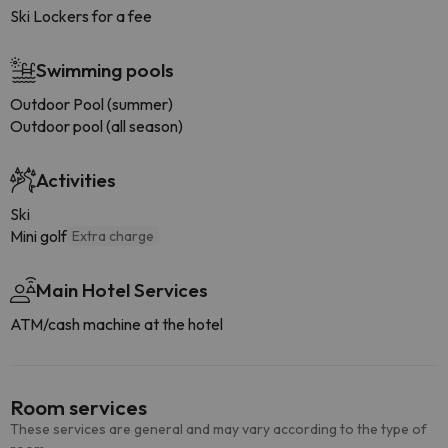
Ski Lockers for a fee
Swimming pools
Outdoor Pool (summer)
Outdoor pool (all season)
Activities
Ski
Mini golf
Extra charge
Main Hotel Services
ATM/cash machine at the hotel
Room services
These services are general and may vary according to the type of