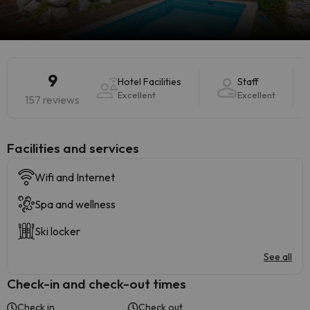
9
Hotel Facilities
Staff
Excellent
Excellent
157 reviews
​Facilities and services
Wifi and Internet
Spa and wellness
Ski locker
See all
Check-in and check-out times
Check in
Check out