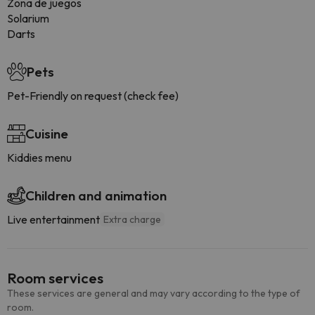
Zona de juegos
Solarium
Darts
Pets
Pet-Friendly on request (check fee)
Cuisine
Kiddies menu
Children and animation
Live entertainment
Extra charge
Room services
These services are general and may vary according to the type of
room.