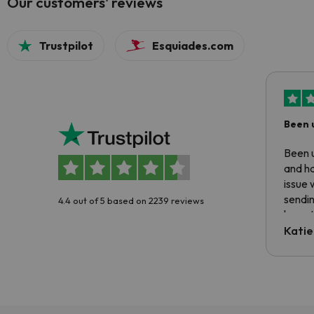
Our customers' reviews
Trustpilot
Esquiades.com
Been 
Been u
and ha
issue 
sendin
4.4 out of 5 based on 2239 reviews
have t
inform
Katie
email 
code.