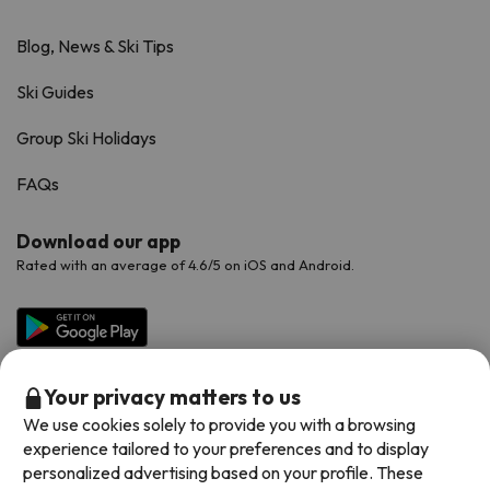
Blog, News & Ski Tips
Ski Guides
Group Ski Holidays
FAQs
Download our app
Rated with an average of 4.6/5 on iOS and Android.
Your privacy matters to us
We use cookies solely to provide you with a browsing
experience tailored to your preferences and to display
personalized advertising based on your profile. These