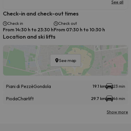
See all
Check-in and check-out times
Check in
Check out
From 14:30 h to 23:30 h
From 07:30 h to 10:30 h
Location and ski lifts
See map
Piani di Pezzè
Gondola
19.1 km
23 min
Pioda
Chairlift
29.7 km
46 min
Show more