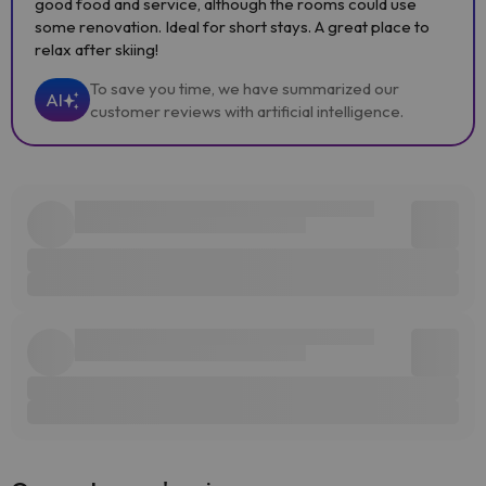
good food and service, although the rooms could use
some renovation. Ideal for short stays. A great place to
relax after skiing!
To save you time, we have summarized our
AI
customer reviews with artificial intelligence.