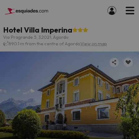
Hotel Villa Imperina
Via Pragrande 5, 32021, Agordo
890.1 m from the centre of Agordo
View on map