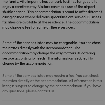
the family. Villa Imperina has car park facilities for guests to
enjoy a carefree stay. Visitors can make use of the airport
shuttle service. This accommodation is proud to offer different
dining options where delicious specialties are served. Business
facilities are available at the residence. The accommodation
may charge a fee for some of these services.
Some of the services listed may be chargeable. You can check
their rates directly with the accommodation. The
accommodation may change the way it offers its catering
service according to needs. This information is subject to
change by the accommodation.
Some of the services listed may require a fee. You can check
the rates directly at the accommodation. All information in this
listing is subject to change by the accommodation. If you have
any questions, please contact us.