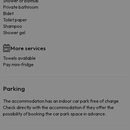
Shower or bathub
Private bathroom
Bidet
Toilet paper
Shampoo
Shower gel
More services
Towels available
Pay mini-fridge
Parking
The accommodation has an indoor car park free of charge
Check directly with the accommodation if they offer the
possibility of booking the car park space in advance.