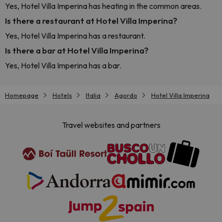
Yes, Hotel Villa Imperina has heating in the common areas.
Is there a restaurant at Hotel Villa Imperina?
Yes, Hotel Villa Imperina has a restaurant.
Is there a bar at Hotel Villa Imperina?
Yes, Hotel Villa Imperina has a bar.
Homepage
Hotels
Italia
Agordo
Hotel Villa Imperina
Travel websites and partners