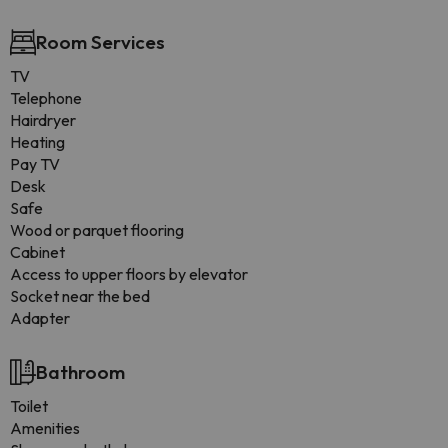
Room Services
TV
Telephone
Hairdryer
Heating
Pay TV
Desk
Safe
Wood or parquet flooring
Cabinet
Access to upper floors by elevator
Socket near the bed
Adapter
Bathroom
Toilet
Amenities