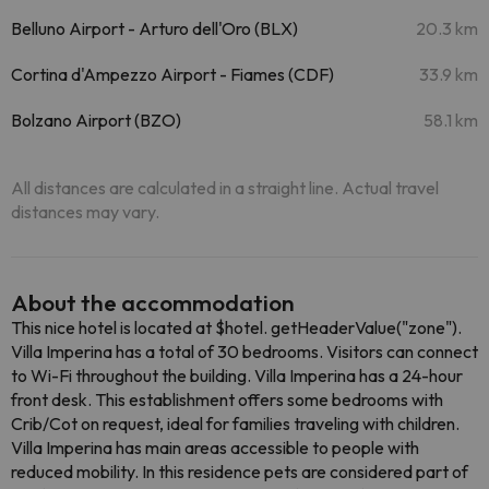
Belluno Airport - Arturo dell'Oro (BLX)
20.3 km
Cortina d'Ampezzo Airport - Fiames (CDF)
33.9 km
Bolzano Airport (BZO)
58.1 km
All distances are calculated in a straight line. Actual travel
distances may vary.
About the accommodation
This nice hotel is located at $hotel. getHeaderValue("zone").
Villa Imperina has a total of 30 bedrooms. Visitors can connect
to Wi-Fi throughout the building. Villa Imperina has a 24-hour
front desk. This establishment offers some bedrooms with
Crib/Cot on request, ideal for families traveling with children.
Villa Imperina has main areas accessible to people with
reduced mobility. In this residence pets are considered part of