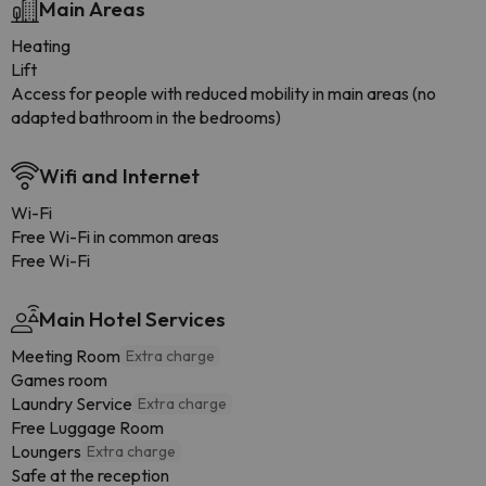
Main Areas
Heating
Lift
Access for people with reduced mobility in main areas (no
adapted bathroom in the bedrooms)
Wifi and Internet
Wi-Fi
Free Wi-Fi in common areas
Free Wi-Fi
Main Hotel Services
Meeting Room
Extra charge
Games room
Laundry Service
Extra charge
Free Luggage Room
Loungers
Extra charge
Safe at the reception