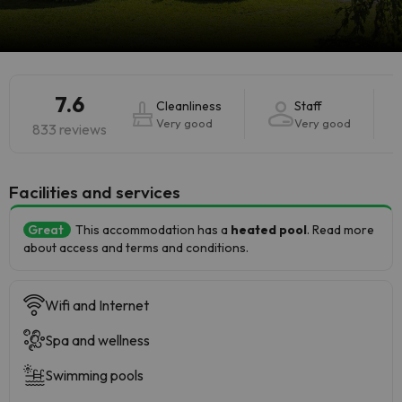
7.6
Cleanliness
Staff
Very good
Very good
833 reviews
​Facilities and services
Great
This accommodation has a
heated pool
. Read more
about access and terms and conditions.
Wifi and Internet
Spa and wellness
Swimming pools