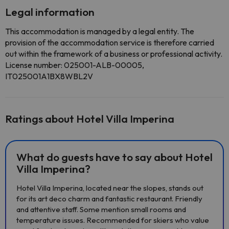
Legal information
This accommodation is managed by a legal entity. The
provision of the accommodation service is therefore carried
out within the framework of a business or professional activity.
License number: 025001-ALB-00005,
IT025001A1BX8WBL2V
Ratings about Hotel Villa Imperina
What do guests have to say about Hotel
Villa Imperina?
Hotel Villa Imperina, located near the slopes, stands out
for its art deco charm and fantastic restaurant. Friendly
and attentive staff. Some mention small rooms and
temperature issues. Recommended for skiers who value