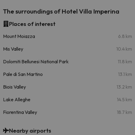
The surroundings of Hotel Villa Imperina
Places of interest
Mount Moiazza
6.8 km
Mis Valley
10.4 km
Dolomiti Bellunesi National Park
11.8 km
Pale di San Martino
13.1 km
Biois Valley
13.2 km
Lake Alleghe
14.5 km
Fiorentina Valley
18.7 km
Nearby airports