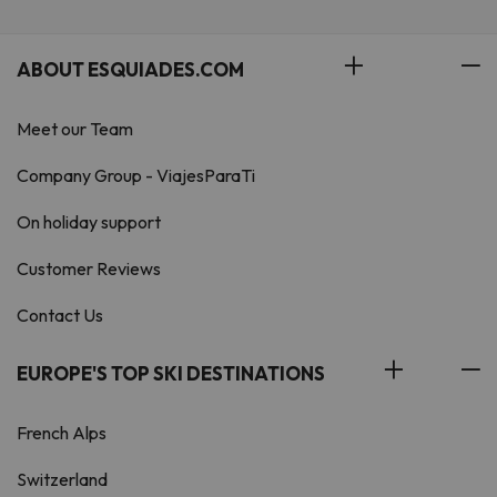
ABOUT ESQUIADES.COM
Meet our Team
Company Group - ViajesParaTi
On holiday support
Customer Reviews
Contact Us
EUROPE'S TOP SKI DESTINATIONS
French Alps
Switzerland