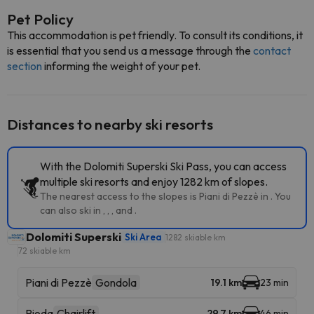
Pet Policy
This accommodation is pet friendly. To consult its conditions, it
is essential that you send us a message through the
contact
section
informing the weight of your pet.
Distances to nearby ski resorts
With the Dolomiti Superski Ski Pass, you can access
multiple ski resorts and enjoy 1282 km of slopes.
The nearest access to the slopes is Piani di Pezzè in . You
can also ski in , , , and .
Dolomiti Superski
Ski Area
1282 skiable km
72 skiable km
Piani di Pezzè
Gondola
19.1 km
23 min
Pioda
Chairlift
29.7 km
46 min