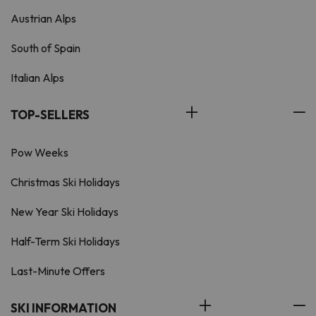
Austrian Alps
South of Spain
Italian Alps
TOP-SELLERS
Pow Weeks
Christmas Ski Holidays
New Year Ski Holidays
Half-Term Ski Holidays
Last-Minute Offers
SKI INFORMATION