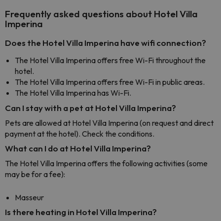
Frequently asked questions about Hotel Villa
Imperina
Does the Hotel Villa Imperina have wifi connection?
The Hotel Villa Imperina offers free Wi-Fi throughout the
hotel.
The Hotel Villa Imperina offers free Wi-Fi in public areas.
The Hotel Villa Imperina has Wi-Fi.
Can I stay with a pet at Hotel Villa Imperina?
Pets are allowed at Hotel Villa Imperina (on request and direct
payment at the hotel). Check the conditions.
What can I do at Hotel Villa Imperina?
The Hotel Villa Imperina offers the following activities (some
may be for a fee):
Masseur
Is there heating in Hotel Villa Imperina?