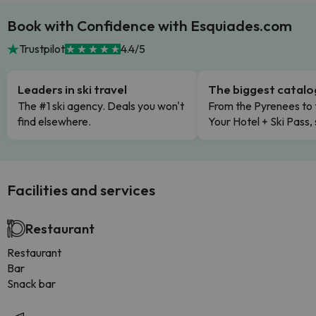
Book with Confidence with Esquiades.com
Trustpilot
4.4/5
Leaders in ski travel
The biggest catal
The #1 ski agency. Deals you won't
From the Pyrenees to 
find elsewhere.
Your Hotel + Ski Pass,
Facilities and services
Restaurant
Restaurant
Bar
Snack bar