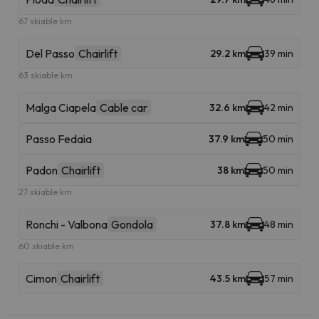
67 skiable km
Del Passo
Chairlift
29.2 km
39 min
63 skiable km
Malga Ciapela
Cable car
32.6 km
42 min
Passo Fedaia
37.9 km
50 min
Padon
Chairlift
38 km
50 min
27 skiable km
Ronchi - Valbona
Gondola
37.8 km
48 min
60 skiable km
Cimon
Chairlift
43.5 km
57 min