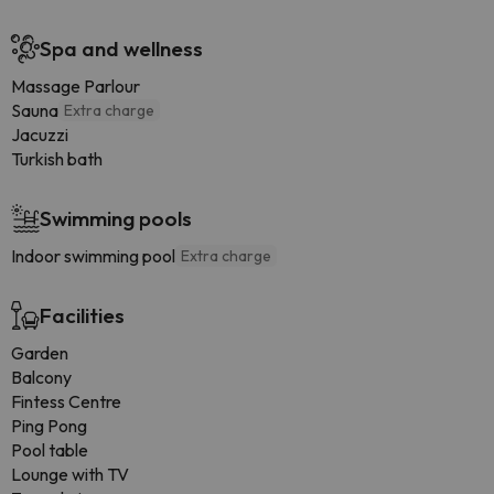
Spa and wellness
Massage Parlour
Sauna
Extra charge
Jacuzzi
Turkish bath
Swimming pools
Indoor swimming pool
Extra charge
Facilities
Garden
Balcony
Fintess Centre
Ping Pong
Pool table
Lounge with TV