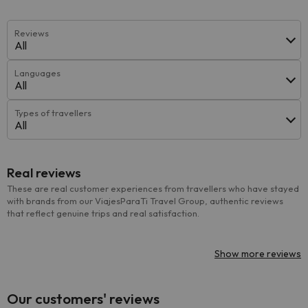
Reviews
All
Languages
All
Types of travellers
All
Real reviews
These are real customer experiences from travellers who have stayed
with brands from our ViajesParaTi Travel Group, authentic reviews
that reflect genuine trips and real satisfaction.
Show more reviews
Our customers' reviews