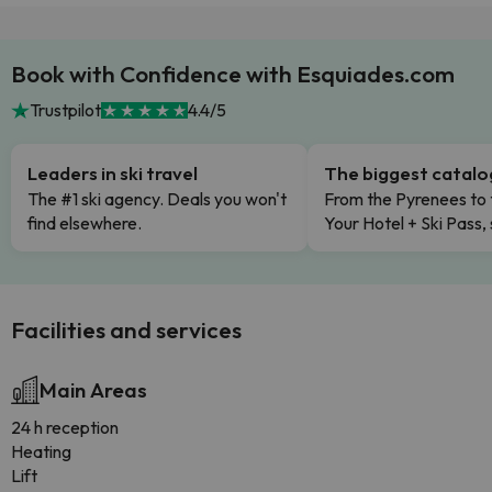
Book with Confidence with Esquiades.com
Trustpilot
4.4/5
Leaders in ski travel
The biggest catal
The #1 ski agency. Deals you won't
From the Pyrenees to 
find elsewhere.
Your Hotel + Ski Pass,
Facilities and services
Main Areas
24 h reception
Heating
Lift