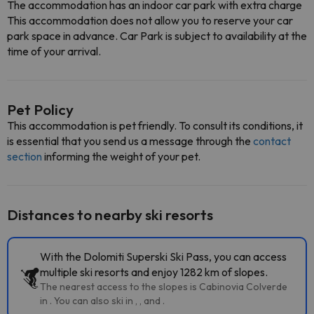
The accommodation has an indoor car park with extra charge
This accommodation does not allow you to reserve your car
park space in advance. Car Park is subject to availability at the
time of your arrival.
Pet Policy
This accommodation is pet friendly. To consult its conditions, it
is essential that you send us a message through the
contact
section
informing the weight of your pet.
Distances to nearby ski resorts
With the Dolomiti Superski Ski Pass, you can access
multiple ski resorts and enjoy 1282 km of slopes.
The nearest access to the slopes is Cabinovia Colverde
in . You can also ski in , , and .