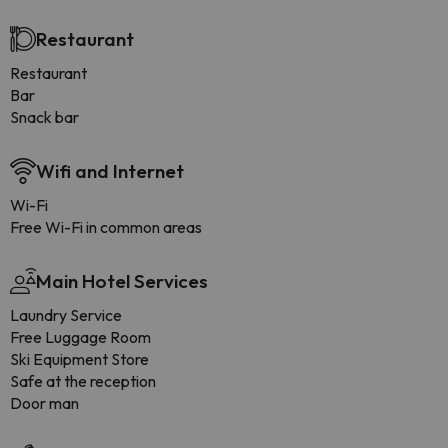
Restaurant
Restaurant
Bar
Snack bar
Wifi and Internet
Wi-Fi
Free Wi-Fi in common areas
Main Hotel Services
Laundry Service
Free Luggage Room
Ski Equipment Store
Safe at the reception
Door man