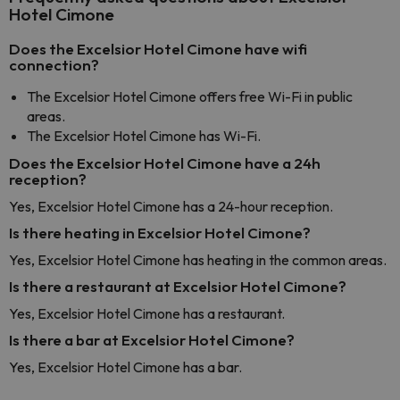
Hotel Cimone
Does the Excelsior Hotel Cimone have wifi
connection?
The Excelsior Hotel Cimone offers free Wi-Fi in public
areas.
The Excelsior Hotel Cimone has Wi-Fi.
Does the Excelsior Hotel Cimone have a 24h
reception?
Yes, Excelsior Hotel Cimone has a 24-hour reception.
Is there heating in Excelsior Hotel Cimone?
Yes, Excelsior Hotel Cimone has heating in the common areas.
Is there a restaurant at Excelsior Hotel Cimone?
Yes, Excelsior Hotel Cimone has a restaurant.
Is there a bar at Excelsior Hotel Cimone?
Yes, Excelsior Hotel Cimone has a bar.