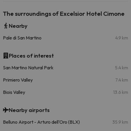
The surroundings of Excelsior Hotel Cimone
Nearby
Pale di San Martino
4.9 km
Places of interest
San Martino Natural Park
5.4 km
Primiero Valley
7.4 km
Biois Valley
13.6 km
Nearby airports
Belluno Airport - Arturo dell'Oro (BLX)
35.9 km