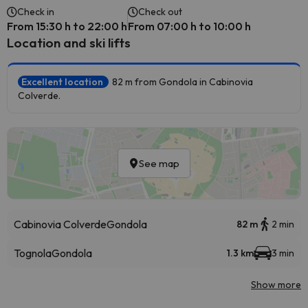
Check in
Check out
From 15:30 h to 22:00 h
From 07:00 h to 10:00 h
Location and ski lifts
Excellent location
82 m from Gondola in Cabinovia
Colverde.
See map
Cabinovia Colverde
Gondola
82 m
2 min
Tognola
Gondola
1.3 km
3 min
Show more