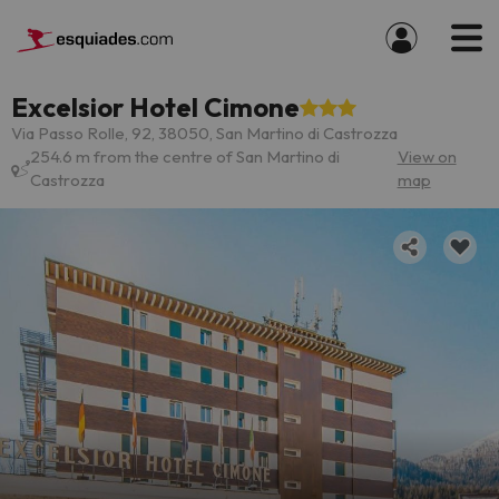
Excelsior Hotel Cimone
Via Passo Rolle, 92, 38050, San Martino di Castrozza
254.6 m from the centre of San Martino di
View on
Castrozza
map