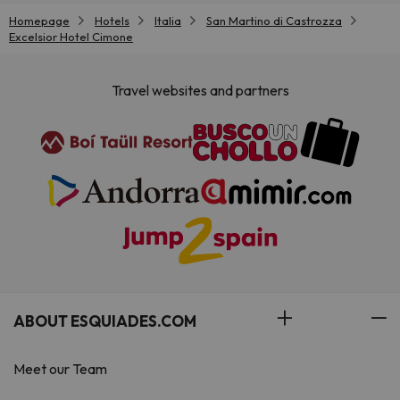
Homepage
Hotels
Italia
San Martino di Castrozza
Excelsior Hotel Cimone
Travel websites and partners
ABOUT ESQUIADES.COM
Meet our Team