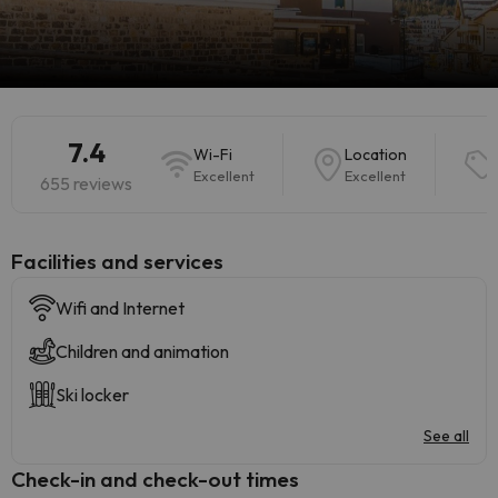
7.4
Wi-Fi
Location
Excellent
Excellent
655 reviews
​Facilities and services
Wifi and Internet
Children and animation
Ski locker
See all
Check-in and check-out times