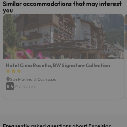
Similar accommodations that may interest
you
Hotel Cima Rosetta, BW Signature Collection
San Martino di Castrozza
8.4
392 reviews
Frequently asked questions about Excelsior