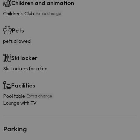
Children and animation
Children's Club
Extra charge
Pets
pets allowed
Ski locker
Ski Lockers for a fee
Facilities
Pool table
Extra charge
Lounge with TV
Parking