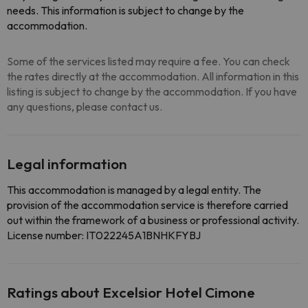
needs. This information is subject to change by the
accommodation.
Some of the services listed may require a fee. You can check
the rates directly at the accommodation. All information in this
listing is subject to change by the accommodation. If you have
any questions, please contact us.
Legal information
This accommodation is managed by a legal entity. The
provision of the accommodation service is therefore carried
out within the framework of a business or professional activity.
License number: IT022245A1BNHKFYBJ
Ratings about Excelsior Hotel Cimone