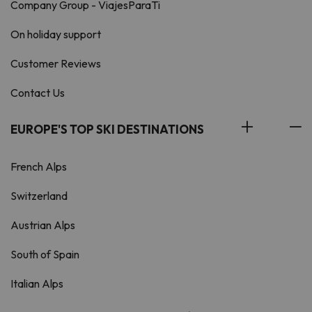
Company Group - ViajesParaTi
On holiday support
Customer Reviews
Contact Us
EUROPE'S TOP SKI DESTINATIONS
French Alps
Switzerland
Austrian Alps
South of Spain
Italian Alps