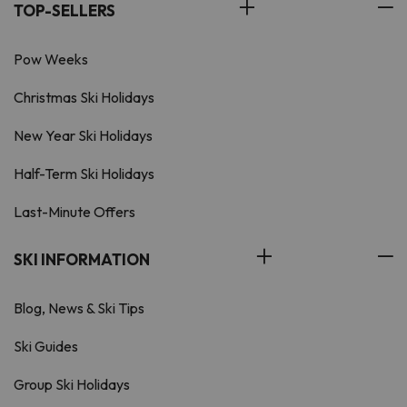
TOP-SELLERS
Pow Weeks
Christmas Ski Holidays
New Year Ski Holidays
Half-Term Ski Holidays
Last-Minute Offers
SKI INFORMATION
Blog, News & Ski Tips
Ski Guides
Group Ski Holidays