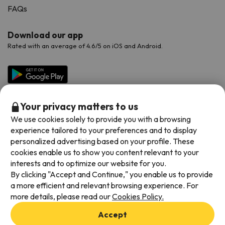
FAQs
Download our app
Rated with an average of 4.6/5 on iOS and Android.
Your privacy matters to us
We use cookies solely to provide you with a browsing
experience tailored to your preferences and to display
personalized advertising based on your profile. These
cookies enable us to show you content relevant to your
Available payment methods
interests and to optimize our website for you.
By clicking "Accept and Continue," you enable us to provide
a more efficient and relevant browsing experience. For
more details, please read our
Cookies Policy.
Terms & Conditions
Accept
Data protection