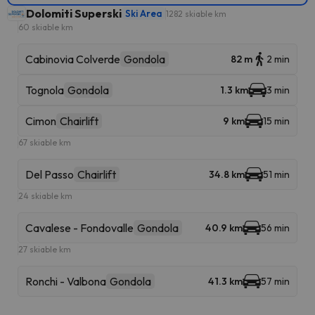
Dolomiti Superski
Ski Area
1282 skiable km
60 skiable km
Cabinovia Colverde
Gondola
82 m
2 min
Tognola
Gondola
1.3 km
3 min
Cimon
Chairlift
9 km
15 min
67 skiable km
Del Passo
Chairlift
34.8 km
51 min
24 skiable km
Cavalese - Fondovalle
Gondola
40.9 km
56 min
27 skiable km
Ronchi - Valbona
Gondola
41.3 km
57 min