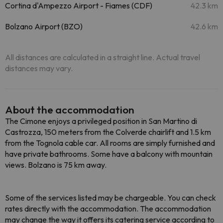
Cortina d'Ampezzo Airport - Fiames (CDF)
42.3 km
Bolzano Airport (BZO)
42.6 km
All distances are calculated in a straight line. Actual travel
distances may vary.
About the accommodation
The Cimone enjoys a privileged position in San Martino di
Castrozza, 150 meters from the Colverde chairlift and 1.5 km
from the Tognola cable car. All rooms are simply furnished and
have private bathrooms. Some have a balcony with mountain
views. Bolzano is 75 km away.
Some of the services listed may be chargeable. You can check
rates directly with the accommodation. The accommodation
may change the way it offers its catering service according to