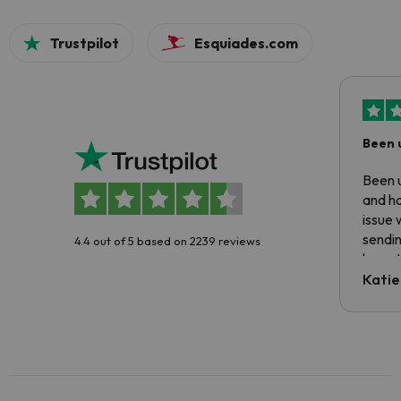
Trustpilot
Esquiades.com
Been 
Been u
and ha
issue 
sendin
4.4 out of 5 based on 2239 reviews
have t
inform
Katie
email 
code.