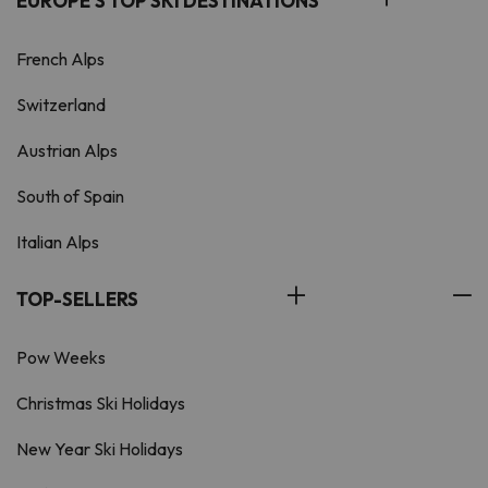
EUROPE'S TOP SKI DESTINATIONS
French Alps
Switzerland
Austrian Alps
South of Spain
Italian Alps
TOP-SELLERS
Pow Weeks
Christmas Ski Holidays
New Year Ski Holidays