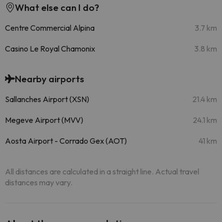
What else can I do?
Centre Commercial Alpina
3.7 km
Casino Le Royal Chamonix
3.8 km
Nearby airports
Sallanches Airport (XSN)
21.4 km
Megeve Airport (MVV)
24.1 km
Aosta Airport - Corrado Gex (AOT)
41 km
All distances are calculated in a straight line. Actual travel
distances may vary.