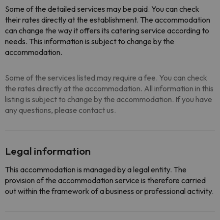
Some of the detailed services may be paid. You can check
their rates directly at the establishment. The accommodation
can change the way it offers its catering service according to
needs. This information is subject to change by the
accommodation.
Some of the services listed may require a fee. You can check
the rates directly at the accommodation. All information in this
listing is subject to change by the accommodation. If you have
any questions, please contact us.
Legal information
This accommodation is managed by a legal entity. The
provision of the accommodation service is therefore carried
out within the framework of a business or professional activity.