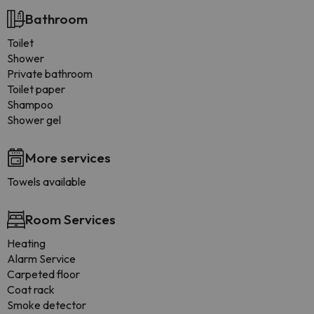
Bathroom
Toilet
Shower
Private bathroom
Toilet paper
Shampoo
Shower gel
More services
Towels available
Room Services
Heating
Alarm Service
Carpeted floor
Coat rack
Smoke detector