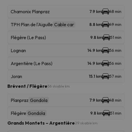
Chamonix Planpraz
7.9 km
48 min
TPH Plan de l'Aiguille
Cable car
8.8 km
49 min
Flégère (Le Pass)
9.8 km
51 min
Lognan
14.9 km
56 min
Argentière (Le Pass)
14.9 km
56 min
Joran
15.1 km
57 min
Brévent / Flégère
56 skiable km
Planpraz
Gondola
7.9 km
48 min
Flégère
Gondola
9.8 km
51 min
Grands Montets – Argentière
29 skiable km