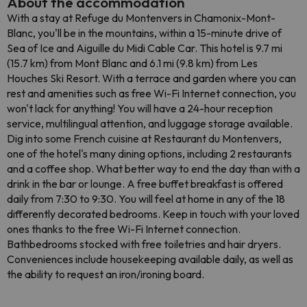
About the accommodation
With a stay at Refuge du Montenvers in Chamonix-Mont-
Blanc, you'll be in the mountains, within a 15-minute drive of
Sea of Ice and Aiguille du Midi Cable Car. This hotel is 9.7 mi
(15.7 km) from Mont Blanc and 6.1 mi (9.8 km) from Les
Houches Ski Resort. With a terrace and garden where you can
rest and amenities such as free Wi-Fi Internet connection, you
won't lack for anything! You will have a 24-hour reception
service, multilingual attention, and luggage storage available.
Dig into some French cuisine at Restaurant du Montenvers,
one of the hotel's many dining options, including 2 restaurants
and a coffee shop. What better way to end the day than with a
drink in the bar or lounge. A free buffet breakfast is offered
daily from 7:30 to 9:30. You will feel at home in any of the 18
differently decorated bedrooms. Keep in touch with your loved
ones thanks to the free Wi-Fi Internet connection.
Bathbedrooms stocked with free toiletries and hair dryers.
Conveniences include housekeeping available daily, as well as
the ability to request an iron/ironing board.