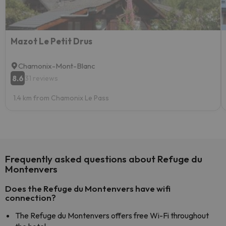
Mazot Le Petit Drus
Chamonix-Mont-Blanc
8.6
31 reviews
1.4 km from Chamonix Le Pass
Frequently asked questions about Refuge du
Montenvers
Does the Refuge du Montenvers have wifi
connection?
The Refuge du Montenvers offers free Wi-Fi throughout