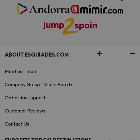
ABOUT ESQUIADES.COM
Meet our Team
Company Group - ViajesParaTi
On holiday support
Customer Reviews
Contact Us