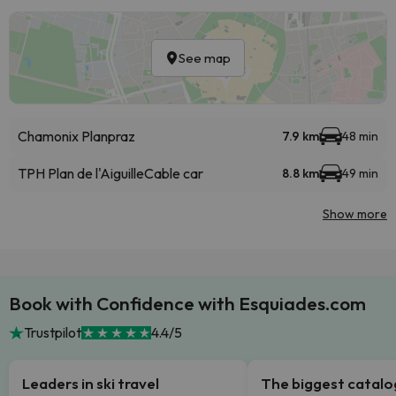
See map
Chamonix Planpraz
7.9 km
48 min
TPH Plan de l'Aiguille
Cable car
8.8 km
49 min
Show more
Book with Confidence with Esquiades.com
Trustpilot
4.4/5
Leaders in ski travel
The biggest catal