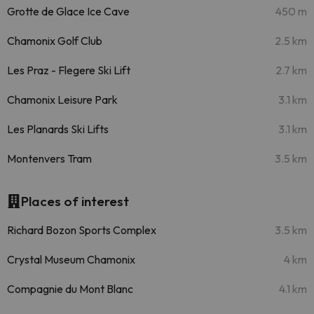
Grotte de Glace Ice Cave
450 m
Chamonix Golf Club
2.5 km
Les Praz - Flegere Ski Lift
2.7 km
Chamonix Leisure Park
3.1 km
Les Planards Ski Lifts
3.1 km
Montenvers Tram
3.5 km
Places of interest
Richard Bozon Sports Complex
3.5 km
Crystal Museum Chamonix
4 km
Compagnie du Mont Blanc
4.1 km