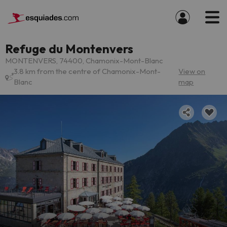
Refuge du Montenvers
MONTENVERS, 74400, Chamonix-Mont-Blanc
3.8 km from the centre of Chamonix-Mont-
View on
Blanc
map