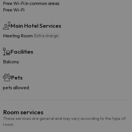
Free Wi-Fi in common areas
Free Wi-Fi
Main Hotel Services
Meeting Room
Extra charge
Facilities
Balcony
Pets
pets allowed
Room services
These services are general and may vary according to the type of
room.