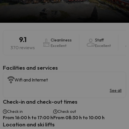
9.1
Cleanliness
Staff
Excellent
Excellent
370 reviews
​Facilities and services
Wifi and Internet
See all
Check-in and check-out times
Check in
Check out
From 16:00 h to 17:00 h
From 08:30 h to 10:00 h
Location and ski lifts