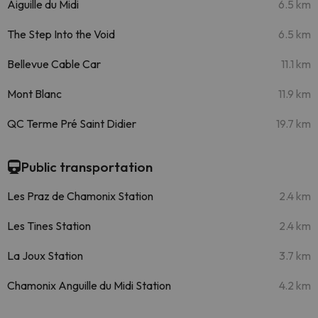
Aiguille du Midi
6.5 km
The Step Into the Void
6.5 km
Bellevue Cable Car
11.1 km
Mont Blanc
11.9 km
QC Terme Pré Saint Didier
19.7 km
Public transportation
Les Praz de Chamonix Station
2.4 km
Les Tines Station
2.4 km
La Joux Station
3.7 km
Chamonix Anguille du Midi Station
4.2 km