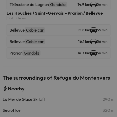
Télécabine de Lognan
Gondola
14.9 km
56 min
Les Houches / Saint-Gervais – Prarion / Bellevue
55 skiable km
Bellevue
Cable car
15.8 km
55 min
Bellevue
Cable car
16.1 km
56 min
Prarion
Gondola
16.7 km
56 min
The surroundings of Refuge du Montenvers
Nearby
La Mer de Glace Ski Lift
290 m
Sea of Ice
320 m