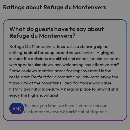
Ratings about Refuge du Montenvers
What do guests have to say about
Refuge du Montenvers?
Refuge Du Montenvers, located in a stunning alpine
setting, is ideal for couples and nature lovers. Highlights
include the delicious breakfast and dinner, spacious rooms
with spectacular views, and welcoming and attentive staff.
Some reviews mention areas for improvement in the
restaurant. Perfect for a romantic holiday or to enjoy the
tranquility of the mountains. Ideal for those who value
history and natural beauty. A magical place to unwind and
enjoy the high mountains!
To save you time, we have summarized our
AI
customer reviews with artificial intelligence.