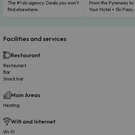
The #1 ski agency. Deals you won't
From the Pyrenees to 
find elsewhere.
Your Hotel + Ski Pass,
Facilities and services
Restaurant
Restaurant
Bar
Snack bar
Main Areas
Heating
Wifi and Internet
Wi-Fi