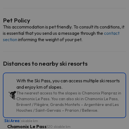
Pet Policy
This accommodation is pet friendly. To consult its conditions, it
is essential that you send us a message through the
contact
section
informing the weight of your pet.
Distances to nearby ski resorts
With the Ski Pass, you can access multiple ski resorts
and enjoy km of slopes.
The nearest access to the slopes is Chamonix Planpraz in
Chamonix Le Pass. You can also ski in Chamonix Le Pass,
Brévent / Flégère, Grands Montets – Argentière and Les
Houches / Saint-Gervais – Prarion / Bellevue.
Ski Area
skiable km
Chamonix Le Pass
120 skiable km