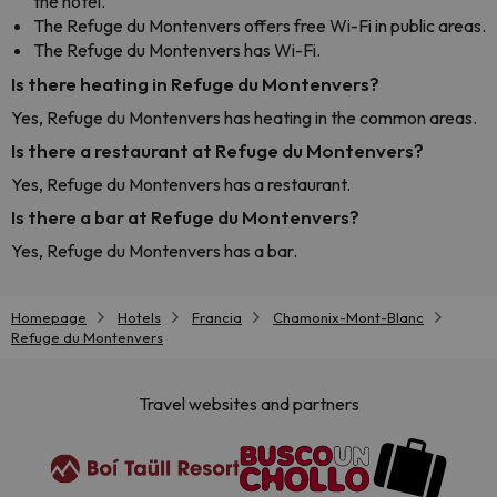
the hotel.
The Refuge du Montenvers offers free Wi-Fi in public areas.
The Refuge du Montenvers has Wi-Fi.
Is there heating in Refuge du Montenvers?
Yes, Refuge du Montenvers has heating in the common areas.
Is there a restaurant at Refuge du Montenvers?
Yes, Refuge du Montenvers has a restaurant.
Is there a bar at Refuge du Montenvers?
Yes, Refuge du Montenvers has a bar.
Homepage
Hotels
Francia
Chamonix-Mont-Blanc
Refuge du Montenvers
Travel websites and partners