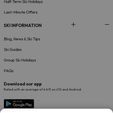
Half-Term Ski Holidays
Last-Minute Offers
SKI INFORMATION
Blog, News & Ski Tips
Ski Guides
Group Ski Holidays
FAQs
Download our app
Rated with an average of 4.6/5 on iOS and Android.