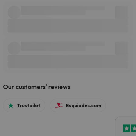
Our customers' reviews
Trustpilot
Esquiades.com