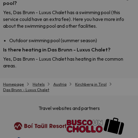
pool?
Yes, Das Brunn - Luxus Chalet has a swimming pool (this
service could have an extra fee). Here you have more info
about the swimming pool and other facilities.
Outdoor swimming pool (summer season)
Is there heating in Das Brunn - Luxus Chalet?
Yes, Das Brunn - Luxus Chalet has heating in the common
areas.
Homepage
Hotels
Austria
Kirchberg in Tirol
Das Brunn - Luxus Chalet
Travel websites and partners