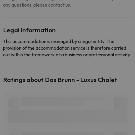
any questions, please contact us.
Legal information
This accommodation is managed by a legal entity. The
provision of the accommodation service is therefore carried
out within the framework of a business or professional activity.
Ratings about Das Brunn - Luxus Chalet