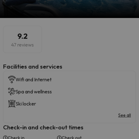
9.2
47 reviews
​Facilities and services
Wifi and Internet
Spa and wellness
Ski locker
See all
Check-in and check-out times
Check in
Check out