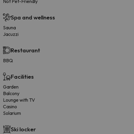
Not Pet-Friendly
Spa and wellness
Sauna
Jacuzzi
Restaurant
BBQ
Facilities
Garden
Balcony
Lounge with TV
Casino
Solarium
Ski locker