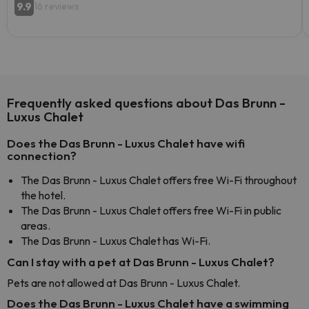
9.9
16 reviews
Frequently asked questions about Das Brunn -
Luxus Chalet
Does the Das Brunn - Luxus Chalet have wifi
connection?
The Das Brunn - Luxus Chalet offers free Wi-Fi throughout
the hotel.
The Das Brunn - Luxus Chalet offers free Wi-Fi in public
areas.
The Das Brunn - Luxus Chalet has Wi-Fi.
Can I stay with a pet at Das Brunn - Luxus Chalet?
Pets are not allowed at Das Brunn - Luxus Chalet.
Does the Das Brunn - Luxus Chalet have a swimming