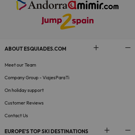
ABOUT ESQUIADES.COM
Meet our Team
Company Group - ViajesParaTi
On holiday support
Customer Reviews
Contact Us
EUROPE'S TOP SKI DESTINATIONS