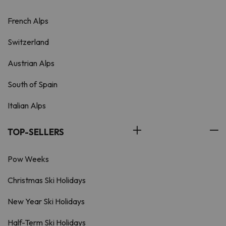
French Alps
Switzerland
Austrian Alps
South of Spain
Italian Alps
TOP-SELLERS
Pow Weeks
Christmas Ski Holidays
New Year Ski Holidays
Half-Term Ski Holidays