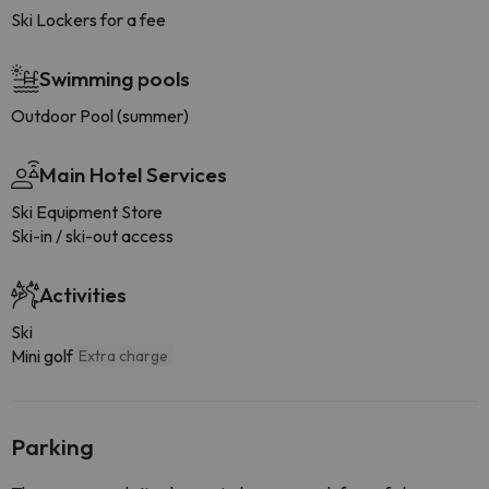
Ski Lockers for a fee
Swimming pools
Outdoor Pool (summer)
Main Hotel Services
Ski Equipment Store
Ski-in / ski-out access
Activities
Ski
Mini golf
Extra charge
Parking