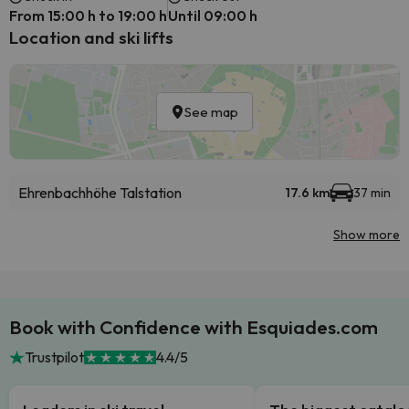
From 15:00 h to 19:00 h
Until 09:00 h
Location and ski lifts
See map
Ehrenbachhöhe Talstation
17.6 km
37 min
Show more
Book with Confidence with Esquiades.com
Trustpilot
4.4/5