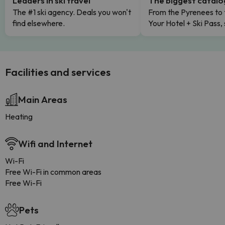
Leaders in ski travel
The biggest catal
The #1 ski agency. Deals you won't
From the Pyrenees to 
find elsewhere.
Your Hotel + Ski Pass,
Facilities and services
Main Areas
Heating
Wifi and Internet
Wi-Fi
Free Wi-Fi in common areas
Free Wi-Fi
Pets