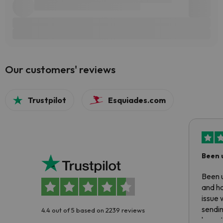
Our customers' reviews
Trustpilot
Esquiades.com
Been 
Been u
and ha
issue 
sendin
4.4 out of 5 based on 2239 reviews
have t