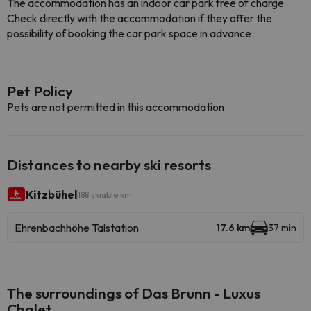
The accommodation has an indoor car park free of charge
Check directly with the accommodation if they offer the
possibility of booking the car park space in advance.
Pet Policy
Pets are not permitted in this accommodation.
Distances to nearby ski resorts
Kitzbühel
188 skiable km
Ehrenbachhöhe Talstation
17.6 km
37 min
The surroundings of Das Brunn - Luxus
Chalet