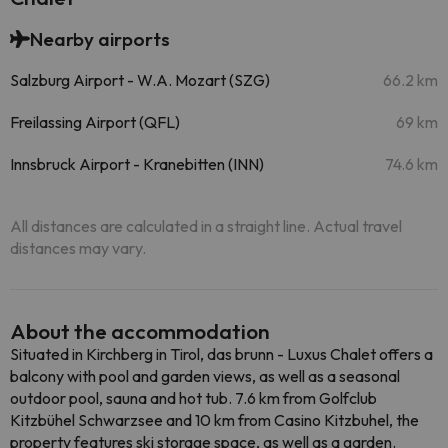
Nearby airports
Salzburg Airport - W.A. Mozart (SZG)
66.2 km
Freilassing Airport (QFL)
69 km
Innsbruck Airport - Kranebitten (INN)
74.6 km
All distances are calculated in a straight line. Actual travel
distances may vary.
About the accommodation
Situated in Kirchberg in Tirol, das brunn - Luxus Chalet offers a
balcony with pool and garden views, as well as a seasonal
outdoor pool, sauna and hot tub. 7.6 km from Golfclub
Kitzbühel Schwarzsee and 10 km from Casino Kitzbuhel, the
property features ski storage space, as well as a garden.