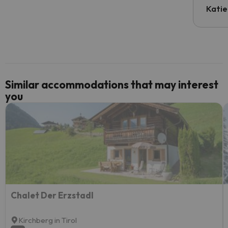
inform
Katie
email 
code.
Similar accommodations that may interest
you
Chalet Der Erzstadl
Kirchberg in Tirol