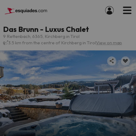
Das Brunn - Luxus Chalet
9 Rettenbach, 6365, Kirchberg in Tirol
3.5 km from the centre of Kirchberg in Tirol
View on map