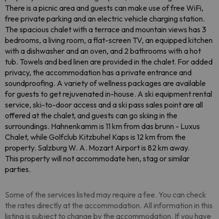
There is a picnic area and guests can make use of free WiFi,
free private parking and an electric vehicle charging station.
The spacious chalet with a terrace and mountain views has 3
bedrooms, a living room, a flat-screen TV, an equipped kitchen
with a dishwasher and an oven, and 2 bathrooms with a hot
tub. Towels and bed linen are provided in the chalet. For added
privacy, the accommodation has a private entrance and
soundproofing. A variety of wellness packages are available
for guests to get rejuvenated in-house. A ski equipment rental
service, ski-to-door access and a ski pass sales point are all
offered at the chalet, and guests can go skiing in the
surroundings. Hahnenkamm is 11 km from das brunn - Luxus
Chalet, while Golfclub Kitzbuhel Kaps is 12 km from the
property. Salzburg W. A. Mozart Airport is 82 km away.
This property will not accommodate hen, stag or similar
parties.
Some of the services listed may require a fee. You can check
the rates directly at the accommodation. All information in this
listing is subject to change by the accommodation. If you have