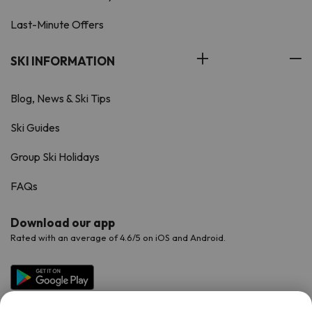
Last-Minute Offers
SKI INFORMATION
Blog, News & Ski Tips
Ski Guides
Group Ski Holidays
FAQs
Download our app
Rated with an average of 4.6/5 on iOS and Android.