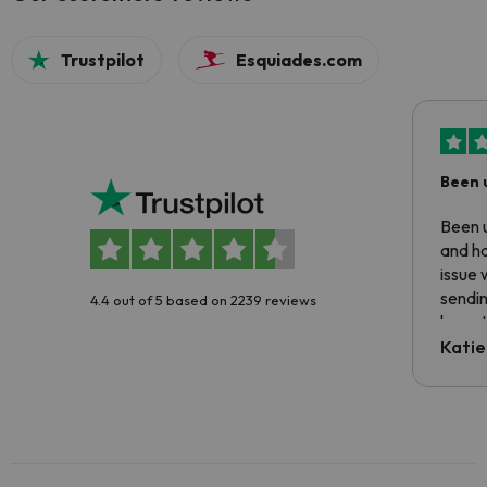
Trustpilot
Esquiades.com
Been 
Been u
and ha
issue 
sendin
4.4 out of 5 based on 2239 reviews
have t
inform
Katie
email 
code.