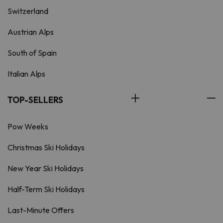
Switzerland
Austrian Alps
South of Spain
Italian Alps
TOP-SELLERS
Pow Weeks
Christmas Ski Holidays
New Year Ski Holidays
Half-Term Ski Holidays
Last-Minute Offers