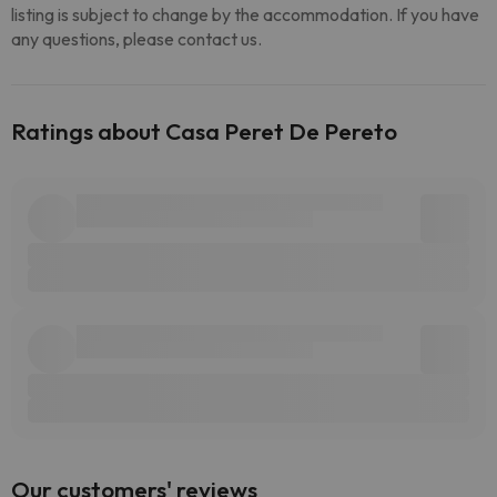
listing is subject to change by the accommodation. If you have
any questions, please contact us.
Ratings about Casa Peret De Pereto
Our customers' reviews