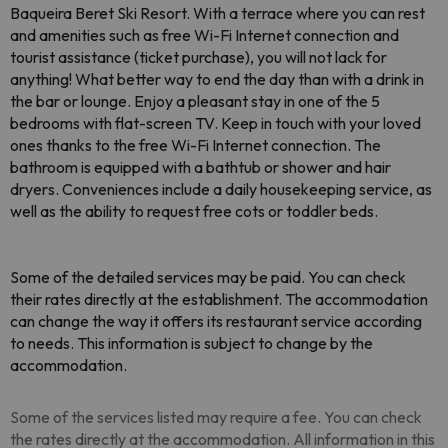
Baqueira Beret Ski Resort. With a terrace where you can rest
and amenities such as free Wi-Fi Internet connection and
tourist assistance (ticket purchase), you will not lack for
anything! What better way to end the day than with a drink in
the bar or lounge. Enjoy a pleasant stay in one of the 5
bedrooms with flat-screen TV. Keep in touch with your loved
ones thanks to the free Wi-Fi Internet connection. The
bathroom is equipped with a bathtub or shower and hair
dryers. Conveniences include a daily housekeeping service, as
well as the ability to request free cots or toddler beds.
Some of the detailed services may be paid. You can check
their rates directly at the establishment. The accommodation
can change the way it offers its restaurant service according
to needs
. This information is subject to change by the
accommodation.
Some of the services listed may require a fee. You can check
the rates directly at the accommodation. All information in this