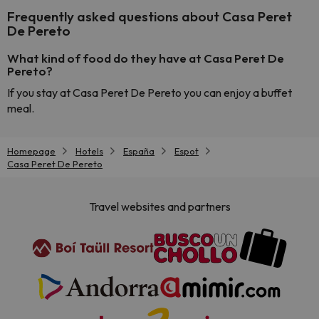
Frequently asked questions about Casa Peret
De Pereto
What kind of food do they have at Casa Peret De
Pereto?
If you stay at Casa Peret De Pereto you can enjoy a buffet
meal.
Homepage
Hotels
España
Espot
Casa Peret De Pereto
Travel websites and partners