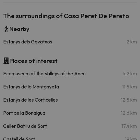
The surroundings of Casa Peret De Pereto
Nearby
Estanys dels Gavatxos
2 km
Places of interest
Ecomuseum of the Valleys of the Aneu
6.2 km
Estanys de la Montanyeta
11.5 km
Estanys de les Corticelles
12.5 km
Port de la Bonaigua
12.6 km
Celler Batlliu de Sort
17.4 km
Castell de Sort
19 km