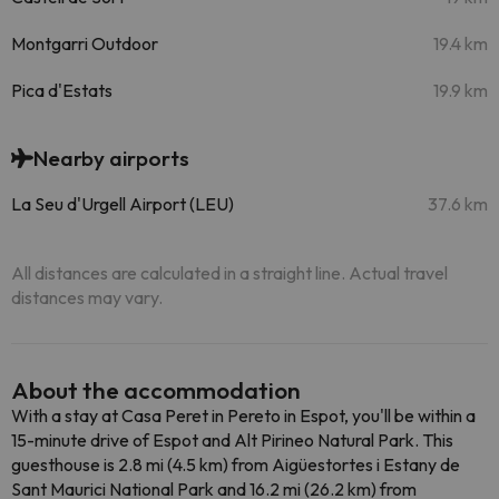
Montgarri Outdoor
19.4 km
Pica d'Estats
19.9 km
Nearby airports
La Seu d'Urgell Airport (LEU)
37.6 km
All distances are calculated in a straight line. Actual travel
distances may vary.
About the accommodation
With a stay at Casa Peret in Pereto in Espot, you'll be within a
15-minute drive of Espot and Alt Pirineo Natural Park. This
guesthouse is 2.8 mi (4.5 km) from Aigüestortes i Estany de
Sant Maurici National Park and 16.2 mi (26.2 km) from