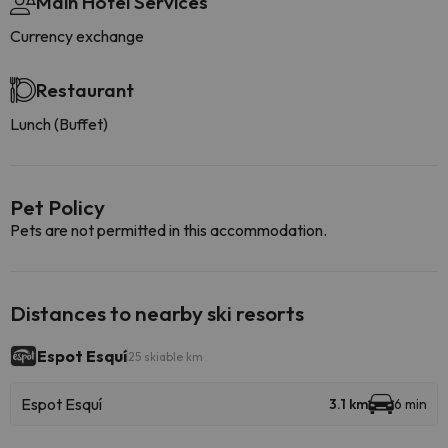
Main Hotel Services
Currency exchange
Restaurant
Lunch (Buffet)
Pet Policy
Pets are not permitted in this accommodation.
Distances to nearby ski resorts
Espot Esquí
25 skiable km
Espot Esquí
3.1 km
6 min