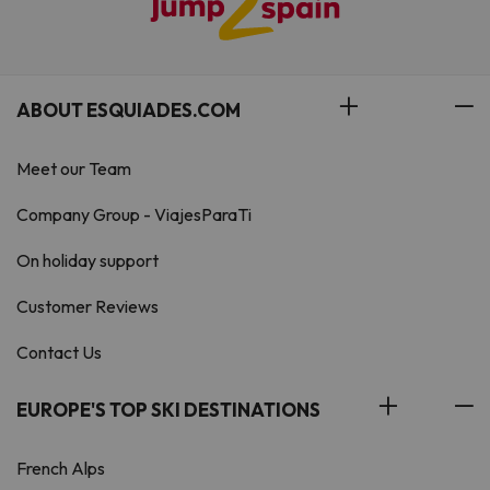
ABOUT ESQUIADES.COM
Meet our Team
Company Group - ViajesParaTi
On holiday support
Customer Reviews
Contact Us
EUROPE'S TOP SKI DESTINATIONS
French Alps