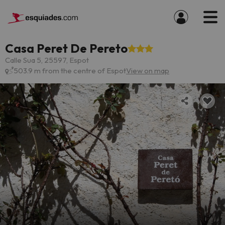
Casa Peret De Pereto
Calle Sua 5, 25597, Espot
503.9 m from the centre of Espot
View on map