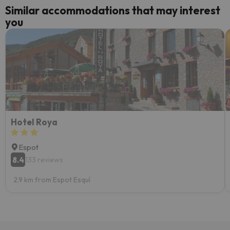
Similar accommodations that may interest
you
Hotel Roya
Espot
8.4
133 reviews
2.9 km from Espot Esquí