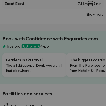
Espot Esquí
3.1 km
6 min
Show more
Book with Confidence with Esquiades.com
Trustpilot
4.4/5
Leaders in ski travel
The biggest catal
The #1 ski agency. Deals you won't
From the Pyrenees to 
find elsewhere.
Your Hotel + Ski Pass,
Facilities and services