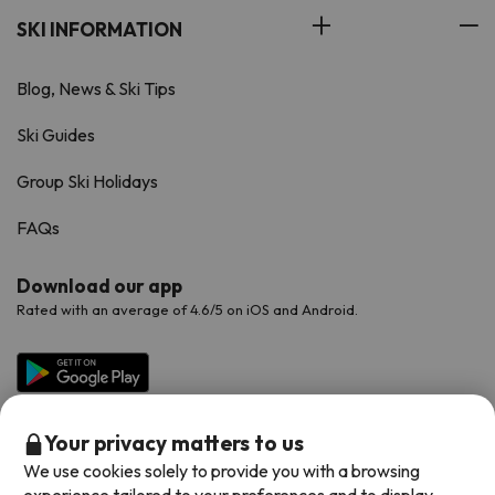
SKI INFORMATION
Blog, News & Ski Tips
Ski Guides
Group Ski Holidays
FAQs
Download our app
Rated with an average of 4.6/5 on iOS and Android.
Your privacy matters to us
We use cookies solely to provide you with a browsing