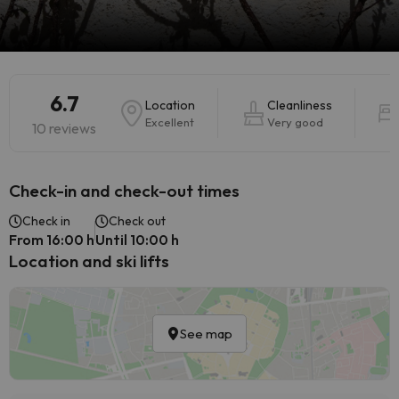
6.7
Location
Cleanliness
Excellent
Very good
10 reviews
Check-in and check-out times
Check in
Check out
From 16:00 h
Until 10:00 h
Location and ski lifts
See map