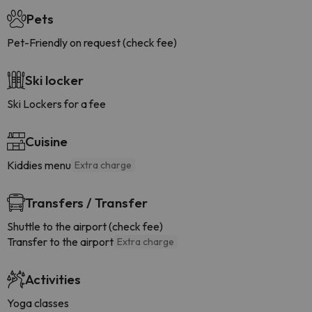
Pets
Pet-Friendly on request (check fee)
Ski locker
Ski Lockers for a fee
Cuisine
Kiddies menu
Extra charge
Transfers / Transfer
Shuttle to the airport (check fee)
Transfer to the airport
Extra charge
Activities
Yoga classes