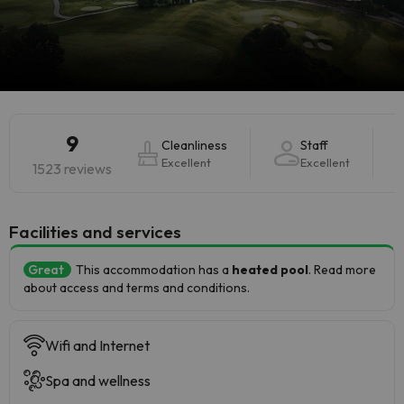
9
Cleanliness
Staff
Excellent
Excellent
1523 reviews
​Facilities and services
Great
This accommodation has a
heated pool
. Read more
about access and terms and conditions.
Wifi and Internet
Spa and wellness