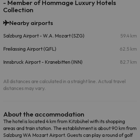
- Member of Hommage Luxury Hotels
Collection
Nearby airports
Salzburg Airport - W.A. Mozart (SZG)
59.4 km
Freilassing Airport (QFL)
62.5 km
Innsbruck Airport - Kranebitten (INN)
82.7 km
All distances are calculated in a straight line. Actual travel
distances may vary.
About the accommodation
The hotel is located 4 km from Kitzbühel with its shopping
areas and train station. The establishment is about 90 km from
Salzburg WA Mozart Airport. Guests can play a round of golf