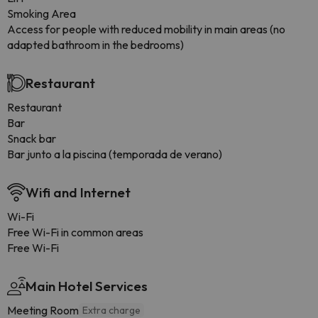
Smoking Area
Access for people with reduced mobility in main areas (no
adapted bathroom in the bedrooms)
Restaurant
Restaurant
Bar
Snack bar
Bar junto a la piscina (temporada de verano)
Wifi and Internet
Wi-Fi
Free Wi-Fi in common areas
Free Wi-Fi
Main Hotel Services
Meeting Room
Extra charge