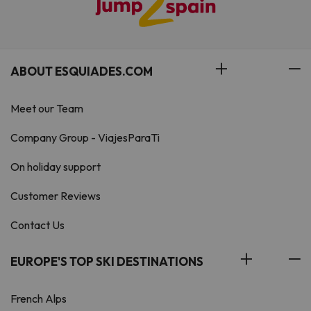
ABOUT ESQUIADES.COM
Meet our Team
Company Group - ViajesParaTi
On holiday support
Customer Reviews
Contact Us
EUROPE'S TOP SKI DESTINATIONS
French Alps