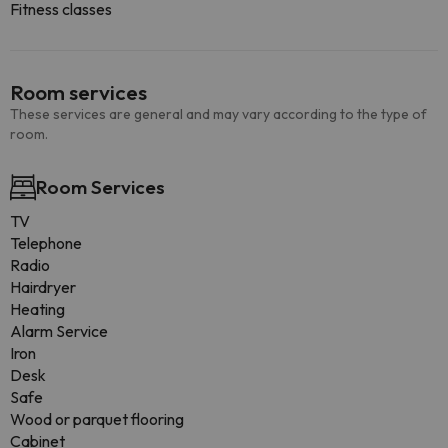
Fitness classes
Room services
These services are general and may vary according to the type of
room.
Room Services
TV
Telephone
Radio
Hairdryer
Heating
Alarm Service
Iron
Desk
Safe
Wood or parquet flooring
Cabinet