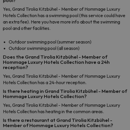
pool?
Yes, Grand Tirolia Kitzbühel - Member of Hommage Luxury
Hotels Collection has a swimming pool (this service could have
an extra fee). Here you have more info about the swimming
pool and other facilities.
Outdoor swimming pool (summer season)
Outdoor swimming pool (all season)
Does the Grand Tirolia Kitzbühel - Member of
Hommage Luxury Hotels Collection have a 24h
reception?
Yes, Grand Tirolia Kitzbühel - Member of Hommage Luxury
Hotels Collection has a 24-hour reception.
Is there heating in Grand Tirolia Kitzbühel - Member of
Hommage Luxury Hotels Collection?
Yes, Grand Tirolia Kitzbühel - Member of Hommage Luxury
Hotels Collection has heating in the common areas.
Is there a restaurant at Grand Tirolia Kitzbühel -
Member of Hommage Luxury Hotels Collection?