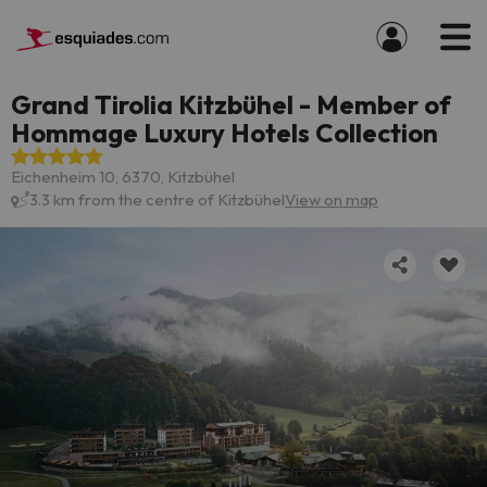
Grand Tirolia Kitzbühel - Member of
Hommage Luxury Hotels Collection
Eichenheim 10, 6370, Kitzbühel
3.3 km from the centre of Kitzbühel
View on map