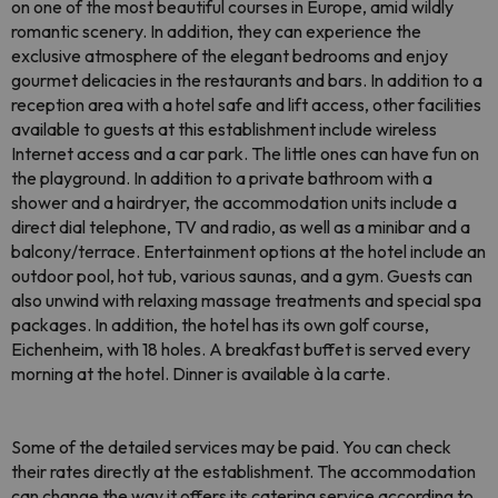
on one of the most beautiful courses in Europe, amid wildly
romantic scenery. In addition, they can experience the
exclusive atmosphere of the elegant bedrooms and enjoy
gourmet delicacies in the restaurants and bars. In addition to a
reception area with a hotel safe and lift access, other facilities
available to guests at this establishment include wireless
Internet access and a car park. The little ones can have fun on
the playground. In addition to a private bathroom with a
shower and a hairdryer, the accommodation units include a
direct dial telephone, TV and radio, as well as a minibar and a
balcony/terrace. Entertainment options at the hotel include an
outdoor pool, hot tub, various saunas, and a gym. Guests can
also unwind with relaxing massage treatments and special spa
packages. In addition, the hotel has its own golf course,
Eichenheim, with 18 holes. A breakfast buffet is served every
morning at the hotel. Dinner is available à la carte.
Some of the detailed services may be paid. You can check
their rates directly at the establishment. The accommodation
can change the way it offers its catering service according to