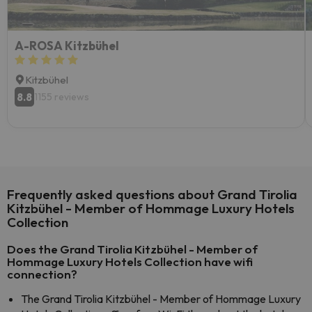
A-ROSA Kitzbühel
Kitzbühel
8.8
1155 reviews
Frequently asked questions about Grand Tirolia
Kitzbühel - Member of Hommage Luxury Hotels
Collection
Does the Grand Tirolia Kitzbühel - Member of
Hommage Luxury Hotels Collection have wifi
connection?
The Grand Tirolia Kitzbühel - Member of Hommage Luxury