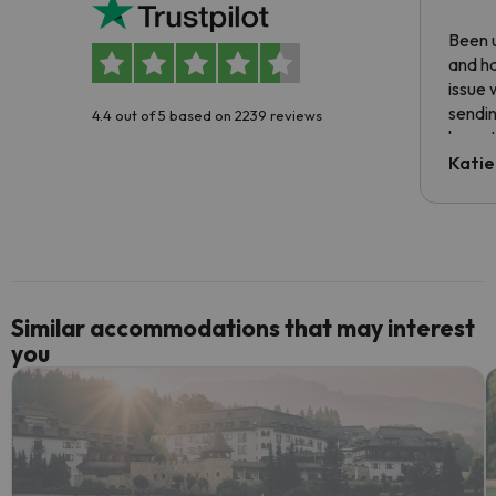
Been u
and ha
issue 
sendin
4.4 out of 5 based on 2239 reviews
have t
inform
Katie
email 
code.
Similar accommodations that may interest
you