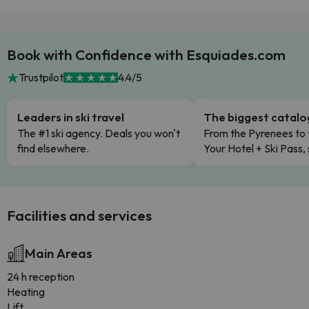
Book with Confidence with Esquiades.com
Trustpilot
4.4/5
Leaders in ski travel
The biggest catal
The #1 ski agency. Deals you won't
From the Pyrenees to 
find elsewhere.
Your Hotel + Ski Pass,
Facilities and services
Main Areas
24 h reception
Heating
Lift