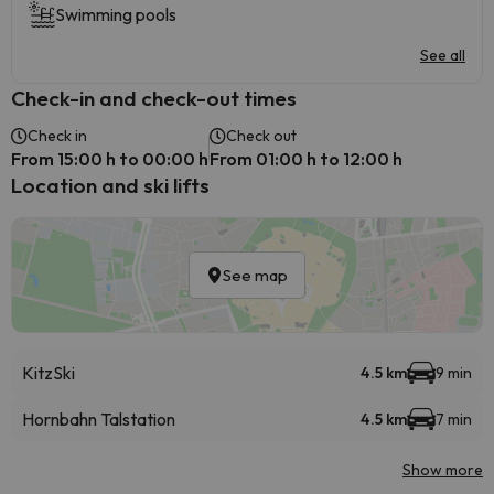
Swimming pools
See all
Check-in and check-out times
Check in
Check out
From 15:00 h to 00:00 h
From 01:00 h to 12:00 h
Location and ski lifts
See map
KitzSki
4.5 km
9 min
Hornbahn Talstation
4.5 km
7 min
Show more