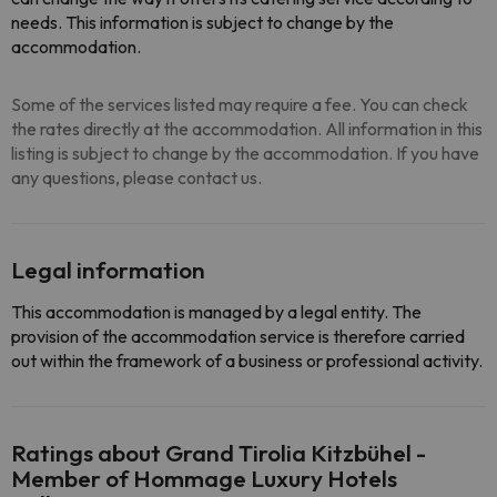
needs. This information is subject to change by the
accommodation.
Some of the services listed may require a fee. You can check
the rates directly at the accommodation. All information in this
listing is subject to change by the accommodation. If you have
any questions, please contact us.
Legal information
This accommodation is managed by a legal entity. The
provision of the accommodation service is therefore carried
out within the framework of a business or professional activity.
Ratings about Grand Tirolia Kitzbühel -
Member of Hommage Luxury Hotels