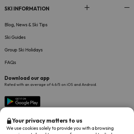
SKI INFORMATION
Blog, News & Ski Tips
Ski Guides
Group Ski Holidays
FAQs
Download our app
Rated with an average of 4.6/5 on iOS and Android.
Your privacy matters to us
We use cookies solely to provide you with a browsing