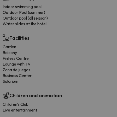
Indoor swimming pool
Outdoor Pool (summer)
Outdoor pool (all season)
Water slides at the hotel
Facilities
Garden
Balcony
Fintess Centre
Lounge with TV
Zona de juegos
Business Center
Solarium
Children and animation
Children's Club
Live entertainment