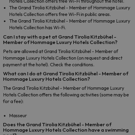
Hotels Collection offers free Wi-Fi throughout the hotel.
The Grand Tirolia Kitzbühel - Member of Hommage Luxury
Hotels Collection offers free Wi-Fi in public areas.
The Grand Tirolia Kitzbühel - Member of Hommage Luxury
Hotels Collection has Wi-Fi.
Can I stay with a pet at Grand Tirolia Kitzbühel -
Member of Hommage Luxury Hotels Collection?
Pets are allowed at Grand Tirolia Kitzbühel - Member of
Hommage Luxury Hotels Collection (on request and direct
payment at the hotel). Check the conditions.
What can I do at Grand Tirolia Kitzbühel - Member of
Hommage Luxury Hotels Collection?
The Grand Tirolia Kitzbühel - Member of Hommage Luxury
Hotels Collection offers the following activities (some may be
for a fee):
Masseur
Does the Grand Tirolia Kitzbühel - Member of
Hommage Luxury Hotels Collection have a swimming