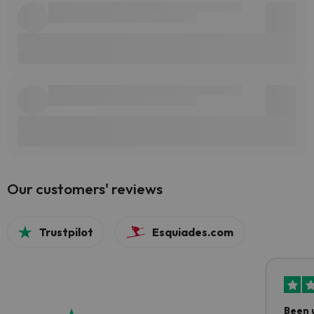
Our customers' reviews
Trustpilot
Esquiades.com
Been 