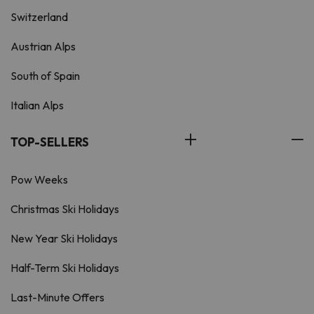
Switzerland
Austrian Alps
South of Spain
Italian Alps
TOP-SELLERS
Pow Weeks
Christmas Ski Holidays
New Year Ski Holidays
Half-Term Ski Holidays
Last-Minute Offers