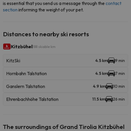
is essential that you send us a message through the
contact
section
informing the weight of your pet.
Distances to nearby ski resorts
Kitzbühel
188 skiable km
KitzSki
4.5 km
9 min
Hornbahn Talstation
4.5 km
7 min
Ganslern Talstation
4.9 km
10 min
Ehrenbachhöhe Talstation
11.5 km
26 min
The surroundings of Grand Tirolia Kitzbühel