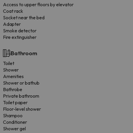
Access to upper floors by elevator
Coat rack
Socket near the bed
Adapter
Smoke detector
Fire extinguisher
Bathroom
Toilet
Shower
Amenities
Shower or bathub
Bathrobe
Private bathroom
Toilet paper
Floor-level shower
Shampoo
Conditioner
Shower gel