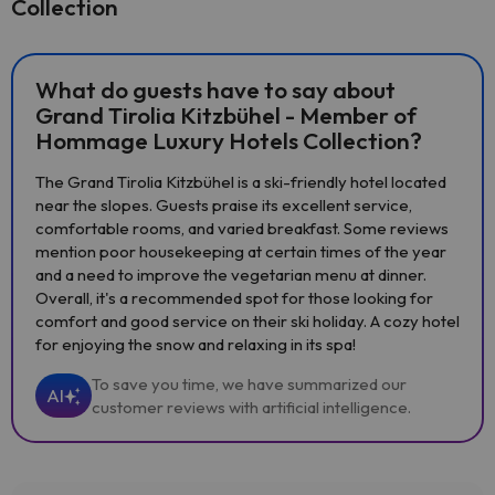
Collection
What do guests have to say about
Grand Tirolia Kitzbühel - Member of
Hommage Luxury Hotels Collection?
The Grand Tirolia Kitzbühel is a ski-friendly hotel located
near the slopes. Guests praise its excellent service,
comfortable rooms, and varied breakfast. Some reviews
mention poor housekeeping at certain times of the year
and a need to improve the vegetarian menu at dinner.
Overall, it's a recommended spot for those looking for
comfort and good service on their ski holiday. A cozy hotel
for enjoying the snow and relaxing in its spa!
To save you time, we have summarized our
AI
customer reviews with artificial intelligence.