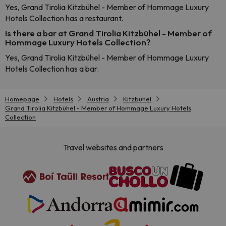
Yes, Grand Tirolia Kitzbühel - Member of Hommage Luxury
Hotels Collection has a restaurant.
Is there a bar at Grand Tirolia Kitzbühel - Member of
Hommage Luxury Hotels Collection?
Yes, Grand Tirolia Kitzbühel - Member of Hommage Luxury
Hotels Collection has a bar.
Homepage
Hotels
Austria
Kitzbühel
Grand Tirolia Kitzbühel - Member of Hommage Luxury Hotels
Collection
Travel websites and partners