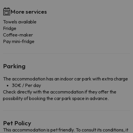
More services
Towels available
Fridge
Coffee-maker
Pay mini-fridge
Parking
The accommodation has an indoor car park with extra charge
30€ / Per day
Check directly with the accommodation if they offer the
possibility of booking the car park space in advance.
Pet Policy
This accommodation is pet friendly. To consult its conditions, it