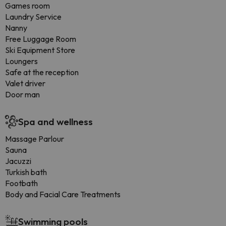
Games room
Laundry Service
Nanny
Free Luggage Room
Ski Equipment Store
Loungers
Safe at the reception
Valet driver
Door man
Spa and wellness
Massage Parlour
Sauna
Jacuzzi
Turkish bath
Footbath
Body and Facial Care Treatments
Swimming pools