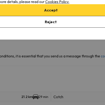
ore details, please read our
Cookies Policy.
Accept
Reject
r the possibility of booking the car park space in advance.
onditions, it is essential that you send us a message through the
co
Cotch
21.2 km
29 min