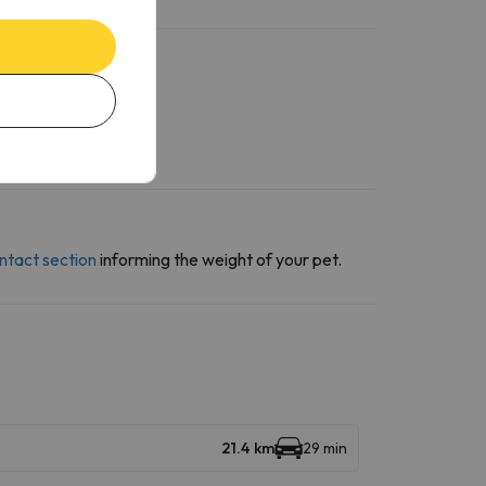
ntact section
informing the weight of your pet.
21.4 km
29 min