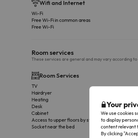
Wifi and Internet
Wi-Fi
Free Wi-Fi in common areas
Free Wi-Fi
Room services
These services are general and may vary according to
Room Services
TV
Hairdryer
Heating
Your priv
Desk
We use cookies so
Cabinet
to display person
Access to upper floors by stairs only
content relevant t
Socket near the bed
By clicking "Acce