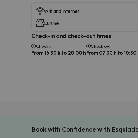
Wifi and Internet
Cuisine
Check-in and check-out times
Check in
Check out
From 16:30 h to 20:00 h
From 07:30 h to 10:30 
Book with Confidence with Esquiad