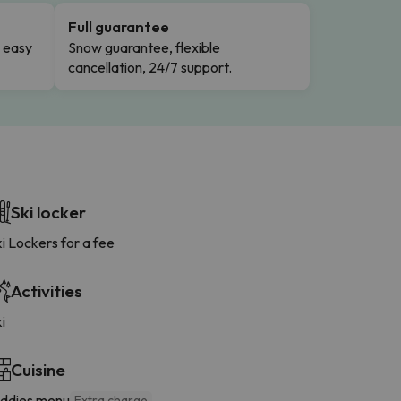
Full guarantee
n easy
Snow guarantee, flexible
cancellation, 24/7 support.
Ski locker
i Lockers for a fee
Activities
i
Cuisine
iddies menu
Extra charge