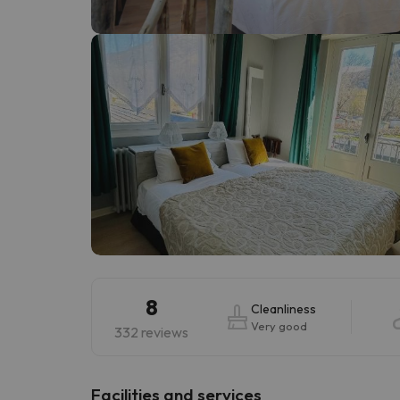
Well, it seems that our searcher has lost his w
8
Cleanliness
Very good
332 reviews
​Facilities and services