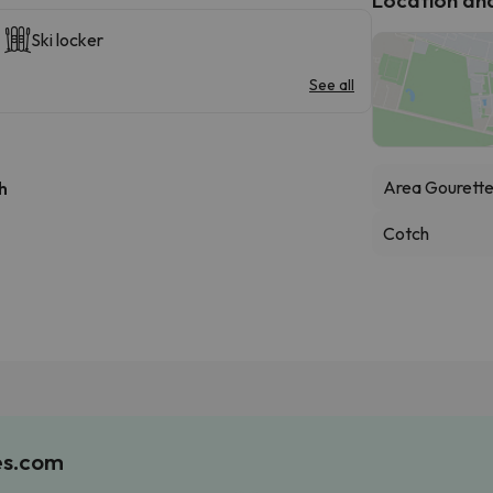
Ski locker
See all
Area Gourett
h
Cotch
es.com