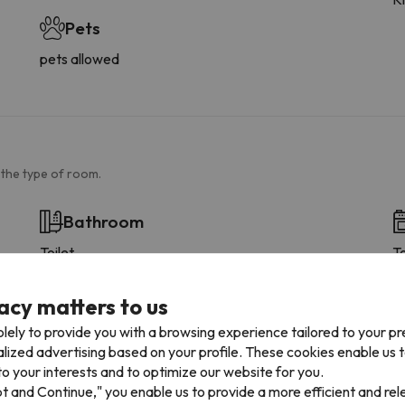
Pets
pets allowed
 the type of room.
Bathroom
Toilet
T
Amenities
Shower or bathub
acy matters to us
Private bathroom
lely to provide you with a browsing experience tailored to your p
Toilet paper
alized advertising based on your profile. These cookies enable us 
Floor-level shower
o your interests and to optimize our website for you.
Shampoo
pt and Continue," you enable us to provide a more efficient and re
Shower gel