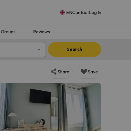
EN
Contact
Log In
Groups
Reviews
Search
Share
Save