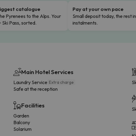
iggest catalogue
Pay at your own pace
he Pyrenees to the Alps. Your
Small deposit today, the rest i
+ Ski Pass, sorted.
instalments.
Main Hotel Services
Laundry Service
Sk
Extra charge
Safe at the reception
Facilities
Sk
Garden
Balcony
Solarium
K