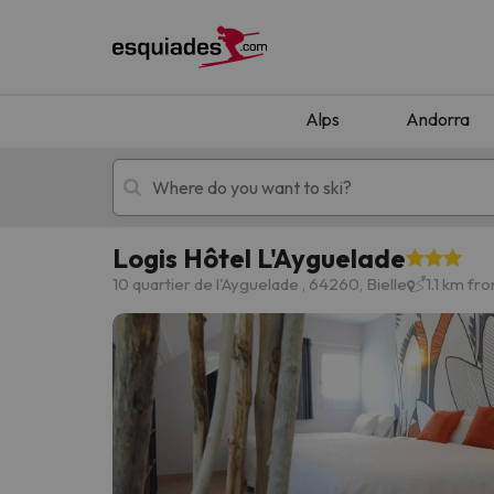
Alps
Andorra
Logis Hôtel L'Ayguelade
Ski holidays
Mountain hotels
10 quartier de l'Ayguelade , 64260, Bielle
1.1 km fr
Oops, we didn't find any results matching your