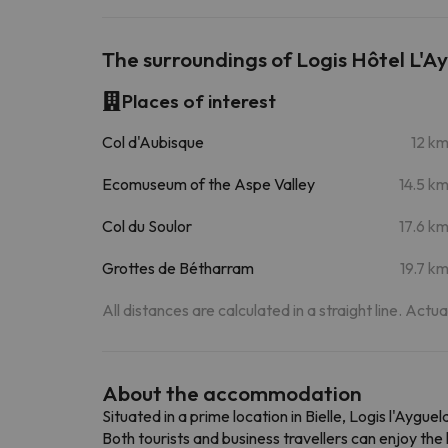
The surroundings of Logis Hôtel L'A
Places of interest
Col d'Aubisque
12 k
Ecomuseum of the Aspe Valley
14.5 k
Col du Soulor
17.6 k
Grottes de Bétharram
19.7 k
All distances are calculated in a straight line. Actu
About the accommodation
Situated in a prime location in Bielle, Logis l'Aygue
Both tourists and business travellers can enjoy the 