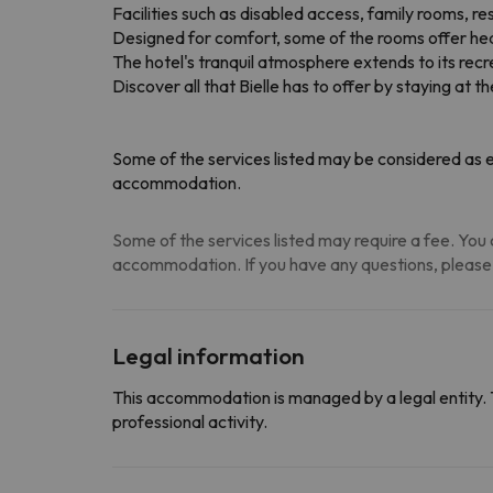
Facilities such as disabled access, family rooms, re
Designed for comfort, some of the rooms offer heati
The hotel's tranquil atmosphere extends to its recreat
Discover all that Bielle has to offer by staying at t
Some of the services listed may be considered as ex
accommodation.
Some of the services listed may require a fee. You c
accommodation. If you have any questions, please
Legal information
This accommodation is managed by a legal entity. 
professional activity.