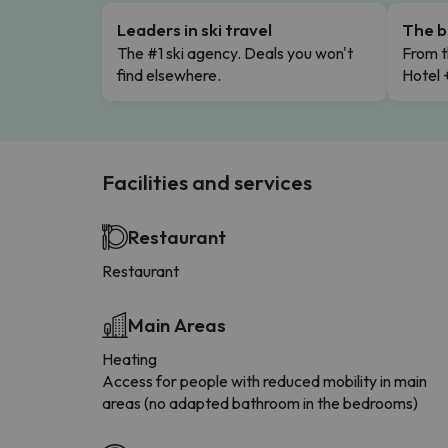
Leaders in ski travel
The b
The #1 ski agency. Deals you won't
From t
find elsewhere.
Hotel 
Facilities and services
Restaurant
Restaurant
Main Areas
Heating
Access for people with reduced mobility in main
areas (no adapted bathroom in the bedrooms)