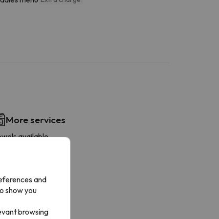
More services
owels available
references and
to show you
levant browsing