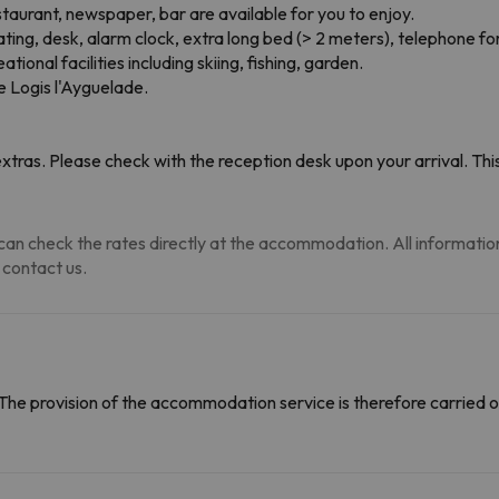
staurant, newspaper, bar are available for you to enjoy.
ng, desk, alarm clock, extra long bed (> 2 meters), telephone for 
ional facilities including skiing, fishing, garden.
he Logis l'Ayguelade.
tras. Please check with the reception desk upon your arrival. This
an check the rates directly at the accommodation. All information i
 contact us.
The provision of the accommodation service is therefore carried o