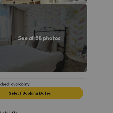
See all 58 photos
check availability
Select Booking Dates
ski lifts