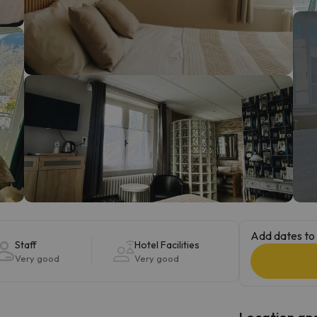
ay. As soon as he finds his compass he'll be back.
Add dates to 
Staff
Hotel Facilities
Very good
Very good
Location and 