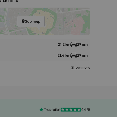
See map
e
21.2 km
29 min
21.4 km
29 min
Show more
Trustpilot
4.4/5