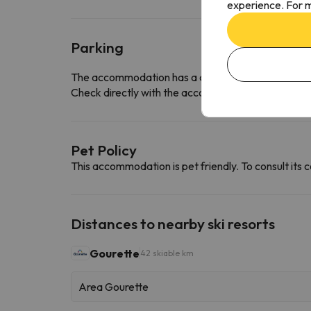
experience. For m
Parking
The accommodation has a car park free of charge
Check directly with the accommodation if they offe
Pet Policy
This accommodation is pet friendly. To consult its c
Distances to nearby ski resorts
Gourette
42 skiable km
Area Gourette