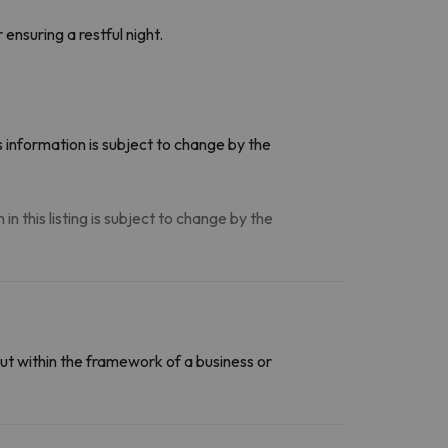
ensuring a restful night.
 information is subject to change by the
n this listing is subject to change by the
ut within the framework of a business or