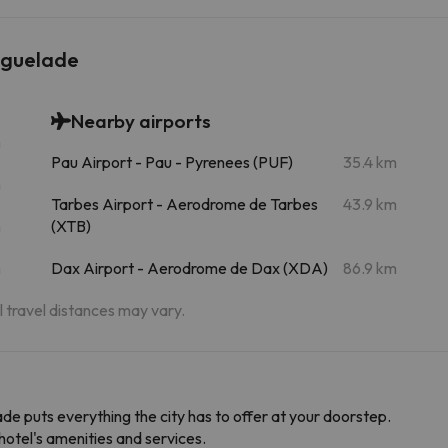
yguelade
Nearby airports
m
Pau Airport - Pau - Pyrenees (PUF)
35.4 km
m
Tarbes Airport - Aerodrome de Tarbes
43.9 km
m
(XTB)
m
Dax Airport - Aerodrome de Dax (XDA)
86.9 km
al travel distances may vary.
lade puts everything the city has to offer at your doorstep.
hotel's amenities and services.