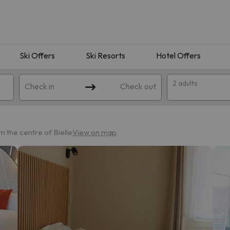
Ski Offers
Ski Resorts
Hotel Offers
2 adults
Check in
Check out
om the centre of Bielle
View on map
 search. Try modifying the destination.