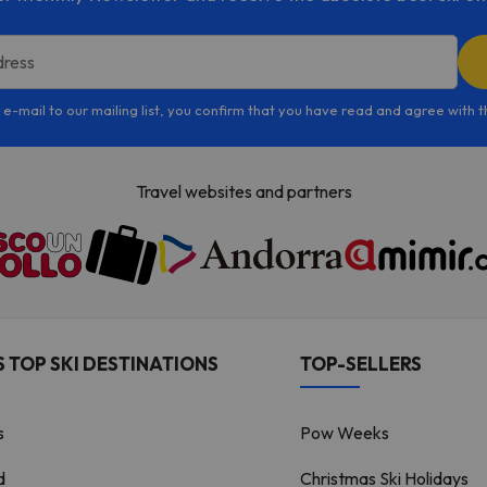
dress
 e-mail to our mailing list, you confirm that you have read and agree with 
Travel websites and partners
 TOP SKI DESTINATIONS
TOP-SELLERS
s
Pow Weeks
d
Christmas Ski Holidays