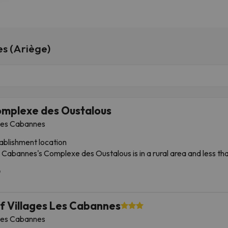
es (Ariège)
mplexe des Oustalous
es Cabannes
ablishment location
 Cabannes's Complexe des Oustalous is in a rural area and less t
ège Model Railway. This guesthouse is 10 miles from Plateau de Be
 Resort.
tances are expressed in round numbers.
ège Pyrenees Regional Natural Park: 5 km
f Villages Les Cabannes
brives Cave: 9 km
es Cabannes
tto of Sabart - 6.7 mi / 10.7 km