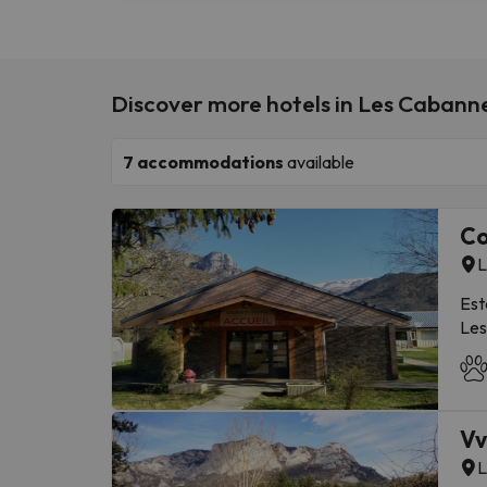
Discover more hotels in Les Cabann
7
accommodations
available
Co
L
Est
Les
Ari
Ski
Dis
Ari
Vv
Lom
L
Gro