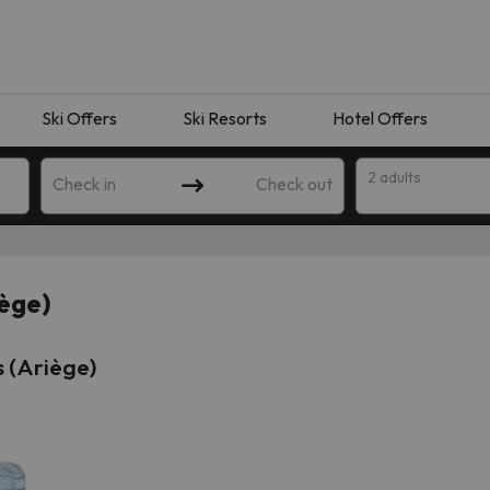
Ski Offers
Ski Resorts
Hotel Offers
2 adults
Check in
Check out
iège)
 (Ariège)
 search. Try modifying the destination.