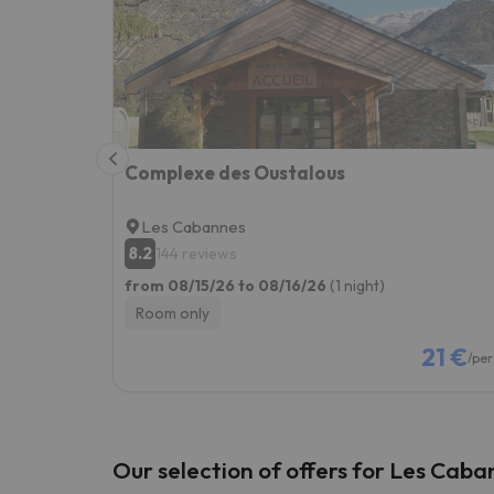
Well, it seems that our searcher has lost his w
Complexe des Oustalous
Les Cabannes
8.2
144 reviews
from 08/15/26 to 08/16/26
(1 night)
Room only
21 €
/per
Our selection of offers for Les Caba