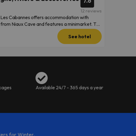
7.6
 confirmation. This property will not
12 reviews
t of the reservation is due before arrival. will
on Les Cabannes offers accommodation with
ent is taken, the property's details, including
km from Niaux Cave and features a minimarket. The
edrooms,
See hotel
ing machine, and 2 bathrooms with a bath. For
Maison Les
aged by a private host
ckages
Available 24/7 - 365 days a year
ers for Winter.