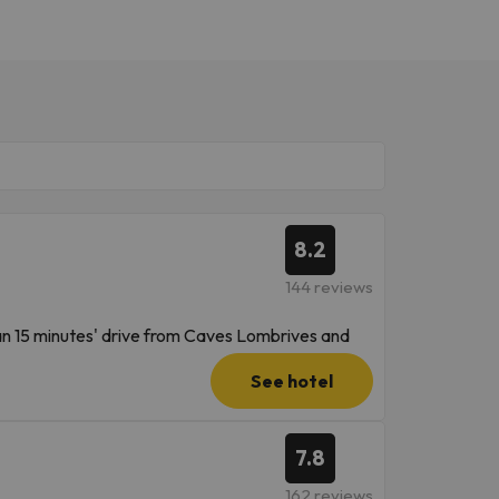
8.2
144 reviews
han 15 minutes' drive from Caves Lombrives and
ille Ski Resort and 15 miles from Ax 3 Domaines
See hotel
7.8
162 reviews