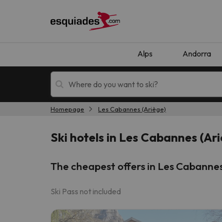
Alps
Andorra
Homepage
Les Cabannes (Ariège)
Ski holidays
Mountain hotels
Ski hotels in Les Cabannes (Ar
The cheapest offers in Les Cabannes
Ski Pass not included
Oops, we didn't find any results matching your