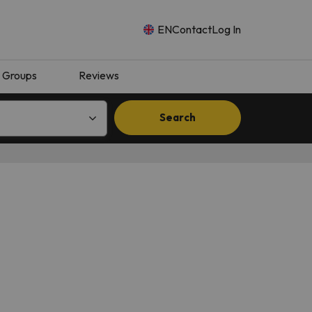
EN
Contact
Log In
Groups
Reviews
Search