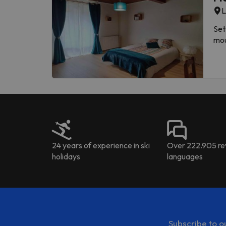
Please inform in advance of
L
con
acc
Set
sen
mou
the
prope
a T
added 
activ
Cab
Thi
24 years of experience in ski
Over 222.905 rev
holidays
languages
Subscribe to o