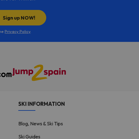
Sign up NOW!
the
Privacy Policy
.
SKI INFORMATION
Blog, News & Ski Tips
Ski Guides