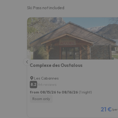
Ski Pass not included
Complexe des Oustalous
Les Cabannes
8.2
144 reviews
from 08/15/26 to 08/16/26
(1 night)
Room only
21 €
/per