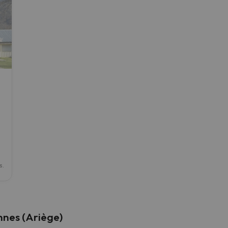
ay. As soon as he finds his compass he'll be back.
s.
nnes (Ariège)