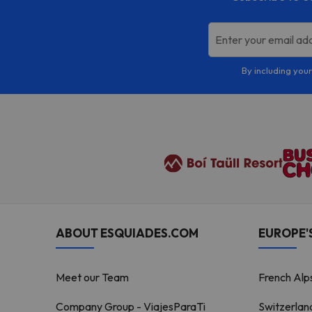
Enter your email ad
By including your
ABOUT ESQUIADES.COM
EUROPE'S
Meet our Team
French Alp
Company Group - ViajesParaTi
Switzerlan