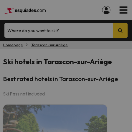
Where do you want to ski?
Homepage
Tarascon-sur-Ariège
Ski hotels in Tarascon-sur-Ariège
Best rated hotels in Tarascon-sur-Ariège
Ski Pass not included