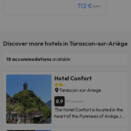
112 €
/pers.
Discover more hotels in Tarascon-sur-Ariège
18
accommodations
available
Hotel Confort
Tarascon-sur-Ariege
8.9
797 reviews
The Hotel Confort is located in the
heart of the Pyrenees of Ariège, in
the historic center of the city of
Tarascon-sur-Ariège. It offers free