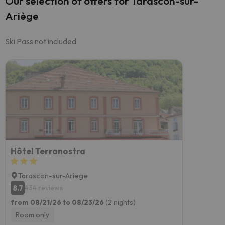
Our selection of offers for Tarascon-sur-
Ariège
Ski Pass not included
Hôtel Terranostra
Tarascon-sur-Ariege
8.7
434 reviews
from 08/21/26 to 08/23/26
(2 nights)
Room only