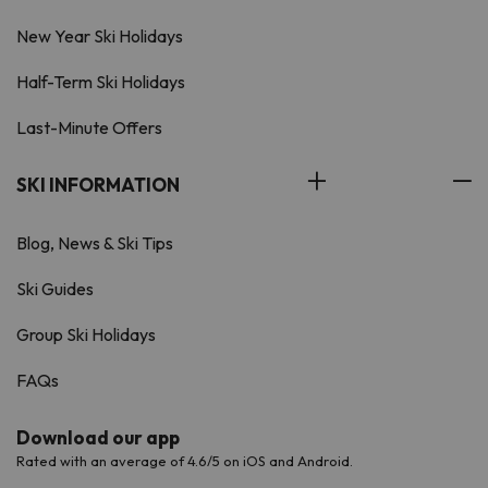
New Year Ski Holidays
Half-Term Ski Holidays
Last-Minute Offers
SKI INFORMATION
Blog, News & Ski Tips
Ski Guides
Group Ski Holidays
FAQs
Download our app
Rated with an average of 4.6/5 on iOS and Android.