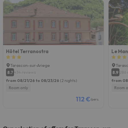
Hôtel Terranostra
Tarascon-sur-Ariege
Taras
8.7
8.9
434 reviews
286 
from 08/21/26 to 08/23/26
(2 nights)
from 08
Room only
Room o
112 €
/pers.