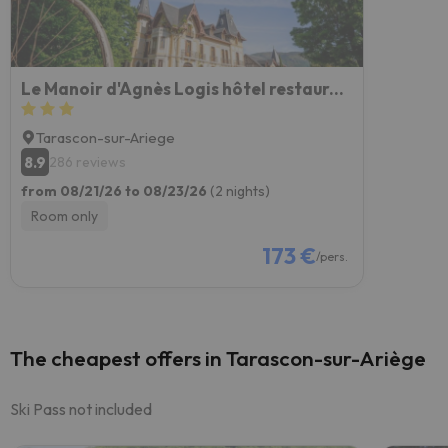
Le Manoir d'Agnès Logis hôtel restaurant
Tarascon-sur-Ariege
8.9
286 reviews
from 08/21/26 to 08/23/26
(2 nights)
Room only
173 €
/pers.
The cheapest offers in Tarascon-sur-Ariège
Ski Pass not included