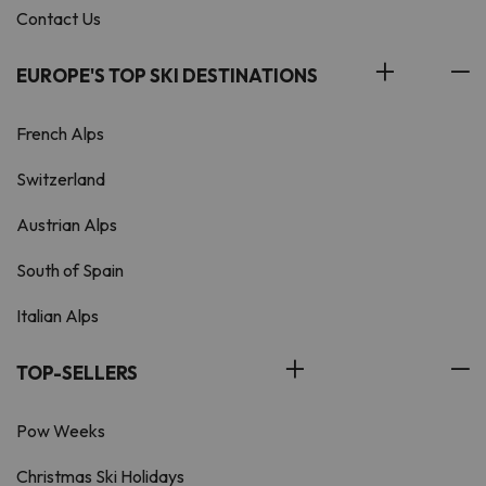
Contact Us
EUROPE'S TOP SKI DESTINATIONS
French Alps
Switzerland
Austrian Alps
South of Spain
Italian Alps
TOP-SELLERS
Pow Weeks
Christmas Ski Holidays