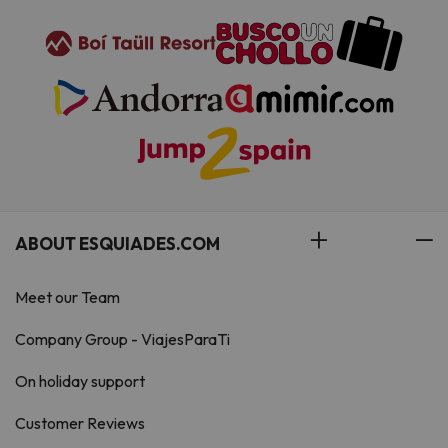
when booking, or contact the
property directly with the contact
details provided in your
confirmation. Managed by a
private host
ABOUT ESQUIADES.COM
Meet our Team
Company Group - ViajesParaTi
On holiday support
Customer Reviews