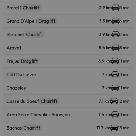
Prorel 1
Chairlift
2.9 km
5 min
Grand D'Alpe I
Drag lift
3.5 km
6 min
Bletonet
Chairlift
3.9 km
7 min
Aravet
5.6 km
8 min
Fréjus
Drag lift
6.9 km
11 min
Clôt Du Lièvre
7 km
11 min
Chazeley
7 km
11 min
Casse du Boeuf
Chairlift
7.1 km
12 min
Area Serre Chevalier Briançon
7.4 km
11 min
Bachas
Chairlift
11.7 km
15 min