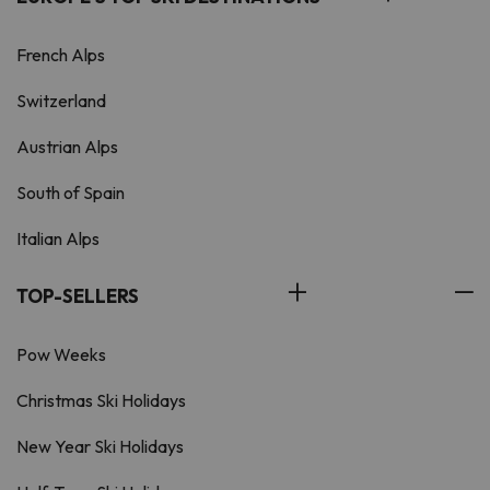
French Alps
Switzerland
Austrian Alps
South of Spain
Italian Alps
TOP-SELLERS
Pow Weeks
Christmas Ski Holidays
New Year Ski Holidays