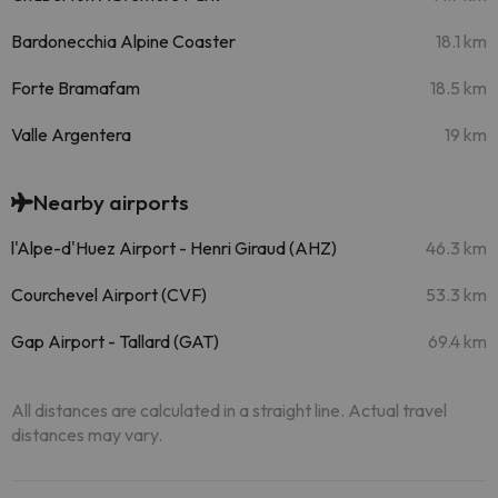
Bardonecchia Alpine Coaster
18.1 km
Forte Bramafam
18.5 km
Valle Argentera
19 km
Nearby airports
l'Alpe-d'Huez Airport - Henri Giraud (AHZ)
46.3 km
Courchevel Airport (CVF)
53.3 km
Gap Airport - Tallard (GAT)
69.4 km
All distances are calculated in a straight line. Actual travel
distances may vary.