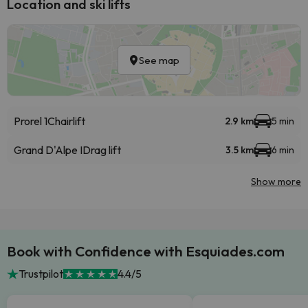
Location and ski lifts
See map
Prorel 1
Chairlift
2.9 km
5 min
Grand D'Alpe I
Drag lift
3.5 km
6 min
Show more
Book with Confidence with Esquiades.com
Trustpilot
4.4/5