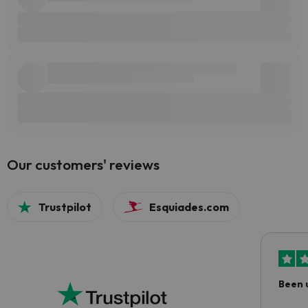
Our customers' reviews
Trustpilot
Esquiades.com
Been 