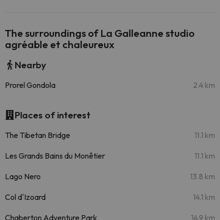
The surroundings of La Galleanne studio
agréable et chaleureux
Nearby
Prorel Gondola
2.4 km
Places of interest
The Tibetan Bridge
11.1 km
Les Grands Bains du Monêtier
11.1 km
Lago Nero
13.8 km
Col d'Izoard
14.1 km
Chaberton Adventure Park
14.9 km