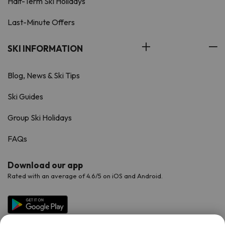
Half-Term Ski Holidays
Last-Minute Offers
SKI INFORMATION
Blog, News & Ski Tips
Ski Guides
Group Ski Holidays
FAQs
Download our app
Rated with an average of 4.6/5 on iOS and Android.