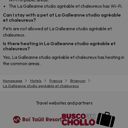
The La Galleanne studio agréable et chaleureux has Wi-Fi.
Can I stay with a pet at La Galleanne studio agréable
et chaleureux?
Pets are not allowed at La Galleanne studio agréable et
chaleureux.
Is there heating in La Galleanne studio agréable et
chaleureux?
Yes, La Galleanne studio agréable et chaleureux has heating in
the common areas.
Homepage
Hotels
Francia
Briançon
La Galleanne studio agréable et chaleureux
Travel websites and partners