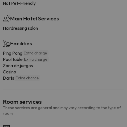
Not Pet-Friendly
Main Hotel Services
Hairdressing salon
Facilities
Ping Pong
Extra charge
Pool table
Extra charge
Zona de juegos
Casino
Darts
Extra charge
Room services
These services are general and may vary according to the type of
room.