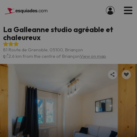
La Galleanne studio agréable et
chaleureux
81 Route de Grenoble, 05100, Briançon
2.6 km from the centre of Briançon
View on map