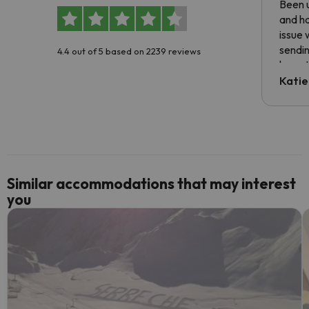
Been u
and ha
issue 
sendin
4.4 out of 5 based on 2239 reviews
have t
inform
Katie
email 
code.
Similar accommodations that may interest
you