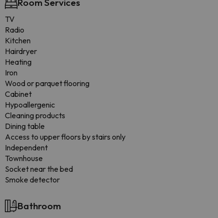
Room Services
TV
Radio
Kitchen
Hairdryer
Heating
Iron
Wood or parquet flooring
Cabinet
Hypoallergenic
Cleaning products
Dining table
Access to upper floors by stairs only
Independent
Townhouse
Socket near the bed
Smoke detector
Bathroom