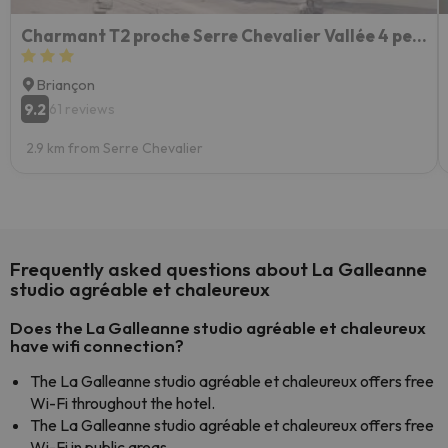
Charmant T2 proche Serre Chevalier Vallée 4 personnes
Briançon
9.2
61 reviews
2.9 km from Serre Chevalier
Frequently asked questions about La Galleanne
studio agréable et chaleureux
Does the La Galleanne studio agréable et chaleureux
have wifi connection?
The La Galleanne studio agréable et chaleureux offers free
Wi-Fi throughout the hotel.
The La Galleanne studio agréable et chaleureux offers free
Wi-Fi in public areas.