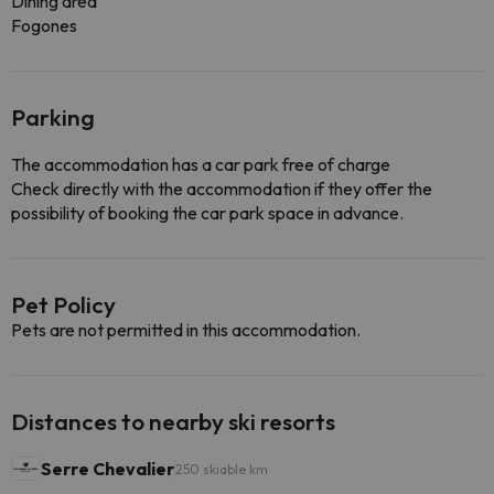
Dining area
Fogones
Parking
The accommodation has a car park free of charge
Check directly with the accommodation if they offer the
possibility of booking the car park space in advance.
Pet Policy
Pets are not permitted in this accommodation.
Distances to nearby ski resorts
Serre Chevalier
250 skiable km