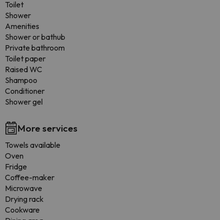
Toilet
Shower
Amenities
Shower or bathub
Private bathroom
Toilet paper
Raised WC
Shampoo
Conditioner
Shower gel
More services
Towels available
Oven
Fridge
Coffee-maker
Microwave
Drying rack
Cookware