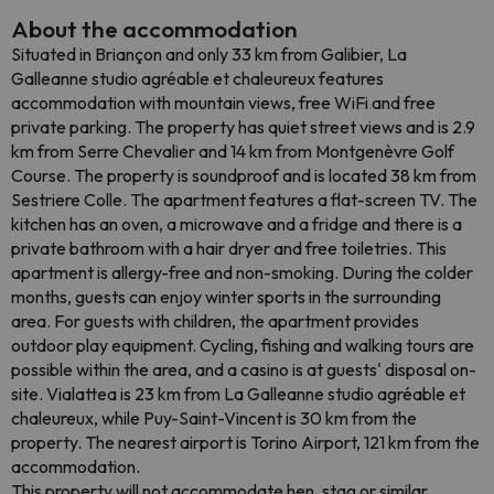
About the accommodation
Situated in Briançon and only 33 km from Galibier, La
Galleanne studio agréable et chaleureux features
accommodation with mountain views, free WiFi and free
private parking. The property has quiet street views and is 2.9
km from Serre Chevalier and 14 km from Montgenèvre Golf
Course. The property is soundproof and is located 38 km from
Sestriere Colle. The apartment features a flat-screen TV. The
kitchen has an oven, a microwave and a fridge and there is a
private bathroom with a hair dryer and free toiletries. This
apartment is allergy-free and non-smoking. During the colder
months, guests can enjoy winter sports in the surrounding
area. For guests with children, the apartment provides
outdoor play equipment. Cycling, fishing and walking tours are
possible within the area, and a casino is at guests' disposal on-
site. Vialattea is 23 km from La Galleanne studio agréable et
chaleureux, while Puy-Saint-Vincent is 30 km from the
property. The nearest airport is Torino Airport, 121 km from the
accommodation.
This property will not accommodate hen, stag or similar