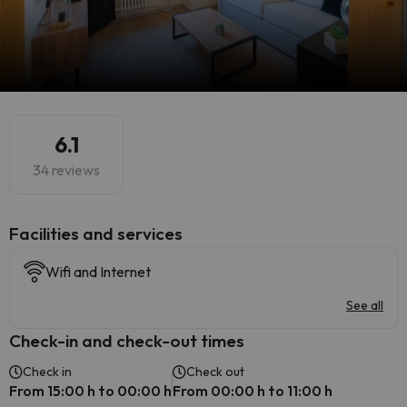
6.1
34 reviews
​Facilities and services
Wifi and Internet
See all
Check-in and check-out times
Check in
Check out
From 15:00 h to 00:00 h
From 00:00 h to 11:00 h