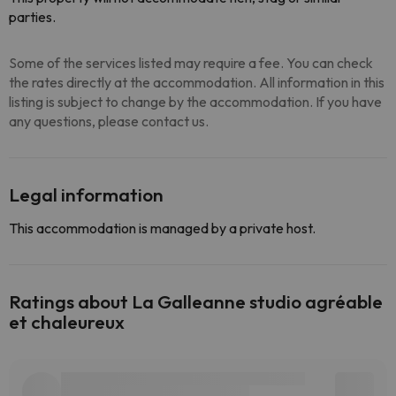
parties.
Some of the services listed may require a fee. You can check
the rates directly at the accommodation. All information in this
listing is subject to change by the accommodation. If you have
any questions, please contact us.
Legal information
This accommodation is managed by a private host.
Ratings about La Galleanne studio agréable
et chaleureux