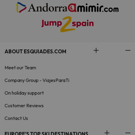
ABOUT ESQUIADES.COM
Meet our Team
Company Group - ViajesParaTi
On holiday support
Customer Reviews
Contact Us
EUROPE'S TOP SKI DESTINATIONS