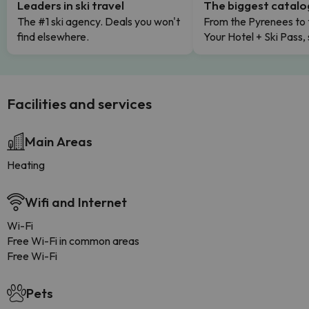
Leaders in ski travel
The biggest catal
The #1 ski agency. Deals you won't
From the Pyrenees to 
find elsewhere.
Your Hotel + Ski Pass,
Facilities and services
Main Areas
Heating
Wifi and Internet
Wi-Fi
Free Wi-Fi in common areas
Free Wi-Fi
Pets