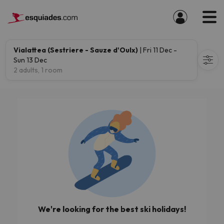
Vialattea (Sestriere - Sauze d'Oulx)
| Fri 11 Dec -
Sun 13 Dec
2 adults, 1 room
We're looking for the best ski holidays!