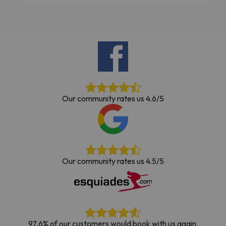
Our community rates us 4.6/5
Our community rates us 4.5/5
97,6% of our customers would book with us again.