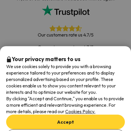
Our customers rate us 4.7/5
Our customers rate us 4.7/5
Your privacy matters to us
Book with confidence
|
Over 700,000 people have
booked their ski holiday with Esquiades.com
We use cookies solely to provide you with a browsing
experience tailored to your preferences and to display
personalized advertising based on your profile. These
cookies enable us to show you content relevant to your
Available payment methods
interests and to optimize our website for you.
By clicking "Accept and Continue," you enable us to provide
a more efficient and relevant browsing experience. For
more details, please read our
Cookies Policy.
Terms & Conditions
Accept
Data protection