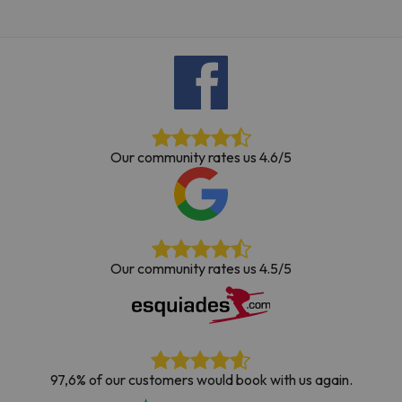
Our community rates us 4.6/5
Our community rates us 4.5/5
97,6% of our customers would book with us again.