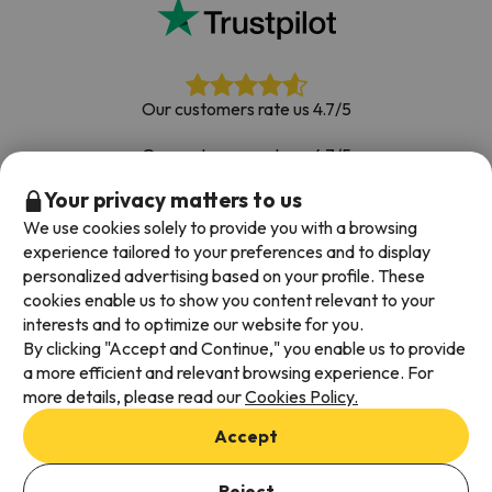
Our customers rate us 4.7/5
Our customers rate us 4.7/5
Your privacy matters to us
Book with confidence
|
Over 700,000 people have
booked their ski holiday with Esquiades.com
We use cookies solely to provide you with a browsing
experience tailored to your preferences and to display
personalized advertising based on your profile. These
cookies enable us to show you content relevant to your
Available payment methods
interests and to optimize our website for you.
By clicking "Accept and Continue," you enable us to provide
a more efficient and relevant browsing experience. For
more details, please read our
Cookies Policy.
Terms & Conditions
Accept
Data protection
Cookies policy
Reject