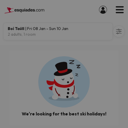
Boí Taüll
| Fri 08 Jan - Sun 10 Jan
2 adults, 1 room
We're looking for the best ski holidays!