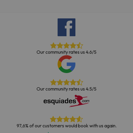
Our community rates us 4.6/5
Our community rates us 4.5/5
97,6% of our customers would book with us again.