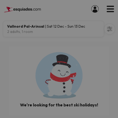
Vallnord Pal-Arinsal
| Sat 12 Dec - Sun 13 Dec
2 adults, 1 room
We're looking for the best ski holidays!