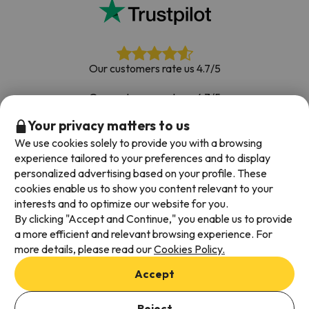
Our customers rate us 4.7/5
Our customers rate us 4.7/5
Your privacy matters to us
Book with confidence
|
Over 700,000 people have
booked their ski holiday with Esquiades.com
We use cookies solely to provide you with a browsing
experience tailored to your preferences and to display
personalized advertising based on your profile. These
cookies enable us to show you content relevant to your
Available payment methods
interests and to optimize our website for you.
By clicking "Accept and Continue," you enable us to provide
a more efficient and relevant browsing experience. For
more details, please read our
Cookies Policy.
Terms & Conditions
Accept
Data protection
Cookies policy
Reject