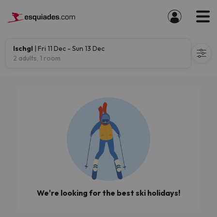
Ischgl
| Fri 11 Dec - Sun 13 Dec
2 adults, 1 room
We're looking for the best ski holidays!