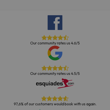
Our community rates us 4.6/5
Our community rates us 4.5/5
97,6% of our customers would book with us again.