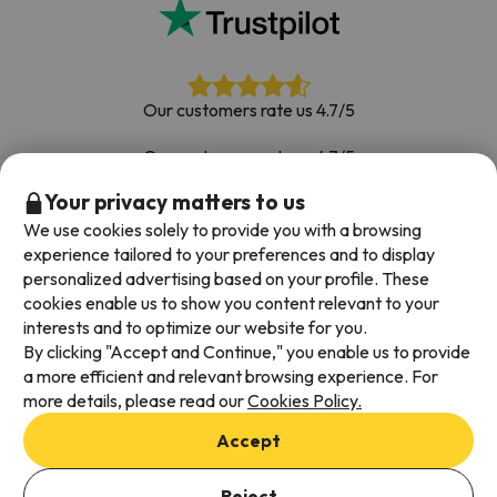
Our customers rate us 4.7/5
Our customers rate us 4.7/5
Your privacy matters to us
Book with confidence
|
Over 700,000 people have
booked their ski holiday with Esquiades.com
We use cookies solely to provide you with a browsing
experience tailored to your preferences and to display
personalized advertising based on your profile. These
cookies enable us to show you content relevant to your
Available payment methods
interests and to optimize our website for you.
By clicking "Accept and Continue," you enable us to provide
a more efficient and relevant browsing experience. For
more details, please read our
Cookies Policy.
Terms & Conditions
Accept
Data protection
Cookies policy
Reject