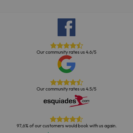
Our community rates us 4.6/5
Our community rates us 4.5/5
97,6% of our customers would book with us again.