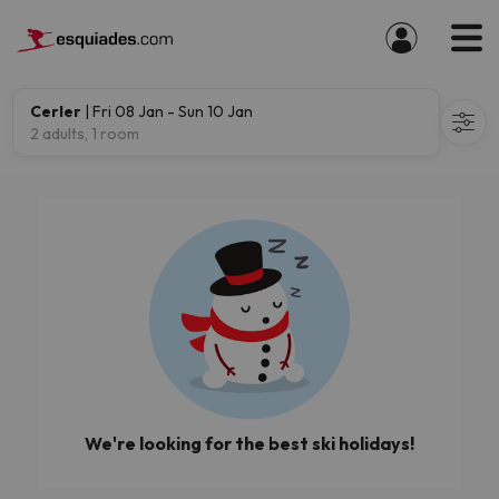
Cerler
| Fri 08 Jan - Sun 10 Jan
2 adults, 1 room
We're looking for the best ski holidays!