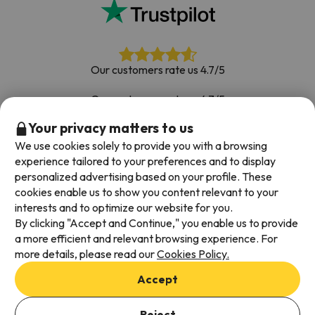
Our customers rate us 4.7/5
Our customers rate us 4.7/5
Your privacy matters to us
Book with confidence
|
Over 700,000 people have
booked their ski holiday with Esquiades.com
We use cookies solely to provide you with a browsing
experience tailored to your preferences and to display
personalized advertising based on your profile. These
cookies enable us to show you content relevant to your
Available payment methods
interests and to optimize our website for you.
By clicking "Accept and Continue," you enable us to provide
a more efficient and relevant browsing experience. For
more details, please read our
Cookies Policy.
Terms & Conditions
Accept
Data protection
Cookies policy
Reject