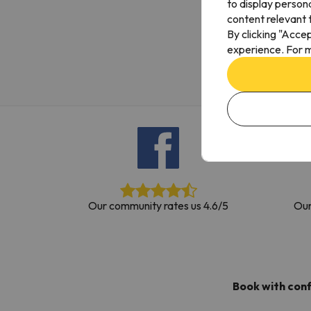
to display person
Well, it seems that our searcher has lost his w
content relevant t
By clicking "Acce
experience. For m
Our community rates us 4.6/5
Our
Book with con