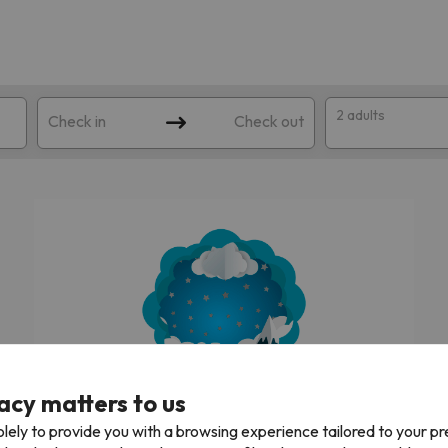
2 adults
Check in
Check out
 search. Try modifying the destination.
acy matters to us
We're looking for the best ski holidays!
lely to provide you with a browsing experience tailored to your p