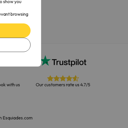
to show you
levant browsing
ok with us
Our customers rate us 4.7/5
th Esquiades.com