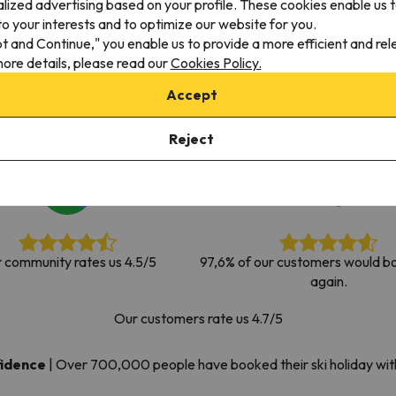
alized advertising based on your profile. These cookies enable us 
ay. As soon as he finds his compass he'll be back.
o your interests and to optimize our website for you.
pt and Continue," you enable us to provide a more efficient and re
ore details, please read our
Cookies Policy.
Accept
Reject
 community rates us 4.5/5
97,6% of our customers would bo
again.
Our customers rate us 4.7/5
fidence
|
Over 700,000 people have booked their ski holiday wi