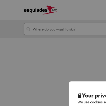
Ski holidays
Mountain hotels
Oops, we didn't find any results matching your
Your priv
We use cookies so