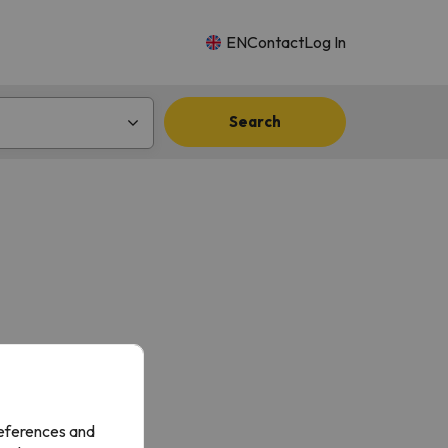
EN
Contact
Log In
Search
references and