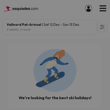
Vallnord Pal-Arinsal
| Sat 12 Dec - Sun 13 Dec
2 adults, 1 room
We're looking for the best ski holidays!