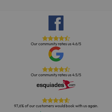
Our community rates us 4.6/5
Our community rates us 4.5/5
97,6% of our customers would book with us again.