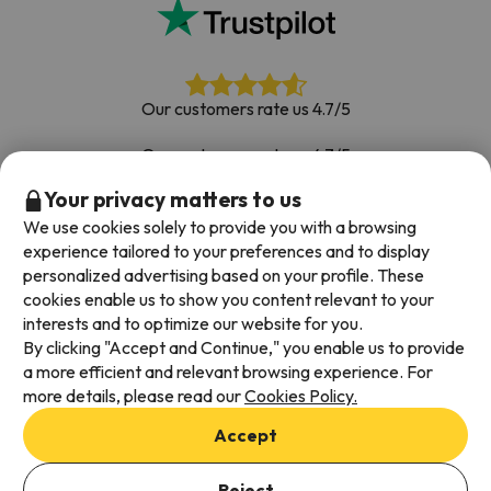
Our customers rate us 4.7/5
Our customers rate us 4.7/5
Your privacy matters to us
Book with confidence
|
Over 700,000 people have
booked their ski holiday with Esquiades.com
We use cookies solely to provide you with a browsing
experience tailored to your preferences and to display
personalized advertising based on your profile. These
cookies enable us to show you content relevant to your
Available payment methods
interests and to optimize our website for you.
By clicking "Accept and Continue," you enable us to provide
a more efficient and relevant browsing experience. For
more details, please read our
Cookies Policy.
Terms & Conditions
Accept
Data protection
Cookies policy
Reject