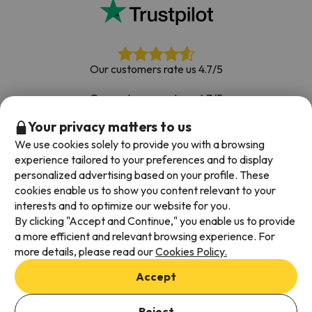
Our customers rate us 4.7/5
Our customers rate us 4.7/5
Your privacy matters to us
Book with confidence
|
Over 700,000 people have
booked their ski holiday with Esquiades.com
We use cookies solely to provide you with a browsing
experience tailored to your preferences and to display
personalized advertising based on your profile. These
cookies enable us to show you content relevant to your
Available payment methods
interests and to optimize our website for you.
By clicking "Accept and Continue," you enable us to provide
a more efficient and relevant browsing experience. For
more details, please read our
Cookies Policy.
Terms & Conditions
Accept
Data protection
Cookies policy
Reject