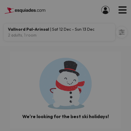
Vallnord Pal-Arinsal
| Sat 12 Dec - Sun 13 Dec
2 adults, 1 room
We're looking for the best ski holidays!