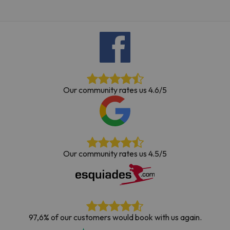
Our community rates us 4.6/5
Our community rates us 4.5/5
97,6% of our customers would book with us again.