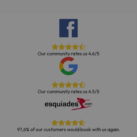
Our community rates us 4.6/5
Our community rates us 4.5/5
97,6% of our customers would book with us again.