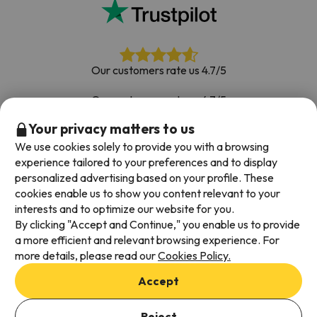
Our customers rate us 4.7/5
Our customers rate us 4.7/5
Your privacy matters to us
Book with confidence
|
Over 700,000 people have
booked their ski holiday with Esquiades.com
We use cookies solely to provide you with a browsing
experience tailored to your preferences and to display
personalized advertising based on your profile. These
cookies enable us to show you content relevant to your
Available payment methods
interests and to optimize our website for you.
By clicking "Accept and Continue," you enable us to provide
a more efficient and relevant browsing experience. For
more details, please read our
Cookies Policy.
Terms & Conditions
Accept
Data protection
Cookies policy
Reject