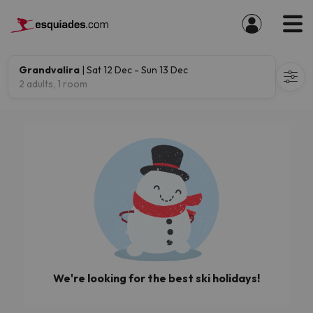
Grandvalira
| Sat 12 Dec - Sun 13 Dec
2 adults, 1 room
We're looking for the best ski holidays!