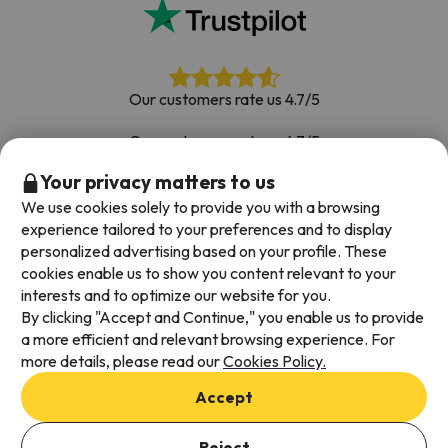
Our customers rate us 4.7/5
Our customers rate us 4.7/5
Your privacy matters to us
Book with confidence
|
Over 700,000 people have
booked their ski holiday with Esquiades.com
We use cookies solely to provide you with a browsing
experience tailored to your preferences and to display
personalized advertising based on your profile. These
cookies enable us to show you content relevant to your
Available payment methods
interests and to optimize our website for you.
By clicking "Accept and Continue," you enable us to provide
a more efficient and relevant browsing experience. For
more details, please read our
Cookies Policy.
Terms & Conditions
Accept
Data protection
Cookies policy
Reject