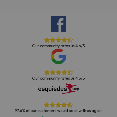
Our community rates us 4.6/5
Our community rates us 4.5/5
97,6% of our customers would book with us again.