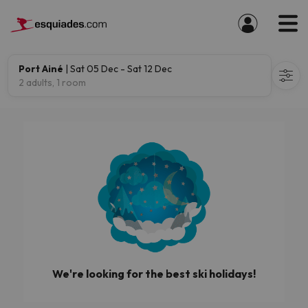
Port Ainé
| Sat 05 Dec - Sat 12 Dec
2 adults, 1 room
We're looking for the best ski holidays!